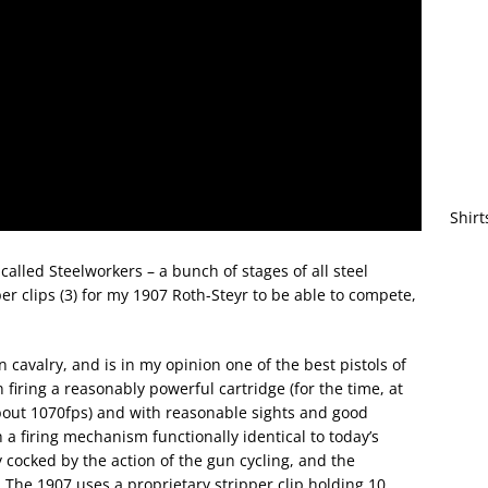
Shirt
alled Steelworkers – a bunch of stages of all steel
er clips (3) for my 1907 Roth-Steyr to be able to compete,
cavalry, and is in my opinion one of the best pistols of
n firing a reasonably powerful cartridge (for the time, at
about 1070fps) and with reasonable sights and good
h a firing mechanism functionally identical to today’s
y cocked by the action of the gun cycling, and the
. The 1907 uses a proprietary stripper clip holding 10