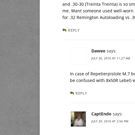
and .30-30 (Treinta Treinta) is so sm
me. Want someone used well-worn .3
for .32 Remington Autoloading vs .
REPLY
Daweo
says:
JULY 20, 2016 AT 11:27 AM
In case of Repetierpistole M.7 b
be confused with 8x50R Lebel) w
REPLY
CaptEndo
says:
JULY 20, 2016 AT 2:56 PM