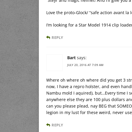
“Steyr and magic helmet! And I’ll give you 
Love the proto-Glock/ “safe action avant la 
I’m looking for a Star Model 1914 clip loade
REPLY
Bart
says:
JULY 20, 2016 AT 7:09 AM
Where oh where oh where did you get 3 stri
now, I have a repro holster, and even hand
Nambu mold I aquired), but…Every time I s
anywhere else they are 100 plus dollars an
can you please plead, nay BEG that SOMEON
legion in my lust for these weird, never use
REPLY