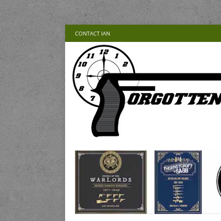
CONTACT IAN