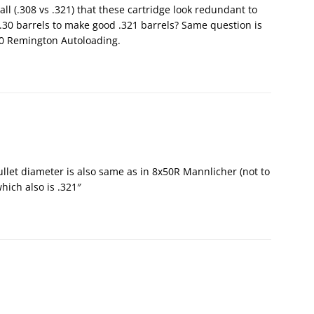
all (.308 vs .321) that these cartridge look redundant to
0 barrels to make good .321 barrels? Same question is
30 Remington Autoloading.
ullet diameter is also same as in 8x50R Mannlicher (not to
hich also is .321″