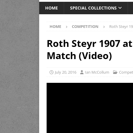
HOME
SPECIAL COLLECTIONS
HOME
COMPETITION
Roth Steyr 19
Roth Steyr 1907 at
Match (Video)
July 20, 2016
Ian McCollum
Compet