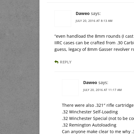
Daweo
says:
JULY 20, 2016 AT 8:13 AM
“even handload the 8mm rounds (I cast
IIRC cases can be crafted from .30 Carbi
guess, legacy of 8mm Gasser revolver r
REPLY
Daweo
says:
JULY 20, 2016 AT 11:17 AM
There were also .321″ rifle cartridg
.32 Winchester Self-Loading
.32 Winchester Special (not to be c
.32 Remington Autoloading
Can anyone make clear to me why .3