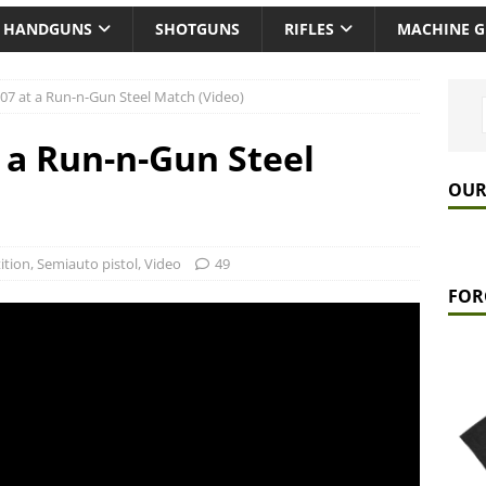
HANDGUNS
SHOTGUNS
RIFLES
MACHINE 
07 at a Run-n-Gun Steel Match (Video)
 a Run-n-Gun Steel
OUR
ition
,
Semiauto pistol
,
Video
49
FOR