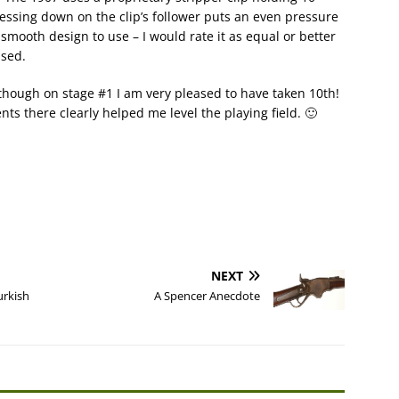
ressing down on the clip’s follower puts an even pressure
 smooth design to use – I would rate it as equal or better
used.
although on stage #1 I am very pleased to have taken 10th!
 there clearly helped me level the playing field. 🙂
NEXT
urkish
A Spencer Anecdote