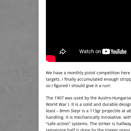
We have a monthly pistol competition here c
targets. I finally accumulated enough stripp
so I figured I should give it a run!
The 1907 was used by the Austro-Hungarian 
World War I. It is a solid and durable desig
least – 8mm Steyr is a 113gr projectile at 
handling. It is mechanically innovative, wit
“safe-action” systems. The striker is halfwa
remaining half is done by the trigger press