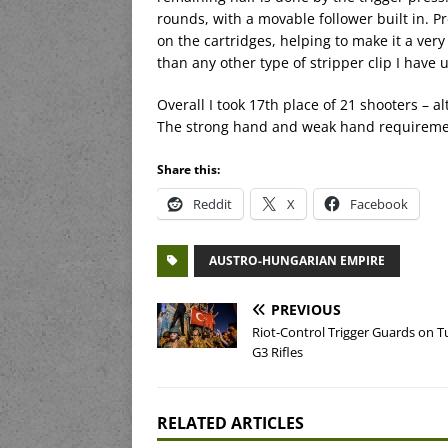
rounds, with a movable follower built in. P
on the cartridges, helping to make it a very
than any other type of stripper clip I have 
Overall I took 17th place of 21 shooters – 
The strong hand and weak hand requirements
Share this:
Reddit
X
Facebook
AUSTRO-HUNGARIAN EMPIRE
PREVIOUS
Riot-Control Trigger Guards on T
G3 Rifles
RELATED ARTICLES