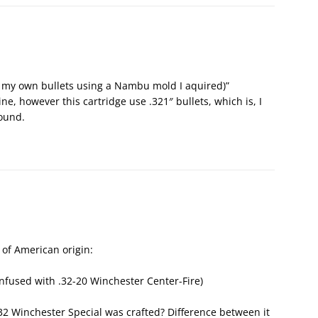
 my own bullets using a Nambu mold I aquired)”
ne, however this cartridge use .321″ bullets, which is, I
ound.
e of American origin:
onfused with .32-20 Winchester Center-Fire)
2 Winchester Special was crafted? Difference between it