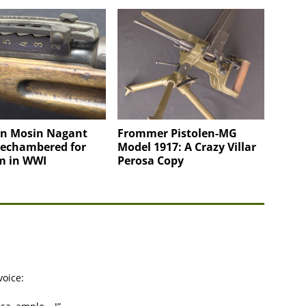
an Mosin Nagant
Frommer Pistolen-MG
Rechambered for
Model 1917: A Crazy Villar
 in WWI
Perosa Copy
voice: