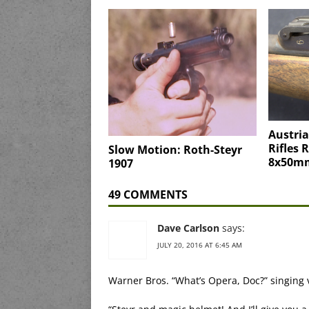
Austri
Rifles 
Slow Motion: Roth-Steyr
8x50mm
1907
49 COMMENTS
Dave Carlson
says:
JULY 20, 2016 AT 6:45 AM
Warner Bros. “What’s Opera, Doc?” singing 