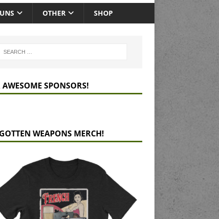
GUNS
OTHER
SHOP
 AWESOME SPONSORS!
GOTTEN WEAPONS MERCH!