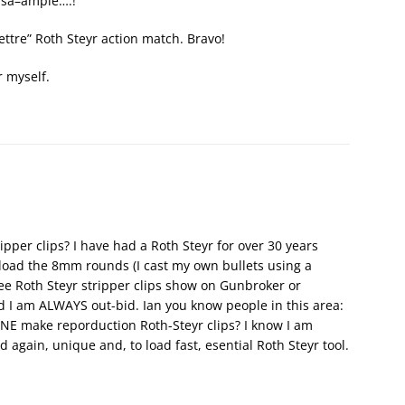
a sa–ample….!”
lettre” Roth Steyr action match. Bravo!
r myself.
pper clips? I have had a Roth Steyr for over 30 years
load the 8mm rounds (I cast my own bullets using a
ee Roth Steyr stripper clips show on Gunbroker or
d I am ALWAYS out-bid. Ian you know people in this area:
E make reporduction Roth-Steyr clips? I know I am
d again, unique and, to load fast, esential Roth Steyr tool.