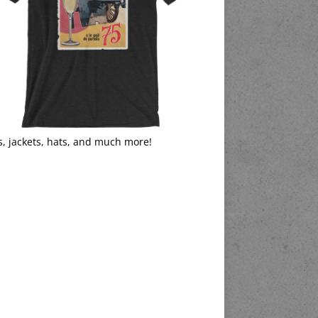
s, jackets, hats, and much more!