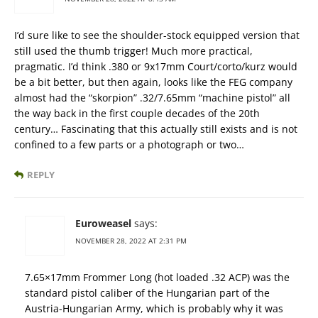
I’d sure like to see the shoulder-stock equipped version that
still used the thumb trigger! Much more practical,
pragmatic. I’d think .380 or 9x17mm Court/corto/kurz would
be a bit better, but then again, looks like the FEG company
almost had the “skorpion” .32/7.65mm “machine pistol” all
the way back in the first couple decades of the 20th
century… Fascinating that this actually still exists and is not
confined to a few parts or a photograph or two…
REPLY
Euroweasel
says:
NOVEMBER 28, 2022 AT 2:31 PM
7.65×17mm Frommer Long (hot loaded .32 ACP) was the
standard pistol caliber of the Hungarian part of the
Austria-Hungarian Army, which is probably why it was