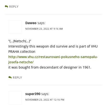
REPLY
Daweo
says:
NOVEMBER 23, 2022 AT 9:16 AM
“(…)Netsch(…)”
Interestingly this weapon did survive and is part of VHU
PRAHA collection
http://www.vhu.cz/restaurovani-pokusneho-samopalu-
josefa-netsche/
it was bought from descendant of designer in 1961.
REPLY
super390
says:
NOVEMBER 23, 2022 AT 12:16 PM