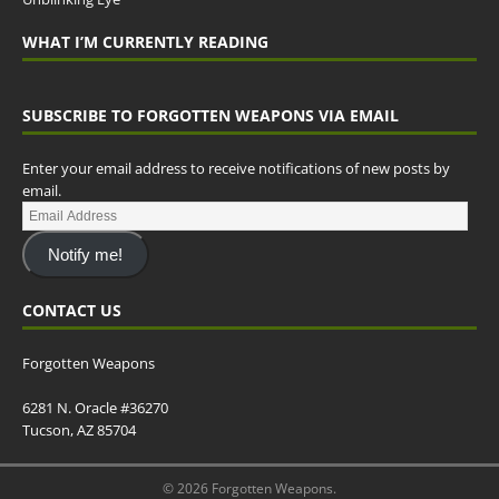
WHAT I’M CURRENTLY READING
SUBSCRIBE TO FORGOTTEN WEAPONS VIA EMAIL
Enter your email address to receive notifications of new posts by
email.
Notify me!
CONTACT US
Forgotten Weapons
6281 N. Oracle #36270
Tucson, AZ 85704
© 2026 Forgotten Weapons.