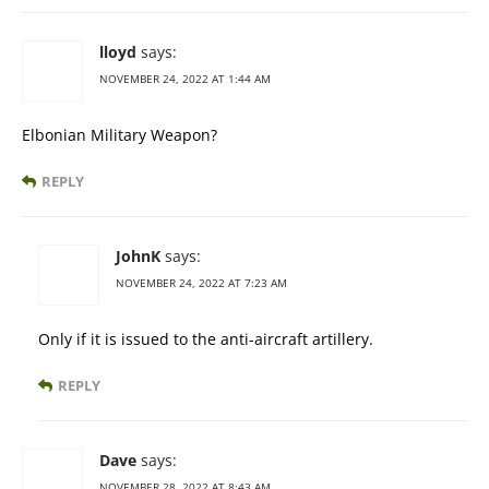
lloyd
says:
NOVEMBER 24, 2022 AT 1:44 AM
Elbonian Military Weapon?
REPLY
JohnK
says:
NOVEMBER 24, 2022 AT 7:23 AM
Only if it is issued to the anti-aircraft artillery.
REPLY
Dave
says:
NOVEMBER 28, 2022 AT 8:43 AM