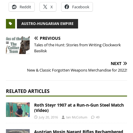
Reddit
X
Facebook
AUSTRO-HUNGARIAN EMPIRE
PREVIOUS
Tales of the Hunt: Stories from Writing Clockwork
Basilisk
NEXT
New & Classic Forgotten Weapons Merchandise for 2022!
RELATED ARTICLES
Roth Steyr 1907 at a Run-n-Gun Steel Match
(Video)
July 20, 2016
Ian McCollum
49
Austrian Mosin Nagant Rifles Rechambered