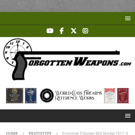
HOME
PROTOTYPE
Frommer Pistolen-MG Model 1917: A