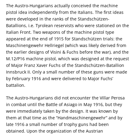
The Austro-Hungarians actually conceived the machine
pistol idea independently from the Italians. The first ideas
were developed in the ranks of the Standschützen-
Batallions, i.e. Tyrolean reservists who were stationed on the
Italian Front. Two weapons of the machine pistol type
appeared at the end of 1915 for Standschützen trials: the
Maschinengewehr Hellriegel (which was likely derived from
the earlier designs of Visini & Fuchs before the war), and the
M.12/P16 machine pistol, which was designed at the request
of Major Franz Xaver Fuchs of the Standschützen-Batallion
Innsbruck II. Only a small number of these guns were made
by February 1916 and were delivered to Major Fuchs’
battalion.
The Austro-Hungarians did not encounter the Villar Perosa
in combat until the Battle of Asiago in May 1916, but they
were immediately taken by the design. It was known by
them at that time as the “Handmaschinengewehr” and by
late 1916 a small number of trophy guns had been
obtained. Upon the organization of the Austrian