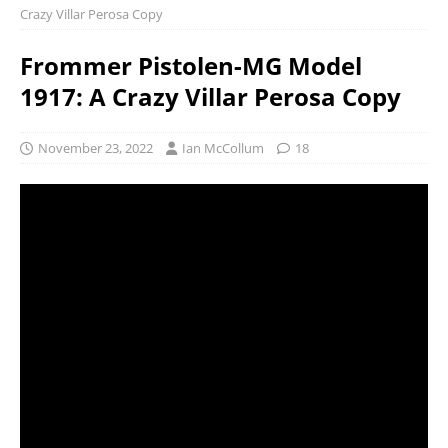
Crazy Villar Perosa Copy
Frommer Pistolen-MG Model
1917: A Crazy Villar Perosa Copy
November 23, 2022
Ian McCollum
18