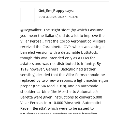
Get_Em_Puppy
says:
NOVEMBER 24, 2022 AT 7:53 AM
@Dogwalker: The “right side” (by which I assume
you mean the Italians) did do a lot to improve the
Villar Perosa… first the Corpo Aeronautico Militare
received the Carabinetta OVP, which was a single-
barreled version with a detachable buttstock,
though this was intended only as a PDW for
aviators and was not distributed to infantry. By
1918 however, General Badoglio had (rather
sensibly) decided that the Villar Perosa should be
replaced by two new weapons: a light machine gun
proper (the SIA Mod. 1918), and an automatic
shoulder carbine (the Moschetto Automatico).
Beretta were given instructions to convert 5,000
Villar Perosas into 10,000 ‘Moschetti Automatici
Revelli-Beretta’, which were to be issued to
‘Musketeer’ troops attached to each battalion.