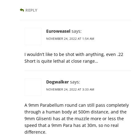
REPLY
Euroweasel
says:
NOVEMBER 24, 2022 AT 1:54 AM
I wouldn’t like to be shot with anything, even .22
Short is quite lethal at close range…
Dogwalker
says:
NOVEMBER 24, 2022 AT 3:33 AM
A 9mm Parabellum round can still pass completely
through a human body at 500m distance, and the
9mm Glisenti has at the muzzle more or less the
speed that a 9mm Para has at 30m, so no real
difference.