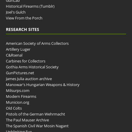
GunLab
Historical Firearms (Tumblr)
Joel's Gulch
View From the Porch
RESEARCH SITES
American Society of Arms Collectors
Artillery Luger
C&Rsenal
Carbines for Collectors
Gothia Arms Historical Society
GunPictures.net
James Julia auction archive
Manowar's Hungarian Weapons & History
Milsurps.com
Modern Firearms
Municion.org
Old Colts
Pistols of the German Wehrmacht
The Paul Mauser Archive
The Spanish Civil War Mosin Nagant
Unblinking Eye