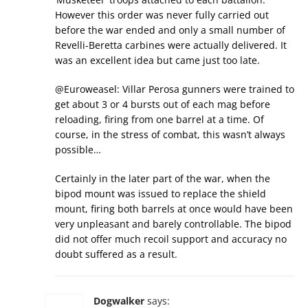
However this order was never fully carried out
before the war ended and only a small number of
Revelli-Beretta carbines were actually delivered. It
was an excellent idea but came just too late.
@Euroweasel: Villar Perosa gunners were trained to
get about 3 or 4 bursts out of each mag before
reloading, firing from one barrel at a time. Of
course, in the stress of combat, this wasn’t always
possible…
Certainly in the later part of the war, when the
bipod mount was issued to replace the shield
mount, firing both barrels at once would have been
very unpleasant and barely controllable. The bipod
did not offer much recoil support and accuracy no
doubt suffered as a result.
Dogwalker
says: