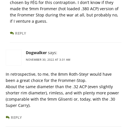
chosen by FÉG for this contraption. I don’t know if they
made the 9mm Frommer (hot loaded .380 ACP) version of
the Frommer Stop during the war at all, but probably no,
if I venture a guess.
REPLY
Dogwalker
says:
NOVEMBER 30, 2022 AT 3:31 AM
In retrospective, to me, the 8mm Roth-Steyr would have
been a great choice for the Frommer-Stop.
About the same diameter than the .32 ACP (even slightly
shorter rim diameter), rimless, and with plenty more power
(comparable with the 9mm Glisenti or, today, with the .30
Super Carry).
REPLY