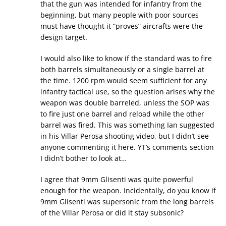
that the gun was intended for infantry from the
beginning, but many people with poor sources
must have thought it “proves” aircrafts were the
design target.
I would also like to know if the standard was to fire
both barrels simultaneously or a single barrel at
the time. 1200 rpm would seem sufficient for any
infantry tactical use, so the question arises why the
weapon was double barreled, unless the SOP was
to fire just one barrel and reload while the other
barrel was fired. This was something Ian suggested
in his Villar Perosa shooting video, but I didn’t see
anyone commenting it here. YT’s comments section
I didn’t bother to look at…
I agree that 9mm Glisenti was quite powerful
enough for the weapon. Incidentally, do you know if
9mm Glisenti was supersonic from the long barrels
of the Villar Perosa or did it stay subsonic?