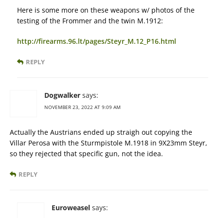
Here is some more on these weapons w/ photos of the
testing of the Frommer and the twin M.1912:
http://firearms.96.lt/pages/Steyr_M.12_P16.html
REPLY
Dogwalker
says:
NOVEMBER 23, 2022 AT 9:09 AM
Actually the Austrians ended up straigh out copying the
Villar Perosa with the Sturmpistole M.1918 in 9X23mm Steyr,
so they rejected that specific gun, not the idea.
REPLY
Euroweasel
says: