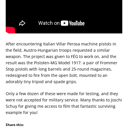
After encountering Italian Villar Perosa machine pistols in
the field, Austro-Hungarian troops requested a similar
weapon. The project was given to FÉG to work on, and the
result was the Pistolen-MG Model 1917: a pair of Frommer
Stop pistols with long barrels and 25-round magazines,
redesigned to fire from the open bolt, mounted to an
adorably tiny tripod and spade grips.
Only a few dozen of these were made for testing, and they
were not accepted for military service. Many thanks to Joschi
Schuy for giving me access to film that fantastic surviving
example for you!
Share this: