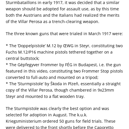
Sturmbataillons in early 1917, it was decided that a similar
weapon should be adopted for assault use, as by this time
both the Austrians and the Italians had realized the merits
of the Villar Perosa as a trench-clearing weapon.
The three known guns that were trialed in March 1917 were:
* The ‘Doppelpistole’ M.12 by ŒWG in Steyr, constituting two
Fuchs M.12/P16 machine pistols tethered together on a
central buttstock;
* The Gépfegyver Frommer by FÉG in Budapest, i.e. the gun
featured in this video, constituting two Frommer Stop pistols
converted to full-auto and mounted on a tripod;
* The ‘Sturmpistole’ by Škoda in Plzeň, essentially a straight
copy of the Villar Perosa, though chambered in 9x23mm
Steyr and mounted to a flat wooden tray.
The Sturmpistole was clearly the best option and was
selected for adoption in August. The k.u.k.
Kriegsministerium ordered 50 guns for field trials. These
were delivered to the front shortly before the Caporetto