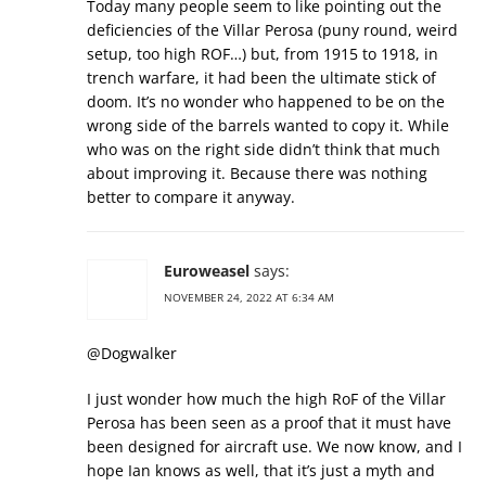
Today many people seem to like pointing out the
deficiencies of the Villar Perosa (puny round, weird
setup, too high ROF…) but, from 1915 to 1918, in
trench warfare, it had been the ultimate stick of
doom. It’s no wonder who happened to be on the
wrong side of the barrels wanted to copy it. While
who was on the right side didn’t think that much
about improving it. Because there was nothing
better to compare it anyway.
Euroweasel
says:
NOVEMBER 24, 2022 AT 6:34 AM
@Dogwalker
I just wonder how much the high RoF of the Villar
Perosa has been seen as a proof that it must have
been designed for aircraft use. We now know, and I
hope Ian knows as well, that it’s just a myth and