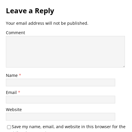
Leave a Reply
Your email address will not be published.
Comment
Name
*
Email
*
Website
Save my name, email, and website in this browser for the