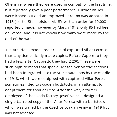
Offensive, where they were used in combat for the first time,
but reportedly gave a poor performance. Further issues
were ironed out and an improved iteration was adopted in
1918 (as the ‘Sturmpistole M.18’), with an order for 10,000
reportedly made; however by March 1918, only 85 had been
delivered, and it is not known how many were made by the
end of the war.
The Austrians made greater use of captured Villar Perosas
than any domestically-made copies. Before Caporetto they
had a few; after Caporetto they had 2,200. These were in
such high demand that special ‘Maschinenpistole’ sections
had been integrated into the Sturmbataillons by the middle
of 1918, which were equipped with captured Villar Perosas,
sometimes fitted to wooden buttstocks in an attempt to
adapt them for shoulder fire. After the war, a former
employee of the Škoda factory, Josef Netsch, designed a
single-barreled copy of the Villar Perosa with a buttstock,
which was trailed by the Czechoslovakian Army in 1919 but
was not adopted.