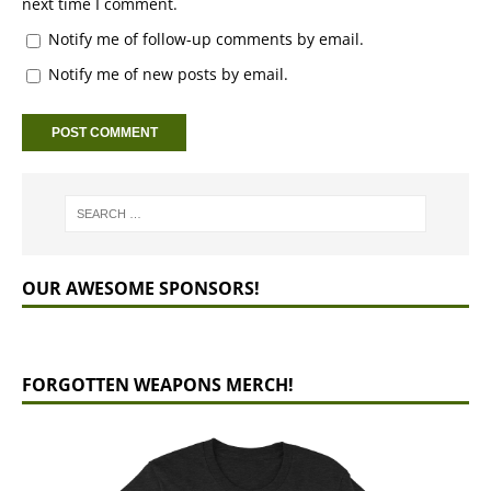
next time I comment.
Notify me of follow-up comments by email.
Notify me of new posts by email.
OUR AWESOME SPONSORS!
FORGOTTEN WEAPONS MERCH!