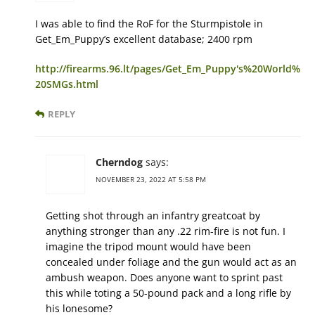
I was able to find the RoF for the Sturmpistole in
Get_Em_Puppy’s excellent database; 2400 rpm
http://firearms.96.lt/pages/Get_Em_Puppy's%20World%
20SMGs.html
REPLY
Cherndog
says:
NOVEMBER 23, 2022 AT 5:58 PM
Getting shot through an infantry greatcoat by
anything stronger than any .22 rim-fire is not fun. I
imagine the tripod mount would have been
concealed under foliage and the gun would act as an
ambush weapon. Does anyone want to sprint past
this while toting a 50-pound pack and a long rifle by
his lonesome?