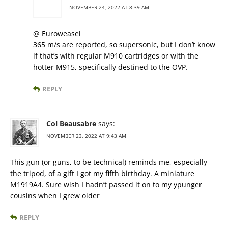
NOVEMBER 24, 2022 AT 8:39 AM
@ Euroweasel
365 m/s are reported, so supersonic, but I don’t know
if that’s with regular M910 cartridges or with the
hotter M915, specifically destined to the OVP.
REPLY
Col Beausabre
says:
NOVEMBER 23, 2022 AT 9:43 AM
This gun (or guns, to be technical) reminds me, especially
the tripod, of a gift I got my fifth birthday. A miniature
M1919A4. Sure wish I hadn’t passed it on to my ypunger
cousins when I grew older
REPLY