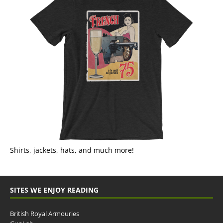
Shirts, jackets, hats, and much more!
SITES WE ENJOY READING
British Royal Armouries