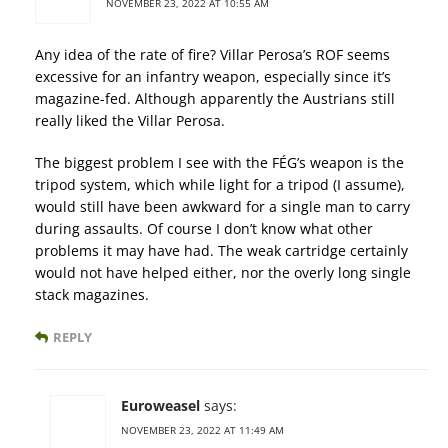
NOVEMBER 23, 2022 AT 10:55 AM
Any idea of the rate of fire? Villar Perosa’s ROF seems
excessive for an infantry weapon, especially since it’s
magazine-fed. Although apparently the Austrians still
really liked the Villar Perosa.
The biggest problem I see with the FÉG’s weapon is the
tripod system, which while light for a tripod (I assume),
would still have been awkward for a single man to carry
during assaults. Of course I don’t know what other
problems it may have had. The weak cartridge certainly
would not have helped either, nor the overly long single
stack magazines.
REPLY
Euroweasel
says:
NOVEMBER 23, 2022 AT 11:49 AM