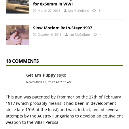
for 8x50mm in WWI
March 27, 2026
Ian McCollum
18
Slow Motion: Roth-Steyr 1907
October 6, 2016
Ian McCollum
14
18 COMMENTS
Get_Em_Puppy
says:
NOVEMBER 23, 2022 AT 7:59 AM
This gun was patented by Frommer on the 27th of February
1917 (which probably means it had been in development
since late 1916 at the least) and was, in fact, one of several
attempts by the Austro-Hungarians to develop an equivalent
weapon to the Villar Perosa.