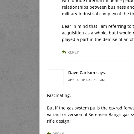
with undue internal influence ( exac
relationships between business and
military-industrial complex of the t
Bear in mind that I am referring to
acquisition as a whole, but I would 
played a part in the demise of an o
REPLY
Dave Carlson
says:
APRIL 4, 2016 AT 7:33 AM
Fascinating.
But if the gas system pulls the op-rod forwa
variant or version of Sørensen Bang’s gas-s
rifle design?
REPLY