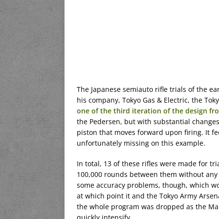
The Japanese semiauto rifle trials of the ea
his company, Tokyo Gas & Electric, the Tok
one of the third iteration of the design f
the Pedersen, but with substantial changes.
piston that moves forward upon firing. It 
unfortunately missing on this example.
In total, 13 of these rifles were made for tr
100,000 rounds between them without any ex
some accuracy problems, though, which would
at which point it and the Tokyo Army Arsena
the whole program was dropped as the Mar
quickly intensify.