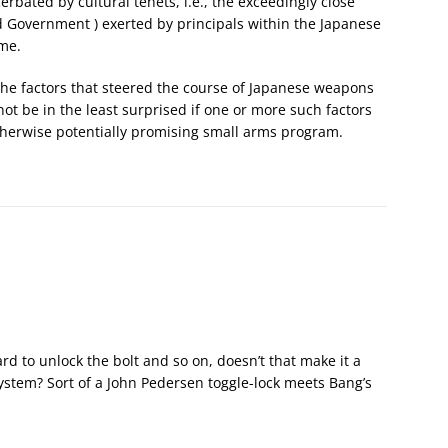
erbated by cultural tenets, i.e., the exceedingly close
 Government ) exerted by principals within the Japanese
ime.
 the factors that steered the course of Japanese weapons
not be in the least surprised if one or more such factors
therwise potentially promising small arms program.
rd to unlock the bolt and so on, doesn’t that make it a
ystem? Sort of a John Pedersen toggle-lock meets Bang’s