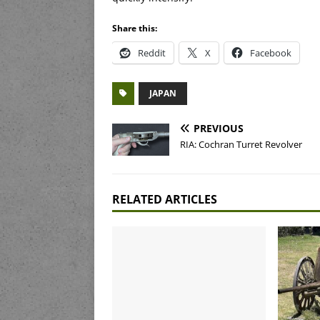
Share this:
Reddit
X
Facebook
JAPAN
PREVIOUS
RIA: Cochran Turret Revolver
RELATED ARTICLES