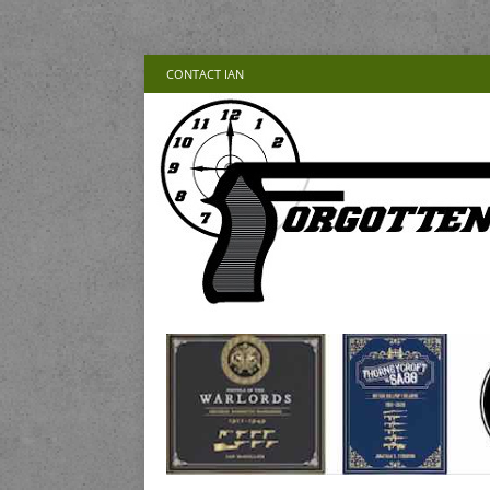
CONTACT IAN