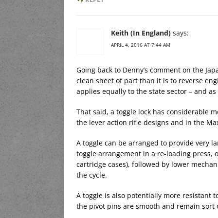
Keith (In England)
says:
APRIL 4, 2016 AT 7:44 AM
Going back to Denny’s comment on the Japane
clean sheet of part than it is to reverse e
applies equally to the state sector – and as
That said, a toggle lock has considerable me
the lever action rifle designs and in the M
A toggle can be arranged to provide very la
toggle arrangement in a re-loading press, 
cartridge cases), followed by lower mechan
the cycle.
A toggle is also potentially more resistant to
the pivot pins are smooth and remain sort o