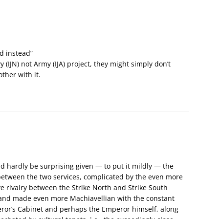
d instead”
 (IJN) not Army (IJA) project, they might simply don’t
ther with it.
uld hardly be surprising given — to put it mildly — the
 between the two services, complicated by the even more
ve rivalry between the Strike North and Strike South
, and made even more Machiavellian with the constant
or’s Cabinet and perhaps the Emperor himself, along