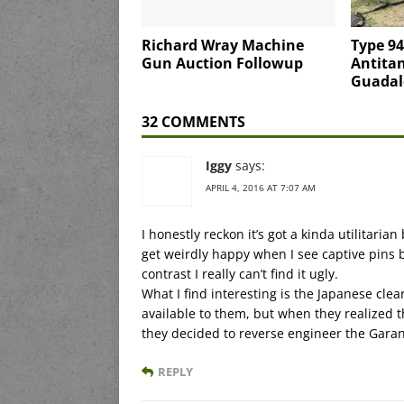
Richard Wray Machine
Type 9
Gun Auction Followup
Antita
Guadal
32 COMMENTS
Iggy
says:
APRIL 4, 2016 AT 7:07 AM
I honestly reckon it’s got a kinda utilitarian
get weirdly happy when I see captive pins 
contrast I really can’t find it ugly.
What I find interesting is the Japanese clea
available to them, but when they realized 
they decided to reverse engineer the Garan
REPLY