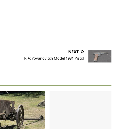
NEXT
RIA: Yovanovitch Model 1931 Pistol