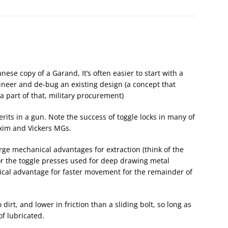
se copy of a Garand, It’s often easier to start with a
ngineer and de-bug an existing design (a concept that
 a part of that, military procurement)
rits in a gun. Note the success of toggle locks in many of
axim and Vickers MGs.
rge mechanical advantages for extraction (think of the
or the toggle presses used for deep drawing metal
ical advantage for faster movement for the remainder of
 dirt, and lower in friction than a sliding bolt, so long as
f lubricated.