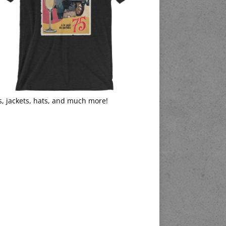
s, jackets, hats, and much more!