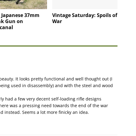
4 Japanese 37mm
Vintage Saturday: Spoils of
nk Gun on
War
canal
 beauty. It looks pretty functional and well thought out (I
being used in disassembly) and with the steel and wood
rly had a few very decent self-loading rifle designs
there was a pressing need towards the end of the war
d instead. Seems a lot more finicky an idea.