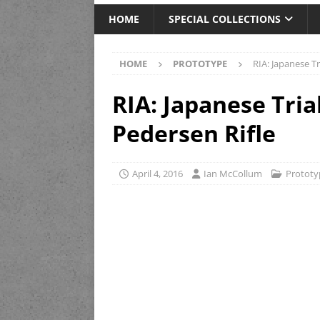
HOME
SPECIAL COLLECTIONS
HOME
PROTOTYPE
RIA: Japanese T
RIA: Japanese Tri
Pedersen Rifle
April 4, 2016
Ian McCollum
Prototy