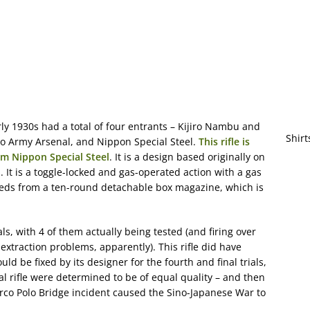
rly 1930s had a total of four entrants – Kijiro Nambu and
Shirt
yo Army Arsenal, and Nippon Special Steel.
This rifle is
rom Nippon Special Steel
. It is a design based originally on
 It is a toggle-locked and gas-operated action with a gas
feeds from a ten-round detachable box magazine, which is
ials, with 4 of them actually being tested (and firing over
traction problems, apparently). This rifle did have
 be fixed by its designer for the fourth and final trials,
l rifle were determined to be of equal quality – and then
co Polo Bridge incident caused the Sino-Japanese War to