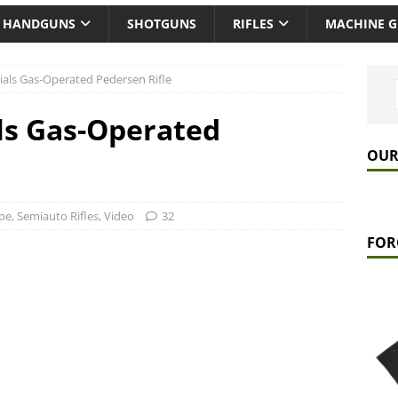
HANDGUNS
SHOTGUNS
RIFLES
MACHINE 
rials Gas-Operated Pedersen Rifle
als Gas-Operated
OUR
pe
,
Semiauto Rifles
,
Video
32
FOR