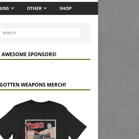
GUNS
OTHER
SHOP
 AWESOME SPONSORS!
GOTTEN WEAPONS MERCH!