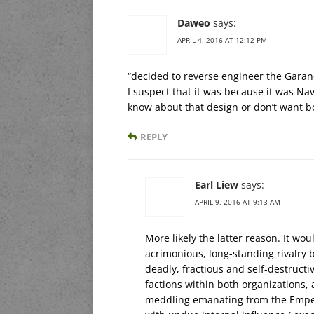
Daweo
says:
APRIL 4, 2016 AT 12:12 PM
“decided to reverse engineer the Garan
I suspect that it was because it was Navy
know about that design or don’t want bo
REPLY
Earl Liew
says:
APRIL 9, 2016 AT 9:13 AM
More likely the latter reason. It wo
acrimonious, long-standing rivalry
deadly, fractious and self-destructi
factions within both organizations
meddling emanating from the Emper