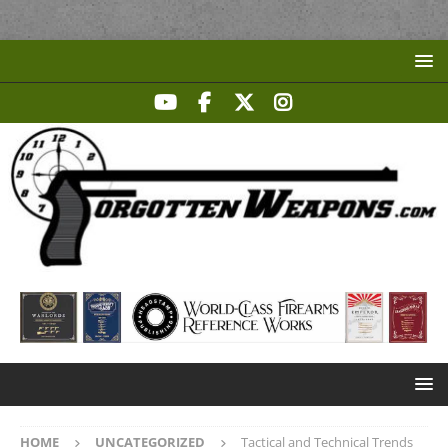
HOME
UNCATEGORIZED
Tactical and Technical Trends