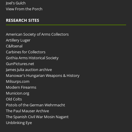
Joel's Gulch
View From the Porch
RESEARCH SITES
American Society of Arms Collectors
Artillery Luger
C&Rsenal
Carbines for Collectors
Gothia Arms Historical Society
GunPictures.net
James Julia auction archive
Manowar's Hungarian Weapons & History
Milsurps.com
Modern Firearms
Municion.org
Old Colts
Pistols of the German Wehrmacht
The Paul Mauser Archive
The Spanish Civil War Mosin Nagant
Unblinking Eye