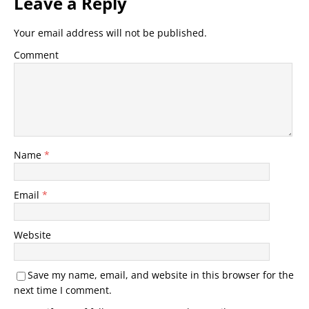
Leave a Reply
Your email address will not be published.
Comment
Name
*
Email
*
Website
Save my name, email, and website in this browser for the
next time I comment.