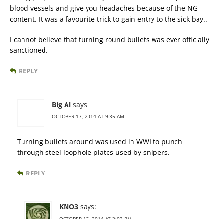
blood vessels and give you headaches because of the NG
content. It was a favourite trick to gain entry to the sick bay..
I cannot believe that turning round bullets was ever officially
sanctioned.
REPLY
Big Al
says:
OCTOBER 17, 2014 AT 9:35 AM
Turning bullets around was used in WWI to punch
through steel loophole plates used by snipers.
REPLY
KNO3
says:
OCTOBER 17, 2014 AT 3:03 PM