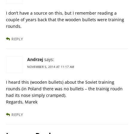
I don’t have a source on this, but I remember reading a
couple of years back that the wooden bullets were training
rounds.
REPLY
Andrzej
says:
NOVEMBER 5, 2014 AT 11:17 AM
I heard this (wooden bullets) about the Soviet training
rounds (in Poland there was no bullets – the trainig roudn
had its nose simply cramped).
Regards, Marek
REPLY