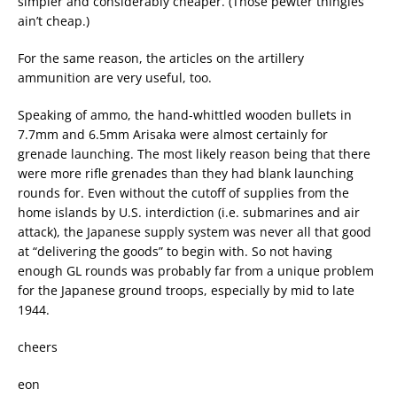
simpler and considerably cheaper. (Those pewter thingies
ain’t cheap.)
For the same reason, the articles on the artillery
ammunition are very useful, too.
Speaking of ammo, the hand-whittled wooden bullets in
7.7mm and 6.5mm Arisaka were almost certainly for
grenade launching. The most likely reason being that there
were more rifle grenades than they had blank launching
rounds for. Even without the cutoff of supplies from the
home islands by U.S. interdiction (i.e. submarines and air
attack), the Japanese supply system was never all that good
at “delivering the goods” to begin with. So not having
enough GL rounds was probably far from a unique problem
for the Japanese ground troops, especially by mid to late
1944.
cheers
eon