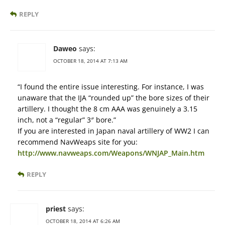
REPLY
Daweo
says:
OCTOBER 18, 2014 AT 7:13 AM
“I found the entire issue interesting. For instance, I was
unaware that the IJA “rounded up” the bore sizes of their
artillery. I thought the 8 cm AAA was genuinely a 3.15
inch, not a “regular” 3″ bore.”
If you are interested in Japan naval artillery of WW2 I can
recommend NavWeaps site for you:
http://www.navweaps.com/Weapons/WNJAP_Main.htm
REPLY
priest
says:
OCTOBER 18, 2014 AT 6:26 AM