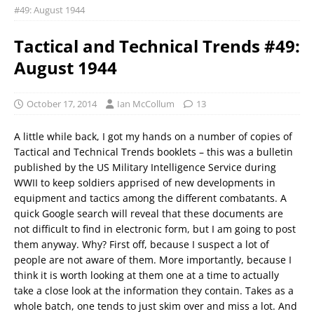
#49: August 1944
Tactical and Technical Trends #49:
August 1944
October 17, 2014
Ian McCollum
13
A little while back, I got my hands on a number of copies of
Tactical and Technical Trends booklets – this was a bulletin
published by the US Military Intelligence Service during
WWII to keep soldiers apprised of new developments in
equipment and tactics among the different combatants. A
quick Google search will reveal that these documents are
not difficult to find in electronic form, but I am going to post
them anyway. Why? First off, because I suspect a lot of
people are not aware of them. More importantly, because I
think it is worth looking at them one at a time to actually
take a close look at the information they contain. Takes as a
whole batch, one tends to just skim over and miss a lot. And