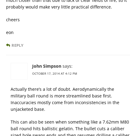
much closer than that due to lack of clear fields of fire, so it
probably would make very little practical difference.
cheers
eon
REPLY
John Simpson
says:
OCTOBER 17, 2014 AT 4:12 PM
Actually there’s a lot of doubt. Aerodynamically the
military ball round is more streamlined base first.
Inaccuracies mostly come from inconsistencies in the
unjacketed base.
This can also be seen when something like a 7.62mm M80
ball round hits ballistic gelatin. The bullet cuts a caliber
sized hole swaps ends and then resumes drilling a caliber