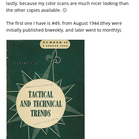
lastly, because my color scans are much nicer looking than
the other copies available. 🙂
The first one I have is #49, from August 1944 (they were
initially published biweekly, and later went to monthly).