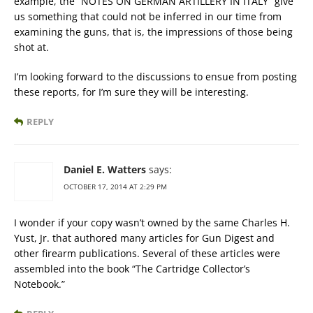
example, the “NOTES ON GERMAN ARTILLERY IN ITALY” give
us something that could not be inferred in our time from
examining the guns, that is, the impressions of those being
shot at.
I’m looking forward to the discussions to ensue from posting
these reports, for I’m sure they will be interesting.
REPLY
Daniel E. Watters
says:
OCTOBER 17, 2014 AT 2:29 PM
I wonder if your copy wasn’t owned by the same Charles H.
Yust, Jr. that authored many articles for Gun Digest and
other firearm publications. Several of these articles were
assembled into the book “The Cartridge Collector’s
Notebook.”