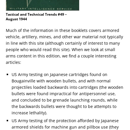
Tactical and Technical Trends #49 –
August 1944
Much of the information in these booklets covers armored
vehicle, artillery, mines, and other war material not typically
in line with this site (although certainly of interest to many
people who would read this site). When we look at small
arms content in this edition, we find a couple interesting
articles:
US Army testing on Japanese cartridges found on
Bougainville with wooden bullets, and with normal
projectiles loaded backwards into cartridges (the wooden
bullets were found impractical for antipersonnel use,
and concluded to be grenade launching rounds, while
the backwards bullets were thought to be attempts to
increase lethality).
US Army testing of the protection afforded by Japanese
armored shields for machine gun and pillbox use (they