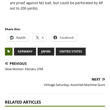
are proof against M2 ball, but could be perforated by AP
out to 200 yards).
Share this:
Reddit
X
Facebook
GERMANY
JAPAN
UNITED STATES
PREVIOUS
Slow Motion: Fémáru 37M
NEXT
Vintage Saturday: Assorted Machine Guns
RELATED ARTICLES