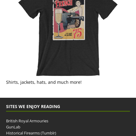
Shirts, jackets, hats, and much more!
SITES WE ENJOY READING
British Royal Armouries
GunLab
Historical Firearms (Tumblr)