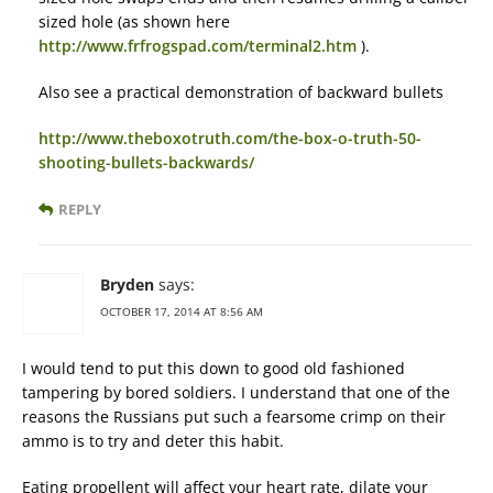
sized hole (as shown here
http://www.frfrogspad.com/terminal2.htm
).
Also see a practical demonstration of backward bullets
http://www.theboxotruth.com/the-box-o-truth-50-
shooting-bullets-backwards/
REPLY
Bryden
says:
OCTOBER 17, 2014 AT 8:56 AM
I would tend to put this down to good old fashioned
tampering by bored soldiers. I understand that one of the
reasons the Russians put such a fearsome crimp on their
ammo is to try and deter this habit.
Eating propellent will affect your heart rate, dilate your