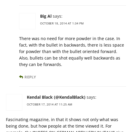
Big Al
says:
OCTOBER 18, 2014 AT 1:34 PM
There was no need for more powder in the case. In
fact, with the bullet in backwards, there is less space
for powder than with the bullet oriented forward.
Also, bullets can be shot equally well backwards as
they can be forwards.
REPLY
Kendal Black (@KendalBlack)
says:
OCTOBER 17, 2014 AT 11:25 AM
Fascinating magazine, in that it shows not only what was
being done, but how people at the time viewed it. For