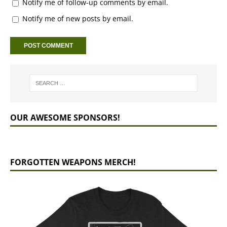
Notify me of follow-up comments by email.
Notify me of new posts by email.
OUR AWESOME SPONSORS!
FORGOTTEN WEAPONS MERCH!