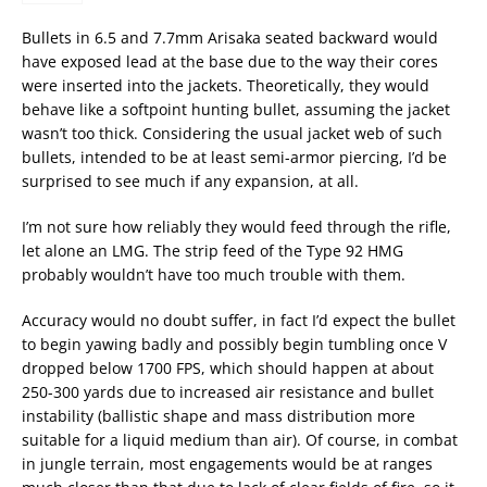
Bullets in 6.5 and 7.7mm Arisaka seated backward would
have exposed lead at the base due to the way their cores
were inserted into the jackets. Theoretically, they would
behave like a softpoint hunting bullet, assuming the jacket
wasn’t too thick. Considering the usual jacket web of such
bullets, intended to be at least semi-armor piercing, I’d be
surprised to see much if any expansion, at all.
I’m not sure how reliably they would feed through the rifle,
let alone an LMG. The strip feed of the Type 92 HMG
probably wouldn’t have too much trouble with them.
Accuracy would no doubt suffer, in fact I’d expect the bullet
to begin yawing badly and possibly begin tumbling once V
dropped below 1700 FPS, which should happen at about
250-300 yards due to increased air resistance and bullet
instability (ballistic shape and mass distribution more
suitable for a liquid medium than air). Of course, in combat
in jungle terrain, most engagements would be at ranges