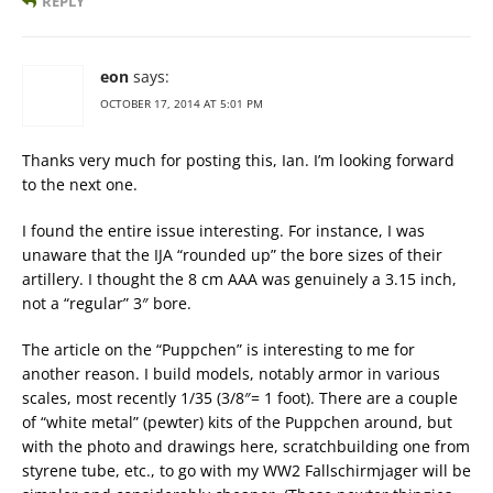
REPLY
eon
says:
OCTOBER 17, 2014 AT 5:01 PM
Thanks very much for posting this, Ian. I’m looking forward
to the next one.
I found the entire issue interesting. For instance, I was
unaware that the IJA “rounded up” the bore sizes of their
artillery. I thought the 8 cm AAA was genuinely a 3.15 inch,
not a “regular” 3″ bore.
The article on the “Puppchen” is interesting to me for
another reason. I build models, notably armor in various
scales, most recently 1/35 (3/8″= 1 foot). There are a couple
of “white metal” (pewter) kits of the Puppchen around, but
with the photo and drawings here, scratchbuilding one from
styrene tube, etc., to go with my WW2 Fallschirmjager will be