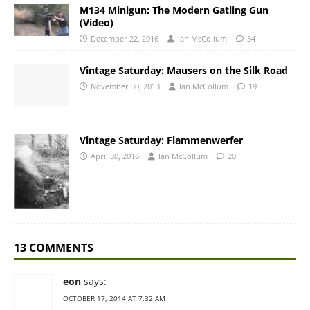
M134 Minigun: The Modern Gatling Gun
(Video)
December 22, 2016
Ian McCollum
34
Vintage Saturday: Mausers on the Silk Road
November 30, 2013
Ian McCollum
19
Vintage Saturday: Flammenwerfer
April 30, 2016
Ian McCollum
20
13 COMMENTS
eon
says:
OCTOBER 17, 2014 AT 7:32 AM