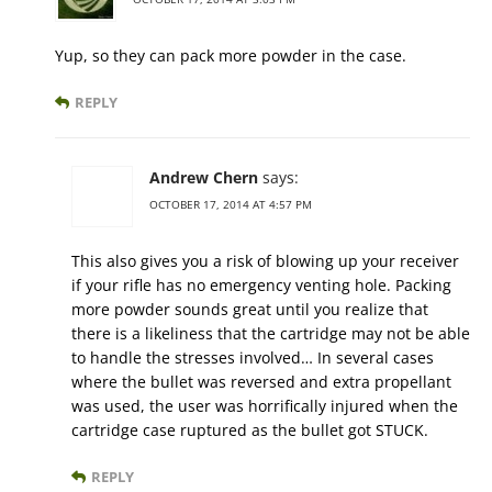
Yup, so they can pack more powder in the case.
REPLY
Andrew Chern
says:
OCTOBER 17, 2014 AT 4:57 PM
This also gives you a risk of blowing up your receiver
if your rifle has no emergency venting hole. Packing
more powder sounds great until you realize that
there is a likeliness that the cartridge may not be able
to handle the stresses involved… In several cases
where the bullet was reversed and extra propellant
was used, the user was horrifically injured when the
cartridge case ruptured as the bullet got STUCK.
REPLY