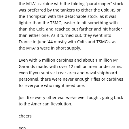
the M1A1 carbine with the folding “paratrooper” stock
was preferred by the tankers to either the Colt .45 or
the Thompson with the detachable stock, as it was
lighter than the TSMG, easier to hit something with
than the Colt, and reached out farther and hit harder
than either one. As it turned out, they went into
France in June ’44 mostly with Colts and TSMGs, as
the M1A1s were in short supply.
Even with 6 million carbines and about 1 million M1
Garands made, with over 12 million men under arms,
even if you subtract rear area and naval shipboard
personnel, there were never enough rifles or carbines
for everyone who might need one.
Just like every other war we’ve ever fought, going back
to the American Revolution.
cheers
eon