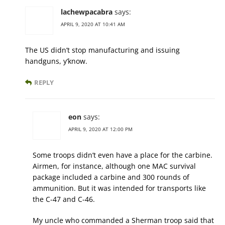
lachewpacabra
says:
APRIL 9, 2020 AT 10:41 AM
The US didn’t stop manufacturing and issuing
handguns, y’know.
REPLY
eon
says:
APRIL 9, 2020 AT 12:00 PM
Some troops didn’t even have a place for the carbine.
Airmen, for instance, although one MAC survival
package included a carbine and 300 rounds of
ammunition. But it was intended for transports like
the C-47 and C-46.
My uncle who commanded a Sherman troop said that