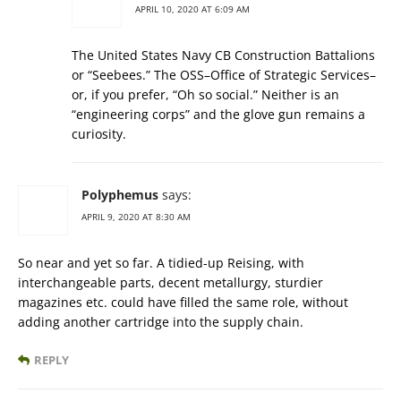
APRIL 10, 2020 AT 6:09 AM
The United States Navy CB Construction Battalions
or “Seebees.” The OSS–Office of Strategic Services–
or, if you prefer, “Oh so social.” Neither is an
“engineering corps” and the glove gun remains a
curiosity.
Polyphemus
says:
APRIL 9, 2020 AT 8:30 AM
So near and yet so far. A tidied-up Reising, with
interchangeable parts, decent metallurgy, sturdier
magazines etc. could have filled the same role, without
adding another cartridge into the supply chain.
REPLY