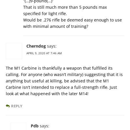
“(…)9-pound(…)”
That is still much more than 5 pounds max
specified for light rifle.
Would be .276 rifle be deemed easy enough to use
with minimal amount of training?
Cherndog
says:
APRIL 9, 2020 AT 7:46 AM
The M1 Carbine is thankfully a weapon that fulfilled its
calling. For anyone (who wasn’t military) suggesting that it is
anything but useful at killing, be advised that the M1
Carbine isn’t intended to replace a full-strength rifle. Just
look at what happened with the later M14!
REPLY
Pdb
says: