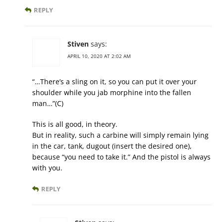
REPLY
Stiven
says:
APRIL 10, 2020 AT 2:02 AM
“…There’s a sling on it, so you can put it over your
shoulder while you jab morphine into the fallen
man…”(C)
This is all good, in theory.
But in reality, such a carbine will simply remain lying
in the car, tank, dugout (insert the desired one),
because “you need to take it.” And the pistol is always
with you.
REPLY