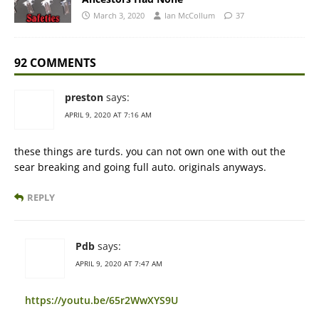
March 3, 2020
Ian McCollum
37
92 COMMENTS
preston
says:
APRIL 9, 2020 AT 7:16 AM
these things are turds. you can not own one with out the
sear breaking and going full auto. originals anyways.
REPLY
Pdb
says:
APRIL 9, 2020 AT 7:47 AM
https://youtu.be/65r2WwXYS9U