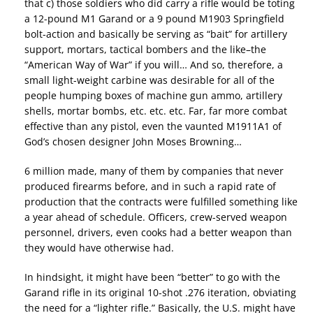
that c) those soldiers who did carry a rifle would be toting
a 12-pound M1 Garand or a 9 pound M1903 Springfield
bolt-action and basically be serving as “bait” for artillery
support, mortars, tactical bombers and the like–the
“American Way of War” if you will… And so, therefore, a
small light-weight carbine was desirable for all of the
people humping boxes of machine gun ammo, artillery
shells, mortar bombs, etc. etc. etc. Far, far more combat
effective than any pistol, even the vaunted M1911A1 of
God’s chosen designer John Moses Browning…
6 million made, many of them by companies that never
produced firearms before, and in such a rapid rate of
production that the contracts were fulfilled something like
a year ahead of schedule. Officers, crew-served weapon
personnel, drivers, even cooks had a better weapon than
they would have otherwise had.
In hindsight, it might have been “better” to go with the
Garand rifle in its original 10-shot .276 iteration, obviating
the need for a “lighter rifle.” Basically, the U.S. might have