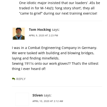
One idiotic major insisted that our loaders’ .45s be
traded in for M-14s(!); ‘long story short’, they all
“came to grief” during our next training exercise!
Tom Hocking
says:
APRIL 9, 2020 AT 2:23 PM
I was in a Combat Engineering Company in Germany.
We were tasked with building and blowing bridges,
laying and finding minefields.
Sewing 1911s onto our work gloves?? That’s the silliest
thing I ever heard of!
REPLY
Stiven
says:
APRIL 10, 2020 AT 2:12 AM