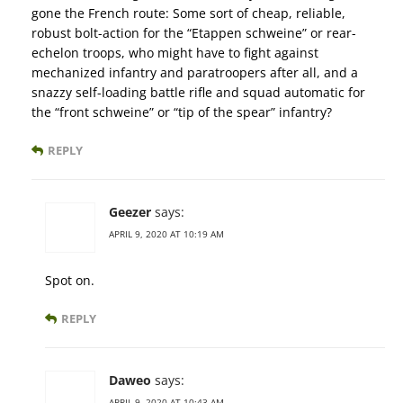
gone the French route: Some sort of cheap, reliable,
robust bolt-action for the “Etappen schweine” or rear-
echelon troops, who might have to fight against
mechanized infantry and paratroopers after all, and a
snazzy self-loading battle rifle and squad automatic for
the “front schweine” or “tip of the spear” infantry?
REPLY
Geezer
says:
APRIL 9, 2020 AT 10:19 AM
Spot on.
REPLY
Daweo
says:
APRIL 9, 2020 AT 10:43 AM