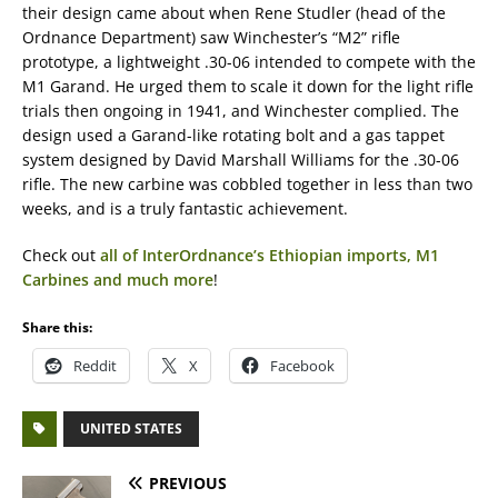
their design came about when Rene Studler (head of the
Ordnance Department) saw Winchester’s “M2” rifle
prototype, a lightweight .30-06 intended to compete with the
M1 Garand. He urged them to scale it down for the light rifle
trials then ongoing in 1941, and Winchester complied. The
design used a Garand-like rotating bolt and a gas tappet
system designed by David Marshall Williams for the .30-06
rifle. The new carbine was cobbled together in less than two
weeks, and is a truly fantastic achievement.
Check out
all of InterOrdnance’s Ethiopian imports, M1
Carbines and much more
!
Share this:
Reddit
X
Facebook
UNITED STATES
PREVIOUS