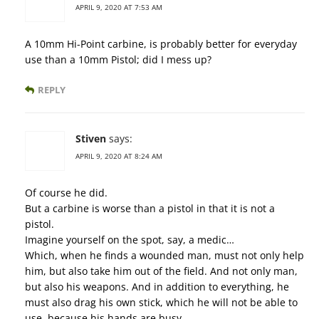
APRIL 9, 2020 AT 7:53 AM
A 10mm Hi-Point carbine, is probably better for everyday
use than a 10mm Pistol; did I mess up?
REPLY
Stiven
says:
APRIL 9, 2020 AT 8:24 AM
Of course he did.
But a carbine is worse than a pistol in that it is not a
pistol.
Imagine yourself on the spot, say, a medic…
Which, when he finds a wounded man, must not only help
him, but also take him out of the field. And not only man,
but also his weapons. And in addition to everything, he
must also drag his own stick, which he will not be able to
use, because his hands are busy.