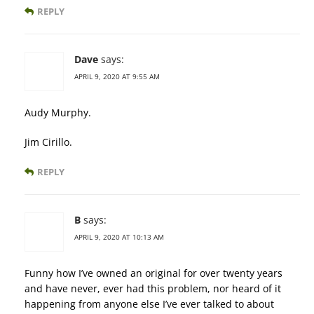
REPLY
Dave
says:
APRIL 9, 2020 AT 9:55 AM
Audy Murphy.
Jim Cirillo.
REPLY
B
says:
APRIL 9, 2020 AT 10:13 AM
Funny how I’ve owned an original for over twenty years
and have never, ever had this problem, nor heard of it
happening from anyone else I’ve ever talked to about