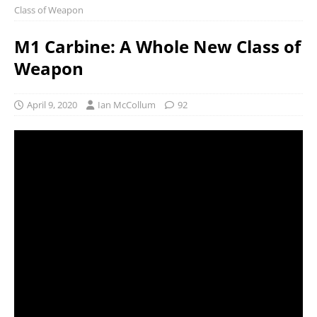
Class of Weapon
M1 Carbine: A Whole New Class of
Weapon
April 9, 2020
Ian McCollum
92