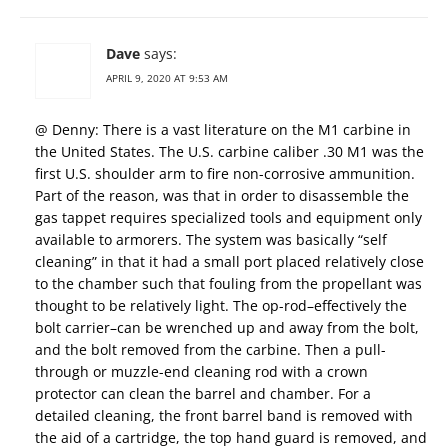
Dave
says:
APRIL 9, 2020 AT 9:53 AM
@ Denny: There is a vast literature on the M1 carbine in
the United States. The U.S. carbine caliber .30 M1 was the
first U.S. shoulder arm to fire non-corrosive ammunition.
Part of the reason, was that in order to disassemble the
gas tappet requires specialized tools and equipment only
available to armorers. The system was basically “self
cleaning” in that it had a small port placed relatively close
to the chamber such that fouling from the propellant was
thought to be relatively light. The op-rod–effectively the
bolt carrier–can be wrenched up and away from the bolt,
and the bolt removed from the carbine. Then a pull-
through or muzzle-end cleaning rod with a crown
protector can clean the barrel and chamber. For a
detailed cleaning, the front barrel band is removed with
the aid of a cartridge, the top hand guard is removed, and