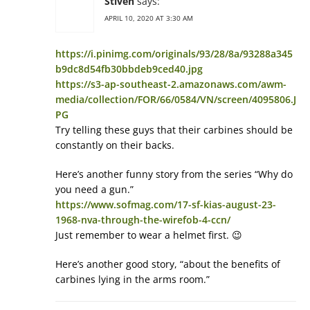
Stiven
says:
APRIL 10, 2020 AT 3:30 AM
https://i.pinimg.com/originals/93/28/8a/93288a345
b9dc8d54fb30bbdeb9ced40.jpg
https://s3-ap-southeast-2.amazonaws.com/awm-
media/collection/FOR/66/0584/VN/screen/4095806.J
PG
Try telling these guys that their carbines should be
constantly on their backs.
Here’s another funny story from the series “Why do
you need a gun.”
https://www.sofmag.com/17-sf-kias-august-23-
1968-nva-through-the-wirefob-4-ccn/
Just remember to wear a helmet first. 😉
Here’s another good story, “about the benefits of
carbines lying in the arms room.”