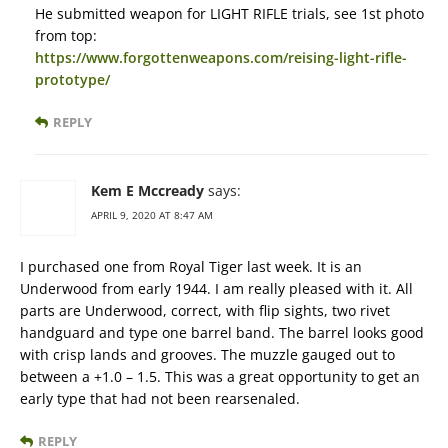
He submitted weapon for LIGHT RIFLE trials, see 1st photo
from top:
https://www.forgottenweapons.com/reising-light-rifle-
prototype/
REPLY
Kem E Mccready
says:
APRIL 9, 2020 AT 8:47 AM
I purchased one from Royal Tiger last week. It is an
Underwood from early 1944. I am really pleased with it. All
parts are Underwood, correct, with flip sights, two rivet
handguard and type one barrel band. The barrel looks good
with crisp lands and grooves. The muzzle gauged out to
between a +1.0 – 1.5. This was a great opportunity to get an
early type that had not been rearsenaled.
REPLY