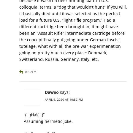
because it wasn’t a deer hunting load–in U.S.
colloquial terms, a “dog that wouldn’t hunt” if you will,
it basically died until it was selected as the perfect
load for a future U.S. “light rifle program.” Had a
different cartridge been brought in, it might have
been an “Assault Rifle” intermediate cartridge before
the concept finally got going under German fascist
tutelage, what with all the pre-war experimenation
going on pretty much every place: Denmark,
Switzerland, Russia, Germany, Italy, etc.
REPLY
Daweo
says:
APRIL 9, 2020 AT 10:52 PM
“(…)Ha!(…)”
Assuming hermetic joke.