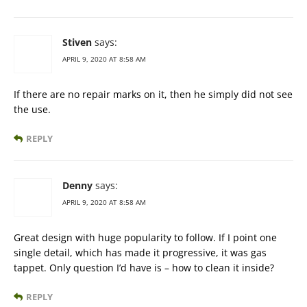
Stiven
says:
APRIL 9, 2020 AT 8:58 AM
If there are no repair marks on it, then he simply did not see
the use.
REPLY
Denny
says:
APRIL 9, 2020 AT 8:58 AM
Great design with huge popularity to follow. If I point one
single detail, which has made it progressive, it was gas
tappet. Only question I’d have is – how to clean it inside?
REPLY