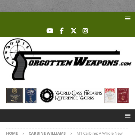
HOME
CARBINE WILLIAMS
M1 Carbine: A Whole New