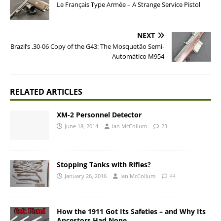
Le Français Type Armée – A Strange Service Pistol
NEXT
Brazil’s .30-06 Copy of the G43: The Mosquetão Semi-
Automático M954
RELATED ARTICLES
XM-2 Personnel Detector
June 18, 2014
Ian McCollum
23
Stopping Tanks with Rifles?
January 26, 2016
Ian McCollum
44
How the 1911 Got Its Safeties – and Why Its
Ancestors Had None