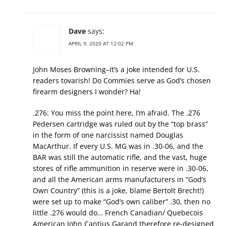
Dave
says:
APRIL 9, 2020 AT 12:02 PM
John Moses Browning–It’s a joke intended for U.S.
readers tovarish! Do Commies serve as God’s chosen
firearm designers I wonder? Ha!
.276: You miss the point here, I’m afraid. The .276
Pedersen cartridge was ruled out by the “top brass”
in the form of one narcissist named Douglas
MacArthur. If every U.S. MG was in .30-06, and the
BAR was still the automatic rifle, and the vast, huge
stores of rifle ammunition in reserve were in .30-06,
and all the American arms manufacturers in “God’s
Own Country” (this is a joke, blame Bertolt Brecht!)
were set up to make “God’s own caliber” .30, then no
little .276 would do… French Canadian/ Quebecois
American John Cantius Garand therefore re-designed