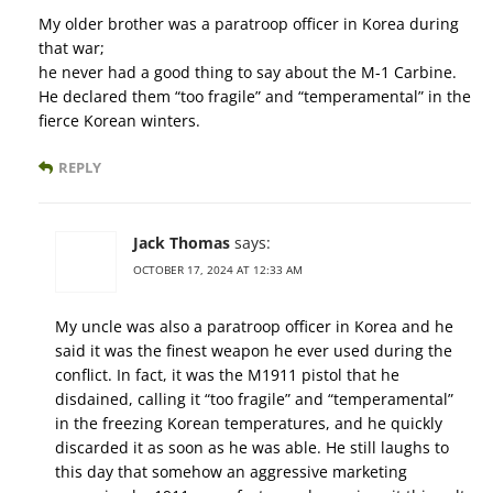
My older brother was a paratroop officer in Korea during
that war;
he never had a good thing to say about the M-1 Carbine.
He declared them “too fragile” and “temperamental” in the
fierce Korean winters.
REPLY
Jack Thomas
says:
OCTOBER 17, 2024 AT 12:33 AM
My uncle was also a paratroop officer in Korea and he
said it was the finest weapon he ever used during the
conflict. In fact, it was the M1911 pistol that he
disdained, calling it “too fragile” and “temperamental”
in the freezing Korean temperatures, and he quickly
discarded it as soon as he was able. He still laughs to
this day that somehow an aggressive marketing