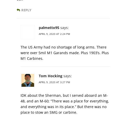
REPLY
palmetto95
says:
APRIL 9, 2020 AT 2:24 PM
The US Army had no shortage of long arms. There
were over 5mil M1 Garands made. Plus 1903’s. Plus
M1 Carbines.
Tom Hocking
says:
APRIL 9, 2020 AT 3:27 PM
IDK about the Sherman, but I served aboard an M-
48, and an M-60; “There was a place for everything,
and everything was in its place.” But there was no
place to stow an SMG or carbine.