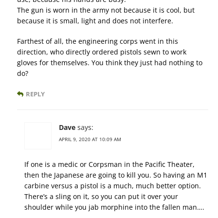
The gun is worn in the army not because it is cool, but
because it is small, light and does not interfere.
Farthest of all, the engineering corps went in this
direction, who directly ordered pistols sewn to work
gloves for themselves. You think they just had nothing to
do?
REPLY
Dave
says:
APRIL 9, 2020 AT 10:09 AM
If one is a medic or Corpsman in the Pacific Theater,
then the Japanese are going to kill you. So having an M1
carbine versus a pistol is a much, much better option.
There’s a sling on it, so you can put it over your
shoulder while you jab morphine into the fallen man….