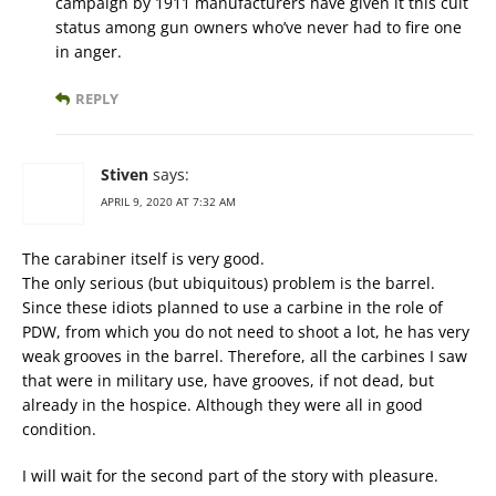
campaign by 1911 manufacturers have given it this cult
status among gun owners who’ve never had to fire one
in anger.
REPLY
Stiven
says:
APRIL 9, 2020 AT 7:32 AM
The carabiner itself is very good.
The only serious (but ubiquitous) problem is the barrel.
Since these idiots planned to use a carbine in the role of
PDW, from which you do not need to shoot a lot, he has very
weak grooves in the barrel. Therefore, all the carbines I saw
that were in military use, have grooves, if not dead, but
already in the hospice. Although they were all in good
condition.
I will wait for the second part of the story with pleasure.