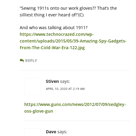
“Sewing 1911s onto our work gloves?? That’s the
silliest thing I ever heard of!”(C)
And who was talking about 1911?
https://www.technocrazed.com/wp-
content/uploads/2015/05/39-Amazing-Spy-Gadgets-
From-The-Cold-War-Era-122.jpg
REPLY
Stiven
says:
APRIL 10, 2020 AT 2:19 AM
https://www.guns.com/news/2012/07/09/sedgley-
oss-glove-gun
Dave
says: