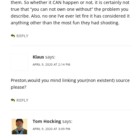
them. So whether it CAN happen or not, it is certainly not
true that “you can not own one without” the problem you
describe. Also, no one I’ve ever let fire it has considered it
anything other than the most fun they had shooting.
REPLY
Klaus
says:
APRIL 9, 2020 AT 2:14 PM
Preston,would you mind linking your(non existent) source
please?
REPLY
Tom Hocking
says:
APRIL 9, 2020 AT 3:09 PM