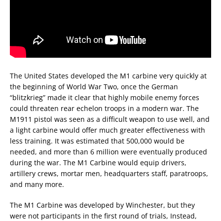
The United States developed the M1 carbine very quickly at
the beginning of World War Two, once the German
“blitzkrieg” made it clear that highly mobile enemy forces
could threaten rear echelon troops in a modern war. The
M1911 pistol was seen as a difficult weapon to use well, and
a light carbine would offer much greater effectiveness with
less training. It was estimated that 500,000 would be
needed, and more than 6 million were eventually produced
during the war. The M1 Carbine would equip drivers,
artillery crews, mortar men, headquarters staff, paratroops,
and many more.
The M1 Carbine was developed by Winchester, but they
were not participants in the first round of trials, Instead,