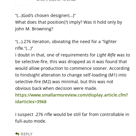
“(…)God’s chosen designer(…)”
What does that position(?) imply? Was it hold only by
John M. Browning?
“(…).276 iteration, obviating the need for a “lighter
rifle.”(…)”
I doubt in that, one of requirements for
Light Rifle
was to
be selective-fire, this was dropped as it was found that
would allow production to commence sooner. According
to hindsight alteration to change self-loading (M1) into
selective-fire (M2) was minimal, but this was not
obvious back when decision were made.
https://www.smallarmsreview.com/display.article.cfm?
idarticles=3968
I suspect .276 rifle would be still far from controllable in
full-auto mode.
REPLY