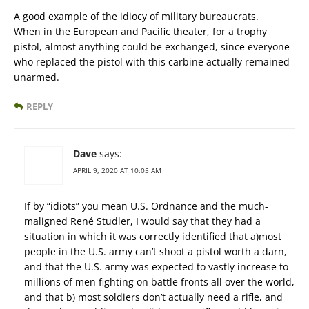
A good example of the idiocy of military bureaucrats.
When in the European and Pacific theater, for a trophy
pistol, almost anything could be exchanged, since everyone
who replaced the pistol with this carbine actually remained
unarmed.
REPLY
Dave
says:
APRIL 9, 2020 AT 10:05 AM
If by “idiots” you mean U.S. Ordnance and the much-
maligned René Studler, I would say that they had a
situation in which it was correctly identified that a)most
people in the U.S. army can’t shoot a pistol worth a darn,
and that the U.S. army was expected to vastly increase to
millions of men fighting on battle fronts all over the world,
and that b) most soldiers don’t actually need a rifle, and