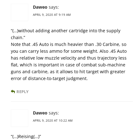
Daweo
says:
APRIL 9, 2020 AT 9:19 AM
“(…)without adding another cartridge into the supply
chain.”
Note that .45 Auto is much heavier than .30 Carbine, so
you can carry less ammo for some weight. Also .45 Auto
has relative low muzzle velocity and thus trajectory less
flat, which is important in case of combat sub-machine
guns and carbine, as it allows to hit target with greater
error of distance-to-target judgment.
REPLY
Daweo
says:
APRIL 9, 2020 AT 10:22 AM
“(…)Reising(…)”