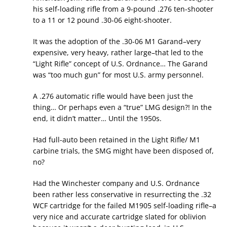
his self-loading rifle from a 9-pound .276 ten-shooter
to a 11 or 12 pound .30-06 eight-shooter.
It was the adoption of the .30-06 M1 Garand–very
expensive, very heavy, rather large–that led to the
“Light Rifle” concept of U.S. Ordnance… The Garand
was “too much gun” for most U.S. army personnel.
A .276 automatic rifle would have been just the
thing… Or perhaps even a “true” LMG design?! In the
end, it didn’t matter… Until the 1950s.
Had full-auto been retained in the Light Rifle/ M1
carbine trials, the SMG might have been disposed of,
no?
Had the Winchester company and U.S. Ordnance
been rather less conservative in resurrecting the .32
WCF cartridge for the failed M1905 self-loading rifle–a
very nice and accurate cartridge slated for oblivion