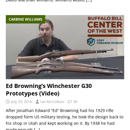
CARBINE WILLIAMS
Ed Browning’s Winchester G30
Prototypes (Video)
July 25, 2016
Ian McCollum
39
After Jonathan Edward “Ed” Browning had his 1929 rifle
dropped form US military testing, he took the design back to
his shop in Utah and kept working on it. By 1938 he had
made enough
[…]