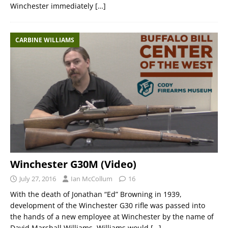
Winchester immediately
[…]
CARBINE WILLIAMS
Winchester G30M (Video)
July 27, 2016
Ian McCollum
16
With the death of Jonathan “Ed” Browning in 1939,
development of the Winchester G30 rifle was passed into
the hands of a new employee at Winchester by the name of
David Marshall Williams. Williams would
[…]