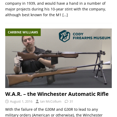
company in 1939, and would have a hand in a number of
major projects during his 10-year stint with the company,
although best known for the M1
[…]
CARBINE WILLIAMS
W.A.R. – the Winchester Automatic Rifle
August 1, 2016
Ian McCollum
31
With the failure of the G30M and G30R to lead to any
military orders (American or otherwise), the Winchester