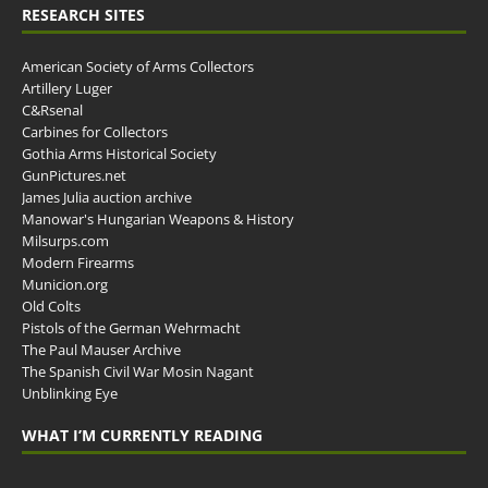
RESEARCH SITES
American Society of Arms Collectors
Artillery Luger
C&Rsenal
Carbines for Collectors
Gothia Arms Historical Society
GunPictures.net
James Julia auction archive
Manowar's Hungarian Weapons & History
Milsurps.com
Modern Firearms
Municion.org
Old Colts
Pistols of the German Wehrmacht
The Paul Mauser Archive
The Spanish Civil War Mosin Nagant
Unblinking Eye
WHAT I’M CURRENTLY READING