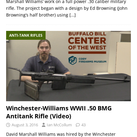
Marshall Williams’ work on a full power .30 caliber military
rifle. The project began with a design by Ed Browning (John
Browning’s half brother) using
[…]
ANTI-TANK RIFLES
Winchester-Williams WWII .50 BMG
Antitank Rifle (Video)
August 3, 2016
Ian McCollum
43
David Marshall Williams was hired by the Winchester