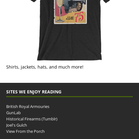
Shirts, jackets, hats, and much more!
SITES WE ENJOY READING
British Royal Armouries
GunLab
Historical Firearms (Tumblr)
Joel's Gulch
View From the Porch