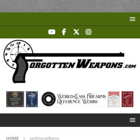
HOME
carbine williams