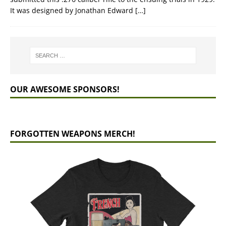
It was designed by Jonathan Edward
[…]
OUR AWESOME SPONSORS!
FORGOTTEN WEAPONS MERCH!