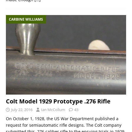
CARBINE WILLIAMS
Colt Model 1929 Prototype .276 Rifle
July 22, 2016
Ian McCollum
43
On October 1, 1928, the US War Department published a
request for semiautomatic rifle designs. The Colt company
submitted this .276 caliber rifle to the ensuing trials in 1929.