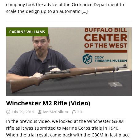
company took the advice of the Ordnance Department to
scale the design up to an automatic
[…]
CARBINE WILLIAMS
Winchester M2 Rifle (Video)
July 29, 2016
Ian McCollum
10
In the previous video, we looked at the Winchester G30M
rifle as it was submitted to Marine Corps trials in 1940.
When the trial result came back with the G30M in last place,