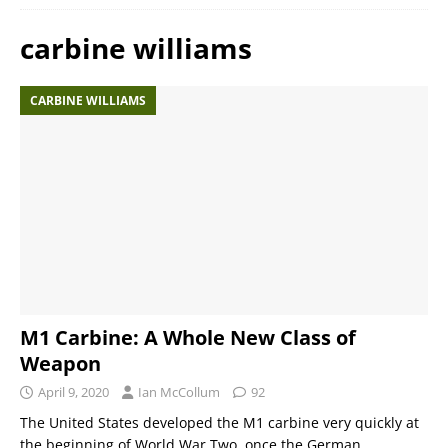
carbine williams
CARBINE WILLIAMS
M1 Carbine: A Whole New Class of
Weapon
April 9, 2020
Ian McCollum
92
The United States developed the M1 carbine very quickly at
the beginning of World War Two, once the German