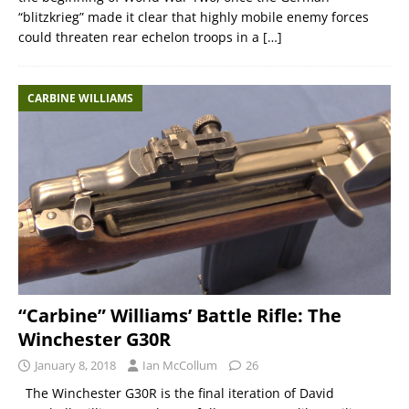
“blitzkrieg” made it clear that highly mobile enemy forces
could threaten rear echelon troops in a
[…]
CARBINE WILLIAMS
“Carbine” Williams’ Battle Rifle: The
Winchester G30R
January 8, 2018
Ian McCollum
26
The Winchester G30R is the final iteration of David