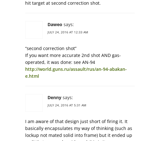
hit target at second correction shot.
Daweo
says:
JULY 24, 2016 AT 12:33 AM
“second correction shot”
If you want more accurate 2nd shot AND gas-
operated, it was done: see AN-94
http://world.guns.ru/assault/rus/an-94-abakan-
e.html
Denny
says:
JULY 24, 2016 AT 5:31 AM
I am aware of that design just short of firing it. It
basically encapsulates my way of thinking (such as
lockup not mated solid into frame) but it ended up