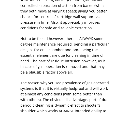
controlled separation of action from barrel (while
they both move at varying speed) giving you better
chance for control of cartridge wall support vs.
pressure in time. Also, it appreciably improves
conditions for safe and reliable extraction.
Not to be fooled however, there is ALWAYS some
degree maintenance required, pending a particular
design. For one, chamber and bore being the
essential element are due for cleaning in time of
need. The part of residue intrusion however, as is
in case of gas operation is removed and that may
be a plausible factor above all.
The reason why you see prevalence of gas operated
systems is that it is virtually foolproof and will work
at almost any conditions (with some better than
with others). The obvious disadvantage, part of due
periodic cleaning is dynamic effect to shooter’s
shoulder which works AGAINST intended ability to