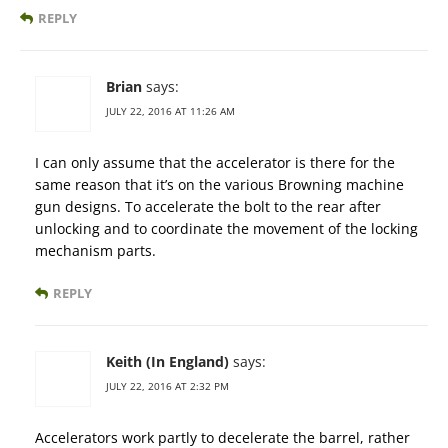
REPLY
Brian
says:
JULY 22, 2016 AT 11:26 AM
I can only assume that the accelerator is there for the
same reason that it’s on the various Browning machine
gun designs. To accelerate the bolt to the rear after
unlocking and to coordinate the movement of the locking
mechanism parts.
REPLY
Keith (In England)
says:
JULY 22, 2016 AT 2:32 PM
Accelerators work partly to decelerate the barrel, rather