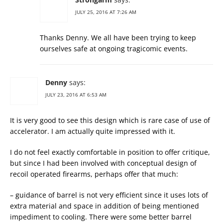
JULY 25, 2016 AT 7:26 AM
Thanks Denny. We all have been trying to keep
ourselves safe at ongoing tragicomic events.
Denny
says:
JULY 23, 2016 AT 6:53 AM
It is very good to see this design which is rare case of use of
accelerator. I am actually quite impressed with it.
I do not feel exactly comfortable in position to offer critique,
but since I had been involved with conceptual design of
recoil operated firearms, perhaps offer that much:
– guidance of barrel is not very efficient since it uses lots of
extra material and space in addition of being mentioned
impediment to cooling. There were some better barrel