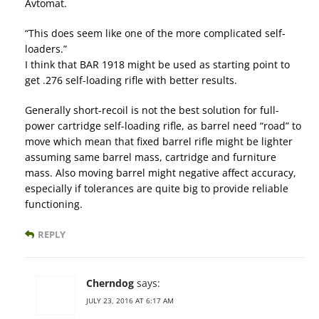
Avtomat.
“This does seem like one of the more complicated self-
loaders.”
I think that BAR 1918 might be used as starting point to
get .276 self-loading rifle with better results.
Generally short-recoil is not the best solution for full-
power cartridge self-loading rifle, as barrel need “road” to
move which mean that fixed barrel rifle might be lighter
assuming same barrel mass, cartridge and furniture
mass. Also moving barrel might negative affect accuracy,
especially if tolerances are quite big to provide reliable
functioning.
REPLY
Cherndog
says:
JULY 23, 2016 AT 6:17 AM