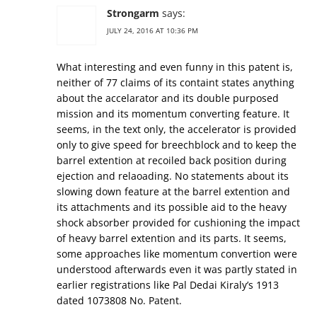
Strongarm
says:
JULY 24, 2016 AT 10:36 PM
What interesting and even funny in this patent is,
neither of 77 claims of its containt states anything
about the accelarator and its double purposed
mission and its momentum converting feature. It
seems, in the text only, the accelerator is provided
only to give speed for breechblock and to keep the
barrel extention at recoiled back position during
ejection and relaoading. No statements about its
slowing down feature at the barrel extention and
its attachments and its possible aid to the heavy
shock absorber provided for cushioning the impact
of heavy barrel extention and its parts. It seems,
some approaches like momentum convertion were
understood afterwards even it was partly stated in
earlier registrations like Pal Dedai Kiraly’s 1913
dated 1073808 No. Patent.