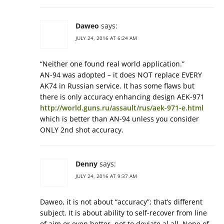
Daweo
says:
JULY 24, 2016 AT 6:24 AM
“Neither one found real world application.”
AN-94 was adopted – it does NOT replace EVERY
AK74 in Russian service. It has some flaws but
there is only accuracy enhancing design AEK-971
http://world.guns.ru/assault/rus/aek-971-e.html
which is better than AN-94 unless you consider
ONLY 2nd shot accuracy.
Denny
says:
JULY 24, 2016 AT 9:37 AM
Daweo, it is not about “accuracy”; that’s different
subject. It is about ability to self-recover from line
of aim or even better, not to deviate al all. None of