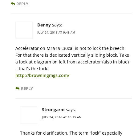
REPLY
Denny
says:
JULY 24, 2016 AT 9:43 AM
Accelerator on M1919 .30cal is not to lock the breech.
For that there is dedicated vertically sliding block. Take
a look at diagram on left from accelerator (also in blue)
– that’s the lock.
http://browningmgs.com/
REPLY
Strongarm
says:
JULY 24, 2016 AT 10:15 AM
Thanks for clarification. The term “lock” especially