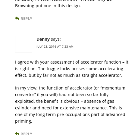
Browning put one in this design.
REPLY
Denny
says:
JULY 23, 2016 AT 7:23 AM
I agree with your assessment of accelerator function – it
is right on. The toggle locks posses some accelerating
effect, but by far not as much as straight accelerator.
In my view, the function of accelerator (or “momentum
convertor” if you will) had not been so far fully
exploited. the benefit is obvious – absence of gas
cylinder and need for extensive maintenance. This is
one of my long term pre-occupations part of advanced
priming.
REPLY