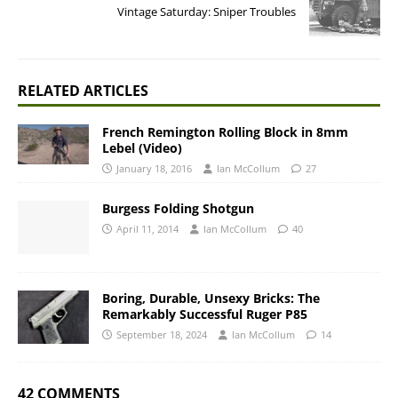
Vintage Saturday: Sniper Troubles
RELATED ARTICLES
French Remington Rolling Block in 8mm
Lebel (Video)
January 18, 2016
Ian McCollum
27
Burgess Folding Shotgun
April 11, 2014
Ian McCollum
40
Boring, Durable, Unsexy Bricks: The
Remarkably Successful Ruger P85
September 18, 2024
Ian McCollum
14
42 COMMENTS