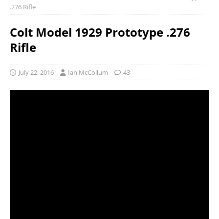
.276 Rifle
Colt Model 1929 Prototype .276
Rifle
July 22, 2016
Ian McCollum
43