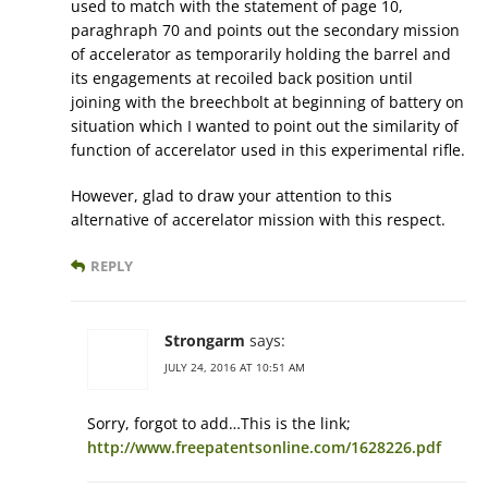
used to match with the statement of page 10,
paraghraph 70 and points out the secondary mission
of accelerator as temporarily holding the barrel and
its engagements at recoiled back position until
joining with the breechbolt at beginning of battery on
situation which I wanted to point out the similarity of
function of accerelator used in this experimental rifle.
However, glad to draw your attention to this
alternative of accerelator mission with this respect.
REPLY
Strongarm
says:
JULY 24, 2016 AT 10:51 AM
Sorry, forgot to add…This is the link;
http://www.freepatentsonline.com/1628226.pdf