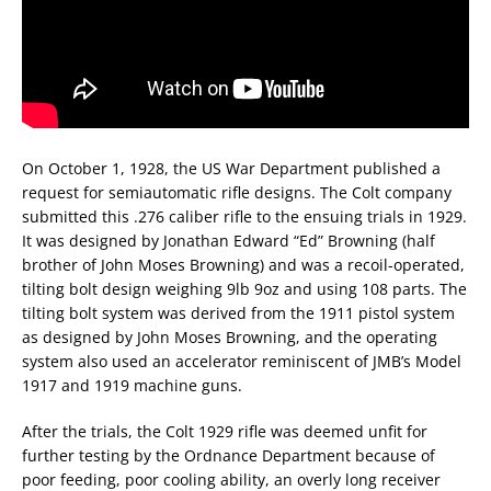
On October 1, 1928, the US War Department published a
request for semiautomatic rifle designs. The Colt company
submitted this .276 caliber rifle to the ensuing trials in 1929.
It was designed by Jonathan Edward “Ed” Browning (half
brother of John Moses Browning) and was a recoil-operated,
tilting bolt design weighing 9lb 9oz and using 108 parts. The
tilting bolt system was derived from the 1911 pistol system
as designed by John Moses Browning, and the operating
system also used an accelerator reminiscent of JMB’s Model
1917 and 1919 machine guns.
After the trials, the Colt 1929 rifle was deemed unfit for
further testing by the Ordnance Department because of
poor feeding, poor cooling ability, an overly long receiver