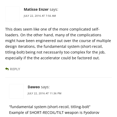
Matisse Enzer
says:
JULY 22, 2016 AT 7:56 AM
This does seem like one of the more complicated self-
loaders. On the other hand, many of the complications
might have been engineered out over the course of multiple
design iterations, the fundamental system (short-recoil,
titling-bolt) being not necessarily too complex for the job,
especially if the the accelerator could be factored out.
REPLY
Daweo
says:
JULY 22, 2016 AT 11:36 PM
“fundamental system (short-recoil, titling-bolt”
Example of SHORT-RECOIL/TILT weapon is Fyodorov