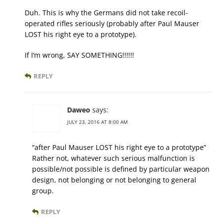
Duh. This is why the Germans did not take recoil-
operated rifles seriously (probably after Paul Mauser
LOST his right eye to a prototype).
If I’m wrong, SAY SOMETHING!!!!!!
REPLY
Daweo
says:
JULY 23, 2016 AT 8:00 AM
“after Paul Mauser LOST his right eye to a prototype”
Rather not, whatever such serious malfunction is
possible/not possible is defined by particular weapon
design, not belonging or not belonging to general
group.
REPLY