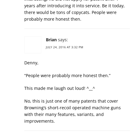
years after introducing it into service. Be it today,
there would be tons of copycats. People were
probably more honest then.
Brian
says:
JULY 24, 2016 AT 3:32 PM
Denny,
“People were probably more honest then.”
This made me laugh out loud! ^__^
No, this is just one of many patents that cover
Browning’s short-recoil operated machine guns
with their many features, variants, and
improvements.