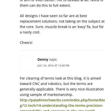
them can do this to full extent.
All designs I have seen so far are at best
replacement solutions, not taking on the subject at
the core. Sure, muzzle break is an ‘easy’ fix, but for
a nasty cost.
Cheers!
Denny
says:
JULY 24, 2016 AT 12:00 PM
For clearing of terms look at this blog. It is aimed
toward CNC and robotics, but the terms are
generally applicable. There is very nice illustration
using sample of marksmanship.
http://paladintechworks.com/index.php/home/blo
g/12-tech/14-understanding-the-terms-precision-
repeatability-and-accuracy-in-the-cnc-world