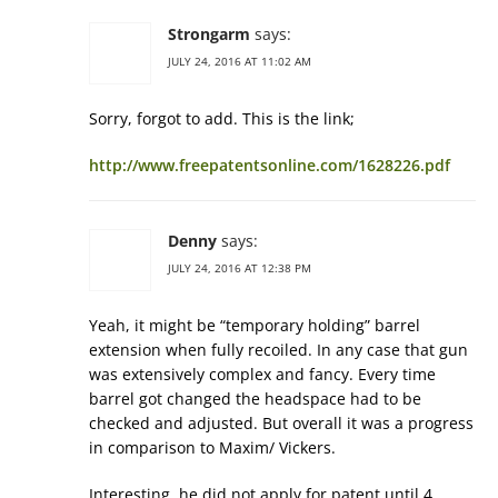
Strongarm
says:
JULY 24, 2016 AT 11:02 AM
Sorry, forgot to add. This is the link;
http://www.freepatentsonline.com/1628226.pdf
Denny
says:
JULY 24, 2016 AT 12:38 PM
Yeah, it might be “temporary holding” barrel
extension when fully recoiled. In any case that gun
was extensively complex and fancy. Every time
barrel got changed the headspace had to be
checked and adjusted. But overall it was a progress
in comparison to Maxim/ Vickers.
Interesting, he did not apply for patent until 4