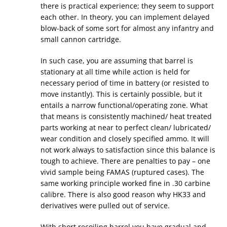
there is practical experience; they seem to support
each other. In theory, you can implement delayed
blow-back of some sort for almost any infantry and
small cannon cartridge.
In such case, you are assuming that barrel is
stationary at all time while action is held for
necessary period of time in battery (or resisted to
move instantly). This is certainly possible, but it
entails a narrow functional/operating zone. What
that means is consistently machined/ heat treated
parts working at near to perfect clean/ lubricated/
wear condition and closely specified ammo. It will
not work always to satisfaction since this balance is
tough to achieve. There are penalties to pay – one
vivid sample being FAMAS (ruptured cases). The
same working principle worked fine in .30 carbine
calibre. There is also good reason why HK33 and
derivatives were pulled out of service.
With short recoiling barrel you have gradual and