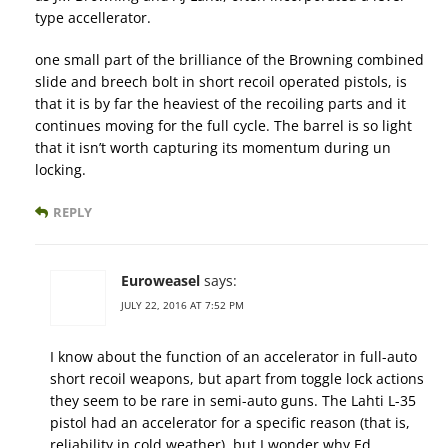
type accellerator.
one small part of the brilliance of the Browning combined
slide and breech bolt in short recoil operated pistols, is
that it is by far the heaviest of the recoiling parts and it
continues moving for the full cycle. The barrel is so light
that it isn’t worth capturing its momentum during un
locking.
REPLY
Euroweasel
says:
JULY 22, 2016 AT 7:52 PM
I know about the function of an accelerator in full-auto
short recoil weapons, but apart from toggle lock actions
they seem to be rare in semi-auto guns. The Lahti L-35
pistol had an accelerator for a specific reason (that is,
reliability in cold weather), but I wonder why Ed