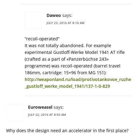
Daweo
says:
JULY 23, 2016 AT 8:10 AM
“recoil-operated”
It was not totally abandoned. For example
experimental Gustloff-Werke Model 1941 AT rifle
(crafted as a part of «Panzerbüchse 243»
programme) was recoil-operated (barrel travel
186mm, cartridge: 15×96 from MG 151):
http://weaponland.ru/load/protivotankovoe_ruzhe
_gustloff_werke_model_1941/137-1-0-829
Euroweasel
says:
JULY 22, 2016 AT 8:50 AM
Why does the design need an accelerator in the first place?