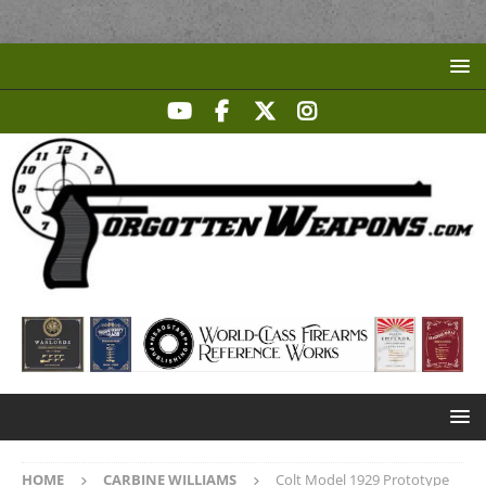
HOME
CARBINE WILLIAMS
Colt Model 1929 Prototype