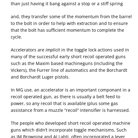
than just having it bang against a stop or a stiff spring
and, they transfer some of the momentum from the barrel
to the bolt in order to help with extraction and to ensure
that the bolt has sufficient momentum to complete the
cycle.
Accelerators are
implicit
in the toggle lock actions used in
many of the successful early short recoil operated guns
such as the Maxim based machineguns (including the
Vickers), the Furrer line of automatics and the Borchardt
and Borchardt Luger pistols.
In MG use, an accelerator is an important componant in a
recoil operated gun, as there is usually a belt feed to
power, so any recoil that is available (plus some gas
assistance from a muzzle “recoil” intensifier is harnessed.
The people who developed short recoil operated machine
guns which didn’t incorporate toggle mechanisms, Such
as JM Browning and AJ Lahti, often incorporated a lever