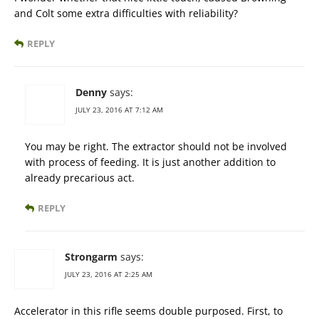
and Colt some extra difficulties with reliability?
REPLY
Denny
says:
JULY 23, 2016 AT 7:12 AM
You may be right. The extractor should not be involved
with process of feeding. It is just another addition to
already precarious act.
REPLY
Strongarm
says:
JULY 23, 2016 AT 2:25 AM
Accelerator in this rifle seems double purposed. First, to