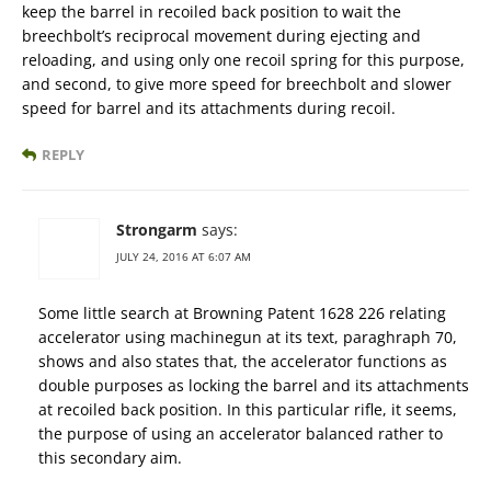
keep the barrel in recoiled back position to wait the
breechbolt’s reciprocal movement during ejecting and
reloading, and using only one recoil spring for this purpose,
and second, to give more speed for breechbolt and slower
speed for barrel and its attachments during recoil.
REPLY
Strongarm
says:
JULY 24, 2016 AT 6:07 AM
Some little search at Browning Patent 1628 226 relating
accelerator using machinegun at its text, paraghraph 70,
shows and also states that, the accelerator functions as
double purposes as locking the barrel and its attachments
at recoiled back position. In this particular rifle, it seems,
the purpose of using an accelerator balanced rather to
this secondary aim.