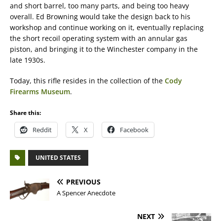
and short barrel, too many parts, and being too heavy
overall. Ed Browning would take the design back to his
workshop and continue working on it, eventually replacing
the short recoil operating system with an annular gas
piston, and bringing it to the Winchester company in the
late 1930s.
Today, this rifle resides in the collection of the
Cody
Firearms Museum
.
Share this:
Reddit
X
Facebook
UNITED STATES
PREVIOUS
A Spencer Anecdote
NEXT