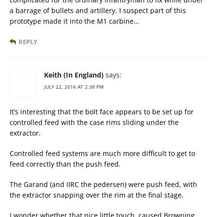
a barrage of bullets and artillery. I suspect part of this
prototype made it into the M1 carbine…
REPLY
Keith (In England)
says:
JULY 22, 2016 AT 2:38 PM
It’s interesting that the bolt face appears to be set up for
controlled feed with the case rims sliding under the
extractor.
Controlled feed systems are much more difficult to get to
feed correctly than the push feed.
The Garand (and IIRC the pedersen) were push feed, with
the extractor snapping over the rim at the final stage.
I wonder whether that nice little touch, caused Browning