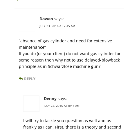
Daweo
says:
JULY 23, 2016 AT 7:45 AM
“absence of gas cylinder and need for extensive
maintenance”
If you do (or your client) do not want gas cylinder for
some reason then why not to use delayed-blowback
principle as in Schwarzlose machine gun?
REPLY
Denny
says:
JULY 23, 2016 AT 8:44 AM
I will try to tackle you question as well and as
frankly as I can. First, there is a theory and second