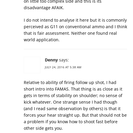
on little too complex side and this is its
disadvantage AFAIK.
I do not intend to analyse it here but it is commonly
perceived as G11 on conventional ammo and I think
that is fair assessment. Neither one found real
world application.
Denny
says:
JULY 24, 2016 AT 5:38 AM
Relative to ability of firing follow up shot, I had
short intro into FAMAS. That thing is as close as it
gets in terms of stability on shoulder; no sense of
kick whatever. One strange sense I had though
(and I read same observation by others) is that it
forces your hear straight up. But that should not be
a problem if you know how to shoot fast before
other side gets you.