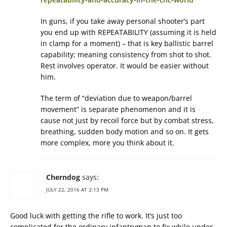
In guns, if you take away personal shooter’s part
you end up with REPEATABILITY (assuming it is held
in clamp for a moment) – that is key ballistic barrel
capability; meaning consistency from shot to shot.
Rest involves operator. It would be easier without
him.
The term of “deviation due to weapon/barrel
movement” is separate phenomenon and it is
cause not just by recoil force but by combat stress,
breathing, sudden body motion and so on. It gets
more complex, more you think about it.
Cherndog
says:
JULY 22, 2016 AT 2:13 PM
Good luck with getting the rifle to work. It’s just too
complicated for the ordinary infantryman to fix while under