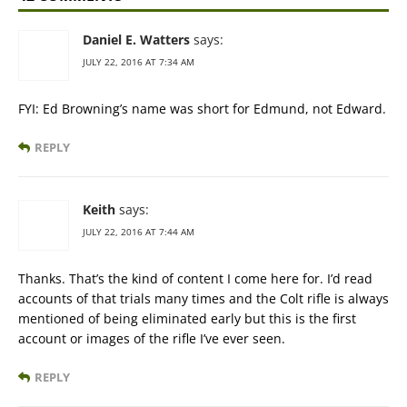
Daniel E. Watters
says:
JULY 22, 2016 AT 7:34 AM
FYI: Ed Browning’s name was short for Edmund, not Edward.
REPLY
Keith
says:
JULY 22, 2016 AT 7:44 AM
Thanks. That’s the kind of content I come here for. I’d read
accounts of that trials many times and the Colt rifle is always
mentioned of being eliminated early but this is the first
account or images of the rifle I’ve ever seen.
REPLY