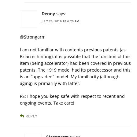
Denny
says:
JULY 25, 2016 AT 6:20 AM
@Strongarm
I am not familiar with contents previous patents (as
Brian is hinting); it is possible that the function of this
item (being accelerator) had been covered in previous
patents. The 1919 model had its predecessor and this
is an “upgraded” model. My familiarity (although
aging) is primarily with latter.
PS: I hope you keep safe with respect to recent and
ongoing events. Take care!
REPLY
Strongarm
says: