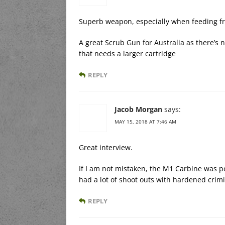
Superb weapon, especially when feeding f
A great Scrub Gun for Australia as there’s 
that needs a larger cartridge
REPLY
Jacob Morgan
says:
MAY 15, 2018 AT 7:46 AM
Great interview.
If I am not mistaken, the M1 Carbine was p
had a lot of shoot outs with hardened crimi
REPLY