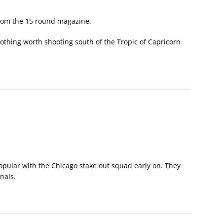
rom the 15 round magazine.
nothing worth shooting south of the Tropic of Capricorn
opular with the Chicago stake out squad early on. They
nals.