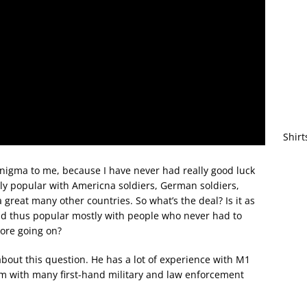
Shirt
nigma to me, because I have never had really good luck
ly popular with Americna soldiers, German soldiers,
 great many other countries. So what’s the deal? Is it as
and thus popular mostly with people who never had to
more going on?
out this question. He has a lot of experience with M1
em with many first-hand military and law enforcement