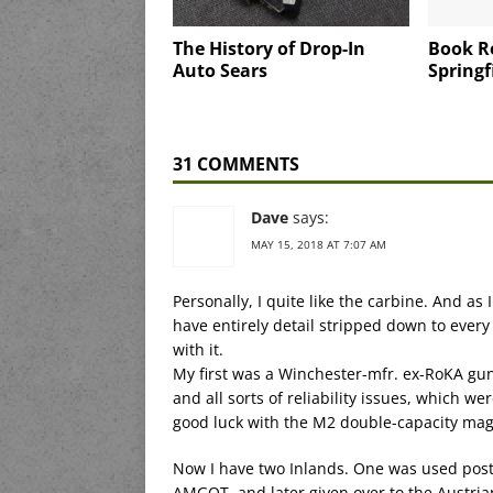
The History of Drop-In
Book R
Auto Sears
Springfi
31 COMMENTS
Dave
says:
MAY 15, 2018 AT 7:07 AM
Personally, I quite like the carbine. And as 
have entirely detail stripped down to every
with it.
My first was a Winchester-mfr. ex-RoKA gun
and all sorts of reliability issues, which 
good luck with the M2 double-capacity maga
Now I have two Inlands. One was used postw
AMGOT, and later given over to the Austria