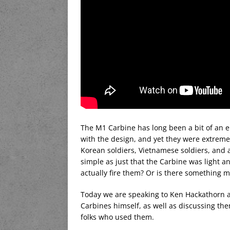
The M1 Carbine has long been a bit of an e
with the design, and yet they were extreme
Korean soldiers, Vietnamese soldiers, and a
simple as just that the Carbine was light 
actually fire them? Or is there something 
Today we are speaking to Ken Hackathorn ab
Carbines himself, as well as discussing th
folks who used them.