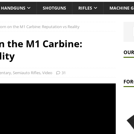
HANDGUNS
SHOTGUNS
RIFLES
MACHINE 
rn on the M1 Carbine: Reputation vs Reality
n the M1 Carbine:
OUR
lity
ntary
,
Semiauto Rifles
,
Video
31
FOR