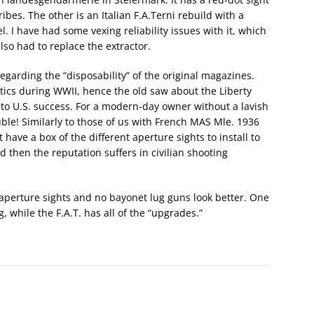
bes. The other is an Italian F.A.Terni rebuild with a
. I have had some vexing reliability issues with it, which
so had to replace the extractor.
regarding the “disposability” of the original magazines.
tics during WWII, hence the old saw about the Liberty
s to U.S. success. For a modern-day owner without a lavish
ouble! Similarly to those of us with French MAS Mle. 1936
have a box of the different aperture sights to install to
d then the reputation suffers in civilian shooting
L-aperture sights and no bayonet lug guns look better. One
 while the F.A.T. has all of the “upgrades.”