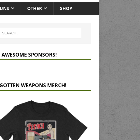
GUNS
OTHER
SHOP
 AWESOME SPONSORS!
GOTTEN WEAPONS MERCH!