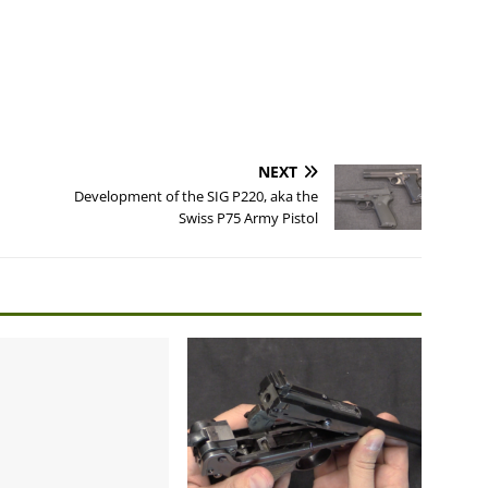
NEXT
Development of the SIG P220, aka the
Swiss P75 Army Pistol