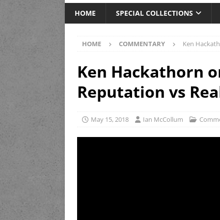
HOME
SPECIAL COLLECTIONS
HOME
COMMENTARY
Ken Hackatho
Ken Hackathorn o
Reputation vs Rea
May 15, 2018
Ian McCollum
Comme