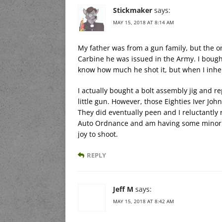
Stickmaker
says:
MAY 15, 2018 AT 8:14 AM
My father was from a gun family, but the on
Carbine he was issued in the Army. I bough
know how much he shot it, but when I inher
I actually bought a bolt assembly jig and r
little gun. However, those Eighties Iver John
They did eventually peen and I reluctantly 
Auto Ordnance and am having some minor pro
joy to shoot.
REPLY
Jeff M
says:
MAY 15, 2018 AT 8:42 AM