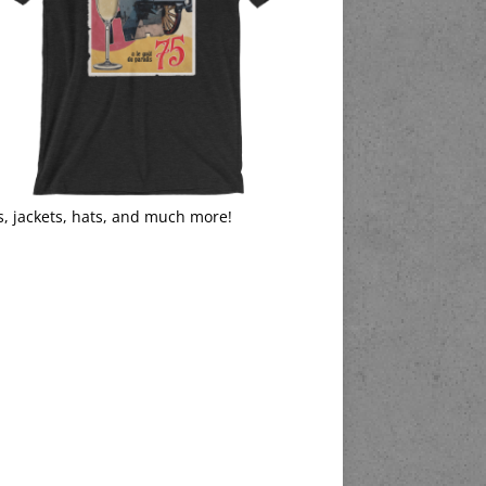
s, jackets, hats, and much more!