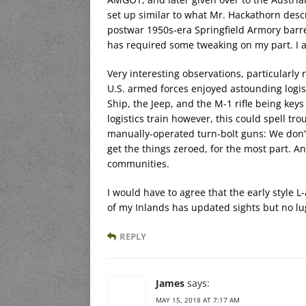
set up similar to what Mr. Hackathorn descri
postwar 1950s-era Springfield Armory barrel
has required some tweaking on my part. I al
Very interesting observations, particularly 
U.S. armed forces enjoyed astounding logis
Ship, the Jeep, and the M-1 rifle being key
logistics train however, this could spell tr
manually-operated turn-bolt guns: We don’t 
get the things zeroed, for the most part. An
communities.
I would have to agree that the early style 
of my Inlands has updated sights but no lug,
REPLY
James
says:
MAY 15, 2018 AT 7:17 AM