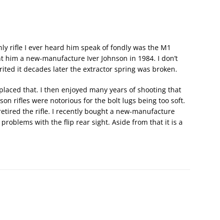
ly rifle I ever heard him speak of fondly was the M1
t him a new-manufacture Iver Johnson in 1984. I don’t
ited it decades later the extractor spring was broken.
eplaced that. I then enjoyed many years of shooting that
son rifles were notorious for the bolt lugs being too soft.
retired the rifle. I recently bought a new-manufacture
blems with the flip rear sight. Aside from that it is a