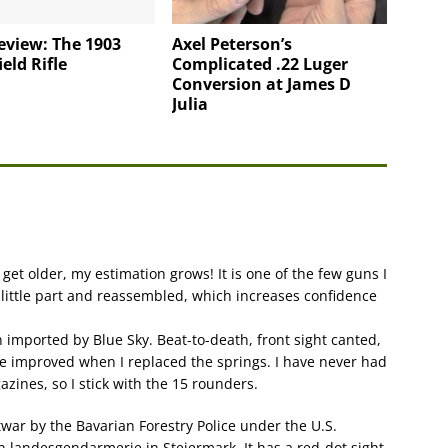
eview: The 1903
Axel Peterson’s
eld Rifle
Complicated .22 Luger
Conversion at James D
Julia
I get older, my estimation grows! It is one of the few guns I
 little part and reassembled, which increases confidence
 imported by Blue Sky. Beat-to-death, front sight canted,
were improved when I replaced the springs. I have never had
zines, so I stick with the 15 rounders.
ar by the Bavarian Forestry Police under the U.S.
n landesgendarmerie in Steiermark. It has a red-dot sight