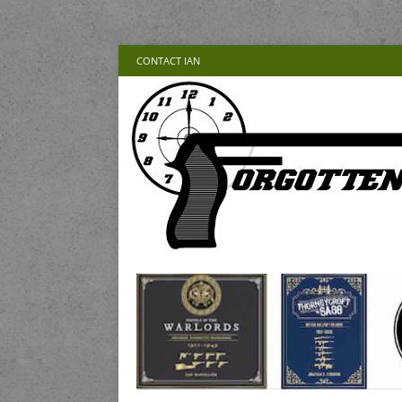
CONTACT IAN