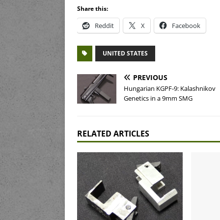
Share this:
Reddit
X
Facebook
UNITED STATES
PREVIOUS
Hungarian KGPF-9: Kalashnikov
Genetics in a 9mm SMG
RELATED ARTICLES