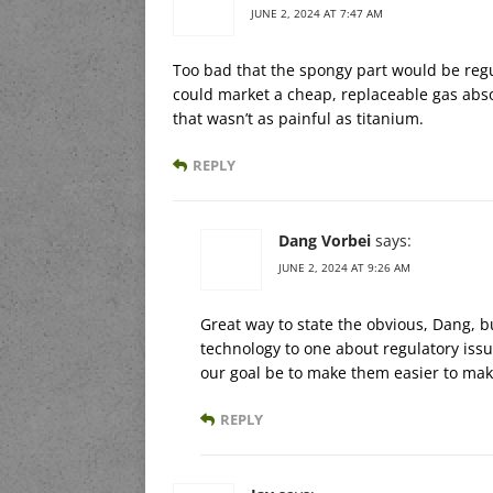
JUNE 2, 2024 AT 7:47 AM
Too bad that the spongy part would be regul
could market a cheap, replaceable gas abso
that wasn’t as painful as titanium.
REPLY
Dang Vorbei
says:
JUNE 2, 2024 AT 9:26 AM
Great way to state the obvious, Dang, 
technology to one about regulatory issu
our goal be to make them easier to make
REPLY