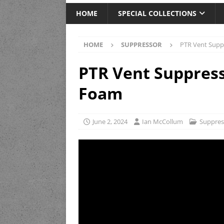
HOME
SPECIAL COLLECTIONS
HOME
SUPPRESSOR
PTR Vent Supp
PTR Vent Suppress
Foam
June 2, 2024
Ian McCollum
Suppres