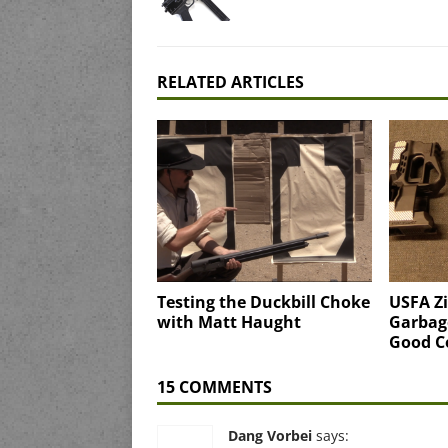
RELATED ARTICLES
Testing the Duckbill Choke
USFA Zi
with Matt Haught
Garbag
Good 
15 COMMENTS
Dang Vorbei
says: