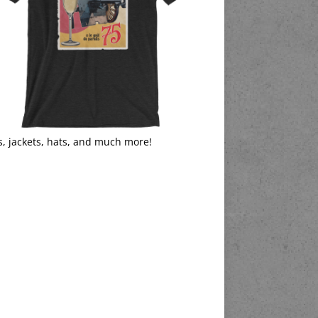
s, jackets, hats, and much more!