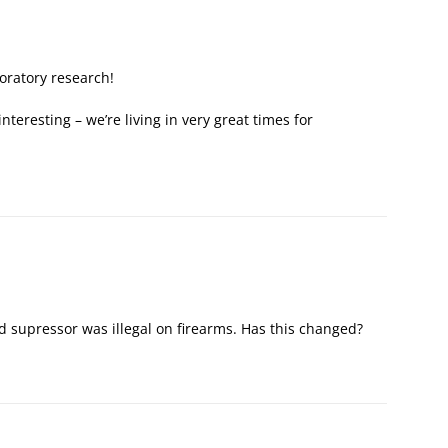
oratory research!
nteresting – we’re living in very great times for
ed supressor was illegal on firearms. Has this changed?