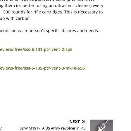
g them (or better, using an ultrasonic cleaner) every
1500 rounds for rifle cartridges. This is necessary to
 up with carbon.
epends on each person’s specific desires and needs.
views-free/sss-6-131-ptr-vent-2-sp5
eviews-free/sss-6-135-ptr-vent-3-mk18-556
NEXT
7
S&W M1917: A US Army revolver in .45