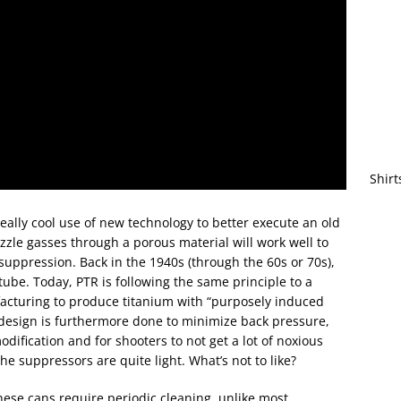
Shirt
really cool use of new technology to better execute an old
zzle gasses through a porous material will work well to
uppression. Back in the 1940s (through the 60s or 70s),
tube. Today, PTR is following the same principle to a
acturing to produce titanium with “purposely induced
r design is furthermore done to minimize back pressure,
ification and for shooters to not get a lot of noxious
the suppressors are quite light. What’s not to like?
 these cans require periodic cleaning, unlike most