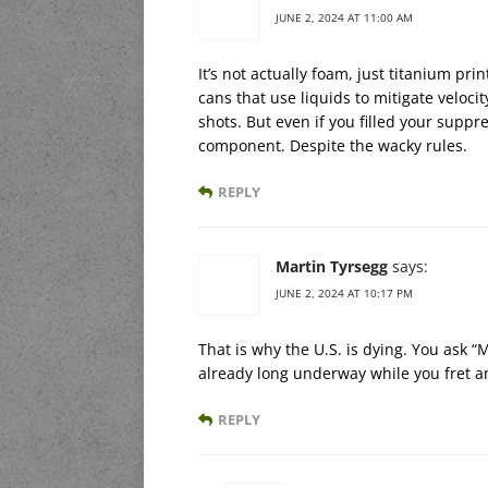
JUNE 2, 2024 AT 11:00 AM
It’s not actually foam, just titanium pr
cans that use liquids to mitigate veloci
shots. But even if you filled your suppr
component. Despite the wacky rules.
REPLY
Martin Tyrsegg
says:
JUNE 2, 2024 AT 10:17 PM
That is why the U.S. is dying. You ask “
already long underway while you fret an
REPLY