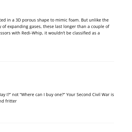
inted in a 3D porous shape to mimic foam. But unlike the
ty of expanding gases, these last longer than a couple of
essors with Redi-Whip, it wouldn’t be classified as a
May I?” not “Where can I buy one?” Your Second Civil War is
d fritter