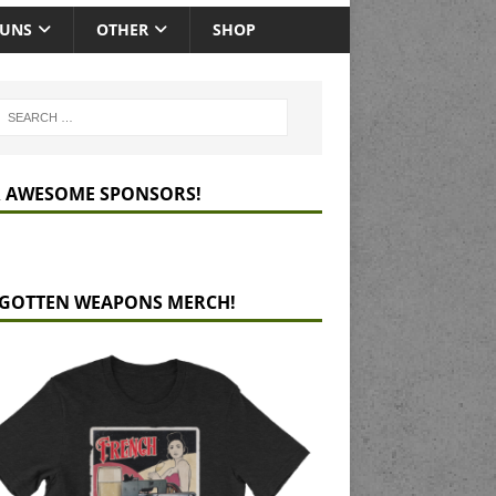
GUNS
OTHER
SHOP
 AWESOME SPONSORS!
GOTTEN WEAPONS MERCH!