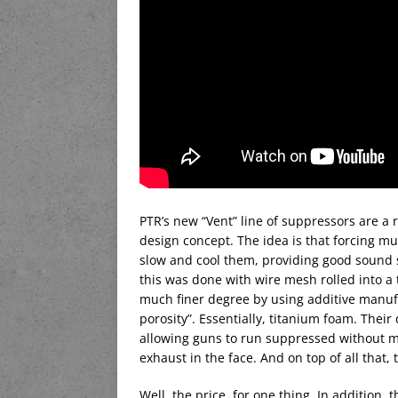
PTR’s new “Vent” line of suppressors are a 
design concept. The idea is that forcing mu
slow and cool them, providing good sound s
this was done with wire mesh rolled into a 
much finer degree by using additive manuf
porosity”. Essentially, titanium foam. Thei
allowing guns to run suppressed without mod
exhaust in the face. And on top of all that, 
Well, the price, for one thing. In addition,