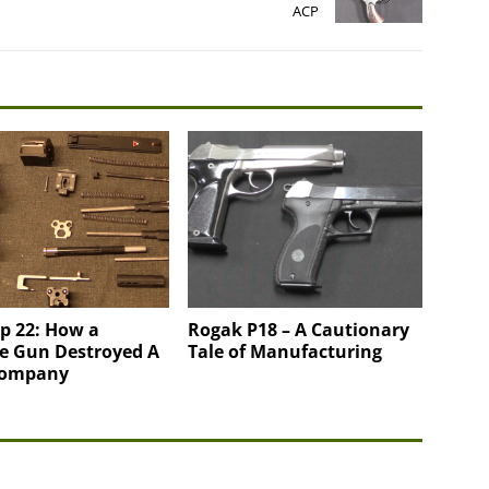
ACP
p 22: How a
Rogak P18 – A Cautionary
e Gun Destroyed A
Tale of Manufacturing
Company