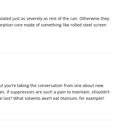
ated just as severely as rest of the can. Otherwise they
rption core made of something like rolled steel screen
but you’re taking the conversation from one about new
es. If suppressors are such a pain to maintain, shouldn’t
 last? What solvents won’t eat titanium, for example?