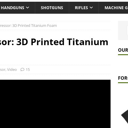
HANDGUNS
SHOTGUNS
RIFLES
MACHINE 
ressor: 3D Printed Titanium Foam
or: 3D Printed Titanium
OUR
sor
,
Video
15
FOR