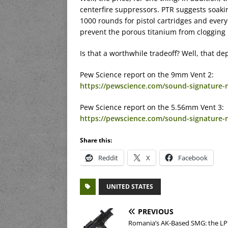
centerfire suppressors. PTR suggests soakin
1000 rounds for pistol cartridges and every 
prevent the porous titanium from clogging
Is that a worthwhile tradeoff? Well, that d
Pew Science report on the 9mm Vent 2:
https://pewscience.com/sound-signature-re
Pew Science report on the 5.56mm Vent 3:
https://pewscience.com/sound-signature-r
Share this:
Reddit
X
Facebook
UNITED STATES
PREVIOUS
Romania’s AK-Based SMG: the LP