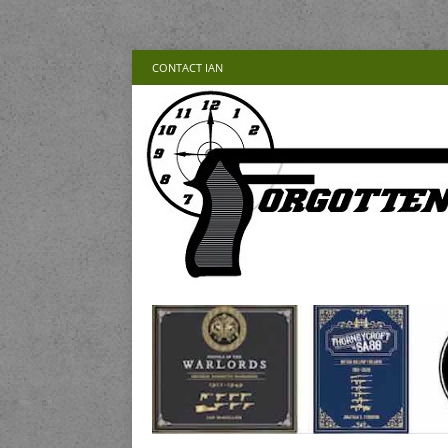
CONTACT IAN