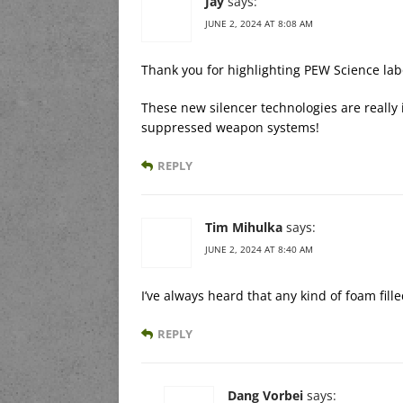
Jay
says:
JUNE 2, 2024 AT 8:08 AM
Thank you for highlighting PEW Science lab
These new silencer technologies are really i
suppressed weapon systems!
REPLY
Tim Mihulka
says:
JUNE 2, 2024 AT 8:40 AM
I’ve always heard that any kind of foam fill
REPLY
Dang Vorbei
says: