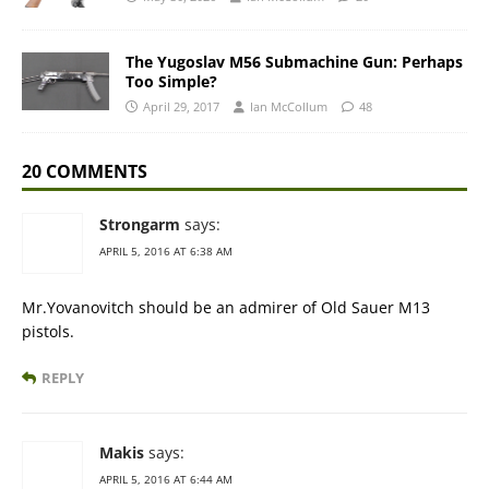
The Yugoslav M56 Submachine Gun: Perhaps
Too Simple?
April 29, 2017
Ian McCollum
48
20 COMMENTS
Strongarm
says:
APRIL 5, 2016 AT 6:38 AM
Mr.Yovanovitch should be an admirer of Old Sauer M13
pistols.
REPLY
Makis
says:
APRIL 5, 2016 AT 6:44 AM