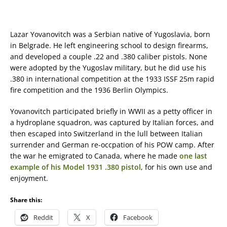
Lazar Yovanovitch was a Serbian native of Yugoslavia, born
in Belgrade. He left engineering school to design firearms,
and developed a couple .22 and .380 caliber pistols. None
were adopted by the Yugoslav military, but he did use his
.380 in international competition at the 1933 ISSF 25m rapid
fire competition and the 1936 Berlin Olympics.
Yovanovitch participated briefly in WWII as a petty officer in
a hydroplane squadron, was captured by Italian forces, and
then escaped into Switzerland in the lull between Italian
surrender and German re-occpation of his POW camp. After
the war he emigrated to Canada, where he made
one last
example of his Model 1931 .380 pistol
, for his own use and
enjoyment.
Share this:
Reddit
X
Facebook