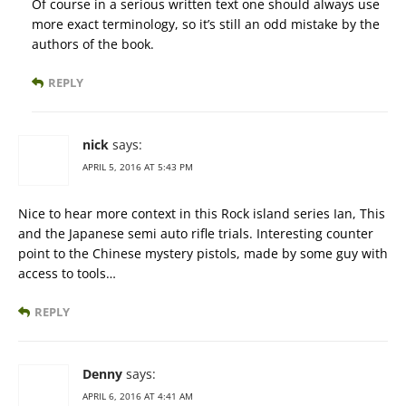
Of course in a serious written text one should always use
more exact terminology, so it’s still an odd mistake by the
authors of the book.
REPLY
nick
says:
APRIL 5, 2016 AT 5:43 PM
Nice to hear more context in this Rock island series Ian, This
and the Japanese semi auto rifle trials. Interesting counter
point to the Chinese mystery pistols, made by some guy with
access to tools…
REPLY
Denny
says:
APRIL 6, 2016 AT 4:41 AM