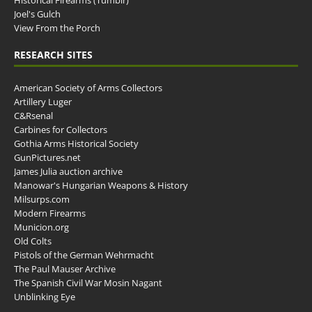
Historical Firearms (Tumblr)
Joel's Gulch
View From the Porch
RESEARCH SITES
American Society of Arms Collectors
Artillery Luger
C&Rsenal
Carbines for Collectors
Gothia Arms Historical Society
GunPictures.net
James Julia auction archive
Manowar's Hungarian Weapons & History
Milsurps.com
Modern Firearms
Municion.org
Old Colts
Pistols of the German Wehrmacht
The Paul Mauser Archive
The Spanish Civil War Mosin Nagant
Unblinking Eye