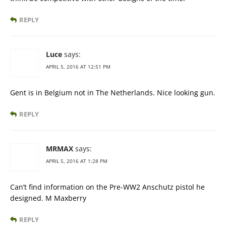
REPLY
Luce
says:
APRIL 5, 2016 AT 12:51 PM
Gent is in Belgium not in The Netherlands. Nice looking gun.
REPLY
MRMAX
says:
APRIL 5, 2016 AT 1:28 PM
Can’t find information on the Pre-WW2 Anschutz pistol he
designed. M Maxberry
REPLY