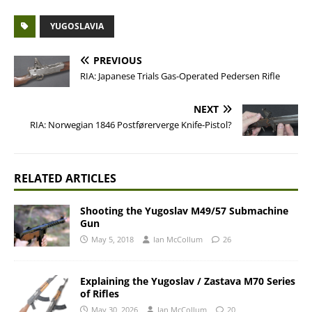
YUGOSLAVIA
PREVIOUS
RIA: Japanese Trials Gas-Operated Pedersen Rifle
NEXT
RIA: Norwegian 1846 Postførerverge Knife-Pistol?
RELATED ARTICLES
Shooting the Yugoslav M49/57 Submachine
Gun
May 5, 2018
Ian McCollum
26
Explaining the Yugoslav / Zastava M70 Series
of Rifles
May 30, 2026
Ian McCollum
20