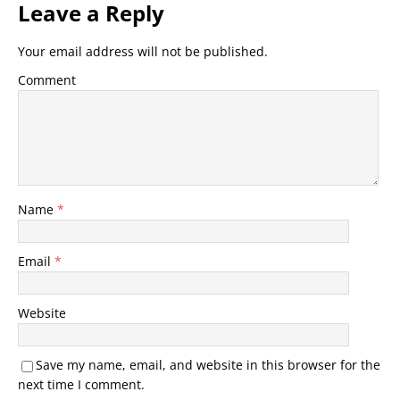
Leave a Reply
Your email address will not be published.
Comment
Name
*
Email
*
Website
Save my name, email, and website in this browser for the
next time I comment.