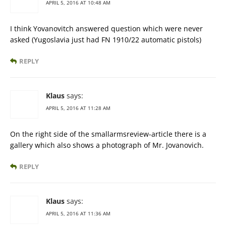
APRIL 5, 2016 AT 10:48 AM
I think Yovanovitch answered question which were never
asked (Yugoslavia just had FN 1910/22 automatic pistols)
REPLY
Klaus
says:
APRIL 5, 2016 AT 11:28 AM
On the right side of the smallarmsreview-article there is a
gallery which also shows a photograph of Mr. Jovanovich.
REPLY
Klaus
says:
APRIL 5, 2016 AT 11:36 AM