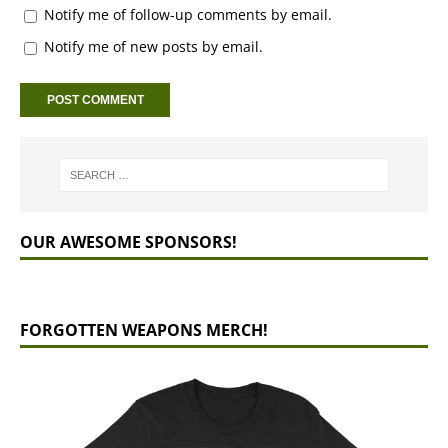
Notify me of follow-up comments by email.
Notify me of new posts by email.
OUR AWESOME SPONSORS!
FORGOTTEN WEAPONS MERCH!