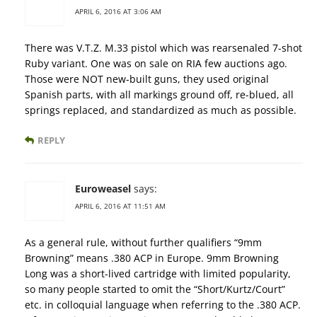
APRIL 6, 2016 AT 3:06 AM
There was V.T.Z. M.33 pistol which was rearsenaled 7-shot
Ruby variant. One was on sale on RIA few auctions ago.
Those were NOT new-built guns, they used original
Spanish parts, with all markings ground off, re-blued, all
springs replaced, and standardized as much as possible.
REPLY
Euroweasel
says:
APRIL 6, 2016 AT 11:51 AM
As a general rule, without further qualifiers “9mm
Browning” means .380 ACP in Europe. 9mm Browning
Long was a short-lived cartridge with limited popularity,
so many people started to omit the “Short/Kurtz/Court”
etc. in colloquial language when referring to the .380 ACP.