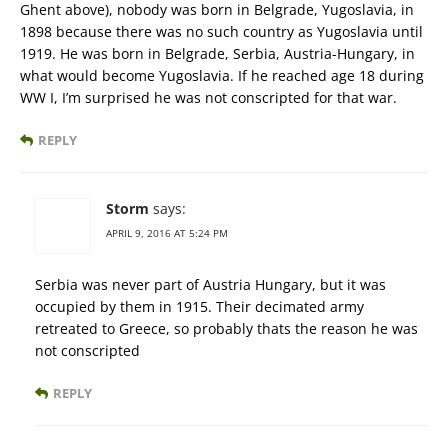
Ghent above), nobody was born in Belgrade, Yugoslavia, in
1898 because there was no such country as Yugoslavia until
1919. He was born in Belgrade, Serbia, Austria-Hungary, in
what would become Yugoslavia. If he reached age 18 during
WW I, I’m surprised he was not conscripted for that war.
REPLY
Storm
says:
APRIL 9, 2016 AT 5:24 PM
Serbia was never part of Austria Hungary, but it was
occupied by them in 1915. Their decimated army
retreated to Greece, so probably thats the reason he was
not conscripted
REPLY