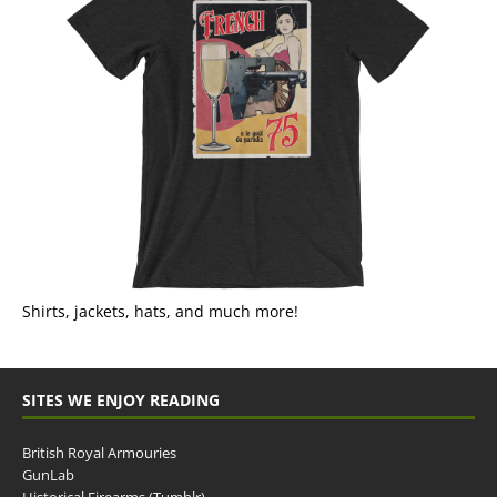
Shirts, jackets, hats, and much more!
SITES WE ENJOY READING
British Royal Armouries
GunLab