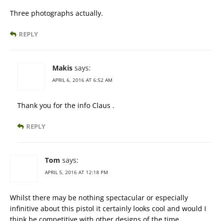
Three photographs actually.
REPLY
Makis
says:
APRIL 6, 2016 AT 6:52 AM
Thank you for the info Claus .
REPLY
Tom
says:
APRIL 5, 2016 AT 12:18 PM
Whilst there may be nothing spectacular or especially
infinitive about this pistol it certainly looks cool and would I
think be competitive with other designs of the time.