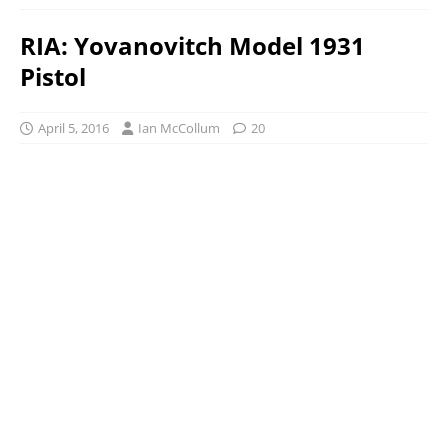
RIA: Yovanovitch Model 1931
Pistol
April 5, 2016
Ian McCollum
20