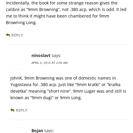
Incidentally, the book for some strange reason gives the
calibre as “9mm Browning”, not .380 acp, which is odd. It led
me to think it might have been chambered for 9mm
Browning Long.
REPLY
ninoslavt
says:
APRIL 6, 2016 AT 2:00 AM
JohnK, 9mm Browning was one of domestic names in
Yugoslavia for .380 acp. Just like “9mm kratki” or “kratka
devetka” meaning “short nine”. 9mm Luger was and still is
known as “9mm dugi” or 9mm Long.
REPLY
Bojan
says: