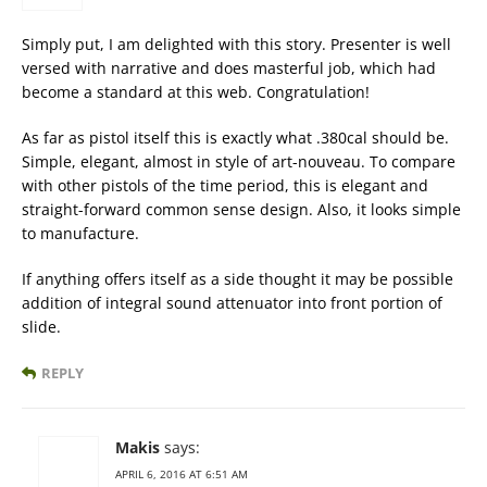
Simply put, I am delighted with this story. Presenter is well
versed with narrative and does masterful job, which had
become a standard at this web. Congratulation!
As far as pistol itself this is exactly what .380cal should be.
Simple, elegant, almost in style of art-nouveau. To compare
with other pistols of the time period, this is elegant and
straight-forward common sense design. Also, it looks simple
to manufacture.
If anything offers itself as a side thought it may be possible
addition of integral sound attenuator into front portion of
slide.
REPLY
Makis
says:
APRIL 6, 2016 AT 6:51 AM