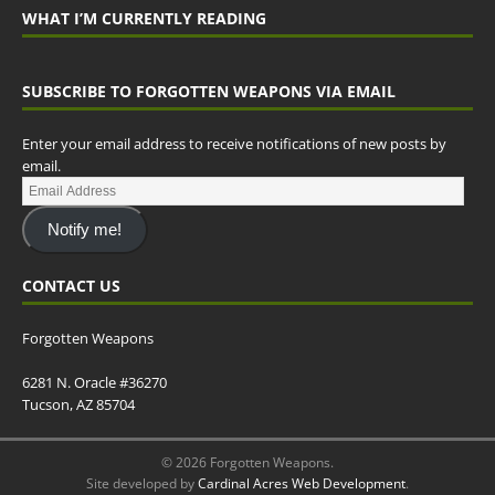
WHAT I’M CURRENTLY READING
SUBSCRIBE TO FORGOTTEN WEAPONS VIA EMAIL
Enter your email address to receive notifications of new posts by
email.
Notify me!
CONTACT US
Forgotten Weapons
6281 N. Oracle #36270
Tucson, AZ 85704
© 2026 Forgotten Weapons.
Site developed by
Cardinal Acres Web Development
.