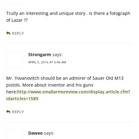
Trully an interesting and unique story . Is there a fotograph
of Lazar ??
REPLY
Strongarm
says:
APRIL 5, 2016 AT 6:46 AM
Mr. Yovanovitch should be an admirer of Sauer Old M13
pistols. More about inventor and his guns
here;
http://www.smallarmsreview.com/display.article.cfm?
idarticles=1589
REPLY
Daweo
says: