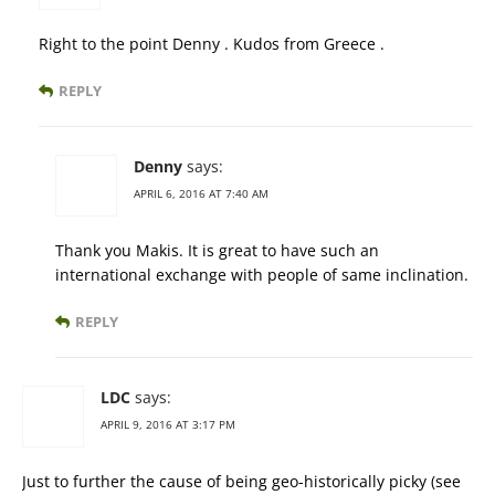
Right to the point Denny . Kudos from Greece .
REPLY
Denny
says:
APRIL 6, 2016 AT 7:40 AM
Thank you Makis. It is great to have such an
international exchange with people of same inclination.
REPLY
LDC
says:
APRIL 9, 2016 AT 3:17 PM
Just to further the cause of being geo-historically picky (see