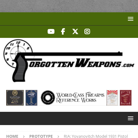
HOME
PROTOTYPE
RIA: Yovanovitch Model 1931 Pistol