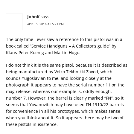
JohnK
says:
APRIL 5, 2016 AT 5:21 PM
The only time I ever saw a reference to this pistol was in a
book called “Service Handguns – A Collector’s guide” by
Klaus-Peter Koenig and Martin Hugo.
I do not think it is the same pistol, because it is described as
being manufactured by Voiko Tekhnikki Zavod, which
sounds Yugoslavian to me, and looking closely at the
photograph it appears to have the serial number 11 on the
mag release, whereas our example is, oddly enough,
number 7. However, the barrel is clearly marked “FN”, so it
seems that Yovanovitch may have used FN 1910/22 barrels
for convenience in all his prototypes, which makes sense
when you think about it. So it appears there may be two of
these pistols in existence.