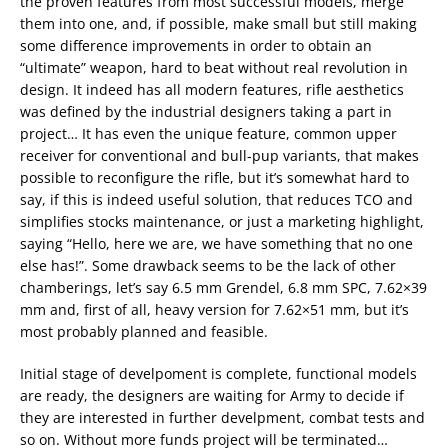
the proven features from most successful models, merge
them into one, and, if possible, make small but still making
some difference improvements in order to obtain an
“ultimate” weapon, hard to beat without real revolution in
design. It indeed has all modern features, rifle aesthetics
was defined by the industrial designers taking a part in
project… It has even the unique feature, common upper
receiver for conventional and bull-pup variants, that makes
possible to reconfigure the rifle, but it’s somewhat hard to
say, if this is indeed useful solution, that reduces TCO and
simplifies stocks maintenance, or just a marketing highlight,
saying “Hello, here we are, we have something that no one
else has!”. Some drawback seems to be the lack of other
chamberings, let’s say 6.5 mm Grendel, 6.8 mm SPC, 7.62×39
mm and, first of all, heavy version for 7.62×51 mm, but it’s
most probably planned and feasible.
Initial stage of develpoment is complete, functional models
are ready, the designers are waiting for Army to decide if
they are interested in further develpment, combat tests and
so on. Without more funds project will be terminated…