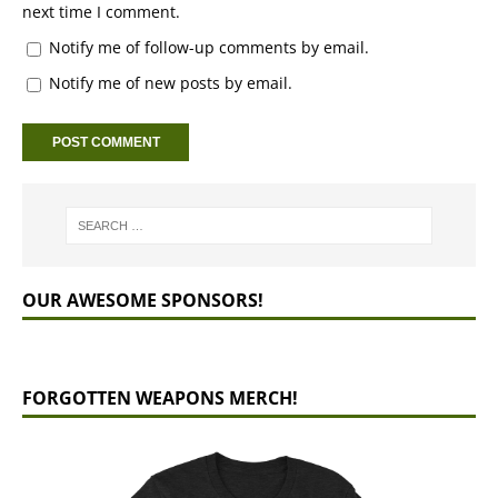
next time I comment.
Notify me of follow-up comments by email.
Notify me of new posts by email.
OUR AWESOME SPONSORS!
FORGOTTEN WEAPONS MERCH!