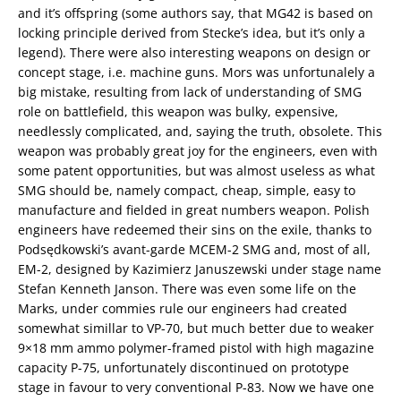
and it’s offspring (some authors say, that MG42 is based on
locking principle derived from Stecke’s idea, but it’s only a
legend). There were also interesting weapons on design or
concept stage, i.e. machine guns. Mors was unfortunalely a
big mistake, resulting from lack of understanding of SMG
role on battlefield, this weapon was bulky, expensive,
needlessly complicated, and, saying the truth, obsolete. This
weapon was probably great joy for the engineers, even with
some patent opportunities, but was almost useless as what
SMG should be, namely compact, cheap, simple, easy to
manufacture and fielded in great numbers weapon. Polish
engineers have redeemed their sins on the exile, thanks to
Podsędkowski’s avant-garde MCEM-2 SMG and, most of all,
EM-2, designed by Kazimierz Januszewski under stage name
Stefan Kenneth Janson. There was even some life on the
Marks, under commies rule our engineers had created
somewhat simillar to VP-70, but much better due to weaker
9×18 mm ammo polymer-framed pistol with high magazine
capacity P-75, unfortunately discontinued on prototype
stage in favour to very conventional P-83. Now we have one