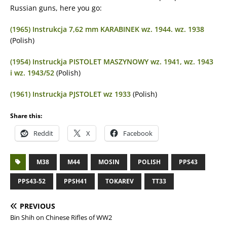
Russian guns, here you go:
(1965) Instrukcja 7,62 mm KARABINEK wz. 1944. wz. 1938
(Polish)
(1954) Instruckja PISTOLET MASZYNOWY wz. 1941, wz. 1943
i wz. 1943/52
(Polish)
(1961) Instruckja PJSTOLET wz 1933
(Polish)
Share this:
Reddit
X
Facebook
M38
M44
MOSIN
POLISH
PPS43
PPS43-52
PPSH41
TOKAREV
TT33
PREVIOUS
Bin Shih on Chinese Rifles of WW2