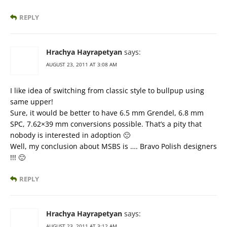
REPLY
Hrachya Hayrapetyan
says:
AUGUST 23, 2011 AT 3:08 AM
I like idea of switching from classic style to bullpup using
same upper!
Sure, it would be better to have 6.5 mm Grendel, 6.8 mm
SPC, 7.62×39 mm conversions possible. That’s a pity that
nobody is interested in adoption 🙁
Well, my conclusion about MSBS is …. Bravo Polish designers
!!! 🙂
REPLY
Hrachya Hayrapetyan
says:
AUGUST 23, 2011 AT 3:12 AM