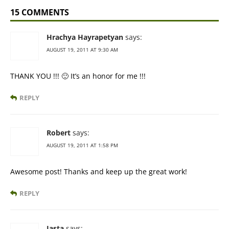
15 COMMENTS
Hrachya Hayrapetyan
says:
AUGUST 19, 2011 AT 9:30 AM
THANK YOU !!! 🙂 It’s an honor for me !!!
REPLY
Robert
says:
AUGUST 19, 2011 AT 1:58 PM
Awesome post! Thanks and keep up the great work!
REPLY
Jasta
says: