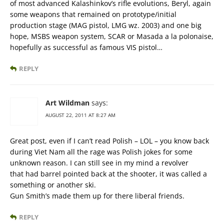
of most advanced Kalashinkov’s rifle evolutions, Beryl, again
some weapons that remained on prototype/initial
production stage (MAG pistol, LMG wz. 2003) and one big
hope, MSBS weapon system, SCAR or Masada a la polonaise,
hopefully as successful as famous VIS pistol…
REPLY
Art Wildman
says:
AUGUST 22, 2011 AT 8:27 AM
Great post, even if I can’t read Polish – LOL – you know back
during Viet Nam all the rage was Polish jokes for some
unknown reason. I can still see in my mind a revolver
that had barrel pointed back at the shooter, it was called a
something or another ski.
Gun Smith’s made them up for there liberal friends.
REPLY