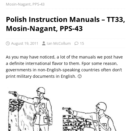
Mosin-Nagant, PPS-43
Polish Instruction Manuals – TT33,
Mosin-Nagant, PPS-43
August 19, 2011
Ian McCollum
15
As you may have noticed, a lot of the manuals we post have
a definite international flavor to them. Fpor some reason,
governments in non-English-speaking countries often don’t
print military documents in English. 🙂