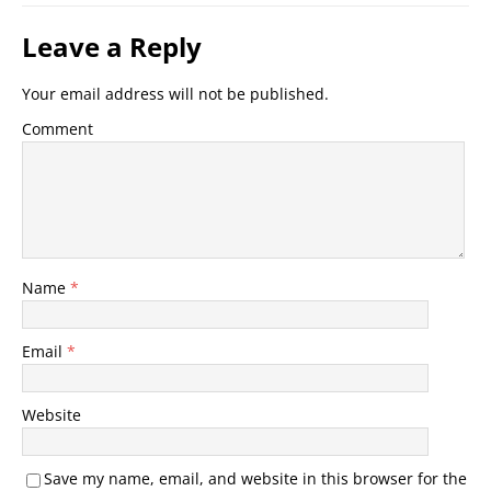
Leave a Reply
Your email address will not be published.
Comment
Name
*
Email
*
Website
Save my name, email, and website in this browser for the