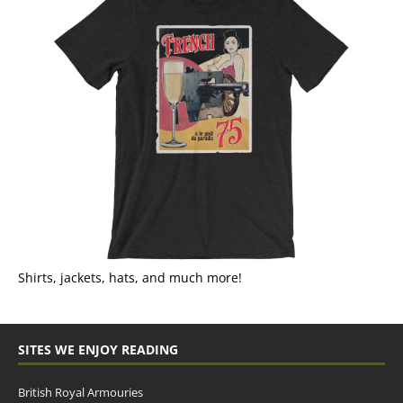
Shirts, jackets, hats, and much more!
SITES WE ENJOY READING
British Royal Armouries