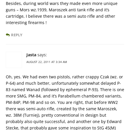
Besides, during world wars they made even more unique
guns – Mors wz.1939, Maroszek anti tank rifle and it’s
cartridge, I believe there was a semi auto rifle and other
interesting firearms !
REPLY
Jasta
says:
AUGUST 22, 2011 AT 3:34 AM
Oh, yes. We had even two pistols, rather crappy Czak (wz. or
P-64) and much better, unfortunately somewhat delayed P-
83 named Wanad (followed by ephemeral P-93). There is one
more SMG, PM-84, and it’s Parabellum chambered variants,
PM-84P, PM-98 and so on. You are right, that before WW2
there was semi-auto rifle, created by the same Maroszek,
wz. 38M (Turniej), pretty conventional in design but
probably also quite successful, and another one by Edward
Stecke, that probably gave some inspiration to StG 45(M)