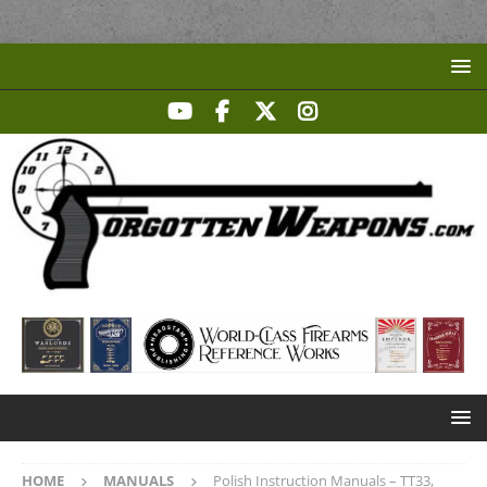
HOME
MANUALS
Polish Instruction Manuals – TT33,