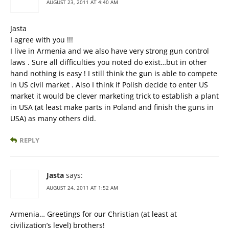
AUGUST 23, 2011 AT 4:40 AM
Jasta
I agree with you !!!
I live in Armenia and we also have very strong gun control
laws . Sure all difficulties you noted do exist…but in other
hand nothing is easy ! I still think the gun is able to compete
in US civil market . Also I think if Polish decide to enter US
market it would be clever marketing trick to establish a plant
in USA (at least make parts in Poland and finish the guns in
USA) as many others did.
REPLY
Jasta
says:
AUGUST 24, 2011 AT 1:52 AM
Armenia… Greetings for our Christian (at least at
civilization’s level) brothers!