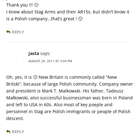
Thank you !!! 🙂
I knew about Stag Arms and their AR15s, but didn’t know it
is a Polish company…that’s great ! 🙂
REPLY
Jasta
says:
AUGUST 24, 2011 AT 3:04 PM
Oh, yes, it is 🙂 New Britain is commonly called “New
Britski”, because of large Polish community. Company owner
and president is Mark T. Malkowski. His father, Tadeusz
Małkowski, also successful businessman was born in Poland
and left to USA in 60s. Also most of key poeple and
personnel in Stag are Polish immigrants or people of Polish
descent.
REPLY