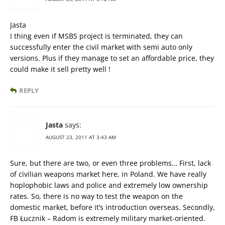
Jasta
I thing even if MSBS project is terminated, they can
successfully enter the civil market with semi auto only
versions. Plus if they manage to set an affordable price, they
could make it sell pretty well !
REPLY
Jasta
says:
AUGUST 23, 2011 AT 3:43 AM
Sure, but there are two, or even three problems… First, lack
of civilian weapons market here, in Poland. We have really
hoplophobic laws and police and extremely low ownership
rates. So, there is no way to test the weapon on the
domestic market, before it’s introduction overseas. Secondly,
FB Łucznik – Radom is extremely military market-oriented.