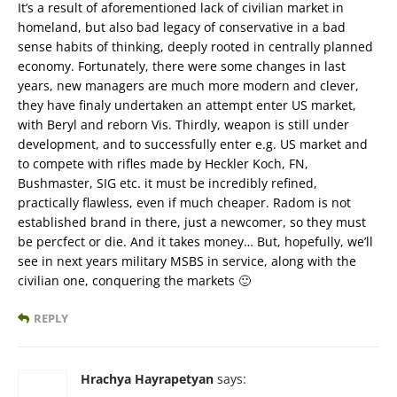
It’s a result of aforementioned lack of civilian market in
homeland, but also bad legacy of conservative in a bad
sense habits of thinking, deeply rooted in centrally planned
economy. Fortunately, there were some changes in last
years, new managers are much more modern and clever,
they have finaly undertaken an attempt enter US market,
with Beryl and reborn Vis. Thirdly, weapon is still under
development, and to successfully enter e.g. US market and
to compete with rifles made by Heckler Koch, FN,
Bushmaster, SIG etc. it must be incredibly refined,
practically flawless, even if much cheaper. Radom is not
established brand in there, just a newcomer, so they must
be percfect or die. And it takes money… But, hopefully, we’ll
see in next years military MSBS in service, along with the
civilian one, conquering the markets 🙂
REPLY
Hrachya Hayrapetyan
says: