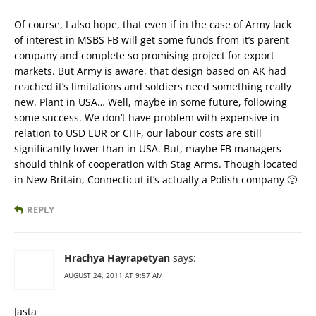
Of course, I also hope, that even if in the case of Army lack
of interest in MSBS FB will get some funds from it’s parent
company and complete so promising project for export
markets. But Army is aware, that design based on AK had
reached it’s limitations and soldiers need something really
new. Plant in USA… Well, maybe in some future, following
some success. We don’t have problem with expensive in
relation to USD EUR or CHF, our labour costs are still
significantly lower than in USA. But, maybe FB managers
should think of cooperation with Stag Arms. Though located
in New Britain, Connecticut it’s actually a Polish company 🙂
REPLY
Hrachya Hayrapetyan
says:
AUGUST 24, 2011 AT 9:57 AM
Jasta