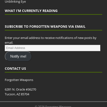
Unblinking Eye
WHAT I’M CURRENTLY READING
SUBSCRIBE TO FORGOTTEN WEAPONS VIA EMAIL
Enter your email address to receive notifications of new posts by
email.
Notify me!
CONTACT US
Forgotten Weapons
6281 N. Oracle #36270
Tucson, AZ 85704
© 2026 Forgotten Weapons.