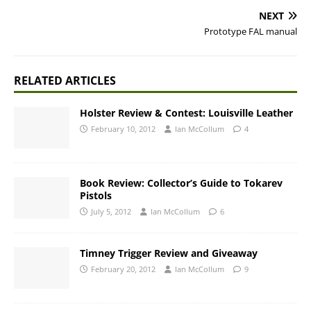
NEXT
Prototype FAL manual
RELATED ARTICLES
Holster Review & Contest: Louisville Leather
February 10, 2012
Ian McCollum
4
Book Review: Collector’s Guide to Tokarev
Pistols
July 5, 2012
Ian McCollum
6
Timney Trigger Review and Giveaway
February 20, 2012
Ian McCollum
9