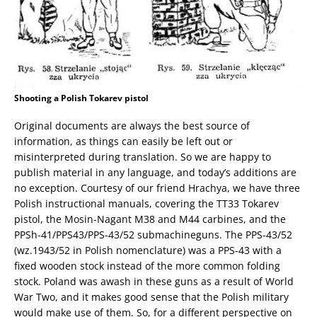
Shooting a Polish Tokarev pistol
Original documents are always the best source of
information, as things can easily be left out or
misinterpreted during translation. So we are happy to
publish material in any language, and today’s additions are
no exception. Courtesy of our friend Hrachya, we have three
Polish instructional manuals, covering the TT33 Tokarev
pistol, the Mosin-Nagant M38 and M44 carbines, and the
PPSh-41/PPS43/PPS-43/52 submachineguns. The PPS-43/52
(wz.1943/52 in Polish nomenclature) was a PPS-43 with a
fixed wooden stock instead of the more common folding
stock. Poland was awash in these guns as a result of World
War Two, and it makes good sense that the Polish military
would make use of them. So, for a different perspective on