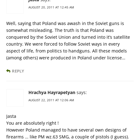
AUGUST 20, 2011 AT 12:45 AM
Well, saying that Poland was awash in the Soviet guns is
somewhat misleading. The truth is that Poland was
conquered by the Soviet Union and turned into it’s satellite
country. We were forced to follow Soviet ways in every
aspect of life, from politics to handguns. All these models
(among others) were produced in Poland under license…
REPLY
Hrachya Hayrapetyan
says:
AUGUST 22, 2011 AT 12:06 AM
Jasta
You are absolutely right !
However Poland managed to have several own designs of
firearms … like PM wz.63 SMG, a couple of pistols (I guess).