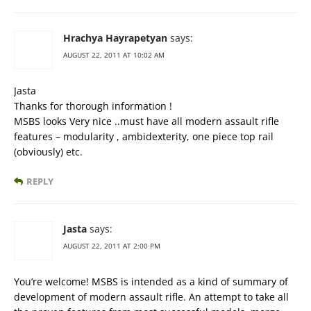
Hrachya Hayrapetyan
says:
AUGUST 22, 2011 AT 10:02 AM
Jasta
Thanks for thorough information !
MSBS looks Very nice ..must have all modern assault rifle
features – modularity , ambidexterity, one piece top rail
(obviously) etc.
REPLY
Jasta
says:
AUGUST 22, 2011 AT 2:00 PM
You’re welcome! MSBS is intended as a kind of summary of
development of modern assault rifle. An attempt to take all