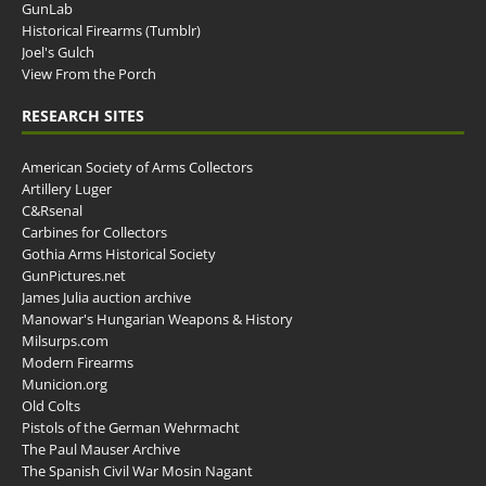
GunLab
Historical Firearms (Tumblr)
Joel's Gulch
View From the Porch
RESEARCH SITES
American Society of Arms Collectors
Artillery Luger
C&Rsenal
Carbines for Collectors
Gothia Arms Historical Society
GunPictures.net
James Julia auction archive
Manowar's Hungarian Weapons & History
Milsurps.com
Modern Firearms
Municion.org
Old Colts
Pistols of the German Wehrmacht
The Paul Mauser Archive
The Spanish Civil War Mosin Nagant