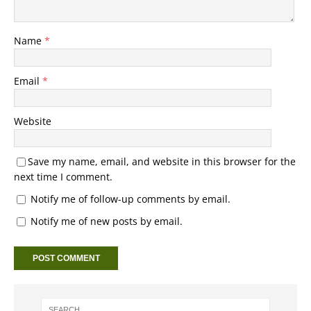
Name
*
Email
*
Website
Save my name, email, and website in this browser for the
next time I comment.
Notify me of follow-up comments by email.
Notify me of new posts by email.