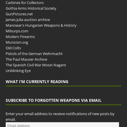
Carbines for Collectors
Gothia Arms Historical Society
GunPictures.net
James Julia auction archive
Manowar's Hungarian Weapons & History
Milsurps.com
Modern Firearms
Municion.org
Old Colts
Pistols of the German Wehrmacht
The Paul Mauser Archive
The Spanish Civil War Mosin Nagant
Unblinking Eye
WHAT I’M CURRENTLY READING
SUBSCRIBE TO FORGOTTEN WEAPONS VIA EMAIL
Enter your email address to receive notifications of new posts by
email.