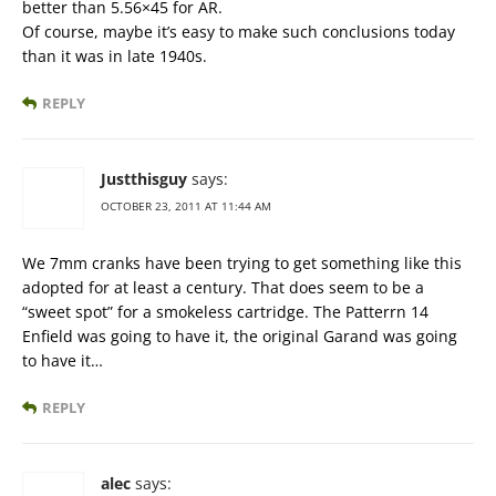
better than 5.56×45 for AR.
Of course, maybe it’s easy to make such conclusions today
than it was in late 1940s.
REPLY
Justthisguy
says:
OCTOBER 23, 2011 AT 11:44 AM
We 7mm cranks have been trying to get something like this
adopted for at least a century. That does seem to be a
“sweet spot” for a smokeless cartridge. The Patterrn 14
Enfield was going to have it, the original Garand was going
to have it…
REPLY
alec
says: