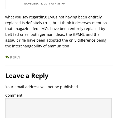
NOVEMBER 13, 2011 AT 4:58 PM
what you say regarding LMGs not having been entirely
replaced is definitely true, but i think it deserves mention
that, magazine fed LMGs have been entirely replaced by
belt fed ones. both german ideas, the GPMG, and the
assault rifle have been adopted the only difference being
the interchangability of ammunition
REPLY
Leave a Reply
Your email address will not be published.
Comment