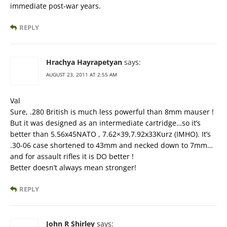
immediate post-war years.
REPLY
Hrachya Hayrapetyan
says:
AUGUST 23, 2011 AT 2:55 AM
Val
Sure, .280 British is much less powerful than 8mm mauser !
But it was designed as an intermediate cartridge…so it’s
better than 5.56x45NATO , 7.62×39,7.92x33Kurz (IMHO). It’s
.30-06 case shortened to 43mm and necked down to 7mm…
and for assault rifles it is DO better !
Better doesn’t always mean stronger!
REPLY
John R Shirley
says: