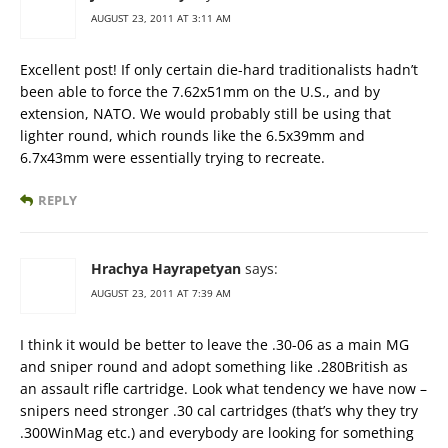
AUGUST 23, 2011 AT 3:11 AM
Excellent post! If only certain die-hard traditionalists hadn’t
been able to force the 7.62x51mm on the U.S., and by
extension, NATO. We would probably still be using that
lighter round, which rounds like the 6.5x39mm and
6.7x43mm were essentially trying to recreate.
REPLY
Hrachya Hayrapetyan
says:
AUGUST 23, 2011 AT 7:39 AM
I think it would be better to leave the .30-06 as a main MG
and sniper round and adopt something like .280British as
an assault rifle cartridge. Look what tendency we have now –
snipers need stronger .30 cal cartridges (that’s why they try
.300WinMag etc.) and everybody are looking for something