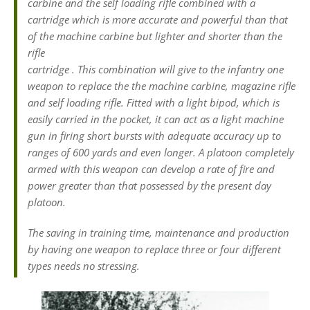
carbine and the self loading rifle combined with a
cartridge which is more accurate and powerful than that
of the machine carbine but lighter and shorter than the
rifle
cartridge . This combination will give to the infantry one
weapon to replace the the machine carbine, magazine rifle
and self loading rifle. Fitted with a light bipod, which is
easily carried in the pocket, it can act as a light machine
gun in firing short bursts with adequate accuracy up to
ranges of 600 yards and even longer. A platoon completely
armed with this weapon can develop a rate of fire and
power greater than that possessed by the present day
platoon.
The saving in training time, maintenance and production
by having one weapon to replace three or four different
types needs no stressing.