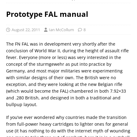
Prototype FAL manual
August 22, 2011
Ian McCollum
8
The FN FAL was in development very shortly after the
conclusion of World War II, during the height of assault rifle
fever. Everyone (more or less) was very interested in the
concept of the sturmgewehr as put into practice by
Germany, and most major militaries were experimenting
with similar designs of their own. The British were no
exception, and they were looking at the new Belgian rifle
(which would become the FAL) chambered in both 7.92×33
and .280 British, and designed in both a traditional and
bullpup layout.
If you’ve ever wondered why countries made the transition
from full-power heavy cartridges to lighter ones for general
use (it has nothing to do with the internet myth of wounding