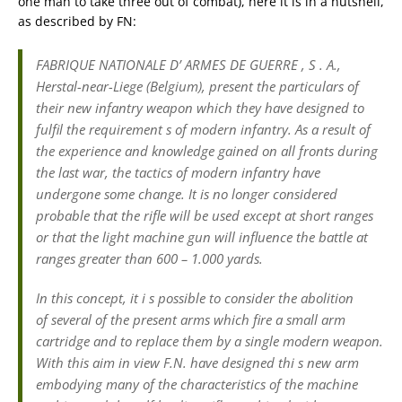
one man to take three out of combat), here it is in a nutshell,
as described by FN:
FABRIQUE NATIONALE D’ ARMES DE GUERRE , S . A.,
Herstal-near-Liege (Belgium), present the particulars of
their new infantry weapon which they have designed to
fulfil the requirement s of modern infantry. As a result of
the experience and knowledge gained on all fronts during
the last war, the tactics of modern infantry have
undergone some change. It is no longer considered
probable that the rifle will be used except at short ranges
or that the light machine gun will influence the battle at
ranges greater than 600 – 1.000 yards.
In this concept, it i s possible to consider the abolition
of several of the present arms which fire a small arm
cartridge and to replace them by a single modern weapon.
With this aim in view F.N. have designed thi s new arm
embodying many of the characteristics of the machine