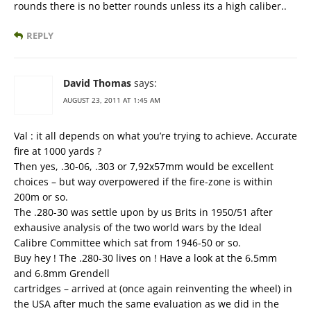
rounds there is no better rounds unless its a high caliber..
REPLY
David Thomas
says:
AUGUST 23, 2011 AT 1:45 AM
Val : it all depends on what you’re trying to achieve. Accurate
fire at 1000 yards ?
Then yes, .30-06, .303 or 7,92x57mm would be excellent
choices – but way overpowered if the fire-zone is within
200m or so.
The .280-30 was settle upon by us Brits in 1950/51 after
exhausive analysis of the two world wars by the Ideal
Calibre Committee which sat from 1946-50 or so.
Buy hey ! The .280-30 lives on ! Have a look at the 6.5mm
and 6.8mm Grendell
cartridges – arrived at (once again reinventing the wheel) in
the USA after much the same evaluation as we did in the