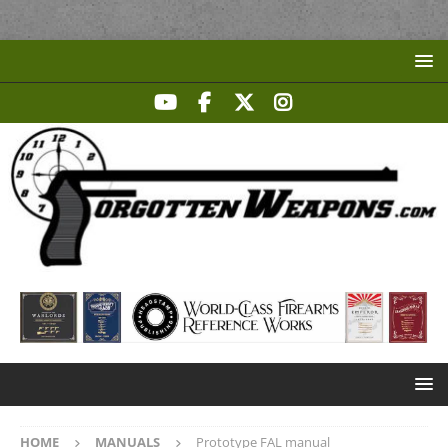
HOME
MANUALS
Prototype FAL manual