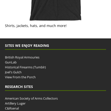
Shirts, jackets, hats, and much more!
SITES WE ENJOY READING
British Royal Armouries
GunLab
Historical Firearms (Tumblr)
Joel's Gulch
View From the Porch
RESEARCH SITES
American Society of Arms Collectors
Artillery Luger
C&Rsenal