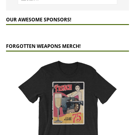
OUR AWESOME SPONSORS!
FORGOTTEN WEAPONS MERCH!