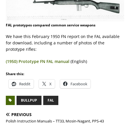
FAL prototypes compared common service weapons
We have this February 1950 FN report on the FAL available
for download, including a number of photos of the
prototype rifles:
(1950) Prototype FN FAL manual
(English)
Share this:
Reddit
X
Facebook
BULLPUP
FAL
PREVIOUS
Polish Instruction Manuals – TT33, Mosin-Nagant, PPS-43