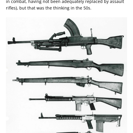
in combat, having not been adequately replaced by assault
rifles), but that was the thinking in the 50s.