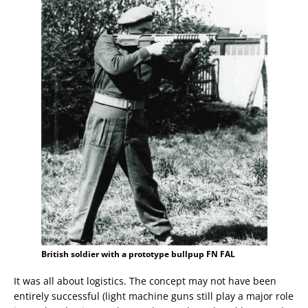
British soldier with a prototype bullpup FN FAL
It was all about logistics. The concept may not have been
entirely successful (light machine guns still play a major role