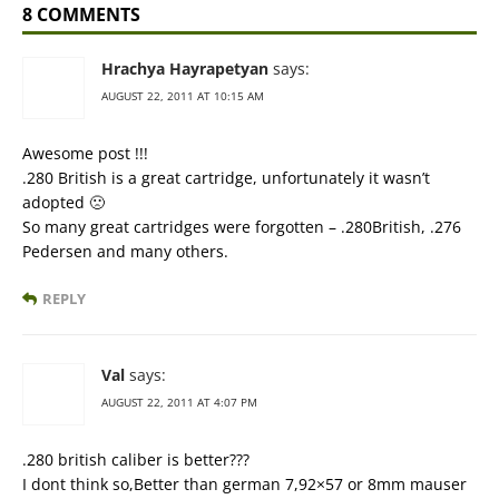
8 COMMENTS
Hrachya Hayrapetyan
says:
AUGUST 22, 2011 AT 10:15 AM
Awesome post !!!
.280 British is a great cartridge, unfortunately it wasn’t
adopted 🙁
So many great cartridges were forgotten – .280British, .276
Pedersen and many others.
REPLY
Val
says:
AUGUST 22, 2011 AT 4:07 PM
.280 british caliber is better???
I dont think so,Better than german 7,92×57 or 8mm mauser