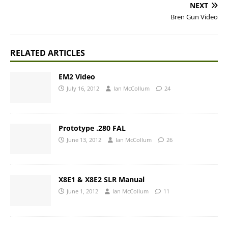
NEXT
Bren Gun Video
RELATED ARTICLES
EM2 Video
July 16, 2012
Ian McCollum
24
Prototype .280 FAL
June 13, 2012
Ian McCollum
26
X8E1 & X8E2 SLR Manual
June 1, 2012
Ian McCollum
11