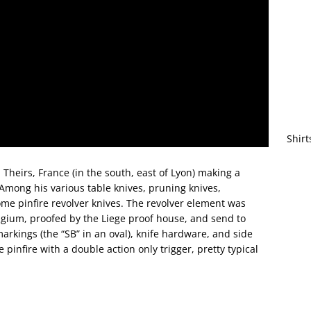
Shirt
Theirs, France (in the south, east of Lyon) making a
 Among his various table knives, pruning knives,
ome pinfire revolver knives. The revolver element was
lgium, proofed by the Liege proof house, and send to
rkings (the “SB” in an oval), knife hardware, and side
 pinfire with a double action only trigger, pretty typical