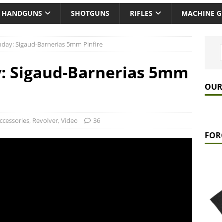
HANDGUNS
SHOTGUNS
RIFLES
MACHINE 
day: Sigaud-Barnerias 5mm Pinfire
: Sigaud-Barnerias 5mm
OUR
ccessories
,
Revolver
,
Video
36
FOR