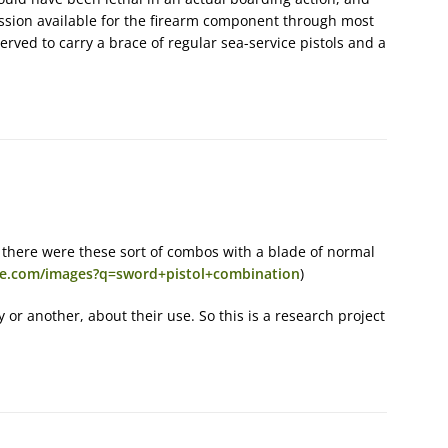
ussion available for the firearm component through most
served to carry a brace of regular sea-service pistols and a
 there were these sort of combos with a blade of normal
ave.com/images?q=sword+pistol+combination
)
 or another, about their use. So this is a research project