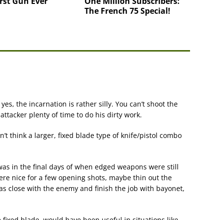
rst Gun Ever
One Million Subscribers:
The French 75 Special!
yes, the incarnation is rather silly. You can’t shoot the
 attacker plenty of time to do his dirty work.
n’t think a larger, fixed blade type of knife/pistol combo
as in the final days of when edged weapons were still
re nice for a few opening shots, maybe thin out the
was close with the enemy and finish the job with bayonet,
e fixed blade, would have been useful in situations like