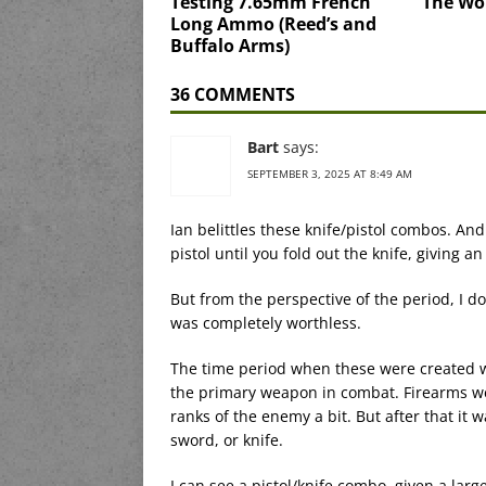
Testing 7.65mm French
The Wo
Long Ammo (Reed’s and
Buffalo Arms)
36 COMMENTS
Bart
says:
SEPTEMBER 3, 2025 AT 8:49 AM
Ian belittles these knife/pistol combos. And 
pistol until you fold out the knife, giving an
But from the perspective of the period, I do
was completely worthless.
The time period when these were created w
the primary weapon in combat. Firearms we
ranks of the enemy a bit. But after that it 
sword, or knife.
I can see a pistol/knife combo, given a larg