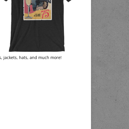
s, jackets, hats, and much more!