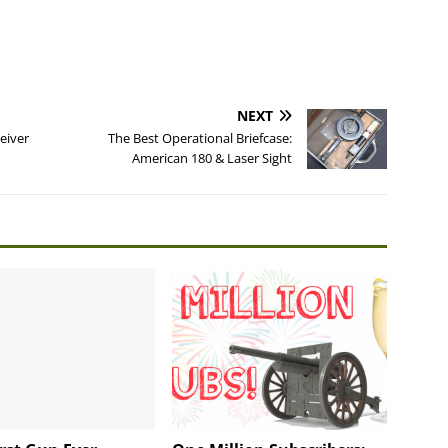
NEXT
eiver
The Best Operational Briefcase:
American 180 & Laser Sight