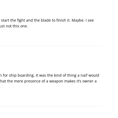
art the fight and the blade to finish it. Maybe. I see
ust not this one.
 for ship boarding. It was the kind of thing a naif would
 that the mere presence of a weapon makes it’s owner a