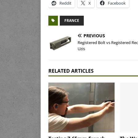
Reddit
X
Facebook
FRANCE
PREVIOUS
Registered Bolt vs Registered Rec
Uzis
RELATED ARTICLES