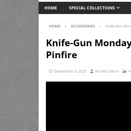
HOME
SPECIAL COLLECTIONS
HOME
ACCESSORIES
Knife-Gun Mon
Knife-Gun Monday
Pinfire
September 3, 2025
Ian McCollum
A