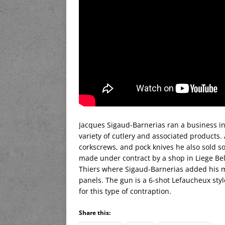
Jacques Sigaud-Barnerias ran a business in 
variety of cutlery and associated products.
corkscrews, and pock knives he also sold s
made under contract by a shop in Liege Be
Thiers where Sigaud-Barnerias added his ma
panels. The gun is a 6-shot Lefaucheux style
for this type of contraption.
Share this: