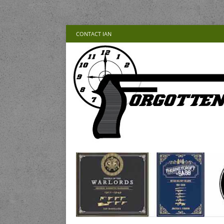
CONTACT IAN