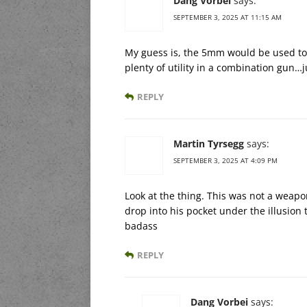
Dang Vorbei
says:
SEPTEMBER 3, 2025 AT 11:15 AM
My guess is, the 5mm would be used to st
plenty of utility in a combination gun…j
REPLY
Martin Tyrsegg
says:
SEPTEMBER 3, 2025 AT 4:09 PM
Look at the thing. This was not a weapon
drop into his pocket under the illusion
badass
REPLY
Dang Vorbei
says: