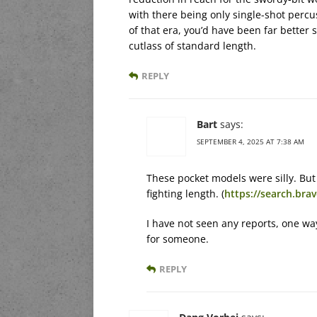
with there being only single-shot perc
of that era, you’d have been far better 
cutlass of standard length.
REPLY
Bart
says:
SEPTEMBER 4, 2025 AT 7:38 AM
These pocket models were silly. But
fighting length. (
https://search.br
I have not seen any reports, one way
for someone.
REPLY