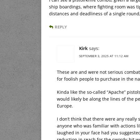
ship boardings, where fighting room was tigh
distances and deadliness of a single round
REPLY
Kirk
says:
SEPTEMBER 3, 2025 AT 11:12 AM
These are and were not serious combat 
for foolish people to purchase in the na
Kinda like the so-called “Apache” pisto
would likely be along the lines of the p
Europe.
I don’t think that there were any reall
anyone who was familiar with actions l
laughed in your face had you suggested
reduction in reach for the swordy-bit w