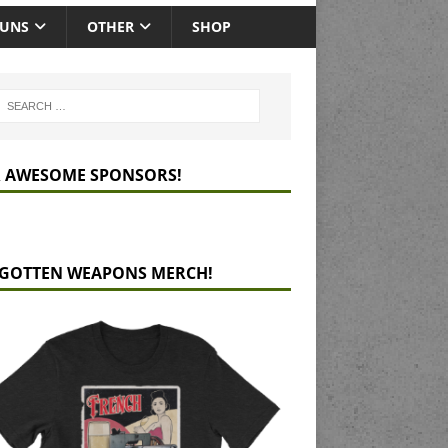
GUNS
OTHER
SHOP
 AWESOME SPONSORS!
GOTTEN WEAPONS MERCH!