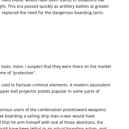
t. This era passed quickly as artillery battles at greater
, replaced the need for the dangerous boarding tactic.
tools; more, I suspect that they were there on the market
me of “protection”.
ls sold to Parisian criminal elements. A modern equivalent
epper ball projector pistols popular in some parts of
y serious users of the combination pistol/sword weapons;
ike boarding a sailing ship man-o-war would have
 that he arm himself with one of those abortions; the
ould have been lethal in an actual boarding action, and