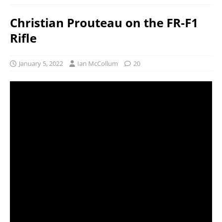
Christian Prouteau on the FR-F1
Rifle
January 5, 2022
Ian McCollum
20