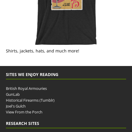
Shirts, jackets, hats, and much more!
SITES WE ENJOY READING
British Royal Armouries
GunLab
Historical Firearms (Tumblr)
Joel's Gulch
View From the Porch
RESEARCH SITES