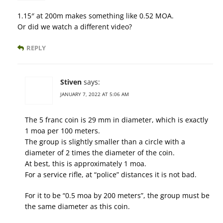
1.15″ at 200m makes something like 0.52 MOA.
Or did we watch a different video?
REPLY
Stiven
says:
JANUARY 7, 2022 AT 5:06 AM
The 5 franc coin is 29 mm in diameter, which is exactly
1 moa per 100 meters.
The group is slightly smaller than a circle with a
diameter of 2 times the diameter of the coin.
At best, this is approximately 1 moa.
For a service rifle, at “police” distances it is not bad.
For it to be “0.5 moa by 200 meters”, the group must be
the same diameter as this coin.