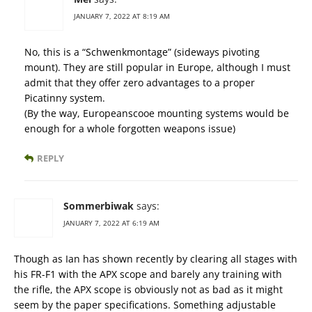
JANUARY 7, 2022 AT 8:19 AM
No, this is a “Schwenkmontage” (sideways pivoting
mount). They are still popular in Europe, although I must
admit that they offer zero advantages to a proper
Picatinny system.
(By the way, Europeanscooe mounting systems would be
enough for a whole forgotten weapons issue)
REPLY
Sommerbiwak
says:
JANUARY 7, 2022 AT 6:19 AM
Though as Ian has shown recently by clearing all stages with
his FR-F1 with the APX scope and barely any training with
the rifle, the APX scope is obviously not as bad as it might
seem by the paper specifications. Something adjustable