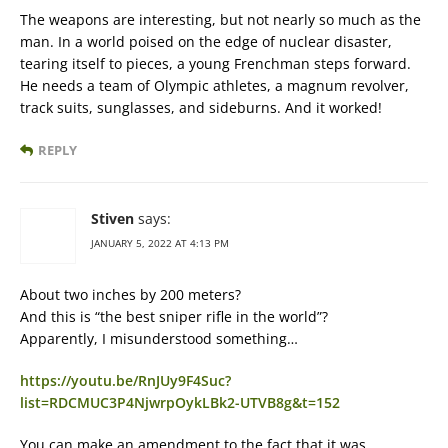
The weapons are interesting, but not nearly so much as the
man. In a world poised on the edge of nuclear disaster,
tearing itself to pieces, a young Frenchman steps forward.
He needs a team of Olympic athletes, a magnum revolver,
track suits, sunglasses, and sideburns. And it worked!
REPLY
Stiven
says:
JANUARY 5, 2022 AT 4:13 PM
About two inches by 200 meters?
And this is “the best sniper rifle in the world”?
Apparently, I misunderstood something…
https://youtu.be/RnJUy9F4Suc?
list=RDCMUC3P4NjwrpOykLBk2-UTVB8g&t=152
You can make an amendment to the fact that it was