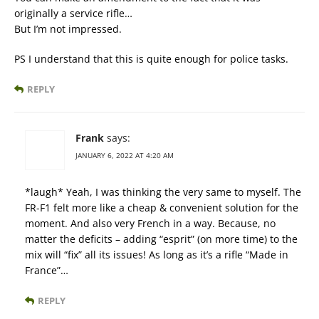
originally a service rifle…
But I’m not impressed.
PS I understand that this is quite enough for police tasks.
REPLY
Frank
says:
JANUARY 6, 2022 AT 4:20 AM
*laugh* Yeah, I was thinking the very same to myself. The
FR-F1 felt more like a cheap & convenient solution for the
moment. And also very French in a way. Because, no
matter the deficits – adding “esprit” (on more time) to the
mix will “fix” all its issues! As long as it’s a rifle “Made in
France”…
REPLY