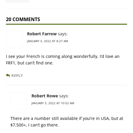
20 COMMENTS
Robert Farrow
says:
JANUARY 5, 2022 AT 8:27 AM
I see your French is coming along wonderfully. I’d love an
FRF1, but can’t find one.
REPLY
Robert Rowe
says:
JANUARY 5, 2022 AT 10:52 AM
There are a number still available if you’re in USA, but at
$7,500+, I can’t go there.