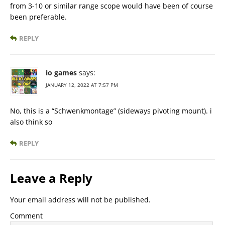
from 3-10 or similar range scope would have been of course
been preferable.
REPLY
io games
says:
JANUARY 12, 2022 AT 7:57 PM
No, this is a “Schwenkmontage” (sideways pivoting mount). i
also think so
REPLY
Leave a Reply
Your email address will not be published.
Comment