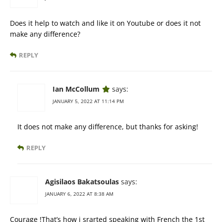
Does it help to watch and like it on Youtube or does it not
make any difference?
REPLY
Ian McCollum
says:
JANUARY 5, 2022 AT 11:14 PM
It does not make any difference, but thanks for asking!
REPLY
Agisilaos Bakatsoulas
says:
JANUARY 6, 2022 AT 8:38 AM
Courage !That’s how i srarted speaking with French the 1st