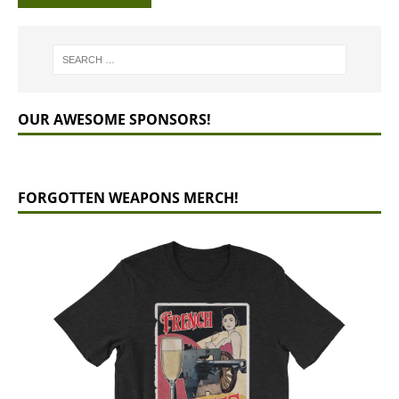
OUR AWESOME SPONSORS!
FORGOTTEN WEAPONS MERCH!