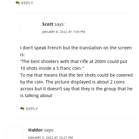
REPLY
Scott
says:
JANUARY 8, 2022 AT 7:04 PM
I don’t speak French but the translation on the screen
is:
“The best shooters with that rifle at 200m could put
10 shots inside a 5 franc coin.”
To me that means that the ten shots could be covered
by the coin. The picture displayed is about 2 coins
across but it doesn’t say that they is the group that he
is talking about
REPLY
Haldor
says:
JANUARY 5, 2022 AT 10:27 PM