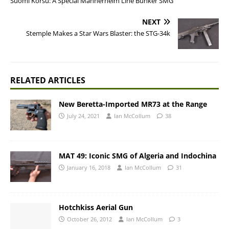
Suomi Korsu: A Special Mannerheim Line Bunker SMG
NEXT
Stemple Makes a Star Wars Blaster: the STG-34k
RELATED ARTICLES
New Beretta-Imported MR73 at the Range
July 24, 2021
Ian McCollum
38
MAT 49: Iconic SMG of Algeria and Indochina
January 16, 2018
Ian McCollum
31
Hotchkiss Aerial Gun
October 26, 2012
Ian McCollum
3