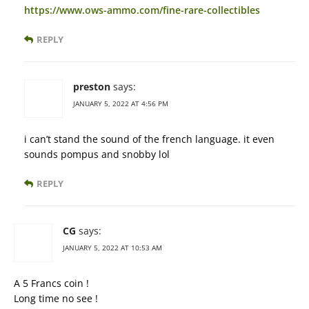
https://www.ows-ammo.com/fine-rare-collectibles
REPLY
preston
says:
JANUARY 5, 2022 AT 4:56 PM
i can’t stand the sound of the french language. it even
sounds pompus and snobby lol
REPLY
CG
says:
JANUARY 5, 2022 AT 10:53 AM
A 5 Francs coin !
Long time no see !