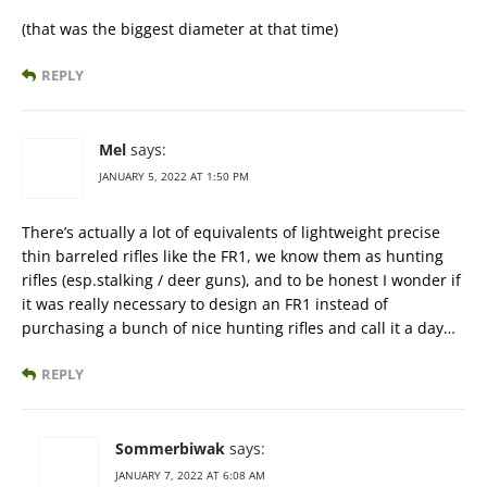
(that was the biggest diameter at that time)
REPLY
Mel
says:
JANUARY 5, 2022 AT 1:50 PM
There’s actually a lot of equivalents of lightweight precise
thin barreled rifles like the FR1, we know them as hunting
rifles (esp.stalking / deer guns), and to be honest I wonder if
it was really necessary to design an FR1 instead of
purchasing a bunch of nice hunting rifles and call it a day…
REPLY
Sommerbiwak
says:
JANUARY 7, 2022 AT 6:08 AM