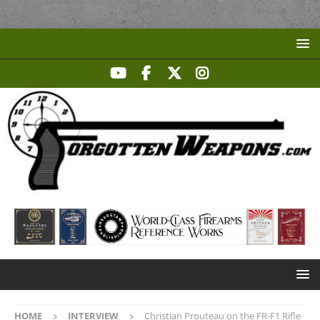
HOME
INTERVIEW
Christian Prouteau on the FR-F1 Rifle