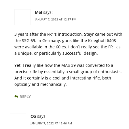
Mel
says:
JANUARY 7, 2022 AT 12:57 PM
3 years after the FR1’s introduction, Steyr came out with
the SSG 69. In Germany, guns like the Krieghoff 640S
were available in the 60ies. I don’t really see the FR1 as
a unique, or particularly successful design.
Yet, I really like how the MAS 39 was converted to a
precise rifle by essentially a small group of enthusiasts.
And it certainly is a cool and interesting rifle, both
optically and mechanically.
REPLY
CG
says:
JANUARY 7, 2022 AT 12:46 AM