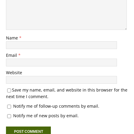
Name
*
Email
*
Website
Save my name, email, and website in this browser for the
next time I comment.
Notify me of follow-up comments by email.
Notify me of new posts by email.