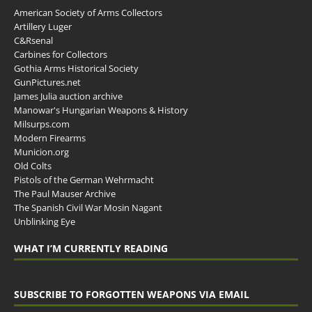
American Society of Arms Collectors
Artillery Luger
C&Rsenal
Carbines for Collectors
Gothia Arms Historical Society
GunPictures.net
James Julia auction archive
Manowar's Hungarian Weapons & History
Milsurps.com
Modern Firearms
Municion.org
Old Colts
Pistols of the German Wehrmacht
The Paul Mauser Archive
The Spanish Civil War Mosin Nagant
Unblinking Eye
WHAT I’M CURRENTLY READING
SUBSCRIBE TO FORGOTTEN WEAPONS VIA EMAIL