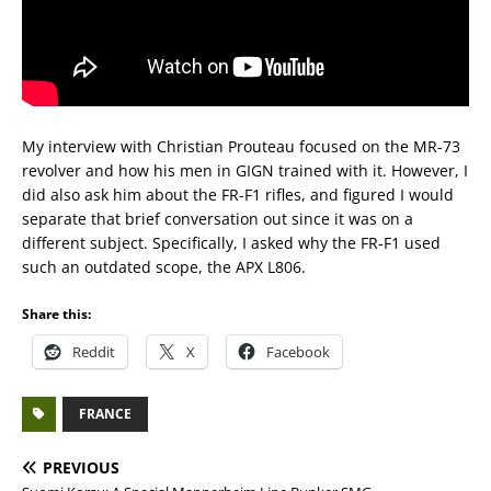
My interview with Christian Prouteau focused on the MR-73
revolver and how his men in GIGN trained with it. However, I
did also ask him about the FR-F1 rifles, and figured I would
separate that brief conversation out since it was on a
different subject. Specifically, I asked why the FR-F1 used
such an outdated scope, the APX L806.
Share this:
Reddit
X
Facebook
FRANCE
PREVIOUS