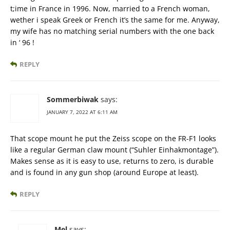
t;ime in France in 1996. Now, married to a French woman,
wether i speak Greek or French it’s the same for me. Anyway,
my wife has no matching serial numbers with the one back
in ‘ 96 !
REPLY
Sommerbiwak
says:
JANUARY 7, 2022 AT 6:11 AM
That scope mount he put the Zeiss scope on the FR-F1 looks
like a regular German claw mount (“Suhler Einhakmontage”).
Makes sense as it is easy to use, returns to zero, is durable
and is found in any gun shop (around Europe at least).
REPLY
Mel
says: