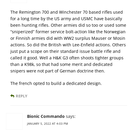
The Remington 700 and Winchester 70 based rifles used
for a long time by the US army and USMC have basically
been hunting rifles. Other armies did so too or used some
“sniperized” former service bolt-action like the Norwegian
or Finnish armies did with WW2 surplus Mauser or Mosin
actions. So did the British with Lee-Enfield actions. Others
just put a scope on their standard issue battle rifle and
called it good. Well a H&K G3 often shoots tighter groups
than a K98k, so that had some merit and dedicated
snipers were not part of German doctrine then.
The french opted to build a dedicated design.
REPLY
Bionic Commando
says:
JANUARY 5, 2022 AT 4:03 PM