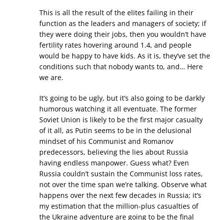
This is all the result of the elites failing in their
function as the leaders and managers of society; if
they were doing their jobs, then you wouldn’t have
fertility rates hovering around 1.4, and people
would be happy to have kids. As it is, they’ve set the
conditions such that nobody wants to, and… Here
we are.
It’s going to be ugly, but it’s also going to be darkly
humorous watching it all eventuate. The former
Soviet Union is likely to be the first major casualty
of it all, as Putin seems to be in the delusional
mindset of his Communist and Romanov
predecessors, believing the lies about Russia
having endless manpower. Guess what? Even
Russia couldn’t sustain the Communist loss rates,
not over the time span we’re talking. Observe what
happens over the next few decades in Russia; it’s
my estimation that the million-plus casualties of
the Ukraine adventure are going to be the final