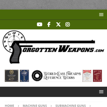
HOME
MACHINE GUNS
SUBMACHINE GUNS