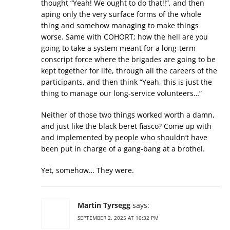
thought “Yeah! We ought to do that!!”, and then
aping only the very surface forms of the whole
thing and somehow managing to make things
worse. Same with COHORT; how the hell are you
going to take a system meant for a long-term
conscript force where the brigades are going to be
kept together for life, through all the careers of the
participants, and then think “Yeah, this is just the
thing to manage our long-service volunteers…”
Neither of those two things worked worth a damn,
and just like the black beret fiasco? Come up with
and implemented by people who shouldn’t have
been put in charge of a gang-bang at a brothel.
Yet, somehow… They were.
Martin Tyrsegg
says:
SEPTEMBER 2, 2025 AT 10:32 PM