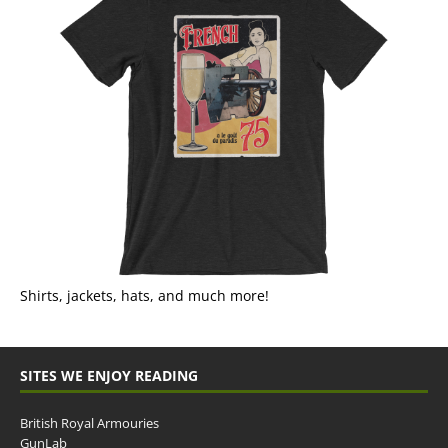
Shirts, jackets, hats, and much more!
SITES WE ENJOY READING
British Royal Armouries
GunLab