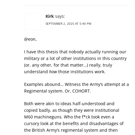
Kirk
says:
SEPTEMBER 2, 2025 AT 5:40 PM
@eon,
I have this thesis that nobody actually running our
military or a lot of other institutions in this country
(or, any other, for that matter…) really, truly
understand
how
those institutions work.
Examples abound… Witness the Army’s attempt at a
Regimental system. Or, COHORT.
Both were akin to ideas half-understood and
copied badly, as though they were institutional
M60 machineguns. Who the f*ck took even a
cursory look at the benefits and disadvantages of
the British Army’s regimental system and then