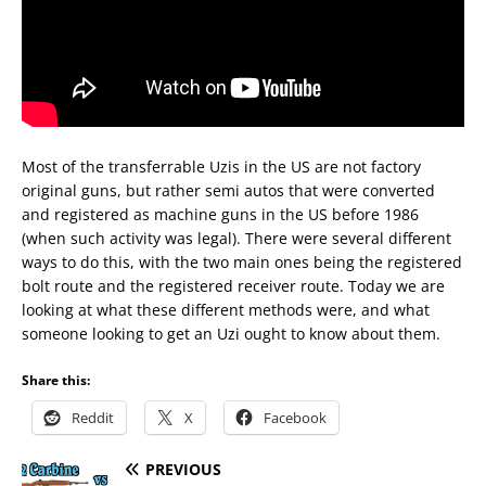
Most of the transferrable Uzis in the US are not factory
original guns, but rather semi autos that were converted
and registered as machine guns in the US before 1986
(when such activity was legal). There were several different
ways to do this, with the two main ones being the registered
bolt route and the registered receiver route. Today we are
looking at what these different methods were, and what
someone looking to get an Uzi ought to know about them.
Share this:
Reddit
X
Facebook
PREVIOUS