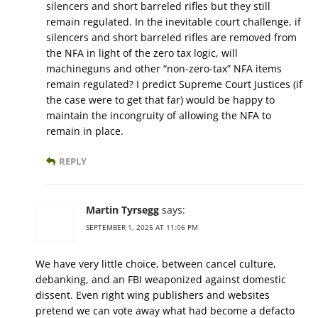
silencers and short barreled rifles but they still
remain regulated. In the inevitable court challenge, if
silencers and short barreled rifles are removed from
the NFA in light of the zero tax logic, will
machineguns and other “non-zero-tax” NFA items
remain regulated? I predict Supreme Court Justices (if
the case were to get that far) would be happy to
maintain the incongruity of allowing the NFA to
remain in place.
REPLY
Martin Tyrsegg
says:
SEPTEMBER 1, 2025 AT 11:06 PM
We have very little choice, between cancel culture,
debanking, and an FBI weaponized against domestic
dissent. Even right wing publishers and websites
pretend we can vote away what had become a defacto