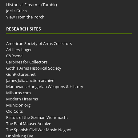
Historical Firearms (Tumblr)
Joel's Gulch
View From the Porch
RESEARCH SITES
American Society of Arms Collectors
Artillery Luger
C&Rsenal
Carbines for Collectors
Gothia Arms Historical Society
GunPictures.net
James Julia auction archive
Manowar's Hungarian Weapons & History
Milsurps.com
Modern Firearms
Municion.org
Old Colts
Pistols of the German Wehrmacht
The Paul Mauser Archive
The Spanish Civil War Mosin Nagant
Unblinking Eye