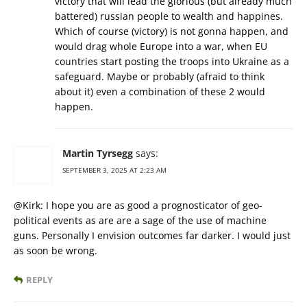
victory that will lead the glorious (but already much
battered) russian people to wealth and happines.
Which of course (victory) is not gonna happen, and
would drag whole Europe into a war, when EU
countries start posting the troops into Ukraine as a
safeguard. Maybe or probably (afraid to think
about it) even a combination of these 2 would
happen.
Martin Tyrsegg
says:
SEPTEMBER 3, 2025 AT 2:23 AM
@Kirk: I hope you are as good a prognosticator of geo-
political events as are are a sage of the use of machine
guns. Personally I envision outcomes far darker. I would just
as soon be wrong.
REPLY