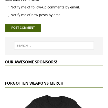
Notify me of follow-up comments by email.
Notify me of new posts by email.
OUR AWESOME SPONSORS!
FORGOTTEN WEAPONS MERCH!