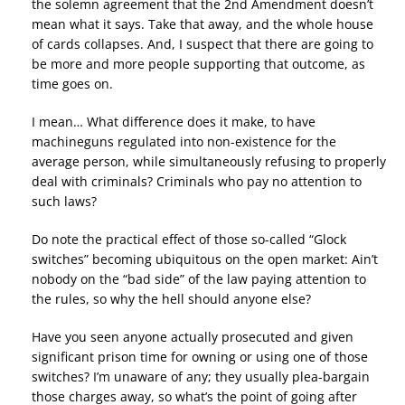
the solemn agreement that the 2nd Amendment doesn’t
mean what it says. Take that away, and the whole house
of cards collapses. And, I suspect that there are going to
be more and more people supporting that outcome, as
time goes on.
I mean… What difference does it make, to have
machineguns regulated into non-existence for the
average person, while simultaneously refusing to properly
deal with criminals? Criminals who pay no attention to
such laws?
Do note the practical effect of those so-called “Glock
switches” becoming ubiquitous on the open market: Ain’t
nobody on the “bad side” of the law paying attention to
the rules, so why the hell should anyone else?
Have you seen anyone actually prosecuted and given
significant prison time for owning or using one of those
switches? I’m unaware of any; they usually plea-bargain
those charges away, so what’s the point of going after