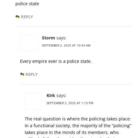
police state
REPLY
Storm
says:
SEPTEMBER 2, 2025 AT 10:54 AM
Every empire ever is a police state.
REPLY
Kirk
says:
SEPTEMBER 2, 2025 AT 1:13 PM
The real question is where the policing takes place:
In a functional society, the majority of the “policing”
takes place in the minds of its members, who