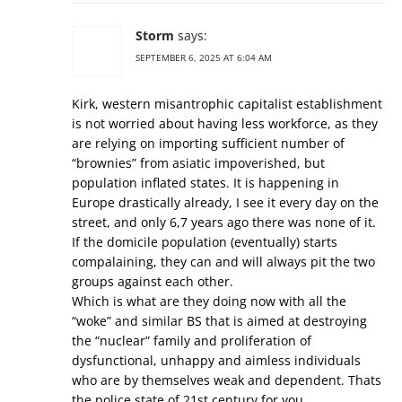
Storm
says:
SEPTEMBER 6, 2025 AT 6:04 AM
Kirk, western misantrophic capitalist establishment
is not worried about having less workforce, as they
are relying on importing sufficient number of
“brownies” from asiatic impoverished, but
population inflated states. It is happening in
Europe drastically already, I see it every day on the
street, and only 6,7 years ago there was none of it.
If the domicile population (eventually) starts
compalaining, they can and will always pit the two
groups against each other.
Which is what are they doing now with all the
“woke” and similar BS that is aimed at destroying
the “nuclear” family and proliferation of
dysfunctional, unhappy and aimless individuals
who are by themselves weak and dependent. Thats
the police state of 21st century for you.