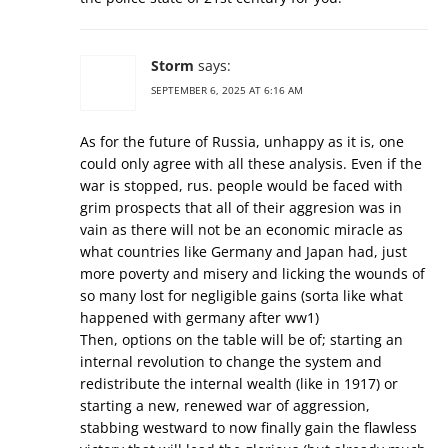
Storm
says:
SEPTEMBER 6, 2025 AT 6:16 AM
As for the future of Russia, unhappy as it is, one
could only agree with all these analysis. Even if the
war is stopped, rus. people would be faced with
grim prospects that all of their aggresion was in
vain as there will not be an economic miracle as
what countries like Germany and Japan had, just
more poverty and misery and licking the wounds of
so many lost for negligible gains (sorta like what
happened with germany after ww1)
Then, options on the table will be of; starting an
internal revolution to change the system and
redistribute the internal wealth (like in 1917) or
starting a new, renewed war of aggression,
stabbing westward to now finally gain the flawless