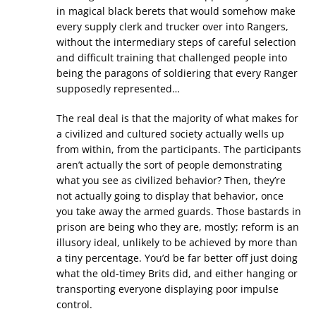
in magical black berets that would somehow make
every supply clerk and trucker over into Rangers,
without the intermediary steps of careful selection
and difficult training that challenged people into
being the paragons of soldiering that every Ranger
supposedly represented…
The real deal is that the majority of what makes for
a civilized and cultured society actually wells up
from within, from the participants. The participants
aren’t actually the sort of people demonstrating
what you see as civilized behavior? Then, they’re
not actually going to display that behavior, once
you take away the armed guards. Those bastards in
prison are being who they are, mostly; reform is an
illusory ideal, unlikely to be achieved by more than
a tiny percentage. You’d be far better off just doing
what the old-timey Brits did, and either hanging or
transporting everyone displaying poor impulse
control.