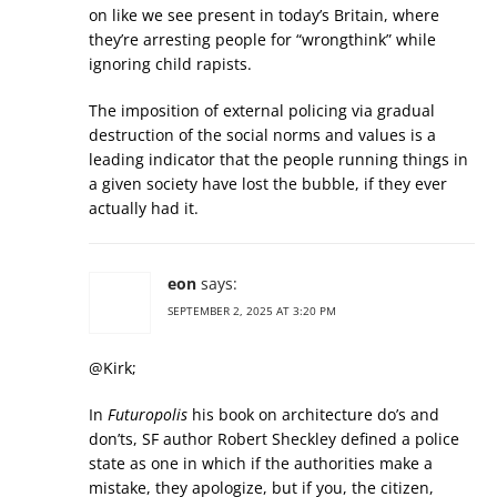
on like we see present in today’s Britain, where
they’re arresting people for “wrongthink” while
ignoring child rapists.
The imposition of external policing via gradual
destruction of the social norms and values is a
leading indicator that the people running things in
a given society have lost the bubble, if they ever
actually had it.
eon
says:
SEPTEMBER 2, 2025 AT 3:20 PM
@Kirk;
In
Futuropolis
his book on architecture do’s and
don’ts, SF author Robert Sheckley defined a police
state as one in which if the authorities make a
mistake, they apologize, but if you, the citizen,