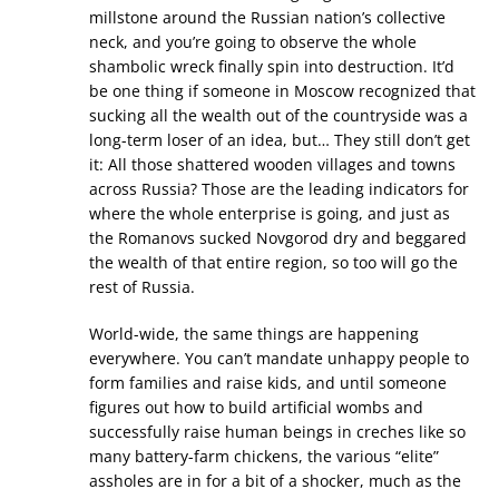
millstone around the Russian nation’s collective
neck, and you’re going to observe the whole
shambolic wreck finally spin into destruction. It’d
be one thing if someone in Moscow recognized that
sucking all the wealth out of the countryside was a
long-term loser of an idea, but… They still don’t get
it: All those shattered wooden villages and towns
across Russia? Those are the leading indicators for
where the whole enterprise is going, and just as
the Romanovs sucked Novgorod dry and beggared
the wealth of that entire region, so too will go the
rest of Russia.
World-wide, the same things are happening
everywhere. You can’t mandate unhappy people to
form families and raise kids, and until someone
figures out how to build artificial wombs and
successfully raise human beings in creches like so
many battery-farm chickens, the various “elite”
assholes are in for a bit of a shocker, much as the