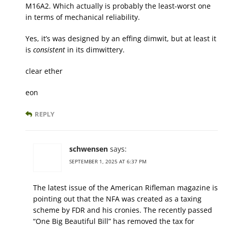
M16A2. Which actually is probably the least-worst one
in terms of mechanical reliability.
Yes, it’s was designed by an effing dimwit, but at least it
is
consistent
in its dimwittery.
clear ether
eon
REPLY
schwensen
says:
SEPTEMBER 1, 2025 AT 6:37 PM
The latest issue of the American Rifleman magazine is
pointing out that the NFA was created as a taxing
scheme by FDR and his cronies. The recently passed
“One Big Beautiful Bill” has removed the tax for