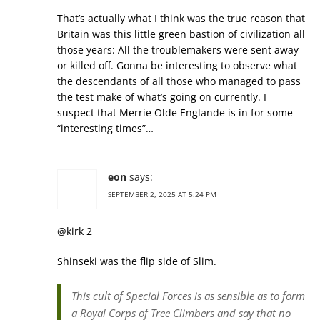
That’s actually what I think was the true reason that
Britain was this little green bastion of civilization all
those years: All the troublemakers were sent away
or killed off. Gonna be interesting to observe what
the descendants of all those who managed to pass
the test make of what’s going on currently. I
suspect that Merrie Olde Englande is in for some
“interesting times”…
eon
says:
SEPTEMBER 2, 2025 AT 5:24 PM
@kirk 2
Shinseki was the flip side of Slim.
This cult of Special Forces is as sensible as to form
a Royal Corps of Tree Climbers and say that no