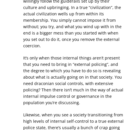
willingly follow the guiderails set up by their
culture and upbringing. In a true “civilization”, the
actual civilization wells up from within its
membership. You simply cannot impose it from
without; you try, and what you wind up with in the
end is a bigger mess than you started with when
you set out to do it, once you remove the external
coercion.
It’s only when those internal things aren’t present
that you need to bring in “external policing”, and
the degree to which you have to do so is revealing
about what is actually going on in that society. You
need draconian social controls, with extensive
policing? Then there isn’t much in the way of actual
internal impulse control or governance in the
population you’re discussing.
Likewise, when you see a society transitioning from
high levels of internal self-control to a true external
police state, there’s usually a bunch of crap going