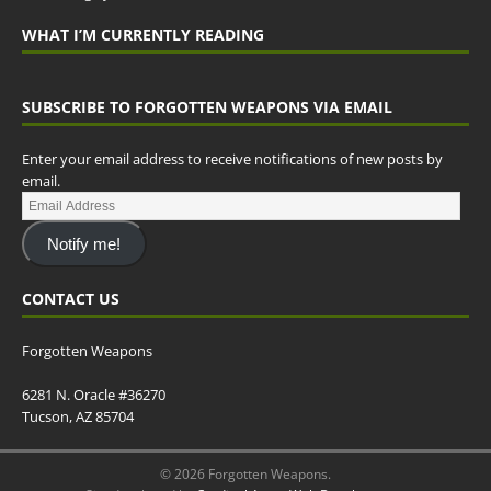
WHAT I’M CURRENTLY READING
SUBSCRIBE TO FORGOTTEN WEAPONS VIA EMAIL
Enter your email address to receive notifications of new posts by
email.
Notify me!
CONTACT US
Forgotten Weapons
6281 N. Oracle #36270
Tucson, AZ 85704
© 2026 Forgotten Weapons.