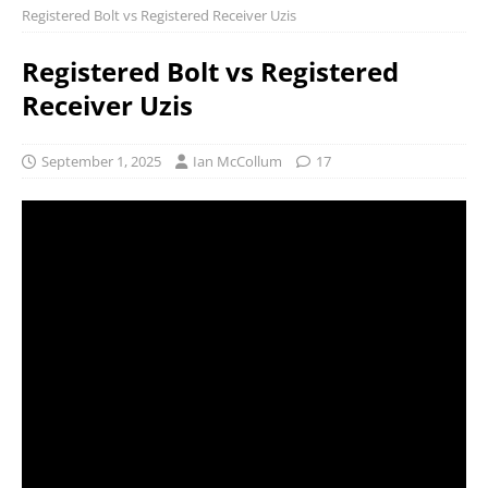
Registered Bolt vs Registered Receiver Uzis
Registered Bolt vs Registered
Receiver Uzis
September 1, 2025
Ian McCollum
17