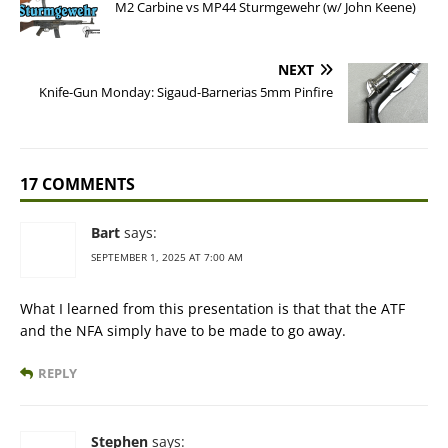
M2 Carbine vs MP44 Sturmgewehr (w/ John Keene)
NEXT
Knife-Gun Monday: Sigaud-Barnerias 5mm Pinfire
17 COMMENTS
Bart
says:
SEPTEMBER 1, 2025 AT 7:00 AM
What I learned from this presentation is that that the ATF
and the NFA simply have to be made to go away.
REPLY
Stephen
says: