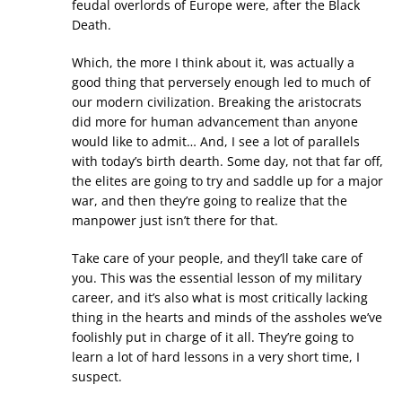
feudal overlords of Europe were, after the Black
Death.
Which, the more I think about it, was actually a
good thing that perversely enough led to much of
our modern civilization. Breaking the aristocrats
did more for human advancement than anyone
would like to admit… And, I see a lot of parallels
with today’s birth dearth. Some day, not that far off,
the elites are going to try and saddle up for a major
war, and then they’re going to realize that the
manpower just isn’t there for that.
Take care of your people, and they’ll take care of
you. This was the essential lesson of my military
career, and it’s also what is most critically lacking
thing in the hearts and minds of the assholes we’ve
foolishly put in charge of it all. They’re going to
learn a lot of hard lessons in a very short time, I
suspect.