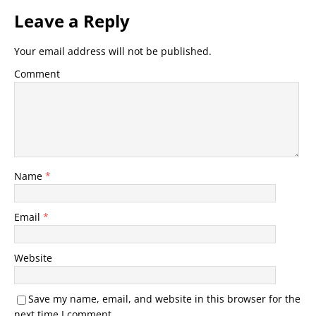
Leave a Reply
Your email address will not be published.
Comment
Name
*
Email
*
Website
Save my name, email, and website in this browser for the
next time I comment.