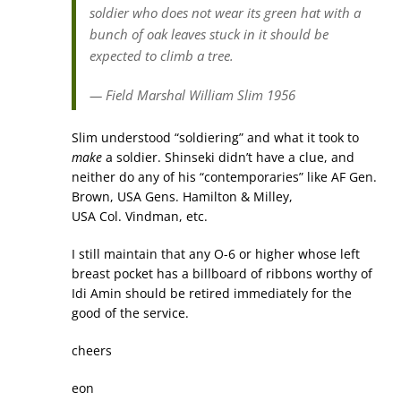
soldier who does not wear its green hat with a
bunch of oak leaves stuck in it should be
expected to climb a tree.
— Field Marshal William Slim 1956
Slim understood “soldiering” and what it took to
make
a soldier. Shinseki didn’t have a clue, and
neither do any of his “contemporaries” like AF Gen.
Brown, USA Gens. Hamilton & Milley,
USA Col. Vindman, etc.
I still maintain that any O-6 or higher whose left
breast pocket has a billboard of ribbons worthy of
Idi Amin should be retired immediately for the
good of the service.
cheers
eon