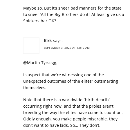
Maybe so. But it’s sheer bad manners for the state
to sneer ‘All the Big Brothers do it!’ At least give us a
Snickers bar OK?
Kirk
says:
SEPTEMBER 3, 2025 AT 12:12 AM
@Martin Tyrsegg,
I suspect that we’re witnessing one of the
unexpected outcomes of “the elites” outsmarting
themselves.
Note that there is a worldwide “birth dearth”
occurring right now, and that the proles aren’t
breeding the way the elites have come to count on.
Oddly enough, you make people miserable, they
don’t want to have kids. So… They don’t.