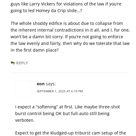
guys like Larry Vickers for violations of the law if you’re
going to led Homey da Crip slide…?
The whole shoddy edifice is about due to collapse from
the inherent internal contradictions in it all, and I, for one,
won’t be a damn bit sorry. If you’re not going to enforce
the law evenly and fairly, then why do we tolerate that law
in the first damn place?
REPLY
eon
says:
SEPTEMBER 1, 2025 AT 6:10 PM
I expect a “softening” at first. Like maybe three-shot
burst control being OK but full-auto still being
verboten.
Expect to get the kludged-up triburst cam setup of the