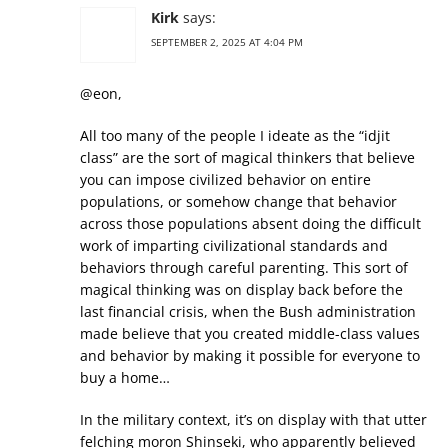
Kirk
says:
SEPTEMBER 2, 2025 AT 4:04 PM
@eon,
All too many of the people I ideate as the “idjit
class” are the sort of magical thinkers that believe
you can impose civilized behavior on entire
populations, or somehow change that behavior
across those populations absent doing the difficult
work of imparting civilizational standards and
behaviors through careful parenting. This sort of
magical thinking was on display back before the
last financial crisis, when the Bush administration
made believe that you created middle-class values
and behavior by making it possible for everyone to
buy a home…
In the military context, it’s on display with that utter
felching moron Shinseki, who apparently believed