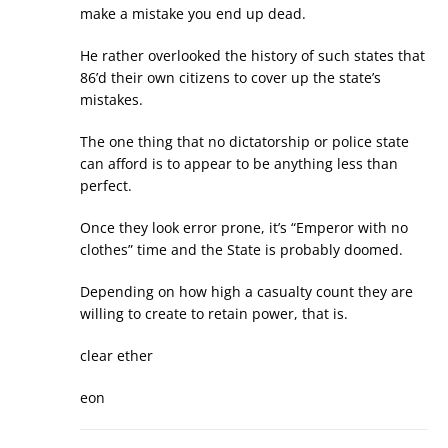
make a mistake you end up dead.
He rather overlooked the history of such states that
86’d their own citizens to cover up the state’s
mistakes.
The one thing that no dictatorship or police state
can afford is to appear to be anything less than
perfect.
Once they look error prone, it’s “Emperor with no
clothes” time and the State is probably doomed.
Depending on how high a casualty count they are
willing to create to retain power, that is.
clear ether
eon