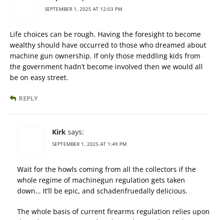
SEPTEMBER 1, 2025 AT 12:03 PM
Life choices can be rough. Having the foresight to become
wealthy should have occurred to those who dreamed about
machine gun ownership. If only those meddling kids from
the government hadn’t become involved then we would all
be on easy street.
REPLY
Kirk
says:
SEPTEMBER 1, 2025 AT 1:49 PM
Wait for the howls coming from all the collectors if the
whole regime of machinegun regulation gets taken
down… It’ll be epic, and schadenfruedally delicious.
The whole basis of current firearms regulation relies upon