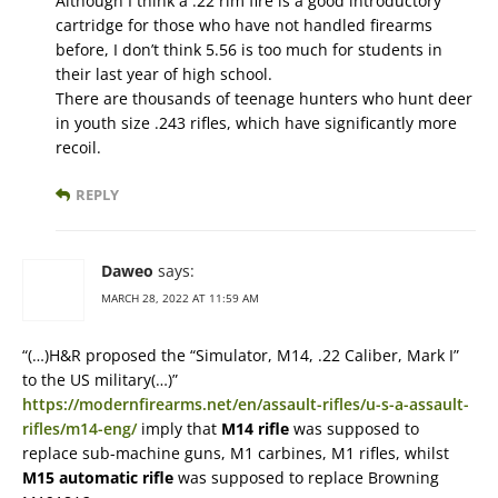
Although I think a .22 rim fire is a good introductory
cartridge for those who have not handled firearms
before, I don’t think 5.56 is too much for students in
their last year of high school.
There are thousands of teenage hunters who hunt deer
in youth size .243 rifles, which have significantly more
recoil.
REPLY
Daweo
says:
MARCH 28, 2022 AT 11:59 AM
“(…)H&R proposed the “Simulator, M14, .22 Caliber, Mark I”
to the US military(…)”
https://modernfirearms.net/en/assault-rifles/u-s-a-assault-
rifles/m14-eng/
imply that
M14 rifle
was supposed to
replace sub-machine guns, M1 carbines, M1 rifles, whilst
M15 automatic rifle
was supposed to replace Browning