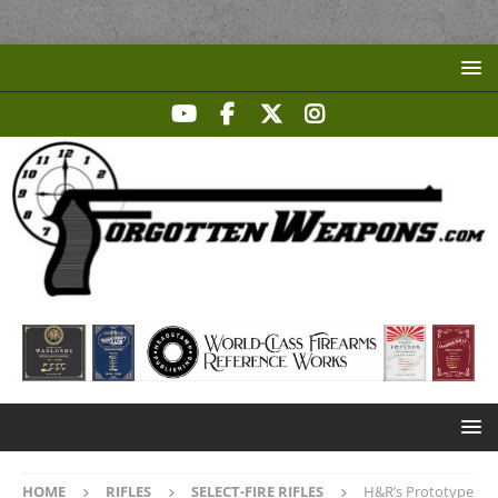
HOME
RIFLES
SELECT-FIRE RIFLES
H&R’s Prototype