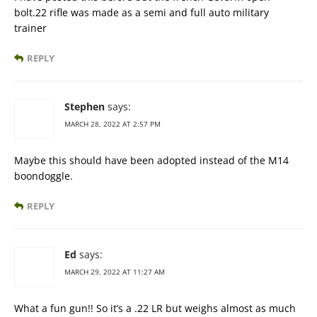
bolt.22 rifle was made as a semi and full auto military
trainer
REPLY
Stephen
says:
MARCH 28, 2022 AT 2:57 PM
Maybe this should have been adopted instead of the M14
boondoggle.
REPLY
Ed
says:
MARCH 29, 2022 AT 11:27 AM
What a fun gun!! So it’s a .22 LR but weighs almost as much