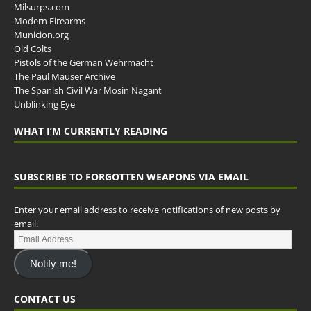
Milsurps.com
Modern Firearms
Municion.org
Old Colts
Pistols of the German Wehrmacht
The Paul Mauser Archive
The Spanish Civil War Mosin Nagant
Unblinking Eye
WHAT I’M CURRENTLY READING
SUBSCRIBE TO FORGOTTEN WEAPONS VIA EMAIL
Enter your email address to receive notifications of new posts by
email.
Notify me!
CONTACT US