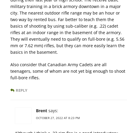
military training in a brick armory downtown in a major
city. The nearest outdoor rifle range may be an hour or
two way by rented bus. Far better to teach them the
basics of shooting by using sub-caliber (e.g. .22) cadet
rifles at an indoor range in the basement of the armory.
They will eventually need to qualify on full-bore (e.g. 5.56
mm or 7.62 mm) rifles, but they can more easily learn the
basics in the basement.
Also consider that Canadian Army Cadets are all
teenagers, some of whom are not yet big enough to shoot
full-bore rifles.
REPLY
Brent
says:
OCTOBER 27, 2022 AT 8:23 PM