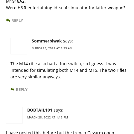
M1918A2.
Were H&R entertaining idea of simulator for latter weapon?
REPLY
Sommerbiwak
says:
MARCH 29, 2022 AT 6:23 AM
The M14 rifle also had a fun-switch, so I guess it was
intended for simulating both M14 and M15. The two rifles
are very similar anyways.
REPLY
BOBTAIL101
says:
MARCH 28, 2022 AT 1:12 PM
I have posted this before but the french Gevarm open