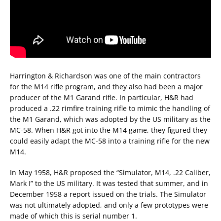
Harrington & Richardson was one of the main contractors
for the M14 rifle program, and they also had been a major
producer of the M1 Garand rifle. In particular, H&R had
produced a .22 rimfire training rifle to mimic the handling of
the M1 Garand, which was adopted by the US military as the
MC-58. When H&R got into the M14 game, they figured they
could easily adapt the MC-58 into a training rifle for the new
M14.
In May 1958, H&R proposed the “Simulator, M14, .22 Caliber,
Mark I” to the US military. It was tested that summer, and in
December 1958 a report issued on the trials. The Simulator
was not ultimately adopted, and only a few prototypes were
made of which this is serial number 1.