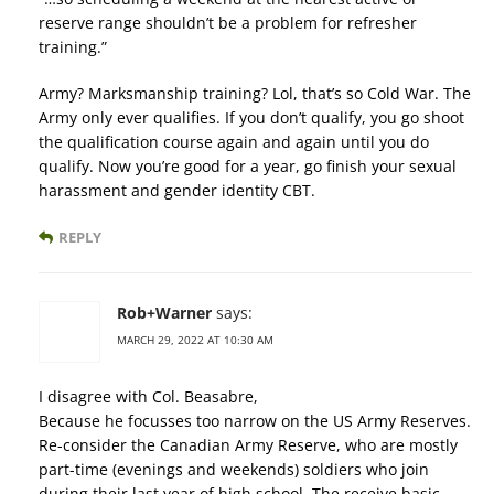
reserve range shouldn’t be a problem for refresher
training.”
Army? Marksmanship training? Lol, that’s so Cold War. The
Army only ever qualifies. If you don’t qualify, you go shoot
the qualification course again and again until you do
qualify. Now you’re good for a year, go finish your sexual
harassment and gender identity CBT.
REPLY
Rob+Warner
says:
MARCH 29, 2022 AT 10:30 AM
I disagree with Col. Beasabre,
Because he focusses too narrow on the US Army Reserves.
Re-consider the Canadian Army Reserve, who are mostly
part-time (evenings and weekends) soldiers who join
during their last year of high school. The receive basic