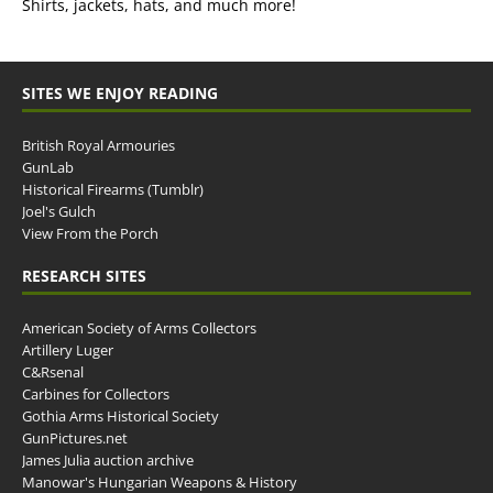
Shirts, jackets, hats, and much more!
SITES WE ENJOY READING
British Royal Armouries
GunLab
Historical Firearms (Tumblr)
Joel's Gulch
View From the Porch
RESEARCH SITES
American Society of Arms Collectors
Artillery Luger
C&Rsenal
Carbines for Collectors
Gothia Arms Historical Society
GunPictures.net
James Julia auction archive
Manowar's Hungarian Weapons & History