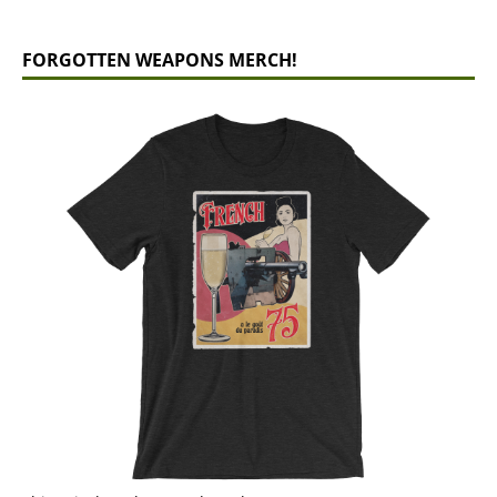
FORGOTTEN WEAPONS MERCH!