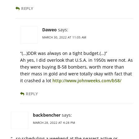
REPLY
Daweo
says:
MARCH 30, 2022 AT 11:05 AM
“(…)DDR was always on a tight budget.(…)”
Ah yes, I did overlook that U.S.A. in 1950s were not. As
they were buying B-58 bombers, worth more than
their mass in gold and were totally okay with fact that
it crashed a lot
http://www.johnweeks.com/b58/
REPLY
backbencher
says:
MARCH 28, 2022 AT 4:28 PM
“…so scheduling a weekend at the nearest active or