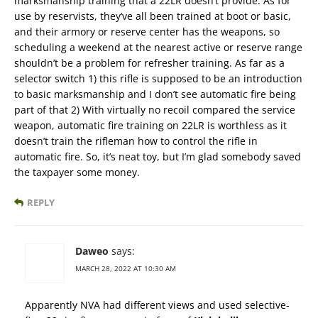
marksmanship training that a 22LR doesn’t provide. As for
use by reservists, they’ve all been trained at boot or basic,
and their armory or reserve center has the weapons, so
scheduling a weekend at the nearest active or reserve range
shouldn’t be a problem for refresher training. As far as a
selector switch 1) this rifle is supposed to be an introduction
to basic marksmanship and I don’t see automatic fire being
part of that 2) With virtually no recoil compared the service
weapon, automatic fire training on 22LR is worthless as it
doesn’t train the rifleman how to control the rifle in
automatic fire. So, it’s neat toy, but I’m glad somebody saved
the taxpayer some money.
REPLY
Daweo
says:
MARCH 28, 2022 AT 10:30 AM
Apparently NVA had different views and used selective-