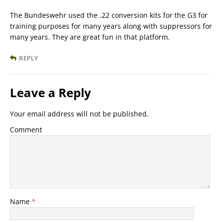
The Bundeswehr used the .22 conversion kits for the G3 for
training purposes for many years along with suppressors for
many years. They are great fun in that platform.
REPLY
Leave a Reply
Your email address will not be published.
Comment
Name
*