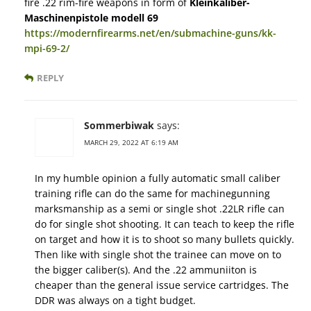
fire .22 rim-fire weapons in form of
Kleinkaliber-
Maschinenpistole modell 69
https://modernfirearms.net/en/submachine-guns/kk-
mpi-69-2/
REPLY
Sommerbiwak
says:
MARCH 29, 2022 AT 6:19 AM
In my humble opinion a fully automatic small caliber
training rifle can do the same for machinegunning
marksmanship as a semi or single shot .22LR rifle can
do for single shot shooting. It can teach to keep the rifle
on target and how it is to shoot so many bullets quickly.
Then like with single shot the trainee can move on to
the bigger caliber(s). And the .22 ammuniiton is
cheaper than the general issue service cartridges. The
DDR was always on a tight budget.