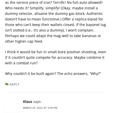
as the service piece of iron? Terrific! No full-auto allowed?
Who needs it? Simplify, simplify! (Okay, maybe install a
dummy selector, allsame the dummy gas block. Authentic
doesn’t have to mean functional.) Offer a replica bipod for
those who can’t keep their wallets closed. If the bayonet lug
isn’t slotted (i.e., it’s also a dummy), I won’t complain.
Perhaps we could adapt the mag well to take bananas or
other higher-cap feed.
I think it would be fun in small-bore position shooting, even
if it couldn’t quite compete for accuracy. Maybe combine it
with a combat run?
Why couldn’t it be built again? The echo answers, “Why?”
REPLY
Klaus
says:
MARCH 29, 2022 AT 3:04 PM