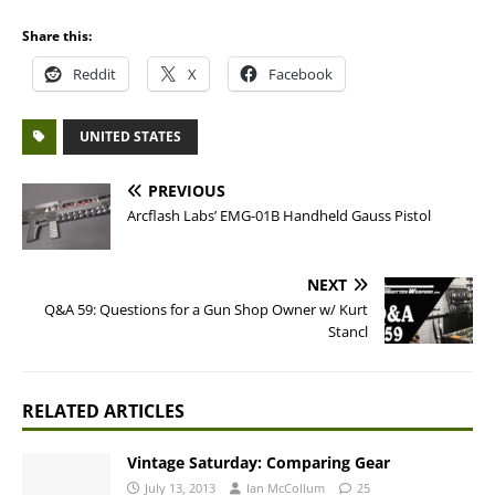
Share this:
Reddit
X
Facebook
UNITED STATES
PREVIOUS
Arcflash Labs’ EMG-01B Handheld Gauss Pistol
NEXT
Q&A 59: Questions for a Gun Shop Owner w/ Kurt
Stancl
RELATED ARTICLES
Vintage Saturday: Comparing Gear
July 13, 2013
Ian McCollum
25