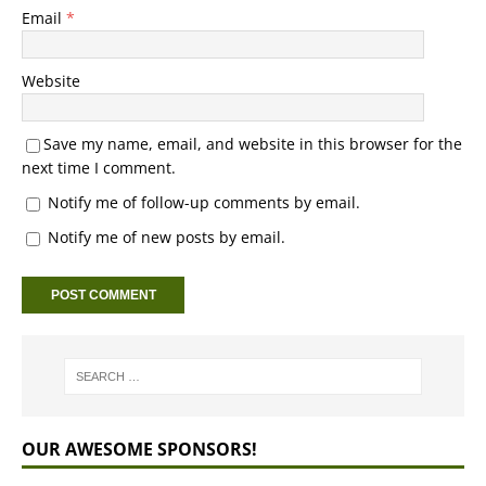
Email
*
Website
Save my name, email, and website in this browser for the
next time I comment.
Notify me of follow-up comments by email.
Notify me of new posts by email.
OUR AWESOME SPONSORS!