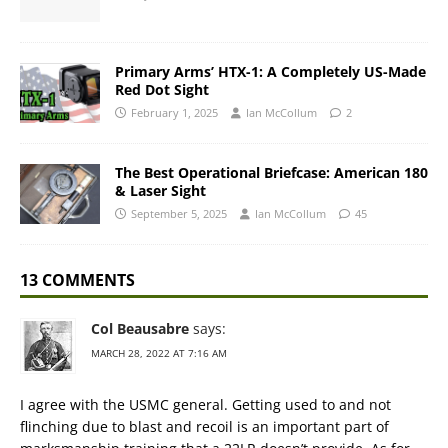
Primary Arms’ HTX-1: A Completely US-Made
Red Dot Sight
February 1, 2025
Ian McCollum
2
The Best Operational Briefcase: American 180
& Laser Sight
September 5, 2025
Ian McCollum
45
13 COMMENTS
Col Beausabre
says:
MARCH 28, 2022 AT 7:16 AM
I agree with the USMC general. Getting used to and not
flinching due to blast and recoil is an important part of