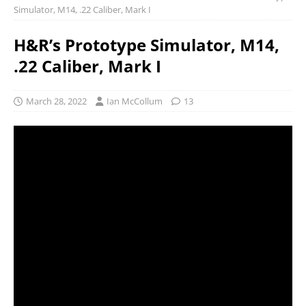
Simulator, M14, .22 Caliber, Mark I
H&R’s Prototype Simulator, M14,
.22 Caliber, Mark I
March 28, 2022
Ian McCollum
13