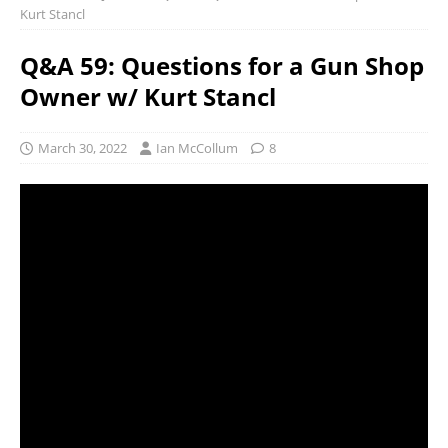
Kurt Stancl
Q&A 59: Questions for a Gun Shop
Owner w/ Kurt Stancl
March 30, 2022
Ian McCollum
8