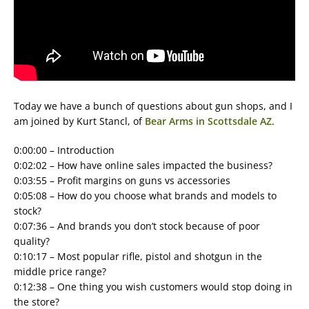
Today we have a bunch of questions about gun shops, and I
am joined by Kurt Stancl, of
Bear Arms in Scottsdale AZ
.
0:00:00 – Introduction
0:02:02 – How have online sales impacted the business?
0:03:55 – Profit margins on guns vs accessories
0:05:08 – How do you choose what brands and models to
stock?
0:07:36 – And brands you don’t stock because of poor
quality?
0:10:17 – Most popular rifle, pistol and shotgun in the
middle price range?
0:12:38 – One thing you wish customers would stop doing in
the store?