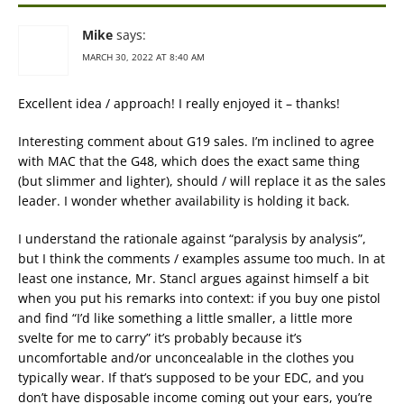
Mike
says:
MARCH 30, 2022 AT 8:40 AM
Excellent idea / approach! I really enjoyed it – thanks!
Interesting comment about G19 sales. I’m inclined to agree
with MAC that the G48, which does the exact same thing
(but slimmer and lighter), should / will replace it as the sales
leader. I wonder whether availability is holding it back.
I understand the rationale against “paralysis by analysis”,
but I think the comments / examples assume too much. In at
least one instance, Mr. Stancl argues against himself a bit
when you put his remarks into context: if you buy one pistol
and find “I’d like something a little smaller, a little more
svelte for me to carry” it’s probably because it’s
uncomfortable and/or unconcealable in the clothes you
typically wear. If that’s supposed to be your EDC, and you
don’t have disposable income coming out your ears, you’re