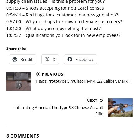
supply chain issues – is this a problem for you?
0:51:33 – Shops accepting (or not) C&R licenses
0:54:44 – Red flags for a customer in a new gun shop?
0:57:00 – Why do shops talk down to female customers?
1:01:20 – What do you enjoy selling the most?
1:02:32 – Qualifications you look for in new employees?
Share this:
Reddit
X
Facebook
PREVIOUS
H&R’s Prototype Simulator, M14, .22 Caliber, Mark I
NEXT
Infiltrating America: The Type 93 Chinese Assault
Rifle
8 COMMENTS