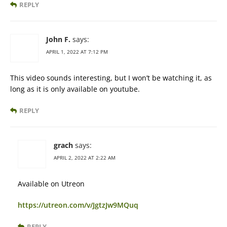
REPLY
John F.
says:
APRIL 1, 2022 AT 7:12 PM
This video sounds interesting, but I won’t be watching it, as
long as it is only available on youtube.
REPLY
grach
says:
APRIL 2, 2022 AT 2:22 AM
Available on Utreon
https://utreon.com/v/JgtzJw9MQuq
REPLY