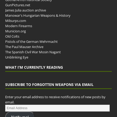
GunPictures.net
James Julia auction archive
Manowar's Hungarian Weapons & History
Milsurps.com
Modern Firearms
Municion.org
Old Colts
Pistols of the German Wehrmacht
The Paul Mauser Archive
The Spanish Civil War Mosin Nagant
Unblinking Eye
WHAT I’M CURRENTLY READING
SUBSCRIBE TO FORGOTTEN WEAPONS VIA EMAIL
Enter your email address to receive notifications of new posts by
email.