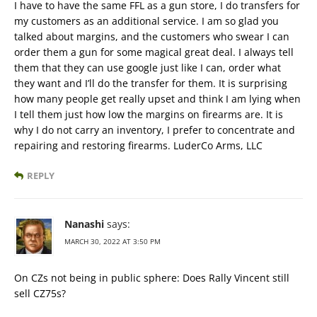
I have to have the same FFL as a gun store, I do transfers for
my customers as an additional service. I am so glad you
talked about margins, and the customers who swear I can
order them a gun for some magical great deal. I always tell
them that they can use google just like I can, order what
they want and I’ll do the transfer for them. It is surprising
how many people get really upset and think I am lying when
I tell them just how low the margins on firearms are. It is
why I do not carry an inventory, I prefer to concentrate and
repairing and restoring firearms. LuderCo Arms, LLC
REPLY
Nanashi
says:
MARCH 30, 2022 AT 3:50 PM
On CZs not being in public sphere: Does Rally Vincent still
sell CZ75s?