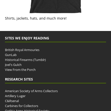
Shirts, jackets, hats, and much more!
SITES WE ENJOY READING
British Royal Armouries
GunLab
Historical Firearms (Tumblr)
Joel's Gulch
View From the Porch
RESEARCH SITES
American Society of Arms Collectors
Artillery Luger
C&Rsenal
Carbines for Collectors
Gothia Arms Historical Society