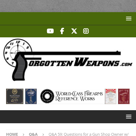
HOME
Q&A
Q&A 59: Questions for a Gun Shop Owner w/