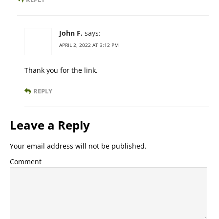
John F.
says:
APRIL 2, 2022 AT 3:12 PM
Thank you for the link.
REPLY
Leave a Reply
Your email address will not be published.
Comment