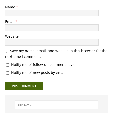
Name
*
Email
*
Website
Save my name, email, and website in this browser for the
next time I comment.
Notify me of follow-up comments by email.
Notify me of new posts by email.