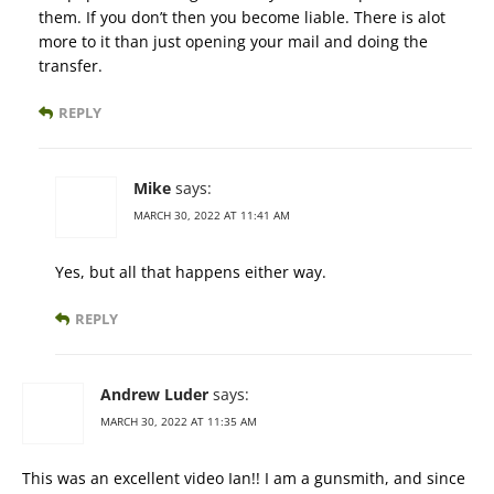
them. If you don’t then you become liable. There is alot
more to it than just opening your mail and doing the
transfer.
REPLY
Mike
says:
MARCH 30, 2022 AT 11:41 AM
Yes, but all that happens either way.
REPLY
Andrew Luder
says:
MARCH 30, 2022 AT 11:35 AM
This was an excellent video Ian!! I am a gunsmith, and since