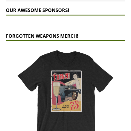
OUR AWESOME SPONSORS!
FORGOTTEN WEAPONS MERCH!