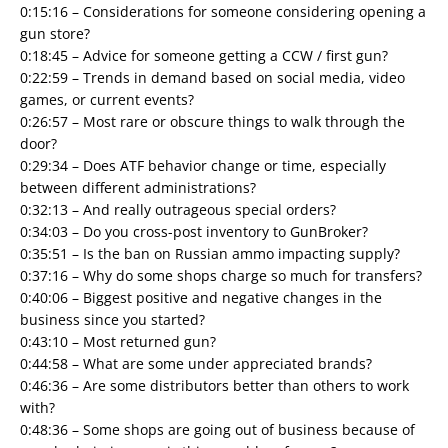
0:15:16 – Considerations for someone considering opening a
gun store?
0:18:45 – Advice for someone getting a CCW / first gun?
0:22:59 – Trends in demand based on social media, video
games, or current events?
0:26:57 – Most rare or obscure things to walk through the
door?
0:29:34 – Does ATF behavior change or time, especially
between different administrations?
0:32:13 – And really outrageous special orders?
0:34:03 – Do you cross-post inventory to GunBroker?
0:35:51 – Is the ban on Russian ammo impacting supply?
0:37:16 – Why do some shops charge so much for transfers?
0:40:06 – Biggest positive and negative changes in the
business since you started?
0:43:10 – Most returned gun?
0:44:58 – What are some under appreciated brands?
0:46:36 – Are some distributors better than others to work
with?
0:48:36 – Some shops are going out of business because of