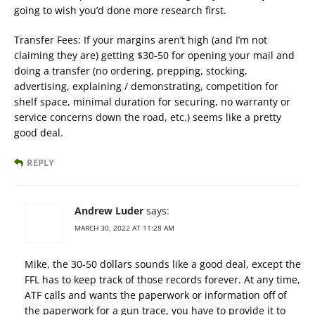
going to wish you’d done more research first.
Transfer Fees: If your margins aren’t high (and I’m not
claiming they are) getting $30-50 for opening your mail and
doing a transfer (no ordering, prepping, stocking,
advertising, explaining / demonstrating, competition for
shelf space, minimal duration for securing, no warranty or
service concerns down the road, etc.) seems like a pretty
good deal.
REPLY
Andrew Luder
says:
MARCH 30, 2022 AT 11:28 AM
Mike, the 30-50 dollars sounds like a good deal, except the
FFL has to keep track of those records forever. At any time,
ATF calls and wants the paperwork or information off of
the paperwork for a gun trace, you have to provide it to