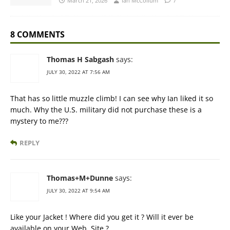
March 21, 2026
Ian McCollum
7
8 COMMENTS
Thomas H Sabgash
says:
JULY 30, 2022 AT 7:56 AM
That has so little muzzle climb! I can see why Ian liked it so
much. Why the U.S. military did not purchase these is a
mystery to me???
REPLY
Thomas+M+Dunne
says:
JULY 30, 2022 AT 9:54 AM
Like your Jacket ! Where did you get it ? Will it ever be
available on your Web. Site ?