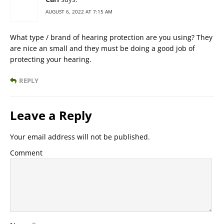
AUGUST 6, 2022 AT 7:15 AM
What type / brand of hearing protection are you using? They
are nice an small and they must be doing a good job of
protecting your hearing.
REPLY
Leave a Reply
Your email address will not be published.
Comment