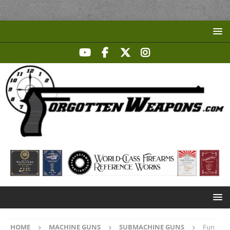
HOME
MACHINE GUNS
SUBMACHINE GUNS
Fun