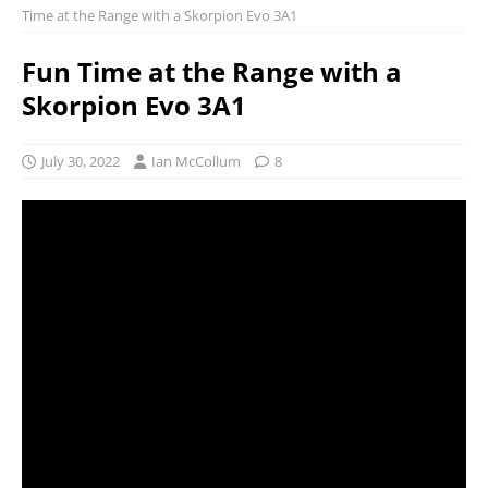
Time at the Range with a Skorpion Evo 3A1
Fun Time at the Range with a
Skorpion Evo 3A1
July 30, 2022
Ian McCollum
8