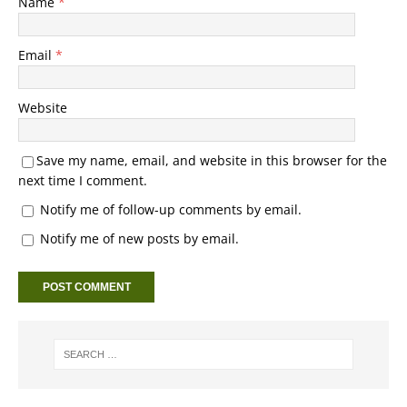
Name
*
Email
*
Website
Save my name, email, and website in this browser for the
next time I comment.
Notify me of follow-up comments by email.
Notify me of new posts by email.