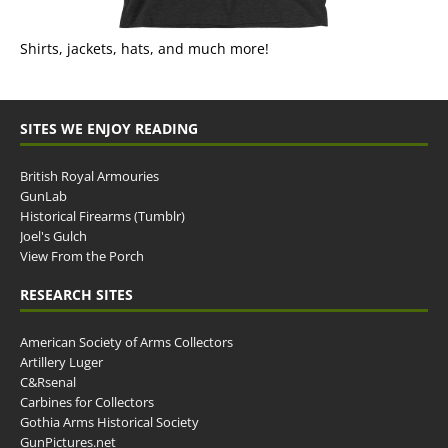
Shirts, jackets, hats, and much more!
SITES WE ENJOY READING
British Royal Armouries
GunLab
Historical Firearms (Tumblr)
Joel's Gulch
View From the Porch
RESEARCH SITES
American Society of Arms Collectors
Artillery Luger
C&Rsenal
Carbines for Collectors
Gothia Arms Historical Society
GunPictures.net