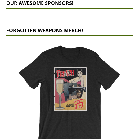
OUR AWESOME SPONSORS!
FORGOTTEN WEAPONS MERCH!