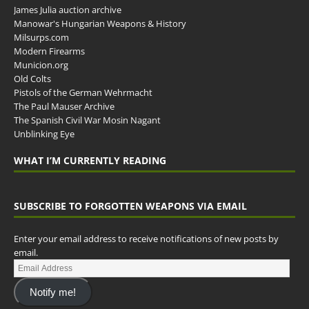
James Julia auction archive
Manowar's Hungarian Weapons & History
Milsurps.com
Modern Firearms
Municion.org
Old Colts
Pistols of the German Wehrmacht
The Paul Mauser Archive
The Spanish Civil War Mosin Nagant
Unblinking Eye
WHAT I’M CURRENTLY READING
SUBSCRIBE TO FORGOTTEN WEAPONS VIA EMAIL
Enter your email address to receive notifications of new posts by
email.
Notify me!