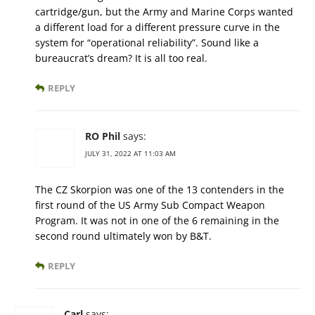
cartridge/gun, but the Army and Marine Corps wanted
a different load for a different pressure curve in the
system for “operational reliability”. Sound like a
bureaucrat’s dream? It is all too real.
REPLY
RO Phil
says:
JULY 31, 2022 AT 11:03 AM
The CZ Skorpion was one of the 13 contenders in the
first round of the US Army Sub Compact Weapon
Program. It was not in one of the 6 remaining in the
second round ultimately won by B&T.
REPLY
Carl
says: