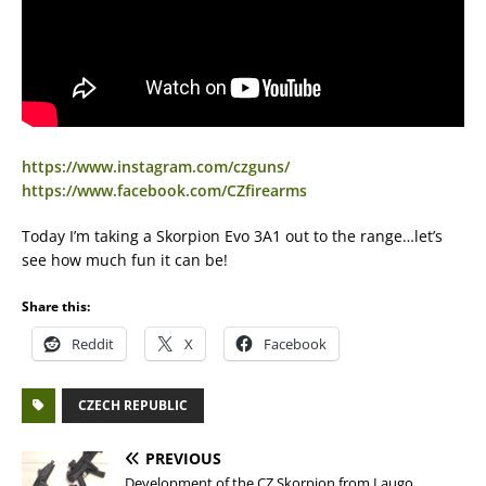
https://www.instagram.com/czguns/
https://www.facebook.com/CZfirearms
Today I’m taking a Skorpion Evo 3A1 out to the range…let’s
see how much fun it can be!
Share this:
Reddit
X
Facebook
CZECH REPUBLIC
PREVIOUS
Development of the CZ Skorpion from Laugo