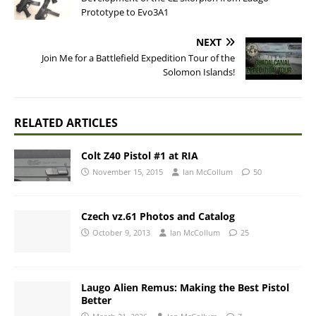
Prototype to Evo3A1
NEXT
Join Me for a Battlefield Expedition Tour of the
Solomon Islands!
RELATED ARTICLES
Colt Z40 Pistol #1 at RIA
November 15, 2015
Ian McCollum
50
Czech vz.61 Photos and Catalog
October 9, 2013
Ian McCollum
25
Laugo Alien Remus: Making the Best Pistol
Better