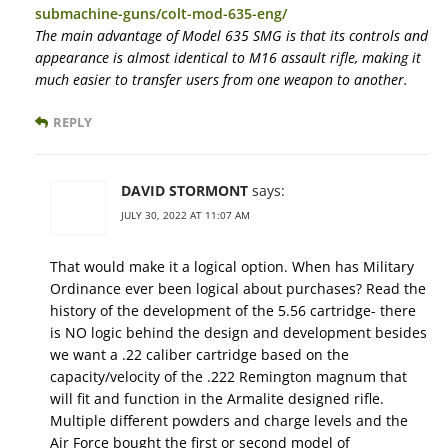
submachine-guns/colt-mod-635-eng/
The main advantage of Model 635 SMG is that its controls and
appearance is almost identical to M16 assault rifle, making it
much easier to transfer users from one weapon to another.
REPLY
DAVID STORMONT
says:
JULY 30, 2022 AT 11:07 AM
That would make it a logical option. When has Military
Ordinance ever been logical about purchases? Read the
history of the development of the 5.56 cartridge- there
is NO logic behind the design and development besides
we want a .22 caliber cartridge based on the
capacity/velocity of the .222 Remington magnum that
will fit and function in the Armalite designed rifle.
Multiple different powders and charge levels and the
Air Force bought the first or second model of