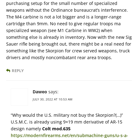
purchasing setup for the small number of specialized
weapons without the Ordinance bureaucrat’s interference.
The M4 carbine is not a lot bigger and is a longer-range
cartridge than 9mm. No need to give regular troops ma
specialized weapon (see M1 Carbine in WW2) when
something else is already in inventory. Now with the new Sig
Sauer rifle being brought out, there might be a real need for
something like the Skorpion for crew served weapons, truck
drivers and mostly noncombatant rear area troops.
REPLY
Daweo
says:
JULY 30, 2022 AT 10:53 AM
“Why would the U.S. military not buy the Skorpion?(…)”
U.S.M.C. is already using 9×19 mm derivative of AR-15
design namely
Colt mod.635
https://modernfirearms.net/en/submachine-guns/u-s-a-