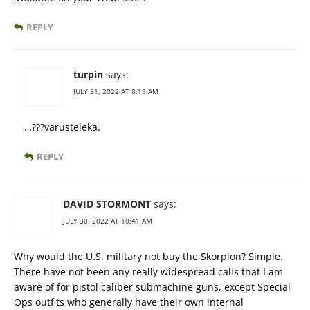
REPLY
turpin
says:
JULY 31, 2022 AT 8:19 AM
…???varusteleka.
REPLY
DAVID STORMONT
says:
JULY 30, 2022 AT 10:41 AM
Why would the U.S. military not buy the Skorpion? Simple.
There have not been any really widespread calls that I am
aware of for pistol caliber submachine guns, except Special
Ops outfits who generally have their own internal