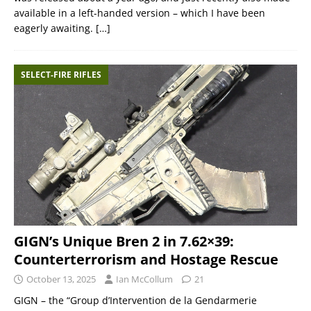
available in a left-handed version – which I have been
eagerly awaiting.
[…]
SELECT-FIRE RIFLES
GIGN’s Unique Bren 2 in 7.62×39:
Counterterrorism and Hostage Rescue
October 13, 2025
Ian McCollum
21
GIGN – the “Group d’Intervention de la Gendarmerie