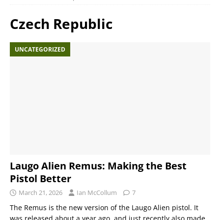
Czech Republic
UNCATEGORIZED
Laugo Alien Remus: Making the Best
Pistol Better
March 21, 2026
Ian McCollum
7
The Remus is the new version of the Laugo Alien pistol. It
was released about a year ago, and just recently also made