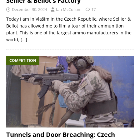
Sellier & Bellot’s Factory
December 30, 2024
Ian McCollum
17
Today I am in Vlašim in the Czech Republic, where Sellier &
Bellot has allowed me to film a tour of their ammunition
plant. This is one of the largest ammo manufacturers in the
world,
[…]
COMPETITION
Tunnels and Door Breaching: Czech