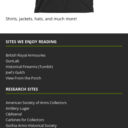
Shirts, jackets, hats, and much more!
SITES WE ENJOY READING
British Royal Armouries
GunLab
Historical Firearms (Tumblr)
Joel's Gulch
View From the Porch
RESEARCH SITES
American Society of Arms Collectors
Artillery Luger
C&Rsenal
Carbines for Collectors
Gothia Arms Historical Society