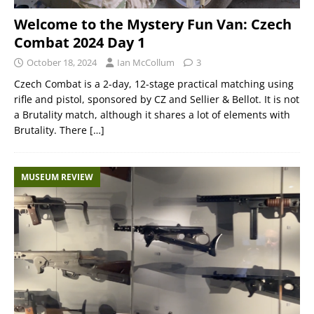
Welcome to the Mystery Fun Van: Czech
Combat 2024 Day 1
October 18, 2024
Ian McCollum
3
Czech Combat is a 2-day, 12-stage practical matching using
rifle and pistol, sponsored by CZ and Sellier & Bellot. It is not
a Brutality match, although it shares a lot of elements with
Brutality. There
[…]
MUSEUM REVIEW