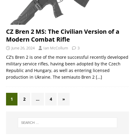
CZ Bren 2 MS: The Civilian Version of a
Modern Combat Rifle
June 26, 2024
Ian McCollum
3
CZ’s Bren 2 is one of the more successful recently developed
military service rifles, having been adopted by the Czech
Republic and Hungary, as well as entering licensed
production in Ukraine. The semiauto Bren 2
[…]
1
2
…
4
»