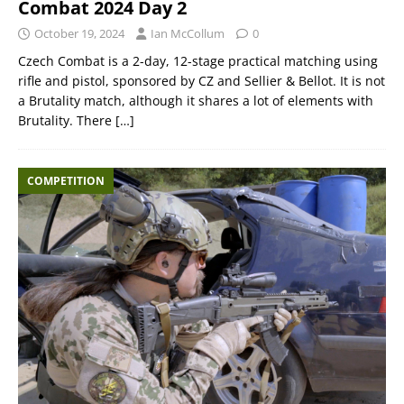
Combat 2024 Day 2
October 19, 2024
Ian McCollum
0
Czech Combat is a 2-day, 12-stage practical matching using
rifle and pistol, sponsored by CZ and Sellier & Bellot. It is not
a Brutality match, although it shares a lot of elements with
Brutality. There
[…]
COMPETITION