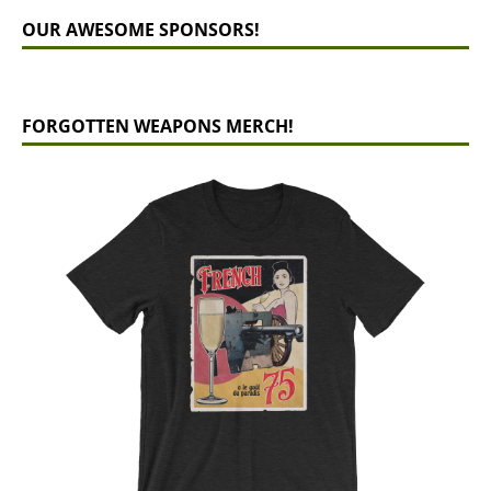
OUR AWESOME SPONSORS!
FORGOTTEN WEAPONS MERCH!