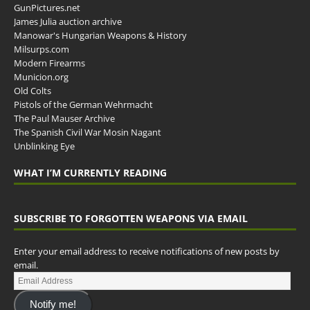
GunPictures.net
James Julia auction archive
Manowar's Hungarian Weapons & History
Milsurps.com
Modern Firearms
Municion.org
Old Colts
Pistols of the German Wehrmacht
The Paul Mauser Archive
The Spanish Civil War Mosin Nagant
Unblinking Eye
WHAT I’M CURRENTLY READING
SUBSCRIBE TO FORGOTTEN WEAPONS VIA EMAIL
Enter your email address to receive notifications of new posts by
email.
Notify me!