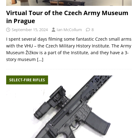
Virtual Tour of the Czech Army Museum
in Prague
September 15, 2024
Ian McCollum
8
I spent several days filming some fantastic Czech small arms
with the VHU – the Czech Military History Institute. The Army
Museum Žižkov is a part of the Institute, and they have a 3-
story museum
[…]
SELECT-FIRE RIFLES