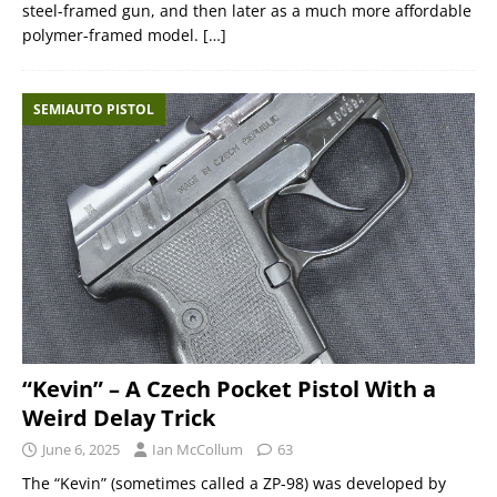
steel-framed gun, and then later as a much more affordable
polymer-framed model.
[…]
SEMIAUTO PISTOL
“Kevin” – A Czech Pocket Pistol With a
Weird Delay Trick
June 6, 2025
Ian McCollum
63
The “Kevin” (sometimes called a ZP-98) was developed by