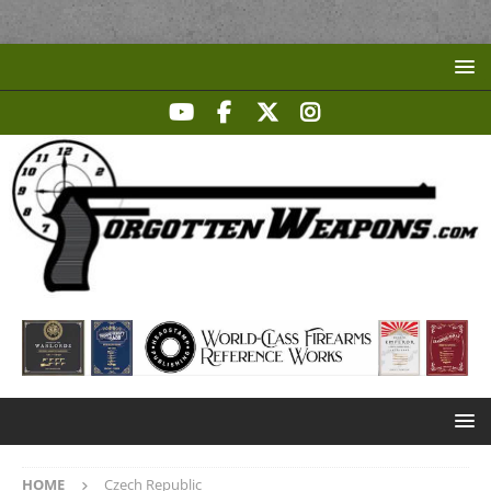
HOME
Czech Republic