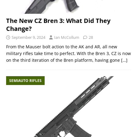
The New CZ Bren 3: What Did They
Change?
September 9, 2024
Ian McCollum
28
From the Mauser bolt action to the AK and AR, all new
military rifles take time to perfect. With the Bren 3, CZ is now
on the third iteration of the Bren platform, having gone
[…]
SEMIAUTO RIFLES