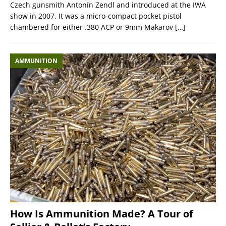
Czech gunsmith Antonín Zendl and introduced at the IWA
show in 2007. It was a micro-compact pocket pistol
chambered for either .380 ACP or 9mm Makarov
[…]
AMMUNITION
How Is Ammunition Made? A Tour of