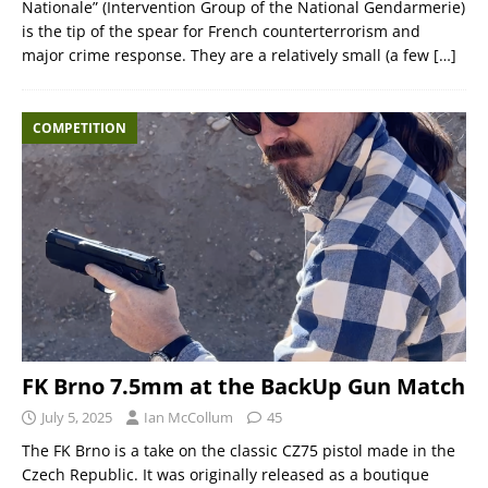
Nationale” (Intervention Group of the National Gendarmerie)
is the tip of the spear for French counterterrorism and
major crime response. They are a relatively small (a few
[…]
COMPETITION
FK Brno 7.5mm at the BackUp Gun Match
July 5, 2025
Ian McCollum
45
The FK Brno is a take on the classic CZ75 pistol made in the
Czech Republic. It was originally released as a boutique