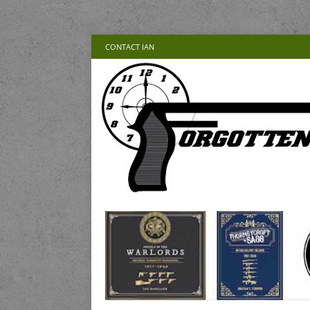
CONTACT IAN