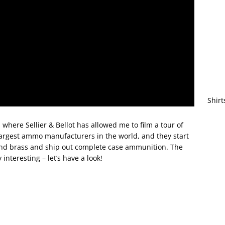
Shirt
 where Sellier & Bellot has allowed me to film a tour of
 largest ammo manufacturers in the world, and they start
 and brass and ship out complete case ammunition. The
interesting – let’s have a look!