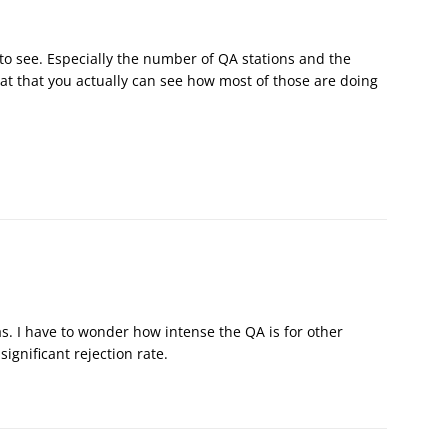
 to see. Especially the number of QA stations and the
at that you actually can see how most of those are doing
s. I have to wonder how intense the QA is for other
ignificant rejection rate.