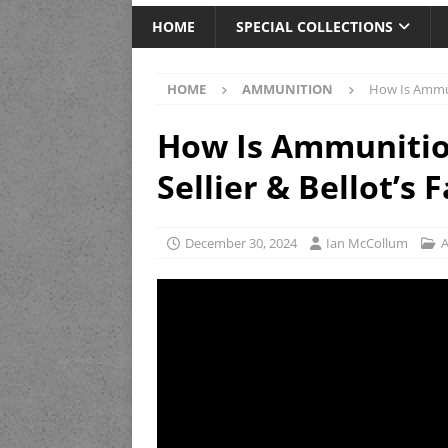
HOME
SPECIAL COLLECTIONS
HOME
AMMUNITION
How Is Ammuni
How Is Ammunitio
Sellier & Bellot’s 
December 30, 2024
Ian McCollum