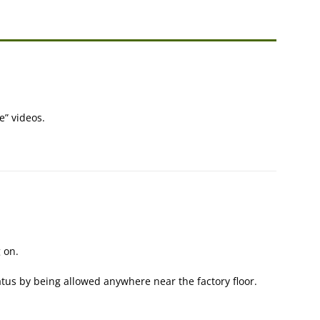
e” videos.
 on.
atus by being allowed anywhere near the factory floor.