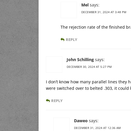
Mel
says:
DECEMBER 31, 2024 AT 3:48 PM
The rejection rate of the finished b
REPLY
John Schilling
says:
DECEMBER 30, 2024 AT 5:27 PM
I don’t know how many parallel lines they ha
were switched over to belted .303, it could
REPLY
Daweo
says:
DECEMBER 31, 2024 AT 12:36 AM