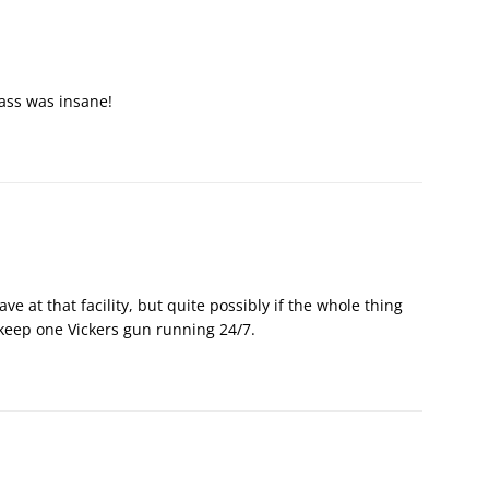
rass was insane!
ve at that facility, but quite possibly if the whole thing
 keep one Vickers gun running 24/7.