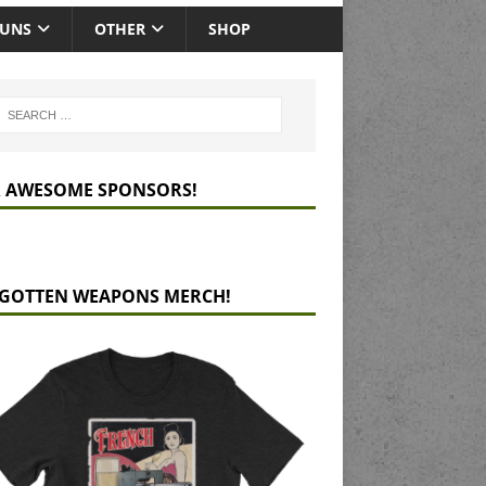
GUNS
OTHER
SHOP
 AWESOME SPONSORS!
GOTTEN WEAPONS MERCH!