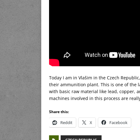
Today I am in Vlašim in the Czech Republic,
their ammunition plant. This is one of the
with basic raw material like lead, copper,
machines involved in this process are really 
Share this:
Reddit
X
Facebook