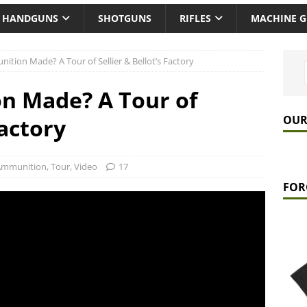
HANDGUNS
SHOTGUNS
RIFLES
MACHINE 
tion Made? A Tour of Sellier & Bellot’s Factory
n Made? A Tour of
OUR
Factory
Ammunition
,
Tour
,
Video
17
FOR