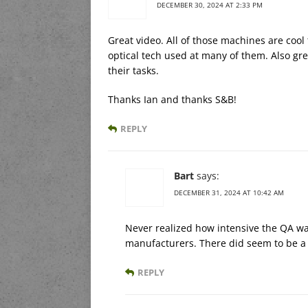
DECEMBER 30, 2024 AT 2:33 PM
Great video. All of those machines are cool
optical tech used at many of them. Also gre
their tasks.
Thanks Ian and thanks S&B!
REPLY
Bart
says:
DECEMBER 31, 2024 AT 10:42 AM
Never realized how intensive the QA wa
manufacturers. There did seem to be a s
REPLY