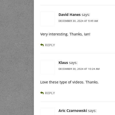
David Hanes
says:
DECEMBER 30, 2024 AT 9:49 AM
Very interesting. Thanks, Ian!
REPLY
Klaus
says:
DECEMBER 30, 2024 AT 10:24 AM
Love these type of videos. Thanks.
REPLY
Aric Czarnowski
says: