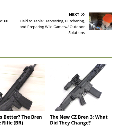
NEXT
o: 60
Field to Table: Harvesting, Butchering,
and Preparing Wild Game w/ Outdoor
Solutions
is Better? The Bren
The New CZ Bren 3: What
 Rifle (BR)
Did They Change?