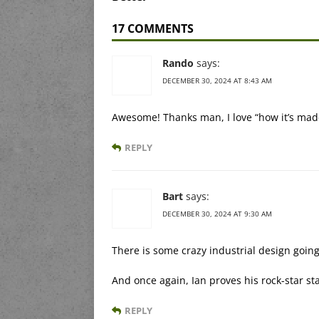
17 COMMENTS
Rando
says:
DECEMBER 30, 2024 AT 8:43 AM
Awesome! Thanks man, I love “how it’s mad
REPLY
Bart
says:
DECEMBER 30, 2024 AT 9:30 AM
There is some crazy industrial design going
And once again, Ian proves his rock-star st
REPLY