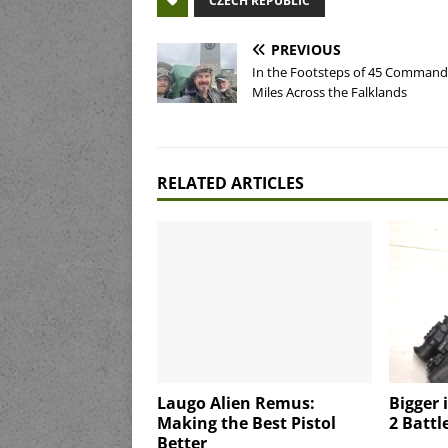
CZECH REPUBLIC
PREVIOUS
In the Footsteps of 45 Command
Miles Across the Falklands
RELATED ARTICLES
Laugo Alien Remus:
Bigger 
Making the Best Pistol
2 Battle
Better