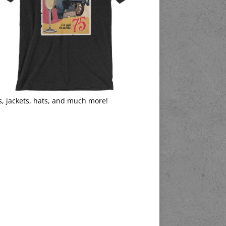
s, jackets, hats, and much more!