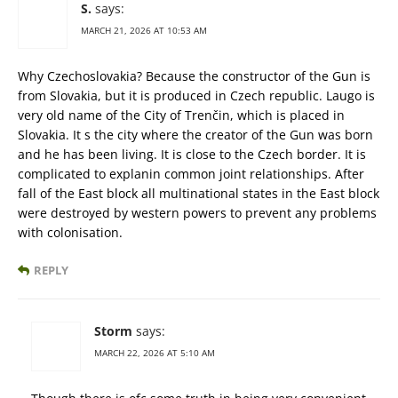
S.
says:
MARCH 21, 2026 AT 10:53 AM
Why Czechoslovakia? Because the constructor of the Gun is
from Slovakia, but it is produced in Czech republic. Laugo is
very old name of the City of Trenčin, which is placed in
Slovakia. It s the city where the creator of the Gun was born
and he has been living. It is close to the Czech border. It is
complicated to explanin common joint relationships. After
fall of the East block all multinational states in the East block
were destroyed by western powers to prevent any problems
with colonisation.
REPLY
Storm
says:
MARCH 22, 2026 AT 5:10 AM