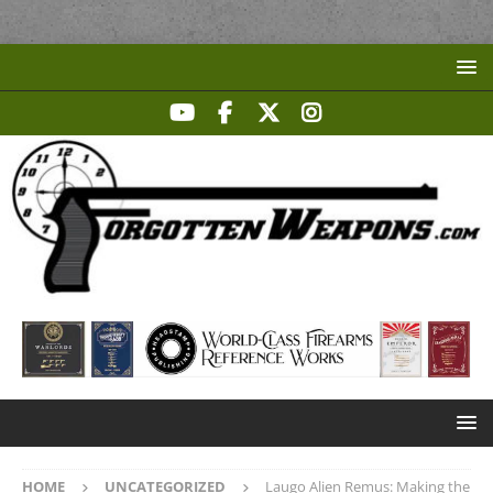
HOME
UNCATEGORIZED
Laugo Alien Remus: Making the