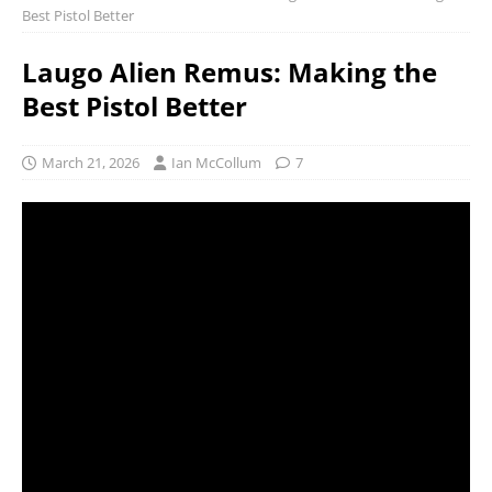
Best Pistol Better
Laugo Alien Remus: Making the
Best Pistol Better
March 21, 2026
Ian McCollum
7