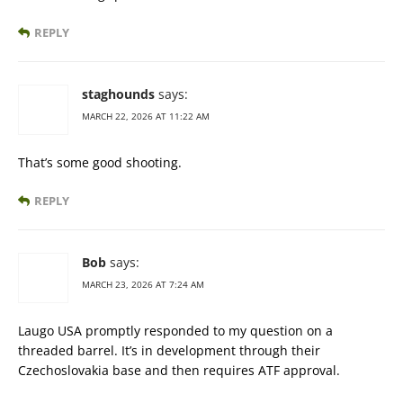
REPLY
staghounds
says:
MARCH 22, 2026 AT 11:22 AM
That’s some good shooting.
REPLY
Bob
says:
MARCH 23, 2026 AT 7:24 AM
Laugo USA promptly responded to my question on a
threaded barrel. It’s in development through their
Czechoslovakia base and then requires ATF approval.