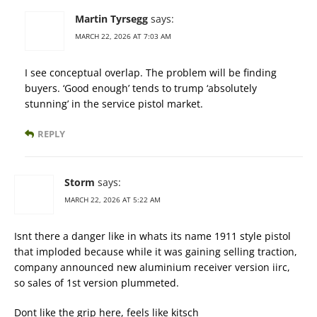
Martin Tyrsegg
says:
MARCH 22, 2026 AT 7:03 AM
I see conceptual overlap. The problem will be finding
buyers. ‘Good enough’ tends to trump ‘absolutely
stunning’ in the service pistol market.
REPLY
Storm
says:
MARCH 22, 2026 AT 5:22 AM
Isnt there a danger like in whats its name 1911 style pistol
that imploded because while it was gaining selling traction,
company announced new aluminium receiver version iirc,
so sales of 1st version plummeted.
Dont like the grip here, feels like kitsch