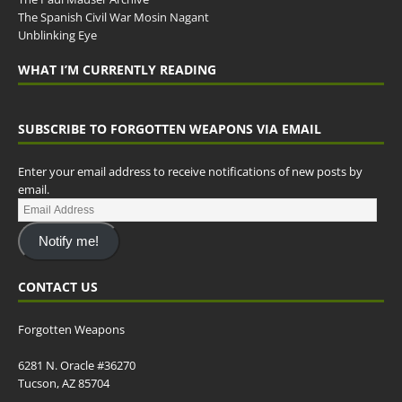
The Spanish Civil War Mosin Nagant
Unblinking Eye
WHAT I’M CURRENTLY READING
SUBSCRIBE TO FORGOTTEN WEAPONS VIA EMAIL
Enter your email address to receive notifications of new posts by
email.
Notify me!
CONTACT US
Forgotten Weapons
6281 N. Oracle #36270
Tucson, AZ 85704