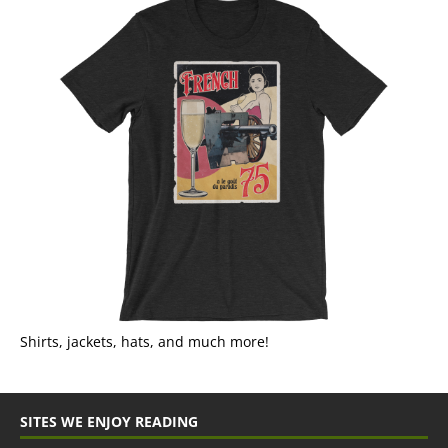
Shirts, jackets, hats, and much more!
SITES WE ENJOY READING