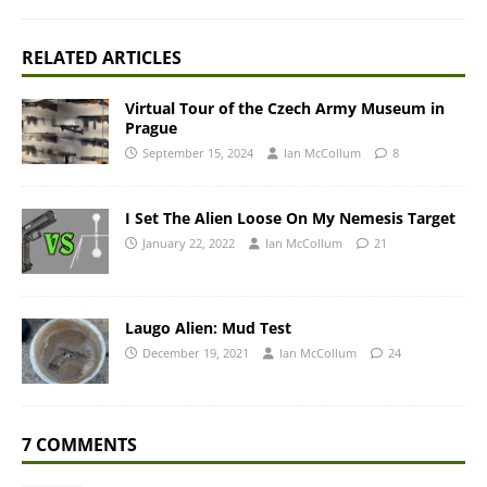
RELATED ARTICLES
Virtual Tour of the Czech Army Museum in
Prague
September 15, 2024
Ian McCollum
8
I Set The Alien Loose On My Nemesis Target
January 22, 2022
Ian McCollum
21
Laugo Alien: Mud Test
December 19, 2021
Ian McCollum
24
7 COMMENTS