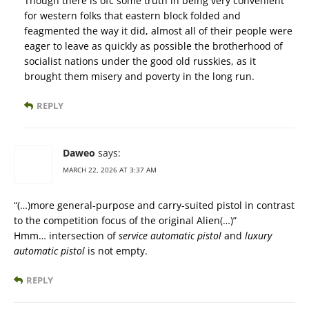
Though there is ofc some truth in being very convenient
for western folks that eastern block folded and
feagmented the way it did, almost all of their people were
eager to leave as quickly as possible the brotherhood of
socialist nations under the good old russkies, as it
brought them misery and poverty in the long run.
REPLY
Daweo
says:
MARCH 22, 2026 AT 3:37 AM
“(…)more general-purpose and carry-suited pistol in contrast
to the competition focus of the original Alien(…)”
Hmm… intersection of
service automatic pistol
and
luxury
automatic pistol
is not empty.
REPLY