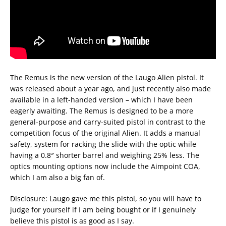
The Remus is the new version of the Laugo Alien pistol. It
was released about a year ago, and just recently also made
available in a left-handed version – which I have been
eagerly awaiting. The Remus is designed to be a more
general-purpose and carry-suited pistol in contrast to the
competition focus of the original Alien. It adds a manual
safety, system for racking the slide with the optic while
having a 0.8″ shorter barrel and weighing 25% less. The
optics mounting options now include the Aimpoint COA,
which I am also a big fan of.
Disclosure: Laugo gave me this pistol, so you will have to
judge for yourself if I am being bought or if I genuinely
believe this pistol is as good as I say.