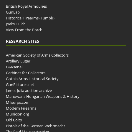
British Royal Armouries
GunLab
Historical Firearms (Tumblr)
Joel's Gulch
View From the Porch
RESEARCH SITES
American Society of Arms Collectors
Artillery Luger
C&Rsenal
Carbines for Collectors
Gothia Arms Historical Society
GunPictures.net
James Julia auction archive
Manowar's Hungarian Weapons & History
Milsurps.com
Modern Firearms
Municion.org
Old Colts
Pistols of the German Wehrmacht
The Paul Mauser Archive