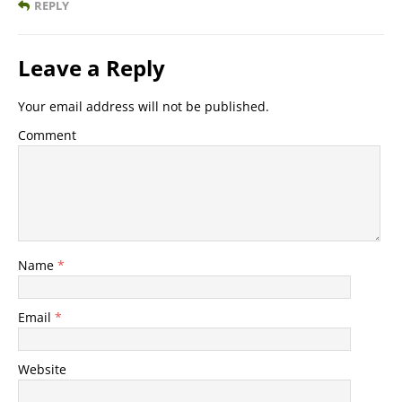
REPLY
Leave a Reply
Your email address will not be published.
Comment
Name
*
Email
*
Website