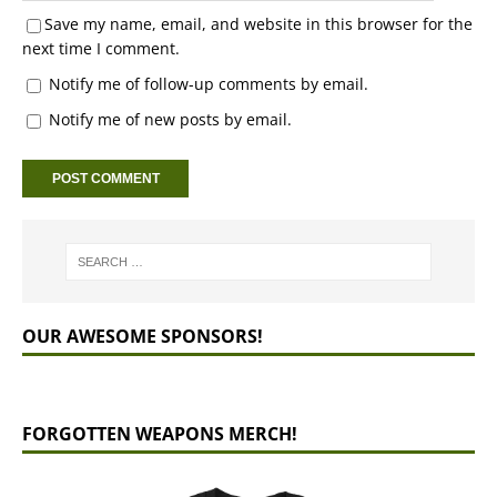
Save my name, email, and website in this browser for the
next time I comment.
Notify me of follow-up comments by email.
Notify me of new posts by email.
OUR AWESOME SPONSORS!
FORGOTTEN WEAPONS MERCH!