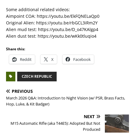
Some additional related videos:
Aimpoint COA: https://youtu.be/EkFQNELaQp0
Original Alien: https://youtu.be/rbGCL3iRm2Y
Alien mud test: https://youtu.be/D_o47KAlgp4
Alien dust test: https://youtu.be/wKk0tluqio4
Share this:
Reddit
X
Facebook
CZECH REPUBLIC
PREVIOUS
March 2026 Q&A: Introduction to Night Vision (w/ PSR, Brass Facts,
Hop, Luke, & Kit Badger)
NEXT
M15 Automatic Rifle (aka T44E5): Adopted But Not
Produced