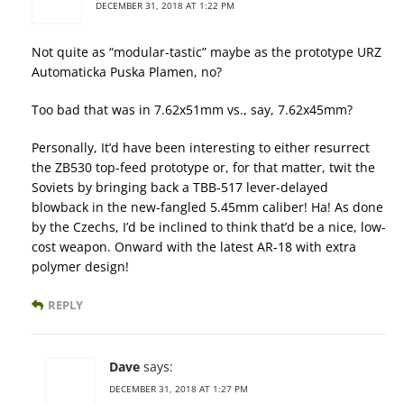
DECEMBER 31, 2018 AT 1:22 PM
Not quite as “modular-tastic” maybe as the prototype URZ
Automaticka Puska Plamen, no?
Too bad that was in 7.62x51mm vs., say, 7.62x45mm?
Personally, It’d have been interesting to either resurrect
the ZB530 top-feed prototype or, for that matter, twit the
Soviets by bringing back a TBB-517 lever-delayed
blowback in the new-fangled 5.45mm caliber! Ha! As done
by the Czechs, I’d be inclined to think that’d be a nice, low-
cost weapon. Onward with the latest AR-18 with extra
polymer design!
REPLY
Dave
says:
DECEMBER 31, 2018 AT 1:27 PM