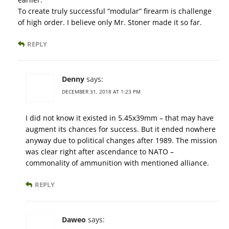
To create truly successful “modular” firearm is challenge
of high order. I believe only Mr. Stoner made it so far.
REPLY
Denny
says:
DECEMBER 31, 2018 AT 1:23 PM
I did not know it existed in 5.45x39mm – that may have
augment its chances for success. But it ended nowhere
anyway due to political changes after 1989. The mission
was clear right after ascendance to NATO –
commonality of ammunition with mentioned alliance.
REPLY
Daweo
says: