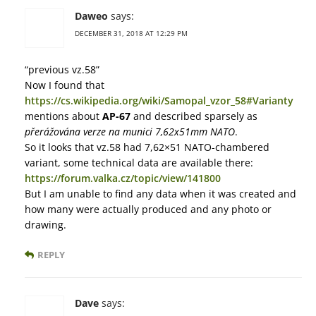
Daweo
says:
DECEMBER 31, 2018 AT 12:29 PM
“previous vz.58”
Now I found that
https://cs.wikipedia.org/wiki/Samopal_vzor_58#Varianty
mentions about
AP-67
and described sparsely as
přerážována verze na munici 7,62x51mm NATO
.
So it looks that vz.58 had 7,62×51 NATO-chambered
variant, some technical data are available there:
https://forum.valka.cz/topic/view/141800
But I am unable to find any data when it was created and
how many were actually produced and any photo or
drawing.
REPLY
Dave
says: