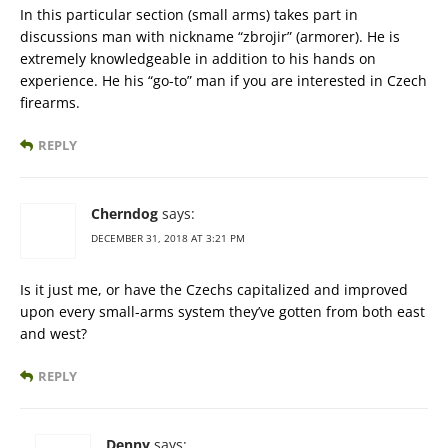
In this particular section (small arms) takes part in
discussions man with nickname “zbrojir” (armorer). He is
extremely knowledgeable in addition to his hands on
experience. He his “go-to” man if you are interested in Czech
firearms.
REPLY
Cherndog
says:
DECEMBER 31, 2018 AT 3:21 PM
Is it just me, or have the Czechs capitalized and improved
upon every small-arms system they’ve gotten from both east
and west?
REPLY
Denny
says: