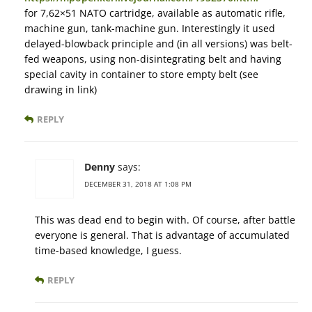
for 7,62×51 NATO cartridge, available as automatic rifle,
machine gun, tank-machine gun. Interestingly it used
delayed-blowback principle and (in all versions) was belt-
fed weapons, using non-disintegrating belt and having
special cavity in container to store empty belt (see
drawing in link)
REPLY
Denny
says:
DECEMBER 31, 2018 AT 1:08 PM
This was dead end to begin with. Of course, after battle
everyone is general. That is advantage of accumulated
time-based knowledge, I guess.
REPLY