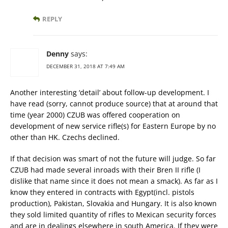
REPLY
Denny
says:
DECEMBER 31, 2018 AT 7:49 AM
Another interesting ‘detail’ about follow-up development. I
have read (sorry, cannot produce source) that at around that
time (year 2000) CZUB was offered cooperation on
development of new service rifle(s) for Eastern Europe by no
other than HK. Czechs declined.
If that decision was smart of not the future will judge. So far
CZUB had made several inroads with their Bren II rifle (I
dislike that name since it does not mean a smack). As far as I
know they entered in contracts with Egypt(incl. pistols
production), Pakistan, Slovakia and Hungary. It is also known
they sold limited quantity of rifles to Mexican security forces
and are in dealings elsewhere in south America. If they were