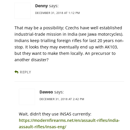
Denny
says:
DECEMBER 31, 2018 AT 1:12 PM
That may be a possibility; Czechs have well established
industrial-trade mission in India (see Jawa motorcycles).
Indians keep trialling foreign rifles for last 20 years non-
stop. It looks they may eventually end up with AK103,
but they want to make them locally. An precursor to
another disaster?
REPLY
Daweo
says:
DECEMBER 31, 2018 AT 2:42 PM
Wait, didn’t they use INSAS currently:
https://modernfirearms.net/en/assault-rifles/india-
assault-rifles/insas-eng/