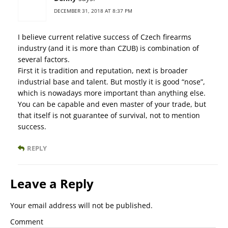
DECEMBER 31, 2018 AT 8:37 PM
I believe current relative success of Czech firearms
industry (and it is more than CZUB) is combination of
several factors.
First it is tradition and reputation, next is broader
industrial base and talent. But mostly it is good “nose”,
which is nowadays more important than anything else.
You can be capable and even master of your trade, but
that itself is not guarantee of survival, not to mention
success.
REPLY
Leave a Reply
Your email address will not be published.
Comment