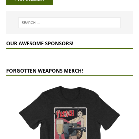
OUR AWESOME SPONSORS!
FORGOTTEN WEAPONS MERCH!