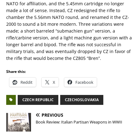
NATO for affiliation, and the 5.45mm cartridge no longer
made a lot of sense. Instead, CZ redesigned the rifle to
chamber the 5.56mm NATO round, and renamed it the CZ-
2000 to sound a bit more modern. Three variations were
made; a short barreled “submachien gun” version, a
rifle/carbine version, and a light machine gun version with a
longer barrel and bipod. The rifle was not successful in
military trials, and was eventually dropped by CZ in favor of
the rifle that would become the CZ805 “Bren”.
Share this:
Reddit
X
Facebook
CZECH REPUBLIC
CZECHOSLOVAKIA
PREVIOUS
Book Review: Italian Partisan Weapons in WWII