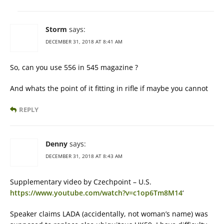
Storm
says:
DECEMBER 31, 2018 AT 8:41 AM
So, can you use 556 in 545 magazine ?
And whats the point of it fitting in rifle if maybe you cannot
REPLY
Denny
says:
DECEMBER 31, 2018 AT 8:43 AM
Supplementary video by Czechpoint – U.S.
https://www.youtube.com/watch?v=c1op6Tm8M14
‘
Speaker claims LADA (accidentally, not woman’s name) was