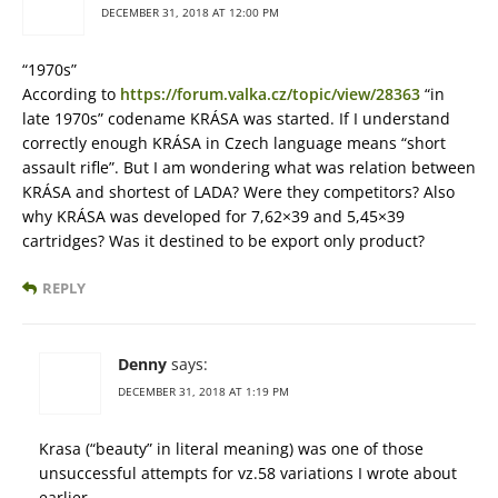
DECEMBER 31, 2018 AT 12:00 PM
“1970s”
According to
https://forum.valka.cz/topic/view/28363
“in
late 1970s” codename KRÁSA was started. If I understand
correctly enough KRÁSA in Czech language means “short
assault rifle”. But I am wondering what was relation between
KRÁSA and shortest of LADA? Were they competitors? Also
why KRÁSA was developed for 7,62×39 and 5,45×39
cartridges? Was it destined to be export only product?
REPLY
Denny
says:
DECEMBER 31, 2018 AT 1:19 PM
Krasa (“beauty” in literal meaning) was one of those
unsuccessful attempts for vz.58 variations I wrote about
earlier.