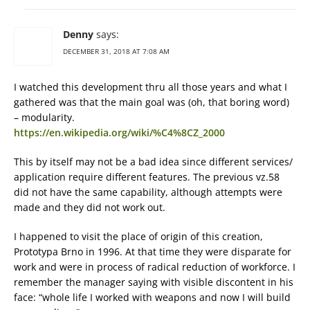
Denny
says:
DECEMBER 31, 2018 AT 7:08 AM
I watched this development thru all those years and what I
gathered was that the main goal was (oh, that boring word)
– modularity.
https://en.wikipedia.org/wiki/%C4%8CZ_2000
This by itself may not be a bad idea since different services/
application require different features. The previous vz.58
did not have the same capability, although attempts were
made and they did not work out.
I happened to visit the place of origin of this creation,
Prototypa Brno in 1996. At that time they were disparate for
work and were in process of radical reduction of workforce. I
remember the manager saying with visible discontent in his
face: “whole life I worked with weapons and now I will build