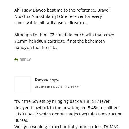
Ah! I saw Daweo beat me to the reference. Bravo!
Now that’s modularity! One receiver for every
conceivable militarily useful firearm…
Although I’d think CZ could do much with that crazy
7.5mm handgun cartridge if not the behemoth
handgun that fires it…
REPLY
Daweo
says:
DECEMBER 31, 2018 AT 2:54 PM
“twit the Soviets by bringing back a TBB-517 lever-
delayed blowback in the new-fangled 5.45mm caliber”
It is TKB-517 which denotes adjective(Tula) Construction
Bureau.
Well you would get mechanically more or less FA-MAS,