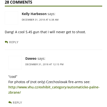
28 COMMENTS
Kelly Harbeson
says:
DECEMBER 31, 2018 AT 6:38 AM
Dang! A cool 5.45 gun that I will never get to shoot.
REPLY
Daweo
says:
DECEMBER 31, 2018 AT 12:15 PM
“cool”
For photos of (not only) Czechoslovak fire-arms see:
http://www.vhu.cz/exhibit_category/automaticke-palne-
zbrane/
REPLY