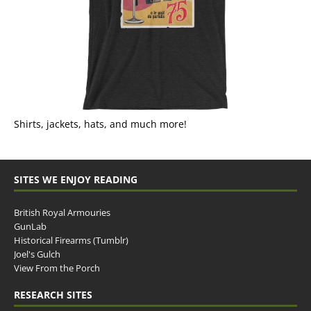
Shirts, jackets, hats, and much more!
SITES WE ENJOY READING
British Royal Armouries
GunLab
Historical Firearms (Tumblr)
Joel's Gulch
View From the Porch
RESEARCH SITES