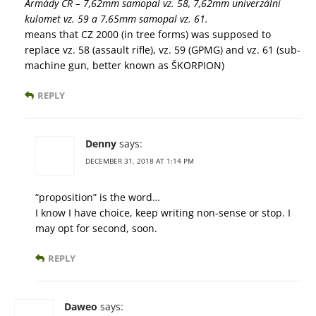
Armády ČR – 7,62mm samopal vz. 58, 7,62mm univerzální
kulomet vz. 59 a 7,65mm samopal vz. 61.
means that CZ 2000 (in tree forms) was supposed to
replace vz. 58 (assault rifle), vz. 59 (GPMG) and vz. 61 (sub-
machine gun, better known as ŠKORPION)
REPLY
Denny
says:
DECEMBER 31, 2018 AT 1:14 PM
“proposition” is the word…
I know I have choice, keep writing non-sense or stop. I
may opt for second, soon.
REPLY
Daweo
says: