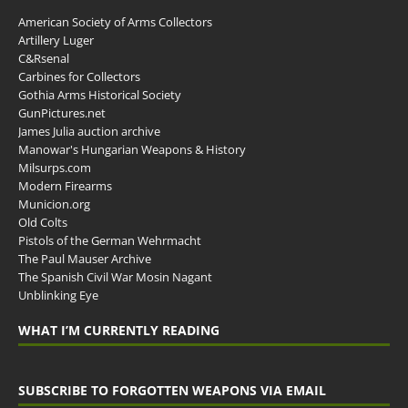
American Society of Arms Collectors
Artillery Luger
C&Rsenal
Carbines for Collectors
Gothia Arms Historical Society
GunPictures.net
James Julia auction archive
Manowar's Hungarian Weapons & History
Milsurps.com
Modern Firearms
Municion.org
Old Colts
Pistols of the German Wehrmacht
The Paul Mauser Archive
The Spanish Civil War Mosin Nagant
Unblinking Eye
WHAT I’M CURRENTLY READING
SUBSCRIBE TO FORGOTTEN WEAPONS VIA EMAIL