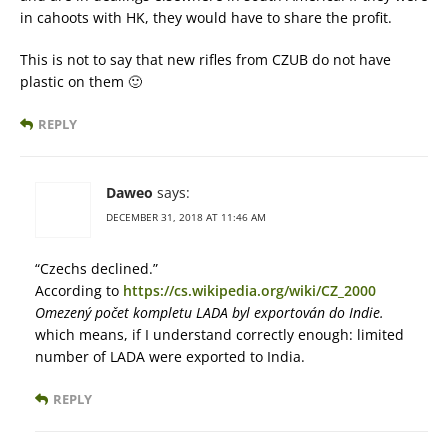
in cahoots with HK, they would have to share the profit.
This is not to say that new rifles from CZUB do not have
plastic on them 🙂
REPLY
Daweo
says:
DECEMBER 31, 2018 AT 11:46 AM
“Czechs declined.”
According to
https://cs.wikipedia.org/wiki/CZ_2000
Omezený počet kompletu LADA byl exportován do Indie.
which means, if I understand correctly enough: limited
number of LADA were exported to India.
REPLY