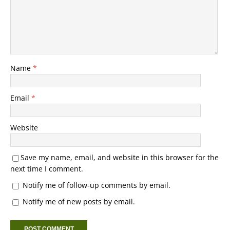
Name
*
Email
*
Website
Save my name, email, and website in this browser for the
next time I comment.
Notify me of follow-up comments by email.
Notify me of new posts by email.