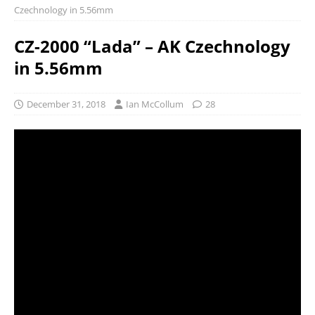
Czechnology in 5.56mm
CZ-2000 “Lada” – AK Czechnology
in 5.56mm
December 31, 2018
Ian McCollum
28