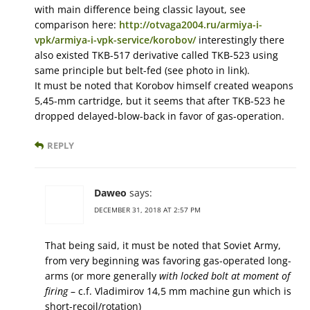
with main difference being classic layout, see
comparison here:
http://otvaga2004.ru/armiya-i-
vpk/armiya-i-vpk-service/korobov/
interestingly there
also existed TKB-517 derivative called TKB-523 using
same principle but belt-fed (see photo in link).
It must be noted that Korobov himself created weapons
5,45-mm cartridge, but it seems that after TKB-523 he
dropped delayed-blow-back in favor of gas-operation.
REPLY
Daweo
says:
DECEMBER 31, 2018 AT 2:57 PM
That being said, it must be noted that Soviet Army,
from very beginning was favoring gas-operated long-
arms (or more generally
with locked bolt at moment of
firing
– c.f. Vladimirov 14,5 mm machine gun which is
short-recoil/rotation)