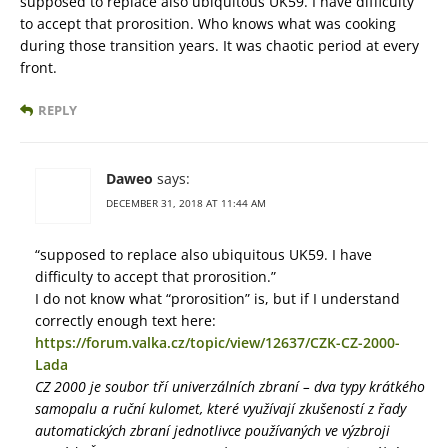
supposed to replace also ubiquitous UK59. I have difficulty
to accept that prorosition. Who knows what was cooking
during those transition years. It was chaotic period at every
front.
REPLY
Daweo
says:
DECEMBER 31, 2018 AT 11:44 AM
“supposed to replace also ubiquitous UK59. I have
difficulty to accept that prorosition.”
I do not know what “prorosition” is, but if I understand
correctly enough text here:
https://forum.valka.cz/topic/view/12637/CZK-CZ-2000-
Lada
CZ 2000 je soubor tří univerzálních zbraní – dva typy krátkého
samopalu a ruční kulomet, které využívají zkušeností z řady
automatických zbraní jednotlivce používaných ve výzbroji