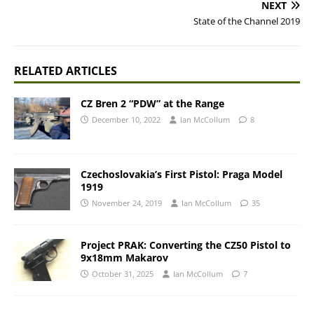
NEXT
State of the Channel 2019
RELATED ARTICLES
CZ Bren 2 “PDW” at the Range
December 10, 2022
Ian McCollum
8
Czechoslovakia’s First Pistol: Praga Model
1919
November 24, 2019
Ian McCollum
35
Project PRAK: Converting the CZ50 Pistol to
9x18mm Makarov
October 31, 2025
Ian McCollum
7