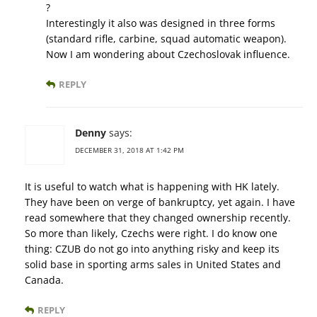
?
Interestingly it also was designed in three forms
(standard rifle, carbine, squad automatic weapon).
Now I am wondering about Czechoslovak influence.
REPLY
Denny
says:
DECEMBER 31, 2018 AT 1:42 PM
It is useful to watch what is happening with HK lately.
They have been on verge of bankruptcy, yet again. I have
read somewhere that they changed ownership recently.
So more than likely, Czechs were right. I do know one
thing: CZUB do not go into anything risky and keep its
solid base in sporting arms sales in United States and
Canada.
REPLY