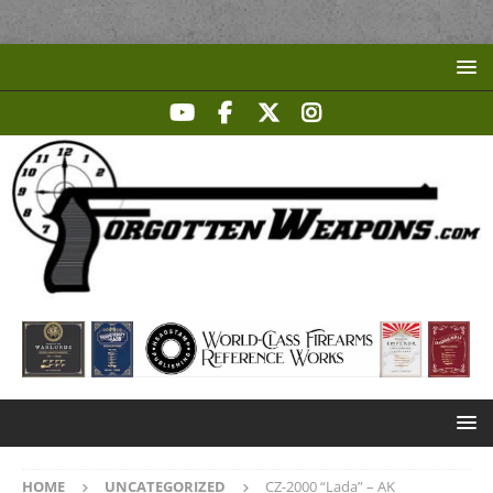
HOME
UNCATEGORIZED
CZ-2000 “Lada” – AK