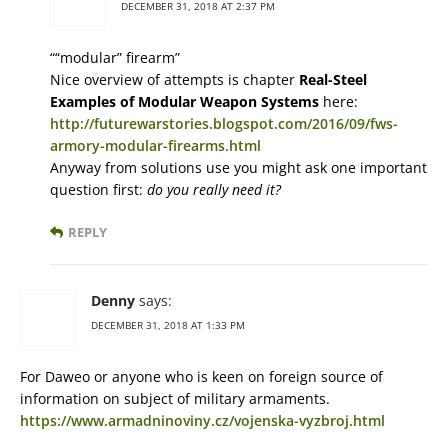
DECEMBER 31, 2018 AT 2:37 PM
““modular” firearm”
Nice overview of attempts is chapter
Real-Steel
Examples of Modular Weapon Systems
here:
http://futurewarstories.blogspot.com/2016/09/fws-
armory-modular-firearms.html
Anyway from solutions use you might ask one important
question first:
do you really need it?
REPLY
Denny
says:
DECEMBER 31, 2018 AT 1:33 PM
For Daweo or anyone who is keen on foreign source of
information on subject of military armaments.
https://www.armadninoviny.cz/vojenska-vyzbroj.html