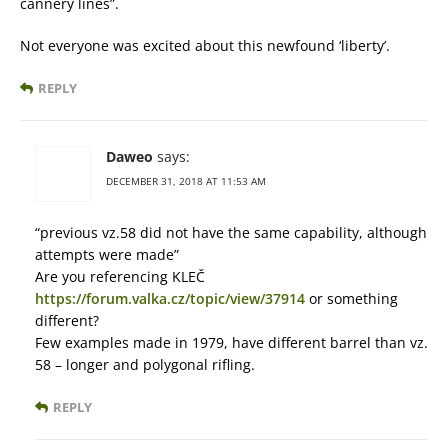
cannery lines”.
Not everyone was excited about this newfound ‘liberty’.
REPLY
Daweo
says:
DECEMBER 31, 2018 AT 11:53 AM
“previous vz.58 did not have the same capability, although
attempts were made”
Are you referencing KLEČ
https://forum.valka.cz/topic/view/37914
or something
different?
Few examples made in 1979, have different barrel than vz.
58 – longer and polygonal rifling.
REPLY