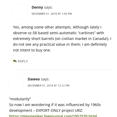
Denny
says:
DECEMBER 31, 2018 AT 1:05 PM
Yes, among some other attempts. Although lately I
observe vz.58 based semi-automatic “carbines” with
extremely short barrels (on civilian market in Canada!), I
do not see any practical value in them; I am definitely
not intent to buy one.
REPLY
Daweo
says:
DECEMBER 31, 2018 AT 12:12 PM
“modularity”
So now I am wondering if it was influenced by 1960s
development – EXPORT-ONLY project URZ:
https://mpopenker.livejournal.com/1952570.html