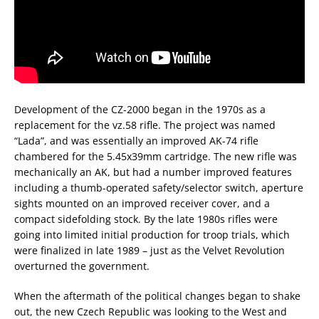
Development of the CZ-2000 began in the 1970s as a
replacement for the vz.58 rifle. The project was named
“Lada”, and was essentially an improved AK-74 rifle
chambered for the 5.45x39mm cartridge. The new rifle was
mechanically an AK, but had a number improved features
including a thumb-operated safety/selector switch, aperture
sights mounted on an improved receiver cover, and a
compact sidefolding stock. By the late 1980s rifles were
going into limited initial production for troop trials, which
were finalized in late 1989 – just as the Velvet Revolution
overturned the government.
When the aftermath of the political changes began to shake
out, the new Czech Republic was looking to the West and