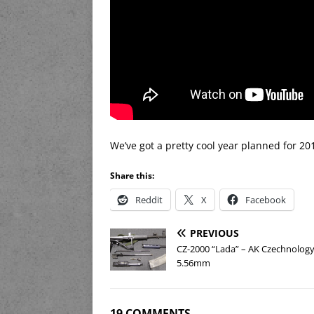
We’ve got a pretty cool year planned for 2
Share this:
Reddit
X
Facebook
PREVIOUS
CZ-2000 “Lada” – AK Czechnology
5.56mm
19 COMMENTS