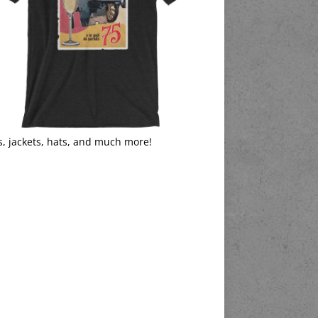
s, jackets, hats, and much more!