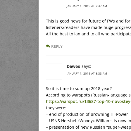
JANUARY 1, 2019 AT 7:47 AM
This is good news for future of FWs and for
listeners/readers have made huge progres
All the best to Ian and to all who participat
REPLY
Daweo
says:
JANUARY 1, 2019 AT 8:33 AM
So it is time to sum up 2018 year?
According to warspot’s (Russian-language si
https://warspot.ru/13687-top-10-novoste
they were:
– end of production of Browning Hi-Power
– USNS Hershel «Woody» Williams is now in
– presentation of new Russian “super-weap