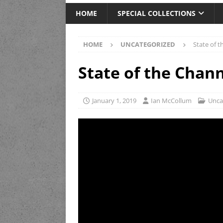
HOME
SPECIAL COLLECTIONS
HOME
UNCATEGORIZED
State of 
State of the Chan
January 1, 2019
Ian McCollum
Unca