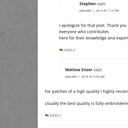
Stephen
says:
JANUARY 1, 2019 AT 1:14 PM
I apologize for that post. Thank yo
everyone who contributes
here for their knowledge and expert
REPLY
Matisse Enzer
says:
JANUARY 1, 2019 AT 9:50 AM
For patches of a high quality I highly rec
Usually the best quality is fully embroide
REPLY