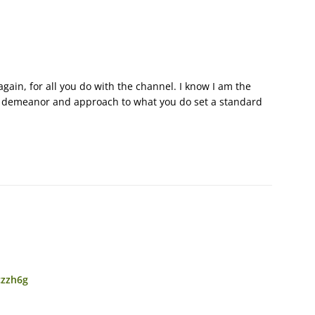
gain, for all you do with the channel. I know I am the
your demeanor and approach to what you do set a standard
czzh6g