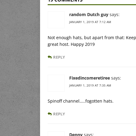
random Dutch guy
says:
JANUARY 1, 2019 AT 7:12 AM
Not enough hats, but apart from that: Keep
great host. Happy 2019
REPLY
Fixedincomeretiree
says:
JANUARY 1, 2019 AT 7:35 AM
Spinoff channel…..fogotten hats.
REPLY
Denny
says: