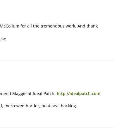
u McCollum for all the tremendous work. And thank
ise.
ommend Maggie at Ideal Patch:
http://idealpatch.com
red, merrowed border, heat-seal backing.