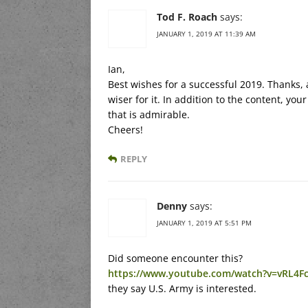
Tod F. Roach
says:
JANUARY 1, 2019 AT 11:39 AM
Ian,
Best wishes for a successful 2019. Thanks, a
wiser for it. In addition to the content, 
that is admirable.
Cheers!
REPLY
Denny
says:
JANUARY 1, 2019 AT 5:51 PM
Did someone encounter this?
https://www.youtube.com/watch?v=vRL4F
they say U.S. Army is interested.