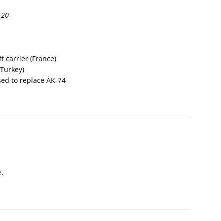
-20
t carrier (France)
(Turkey)
sed to replace AK-74
e.