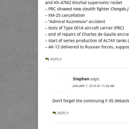
and Kh-47M2 Kinzhal supersonic rocket
– PRC showed new stealth fighter
Chengdu J
– XM-25 cancellation
– “Admiral Kuznetsov” accident
– tests of Type 001A aircraft carrier (PRC)
– end of repairs of Charles de Gaulle aircraf
– start of series production of ALTAY tanks 
– AK-12 delivered to Russian forces, suppo
REPLY
Stephen
says:
JANUARY 1, 2019 AT 11:38 AM
Don’t forget the continuing F-35 debacl
REPLY