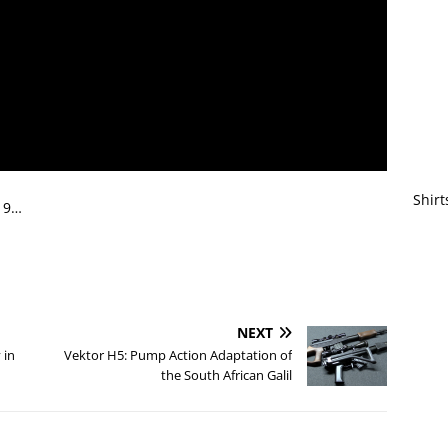
Shirt
019…
NEXT
 in
Vektor H5: Pump Action Adaptation of
the South African Galil