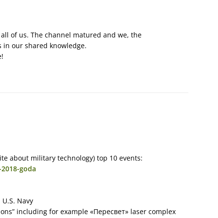
 all of us. The channel matured and we, the
s in our shared knowledge.
e!
te about military technology) top 10 events:
y-2018-goda
 U.S. Navy
ons” including for example «Пересвет» laser complex