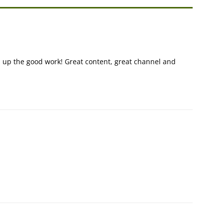
 up the good work! Great content, great channel and