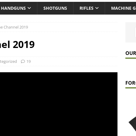
HANDGUNS
SHOTGUNS
RIFLES
MACHINE 
the Channel 2019
nel 2019
OUR
tegorized
19
FOR