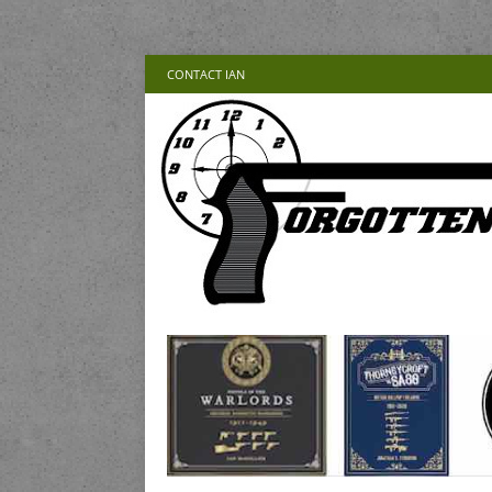
CONTACT IAN