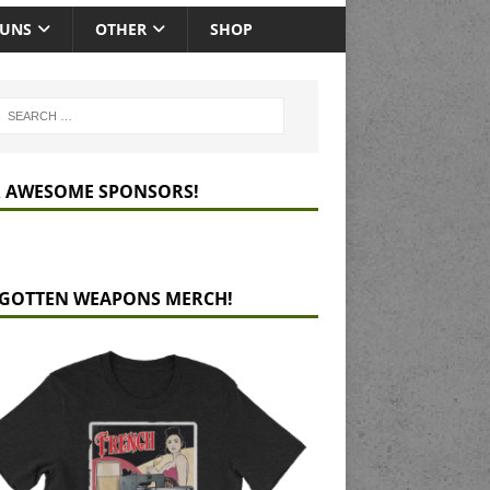
GUNS
OTHER
SHOP
 AWESOME SPONSORS!
GOTTEN WEAPONS MERCH!