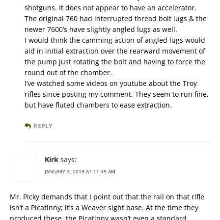
shotguns. It does not appear to have an accelerator.
The original 760 had interrupted thread bolt lugs & the
newer 7600’s have slightly angled lugs as well.
I would think the camming action of angled lugs would
aid in initial extraction over the rearward movement of
the pump just rotating the bolt and having to force the
round out of the chamber.
I’ve watched some videos on youtube about the Troy
rifles since posting my comment. They seem to run fine,
but have fluted chambers to ease extraction.
REPLY
Kirk
says:
JANUARY 3, 2019 AT 11:45 AM
Mr. Picky demands that I point out that the rail on that rifle
isn’t a Picatinny; it’s a Weaver sight base. At the time they
produced these, the Picatinny wasn’t even a standard.