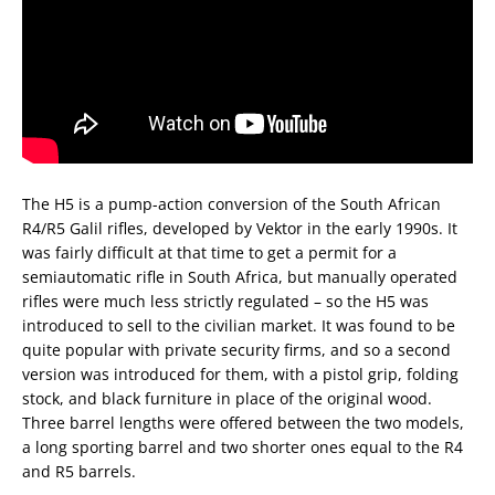
The H5 is a pump-action conversion of the South African
R4/R5 Galil rifles, developed by Vektor in the early 1990s. It
was fairly difficult at that time to get a permit for a
semiautomatic rifle in South Africa, but manually operated
rifles were much less strictly regulated – so the H5 was
introduced to sell to the civilian market. It was found to be
quite popular with private security firms, and so a second
version was introduced for them, with a pistol grip, folding
stock, and black furniture in place of the original wood.
Three barrel lengths were offered between the two models,
a long sporting barrel and two shorter ones equal to the R4
and R5 barrels.