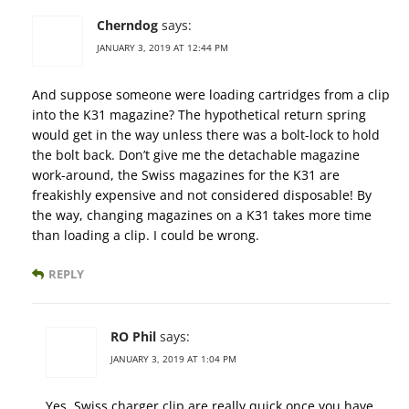
Cherndog
says:
JANUARY 3, 2019 AT 12:44 PM
And suppose someone were loading cartridges from a clip
into the K31 magazine? The hypothetical return spring
would get in the way unless there was a bolt-lock to hold
the bolt back. Don’t give me the detachable magazine
work-around, the Swiss magazines for the K31 are
freakishly expensive and not considered disposable! By
the way, changing magazines on a K31 takes more time
than loading a clip. I could be wrong.
REPLY
RO Phil
says:
JANUARY 3, 2019 AT 1:04 PM
Yes, Swiss charger clip are really quick once you have