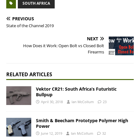
SOUTH AFRICA
PREVIOUS
State of the Channel 2019
NEXT
How Does it Work: Open Bolt vs Closed Bolt
Firearms
RELATED ARTICLES
Vektor CR21: South Africa’s Futuristic
Bullpup
April 30, 2018
Ian McCollum
23
Smith & Beecham Prototype Polymer High
Power
June 12, 2019
Ian McCollum
32