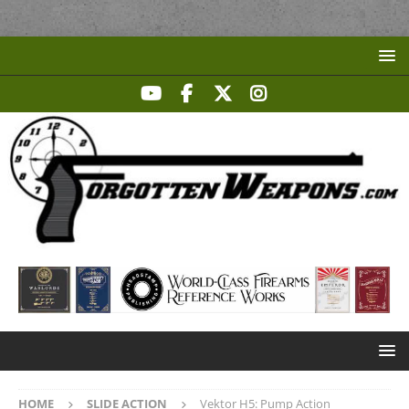
HOME
SLIDE ACTION
Vektor H5: Pump Action