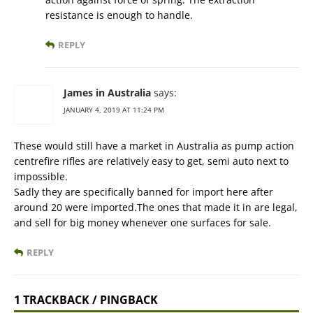
resistance is enough to handle.
REPLY
James in Australia
says:
JANUARY 4, 2019 AT 11:24 PM
These would still have a market in Australia as pump action
centrefire rifles are relatively easy to get, semi auto next to
impossible.
Sadly they are specifically banned for import here after
around 20 were imported.The ones that made it in are legal,
and sell for big money whenever one surfaces for sale.
REPLY
1 TRACKBACK / PINGBACK