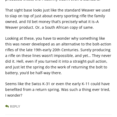
That sight base looks just like the standard Weaver we used
to slap on top of just about every sporting rifle the family
owned, and I’d bet money that’s precisely what it is–A
Weaver product. Or, a South African copy of same.
Looking at these, you have to wonder why something like
this was never developed as an alternative to the bolt-action
rifles of the late 19th-early 20th Centuries. Surely producing
a rifle on these lines wasn’t impossible, and yet… They never
did it. Hell, even if you turned it into a straight-pull action,
and just let the spring do the work of returning the bolt to
battery, you’d be half-way there.
Seems like the Swiss K-31 or even the early K-11 could have
benefited from a return spring. Was such a thing ever tried,
I wonder?
REPLY