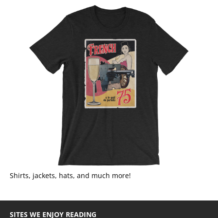
Shirts, jackets, hats, and much more!
SITES WE ENJOY READING