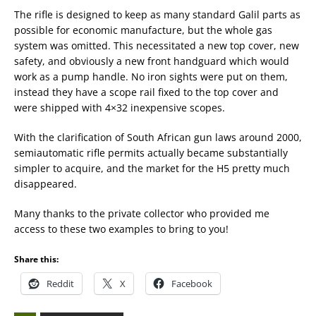
The rifle is designed to keep as many standard Galil parts as
possible for economic manufacture, but the whole gas
system was omitted. This necessitated a new top cover, new
safety, and obviously a new front handguard which would
work as a pump handle. No iron sights were put on them,
instead they have a scope rail fixed to the top cover and
were shipped with 4×32 inexpensive scopes.
With the clarification of South African gun laws around 2000,
semiautomatic rifle permits actually became substantially
simpler to acquire, and the market for the H5 pretty much
disappeared.
Many thanks to the private collector who provided me
access to these two examples to bring to you!
Share this:
Reddit
X
Facebook