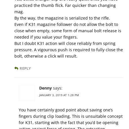
practiced the thumb flick. Far quicker than changing
mag.
By the way, the magazine is serialized to the rifle.
Even if K31 magazine follower do not allow the bolt to
close when empty, some form of manual bolt release is
needed if you value your fingers.
But I doubt K31 action will close reliably from spring
pressure. A vigourous push is required to fully close the
bolt, otherwise a click will result.
REPLY
Denny
says:
JANUARY 3, 2019 AT 1:28 PM
You have certainly good point about saving one’s
fingers during clip loading. This is unsuitable concept
for K31, starting with the fact that you’d be opening
action against force of spring. The extraction