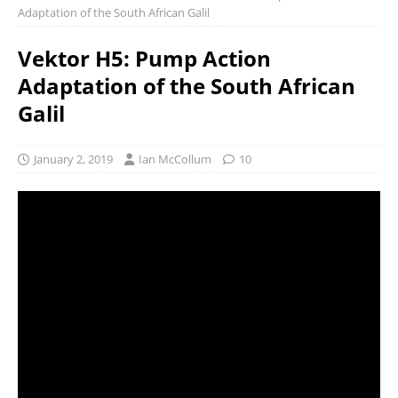
Adaptation of the South African Galil
Vektor H5: Pump Action
Adaptation of the South African
Galil
January 2, 2019
Ian McCollum
10