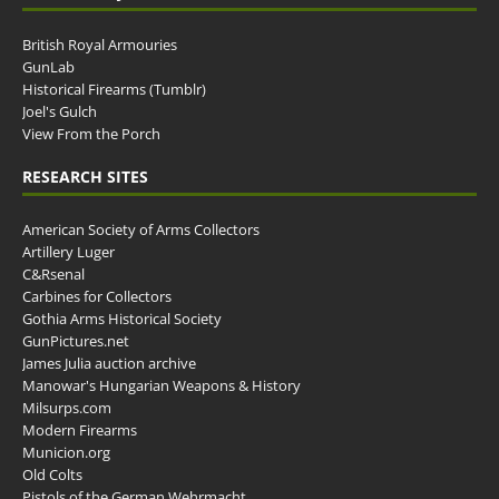
British Royal Armouries
GunLab
Historical Firearms (Tumblr)
Joel's Gulch
View From the Porch
RESEARCH SITES
American Society of Arms Collectors
Artillery Luger
C&Rsenal
Carbines for Collectors
Gothia Arms Historical Society
GunPictures.net
James Julia auction archive
Manowar's Hungarian Weapons & History
Milsurps.com
Modern Firearms
Municion.org
Old Colts
Pistols of the German Wehrmacht