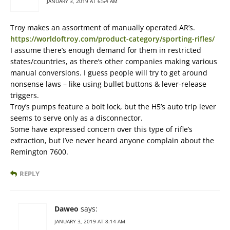
JANUARY 3, 2019 AT 6:54 AM
Troy makes an assortment of manually operated AR’s.
https://worldoftroy.com/product-category/sporting-rifles/
I assume there’s enough demand for them in restricted
states/countries, as there’s other companies making various
manual conversions. I guess people will try to get around
nonsense laws – like using bullet buttons & lever-release
triggers.
Troy’s pumps feature a bolt lock, but the H5’s auto trip lever
seems to serve only as a disconnector.
Some have expressed concern over this type of rifle’s
extraction, but I’ve never heard anyone complain about the
Remington 7600.
REPLY
Daweo
says:
JANUARY 3, 2019 AT 8:14 AM