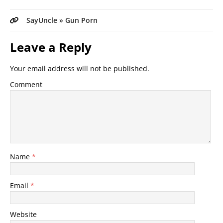
SayUncle » Gun Porn
Leave a Reply
Your email address will not be published.
Comment
Name
*
Email
*
Website