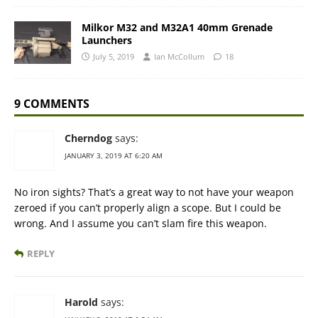
Milkor M32 and M32A1 40mm Grenade
Launchers
July 5, 2019
Ian McCollum
18
9 COMMENTS
Cherndog
says:
JANUARY 3, 2019 AT 6:20 AM
No iron sights? That’s a great way to not have your weapon
zeroed if you can’t properly align a scope. But I could be
wrong. And I assume you can’t slam fire this weapon.
REPLY
Harold
says: