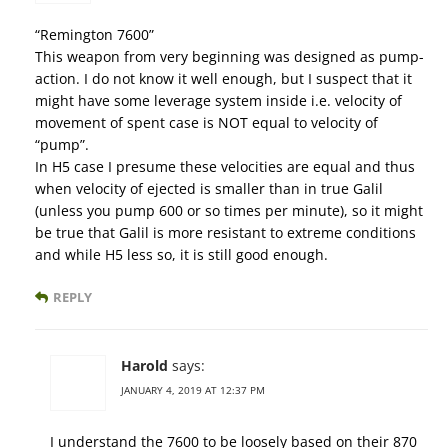
“Remington 7600”
This weapon from very beginning was designed as pump-
action. I do not know it well enough, but I suspect that it
might have some leverage system inside i.e. velocity of
movement of spent case is NOT equal to velocity of
“pump”.
In H5 case I presume these velocities are equal and thus
when velocity of ejected is smaller than in true Galil
(unless you pump 600 or so times per minute), so it might
be true that Galil is more resistant to extreme conditions
and while H5 less so, it is still good enough.
REPLY
Harold
says:
JANUARY 4, 2019 AT 12:37 PM
I understand the 7600 to be loosely based on their 870