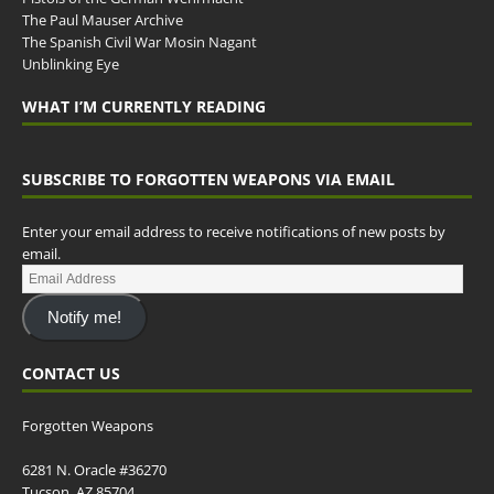
The Paul Mauser Archive
The Spanish Civil War Mosin Nagant
Unblinking Eye
WHAT I’M CURRENTLY READING
SUBSCRIBE TO FORGOTTEN WEAPONS VIA EMAIL
Enter your email address to receive notifications of new posts by
email.
Notify me!
CONTACT US
Forgotten Weapons
6281 N. Oracle #36270
Tucson, AZ 85704