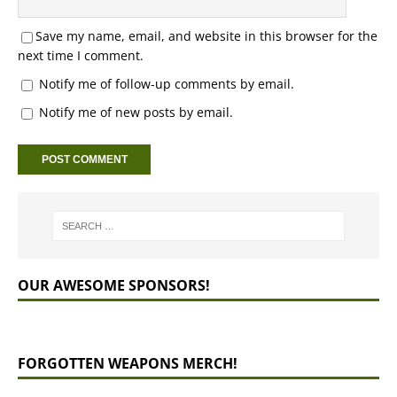
Save my name, email, and website in this browser for the
next time I comment.
Notify me of follow-up comments by email.
Notify me of new posts by email.
OUR AWESOME SPONSORS!
FORGOTTEN WEAPONS MERCH!