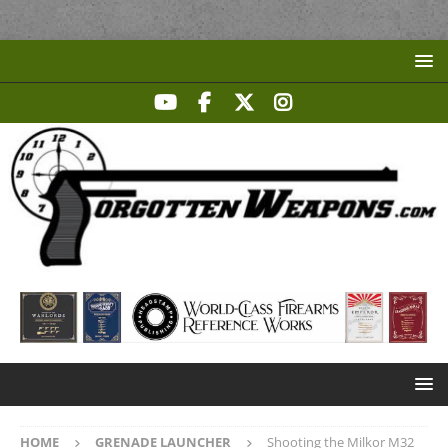
HOME
GRENADE LAUNCHER
Shooting the Milkor M32