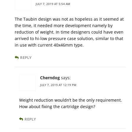
JULY 7, 2019 AT 5:54 AM
The Taubin design was not as hopeless as it seemed at
the time, it needed more development namely by
reduction of weight. In time designers could have even
arrived to hi-low pressure case solution, similar to that
in use with current 40x46mm type.
REPLY
Cherndog
says:
JULY 7, 2019 AT 12:19 PM
Weight reduction wouldn’t be the only requirement.
How about fixing the cartridge design?
REPLY