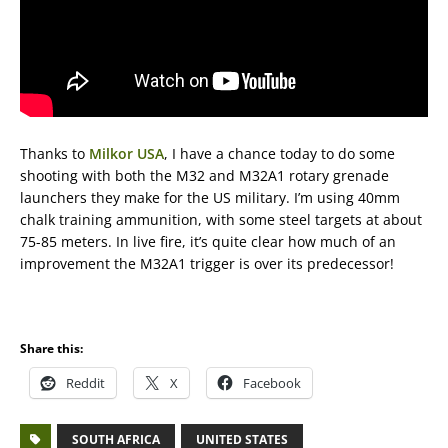
Thanks to
Milkor USA
, I have a chance today to do some
shooting with both the M32 and M32A1 rotary grenade
launchers they make for the US military. I’m using 40mm
chalk training ammunition, with some steel targets at about
75-85 meters. In live fire, it’s quite clear how much of an
improvement the M32A1 trigger is over its predecessor!
Share this:
Reddit
X
Facebook
SOUTH AFRICA
UNITED STATES