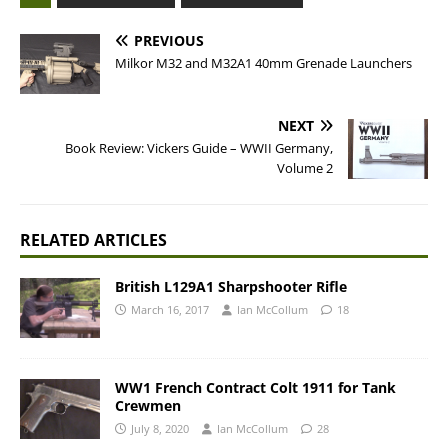
PREVIOUS
Milkor M32 and M32A1 40mm Grenade Launchers
NEXT
Book Review: Vickers Guide – WWII Germany,
Volume 2
RELATED ARTICLES
British L129A1 Sharpshooter Rifle
March 16, 2017
Ian McCollum
18
WW1 French Contract Colt 1911 for Tank
Crewmen
July 8, 2020
Ian McCollum
28