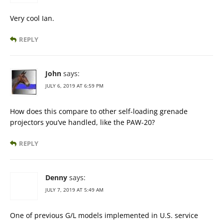
Very cool Ian.
REPLY
John
says:
JULY 6, 2019 AT 6:59 PM
How does this compare to other self-loading grenade
projectors you’ve handled, like the PAW-20?
REPLY
Denny
says:
JULY 7, 2019 AT 5:49 AM
One of previous G/L models implemented in U.S. service