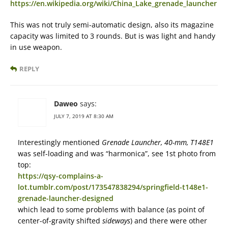
https://en.wikipedia.org/wiki/China_Lake_grenade_launcher
This was not truly semi-automatic design, also its magazine
capacity was limited to 3 rounds. But is was light and handy
in use weapon.
REPLY
Daweo
says:
JULY 7, 2019 AT 8:30 AM
Interestingly mentioned
Grenade Launcher, 40-mm, T148E1
was self-loading and was “harmonica”, see 1st photo from
top:
https://qsy-complains-a-
lot.tumblr.com/post/173547838294/springfield-t148e1-
grenade-launcher-designed
which lead to some problems with balance (as point of
center-of-gravity shifted
sideways
) and there were other