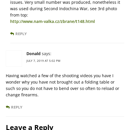
issues. Very small number was produced, nonetheless it
was used during Second Indochina War, see 3rd photo
from top:
http://www.nam-valka.cz/zbrane/t148.html
REPLY
Donald
says:
JULY 7, 2019 AT 5:02 PM
Having watched a few of the shooting videos you have I
wonder why you have not brought out a folding table or
such so you do not have to bend over so often to reload or
change firearms.
REPLY
Leave a Reply