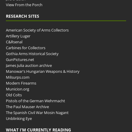
View From the Porch
RESEARCH SITES
American Society of Arms Collectors
Artillery Luger
C&Rsenal
Carbines for Collectors
Gothia Arms Historical Society
GunPictures.net
James Julia auction archive
Manowar's Hungarian Weapons & History
Milsurps.com
Modern Firearms
Municion.org
Old Colts
Pistols of the German Wehrmacht
The Paul Mauser Archive
The Spanish Civil War Mosin Nagant
Unblinking Eye
WHAT I’M CURRENTLY READING