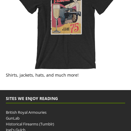
Shirts, jackets, hats, and much more!
SITES WE ENJOY READING
British Royal Armouries
GunLab
Historical Firearms (Tumblr)
Joel's Gulch