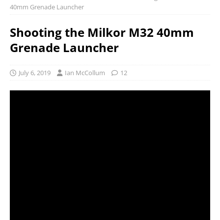
40mm Grenade Launcher
Shooting the Milkor M32 40mm
Grenade Launcher
July 6, 2019
Ian McCollum
12