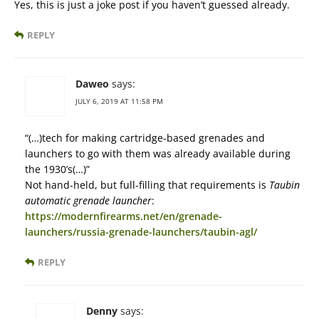
Yes, this is just a joke post if you haven’t guessed already.
REPLY
Daweo
says:
JULY 6, 2019 AT 11:58 PM
“(…)tech for making cartridge-based grenades and
launchers to go with them was already available during
the 1930’s(…)”
Not hand-held, but full-filling that requirements is
Taubin
automatic grenade launcher
:
https://modernfirearms.net/en/grenade-
launchers/russia-grenade-launchers/taubin-agl/
REPLY
Denny
says: