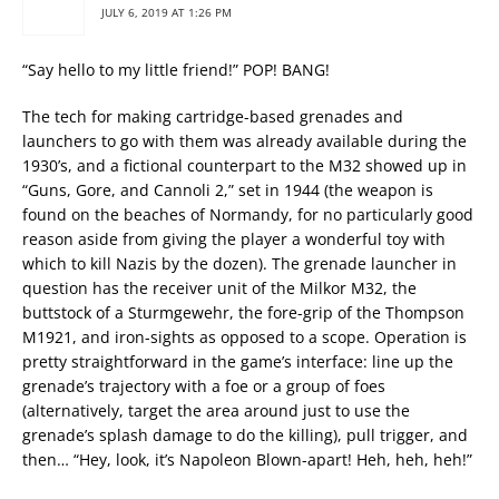
JULY 6, 2019 AT 1:26 PM
“Say hello to my little friend!” POP! BANG!
The tech for making cartridge-based grenades and
launchers to go with them was already available during the
1930’s, and a fictional counterpart to the M32 showed up in
“Guns, Gore, and Cannoli 2,” set in 1944 (the weapon is
found on the beaches of Normandy, for no particularly good
reason aside from giving the player a wonderful toy with
which to kill Nazis by the dozen). The grenade launcher in
question has the receiver unit of the Milkor M32, the
buttstock of a Sturmgewehr, the fore-grip of the Thompson
M1921, and iron-sights as opposed to a scope. Operation is
pretty straightforward in the game’s interface: line up the
grenade’s trajectory with a foe or a group of foes
(alternatively, target the area around just to use the
grenade’s splash damage to do the killing), pull trigger, and
then… “Hey, look, it’s Napoleon Blown-apart! Heh, heh, heh!”