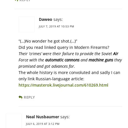
Daweo
says:
JULY 7, 2019 AT 10:53 PM
“(…)No wonder he got shot.(…)”
Did you read linked query in Modern Firearms?
Their ‘crimes’ were their failure to provide the Soviet
Air
Force with the
automatic cannons
and
machine guns
they
promised and got advances for.
The whole history is more convoluted and sadly I can
only link Russian-language article:
https://masterok.livejournal.com/610269.html
REPLY
Neal Nusbaumer
says:
JULY 6, 2019 AT 3:12 PM