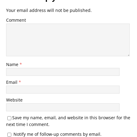
Your email address will not be published.
Comment
Name
*
Email
*
Website
Save my name, email, and website in this browser for the
next time I comment.
Notify me of follow-up comments by email.