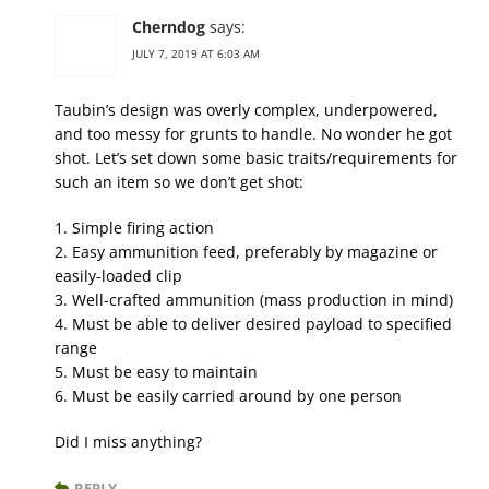
Cherndog
says:
JULY 7, 2019 AT 6:03 AM
Taubin’s design was overly complex, underpowered,
and too messy for grunts to handle. No wonder he got
shot. Let’s set down some basic traits/requirements for
such an item so we don’t get shot:
1. Simple firing action
2. Easy ammunition feed, preferably by magazine or
easily-loaded clip
3. Well-crafted ammunition (mass production in mind)
4. Must be able to deliver desired payload to specified
range
5. Must be easy to maintain
6. Must be easily carried around by one person
Did I miss anything?
REPLY