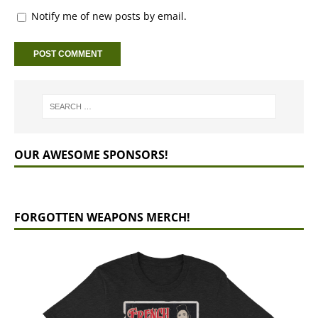
Notify me of new posts by email.
OUR AWESOME SPONSORS!
FORGOTTEN WEAPONS MERCH!