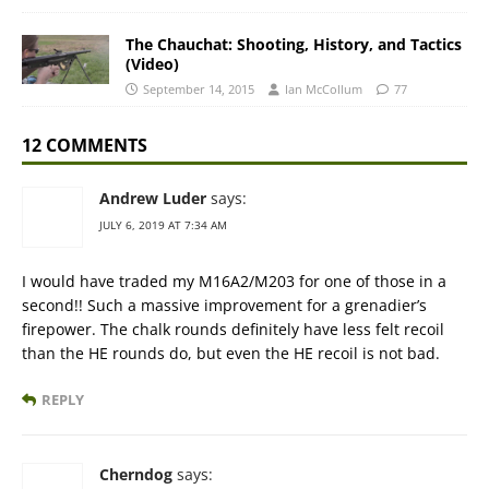
The Chauchat: Shooting, History, and Tactics
(Video)
September 14, 2015
Ian McCollum
77
12 COMMENTS
Andrew Luder
says:
JULY 6, 2019 AT 7:34 AM
I would have traded my M16A2/M203 for one of those in a
second!! Such a massive improvement for a grenadier’s
firepower. The chalk rounds definitely have less felt recoil
than the HE rounds do, but even the HE recoil is not bad.
REPLY
Cherndog
says: