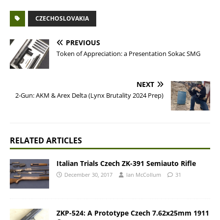
CZECHOSLOVAKIA
PREVIOUS
Token of Appreciation: a Presentation Sokac SMG
NEXT
2-Gun: AKM & Arex Delta (Lynx Brutality 2024 Prep)
RELATED ARTICLES
Italian Trials Czech ZK-391 Semiauto Rifle
December 30, 2017
Ian McCollum
31
ZKP-524: A Prototype Czech 7.62x25mm 1911