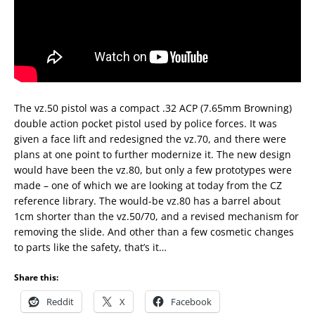
The vz.50 pistol was a compact .32 ACP (7.65mm Browning)
double action pocket pistol used by police forces. It was
given a face lift and redesigned the vz.70, and there were
plans at one point to further modernize it. The new design
would have been the vz.80, but only a few prototypes were
made – one of which we are looking at today from the CZ
reference library. The would-be vz.80 has a barrel about
1cm shorter than the vz.50/70, and a revised mechanism for
removing the slide. And other than a few cosmetic changes
to parts like the safety, that’s it…
Share this:
Reddit
X
Facebook