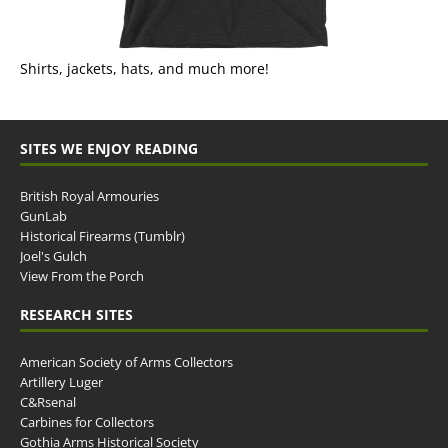
Shirts, jackets, hats, and much more!
SITES WE ENJOY READING
British Royal Armouries
GunLab
Historical Firearms (Tumblr)
Joel's Gulch
View From the Porch
RESEARCH SITES
American Society of Arms Collectors
Artillery Luger
C&Rsenal
Carbines for Collectors
Gothia Arms Historical Society