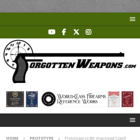
HOME
PROTOTYPE
Prototype vz.80: Improved Czech