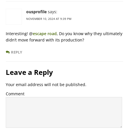
ousprofile
says:
NOVEMBER 10, 2024 AT 9:39 PM
Interesting! @
escape road
, Do you know why they ultimately
didn’t move forward with its production?
REPLY
Leave a Reply
Your email address will not be published.
Comment