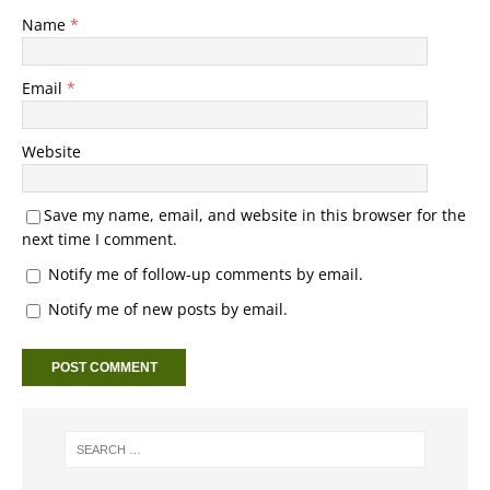
Name
*
Email
*
Website
Save my name, email, and website in this browser for the
next time I comment.
Notify me of follow-up comments by email.
Notify me of new posts by email.