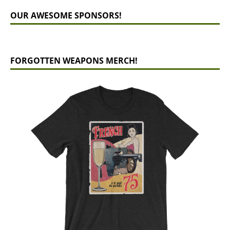
OUR AWESOME SPONSORS!
FORGOTTEN WEAPONS MERCH!