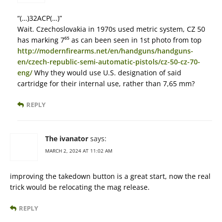
“(…)32ACP(…)”
Wait. Czechoslovakia in 1970s used metric system, CZ 50
has marking 7⁶⁵ as can been seen in 1st photo from top
http://modernfirearms.net/en/handguns/handguns-
en/czech-republic-semi-automatic-pistols/cz-50-cz-70-
eng/
Why they would use U.S. designation of said
cartridge for their internal use, rather than 7,65 mm?
REPLY
The ivanator
says:
MARCH 2, 2024 AT 11:02 AM
improving the takedown button is a great start, now the real
trick would be relocating the mag release.
REPLY