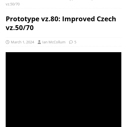
vz.50/70
Prototype vz.80: Improved Czech
vz.50/70
March 1, 2024
Ian McCollum
5