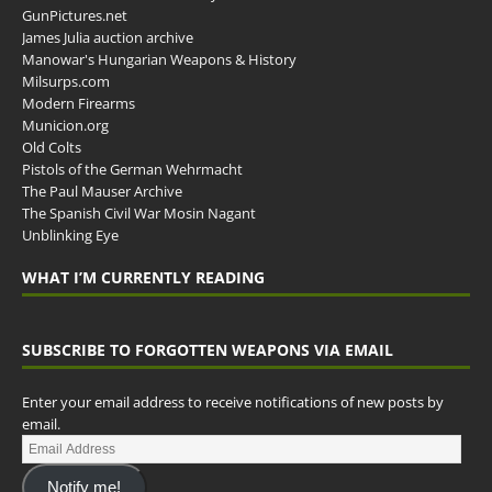
GunPictures.net
James Julia auction archive
Manowar's Hungarian Weapons & History
Milsurps.com
Modern Firearms
Municion.org
Old Colts
Pistols of the German Wehrmacht
The Paul Mauser Archive
The Spanish Civil War Mosin Nagant
Unblinking Eye
WHAT I’M CURRENTLY READING
SUBSCRIBE TO FORGOTTEN WEAPONS VIA EMAIL
Enter your email address to receive notifications of new posts by
email.
Notify me!