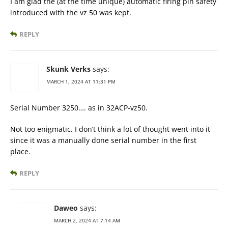
I am glad the (at the time unique) automatic firing pin safety
introduced with the vz 50 was kept.
REPLY
Skunk Verks
says:
MARCH 1, 2024 AT 11:31 PM
Serial Number 3250…. as in 32ACP-vz50.
Not too enigmatic. I don’t think a lot of thought went into it
since it was a manually done serial number in the first
place.
REPLY
Daweo
says:
MARCH 2, 2024 AT 7:14 AM