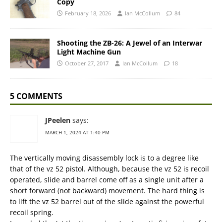
Copy
February 18, 2026
Ian McCollum
84
Shooting the ZB-26: A Jewel of an Interwar
Light Machine Gun
October 27, 2017
Ian McCollum
18
5 COMMENTS
JPeelen
says:
MARCH 1, 2024 AT 1:40 PM
The vertically moving disassembly lock is to a degree like
that of the vz 52 pistol. Although, because the vz 52 is recoil
operated, slide and barrel come off as a single unit after a
short forward (not backward) movement. The hard thing is
to lift the vz 52 barrel out of the slide against the powerful
recoil spring.