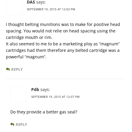
DAS
says:
SEPTEMBER 19, 2015 AT 12:03 PM
I thought belting munitions was to make for positive head
spacing. You would not relie on head spacing using the
cartridge mouth or rim.
It also seemed to me to be a marketing ploy as “magnum”
cartridges had them therefore any belted cartridge was a
powerful “magnum”.
REPLY
Pdb
says:
SEPTEMBER 19, 2015 AT 12:07 PM
Do they provide a better gas seal?
REPLY