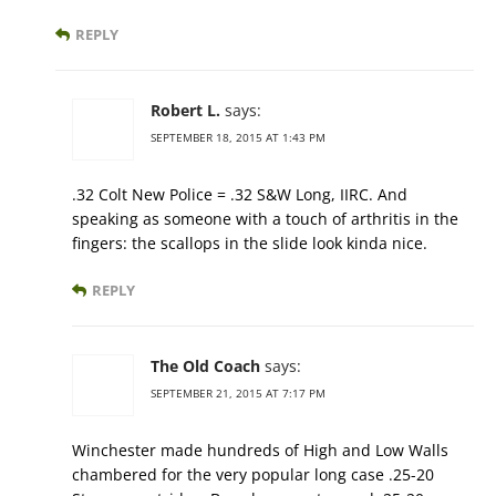
REPLY
Robert L.
says:
SEPTEMBER 18, 2015 AT 1:43 PM
.32 Colt New Police = .32 S&W Long, IIRC. And
speaking as someone with a touch of arthritis in the
fingers: the scallops in the slide look kinda nice.
REPLY
The Old Coach
says:
SEPTEMBER 21, 2015 AT 7:17 PM
Winchester made hundreds of High and Low Walls
chambered for the very popular long case .25-20