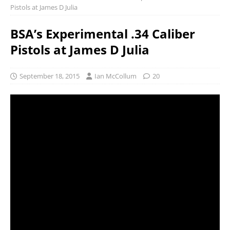
Pistols at James D Julia
BSA’s Experimental .34 Caliber
Pistols at James D Julia
September 18, 2015
Ian McCollum
20