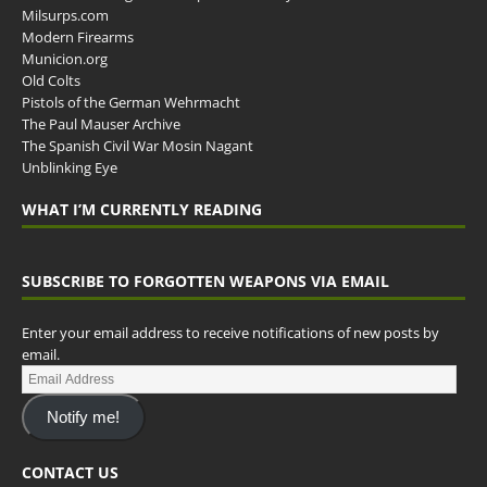
Milsurps.com
Modern Firearms
Municion.org
Old Colts
Pistols of the German Wehrmacht
The Paul Mauser Archive
The Spanish Civil War Mosin Nagant
Unblinking Eye
WHAT I’M CURRENTLY READING
SUBSCRIBE TO FORGOTTEN WEAPONS VIA EMAIL
Enter your email address to receive notifications of new posts by
email.
Notify me!
CONTACT US