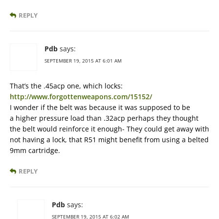
REPLY
Pdb
says:
SEPTEMBER 19, 2015 AT 6:01 AM
That’s the .45acp one, which locks:
http://www.forgottenweapons.com/15152/
I wonder if the belt was because it was supposed to be
a higher pressure load than .32acp perhaps they thought
the belt would reinforce it enough- They could get away with
not having a lock, that R51 might benefit from using a belted
9mm cartridge.
REPLY
Pdb
says:
SEPTEMBER 19, 2015 AT 6:02 AM