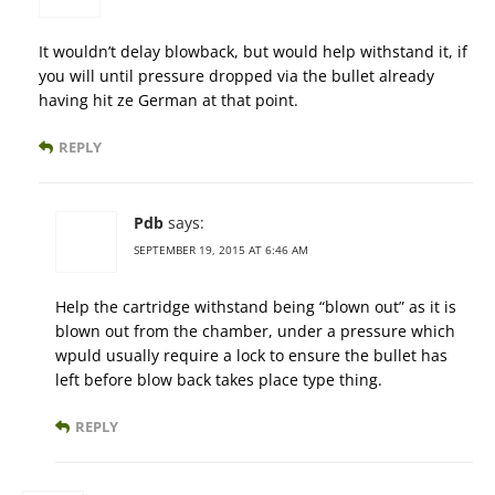
It wouldn’t delay blowback, but would help withstand it, if
you will until pressure dropped via the bullet already
having hit ze German at that point.
REPLY
Pdb
says:
SEPTEMBER 19, 2015 AT 6:46 AM
Help the cartridge withstand being “blown out” as it is
blown out from the chamber, under a pressure which
wpuld usually require a lock to ensure the bullet has
left before blow back takes place type thing.
REPLY