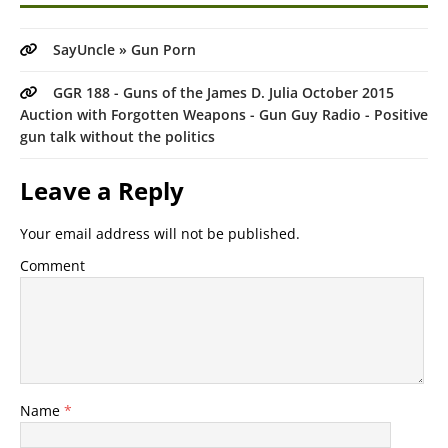
SayUncle » Gun Porn
GGR 188 - Guns of the James D. Julia October 2015
Auction with Forgotten Weapons - Gun Guy Radio - Positive
gun talk without the politics
Leave a Reply
Your email address will not be published.
Comment
Name
*