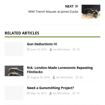
NEXT
WWI Trench Mauser at James D Julia
RELATED ARTICLES
Gun Deductions III
June 10, 2014
Ian McCollum
18
RIA: London-Made Lorenzonis Repeating
Flintlocks
August 26, 2016
Ian McCollum
24
Need a Gunsmithing Project?
May 14, 2013
Ian McCollum
19