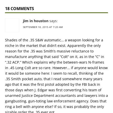
18 COMMENTS
jim in houston
says:
SEPTEMBER 18, 2015 AT 7:20 AM
Shades of the .35 S&W automatic… a weapon looking for a
niche in the market that didn’t exist. Apparently the only
reason for the .35 was Smith’s massive reluctance to
manufacture anything that said “Colt” on it, as in the “C” in
“.32 ACP.” Which explains why the between-wars N-frames
in .45 Long Colt are so rare. However… if anyone would know
it would be someone here: I seem to recall, thinking of the
.35 Smith pocket auto, that I read somewhere many years
ago that it was the first pistol adopted by the FBI back in
those days when J. Edgar was first converting his team of
unarmed Justice Department accountants and lawyers into a
gangbusting, gun-toting law enforcement agency. Does that
ring a bell with anyone else? If so, it was probably the only
sizable order the .35 ever got.