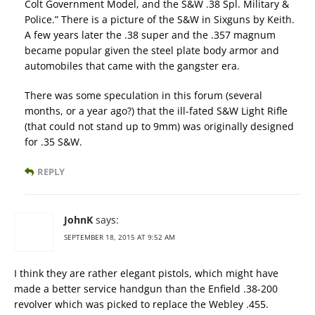
Colt Government Model, and the S&W .38 Spl. Military &
Police.” There is a picture of the S&W in Sixguns by Keith.
A few years later the .38 super and the .357 magnum
became popular given the steel plate body armor and
automobiles that came with the gangster era.
There was some speculation in this forum (several
months, or a year ago?) that the ill-fated S&W Light Rifle
(that could not stand up to 9mm) was originally designed
for .35 S&W.
REPLY
JohnK
says:
SEPTEMBER 18, 2015 AT 9:52 AM
I think they are rather elegant pistols, which might have
made a better service handgun than the Enfield .38-200
revolver which was picked to replace the Webley .455.