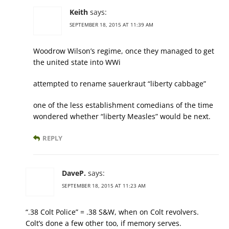
Keith
says:
SEPTEMBER 18, 2015 AT 11:39 AM
Woodrow Wilson’s regime, once they managed to get
the united state into WWi
attempted to rename sauerkraut “liberty cabbage”
one of the less establishment comedians of the time
wondered whether “liberty Measles” would be next.
REPLY
DaveP.
says:
SEPTEMBER 18, 2015 AT 11:23 AM
“.38 Colt Police” = .38 S&W, when on Colt revolvers.
Colt’s done a few other too, if memory serves.