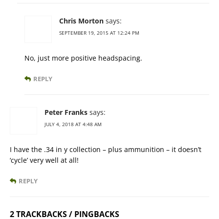
Chris Morton
says:
SEPTEMBER 19, 2015 AT 12:24 PM
No, just more positive headspacing.
REPLY
Peter Franks
says:
JULY 4, 2018 AT 4:48 AM
I have the .34 in y collection – plus ammunition – it doesn’t
‘cycle’ very well at all!
REPLY
2 TRACKBACKS / PINGBACKS