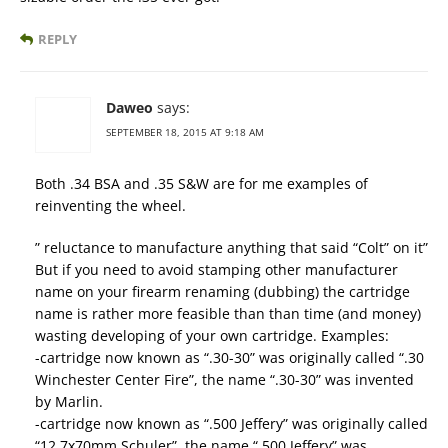
REPLY
Daweo
says:
SEPTEMBER 18, 2015 AT 9:18 AM
Both .34 BSA and .35 S&W are for me examples of
reinventing the wheel.
” reluctance to manufacture anything that said “Colt” on it”
But if you need to avoid stamping other manufacturer
name on your firearm renaming (dubbing) the cartridge
name is rather more feasible than than time (and money)
wasting developing of your own cartridge. Examples:
-cartridge now known as “.30-30” was originally called “.30
Winchester Center Fire”, the name “.30-30” was invented
by Marlin.
-cartridge now known as “.500 Jeffery” was originally called
“12,7x70mm Schuler”, the name “.500 Jeffery” was