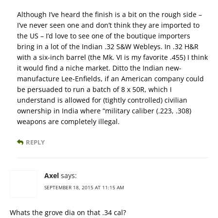
Although I’ve heard the finish is a bit on the rough side –
I’ve never seen one and don’t think they are imported to
the US – I’d love to see one of the boutique importers
bring in a lot of the Indian .32 S&W Webleys. In .32 H&R
with a six-inch barrel (the Mk. VI is my favorite .455) I think
it would find a niche market. Ditto the Indian new-
manufacture Lee-Enfields, if an American company could
be persuaded to run a batch of 8 x 50R, which I
understand is allowed for (tightly controlled) civilian
ownership in India where “military caliber (.223, .308)
weapons are completely illegal.
REPLY
Axel
says:
SEPTEMBER 18, 2015 AT 11:15 AM
Whats the grove dia on that .34 cal?