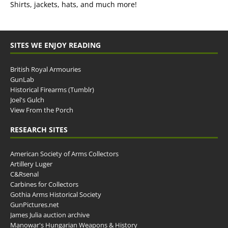
Shirts, jackets, hats, and much more!
SITES WE ENJOY READING
British Royal Armouries
GunLab
Historical Firearms (Tumblr)
Joel's Gulch
View From the Porch
RESEARCH SITES
American Society of Arms Collectors
Artillery Luger
C&Rsenal
Carbines for Collectors
Gothia Arms Historical Society
GunPictures.net
James Julia auction archive
Manowar's Hungarian Weapons & History