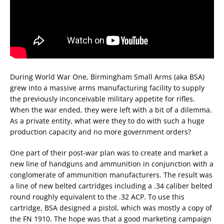
During World War One, Birmingham Small Arms (aka BSA)
grew into a massive arms manufacturing facility to supply
the previously inconceivable military appetite for rifles.
When the war ended, they were left with a bit of a dilemma.
As a private entity, what were they to do with such a huge
production capacity and no more government orders?
One part of their post-war plan was to create and market a
new line of handguns and ammunition in conjunction with a
conglomerate of ammunition manufacturers. The result was
a line of new belted cartridges including a .34 caliber belted
round roughly equivalent to the .32 ACP. To use this
cartridge, BSA designed a pistol, which was mostly a copy of
the FN 1910. The hope was that a good marketing campaign