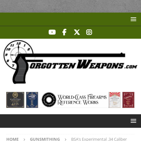
HOME
GUNSMITHING
BSA’s Experimental .34 Caliber