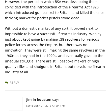
However, the period in which BSA was developing them
coincided with the introduction of the Firearms Act 1920,
which introduced gun control to Britain, and killed the once
thriving market for pocket pistols stone dead.
Without a domestic market of any sort, it proved next to
impossible to have a successful firearms industry. Webley
just about kept going by making .38 revolvers for various
police forces across the Empire, but there was no
innovation. They were still making the same revolvers in the
1960s as they had in the 1920s, and eventually gave up the
unequal struggle. There are still bespoke makers of high
quality rifles and shotguns in Britain, but no volume firearm
industry at all.
REPLY
jim in houston
says:
SEPTEMBER 21, 2015 AT 9:41 AM