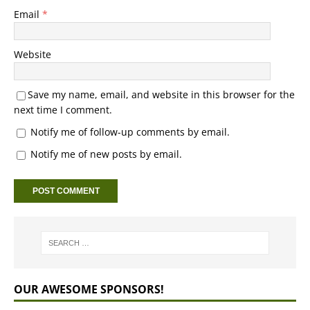
Email
*
Website
Save my name, email, and website in this browser for the
next time I comment.
Notify me of follow-up comments by email.
Notify me of new posts by email.
OUR AWESOME SPONSORS!