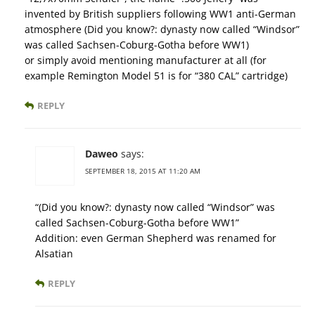
invented by British suppliers following WW1 anti-German
atmosphere (Did you know?: dynasty now called “Windsor”
was called Sachsen-Coburg-Gotha before WW1)
or simply avoid mentioning manufacturer at all (for
example Remington Model 51 is for “380 CAL” cartridge)
REPLY
Daweo
says:
SEPTEMBER 18, 2015 AT 11:20 AM
“(Did you know?: dynasty now called “Windsor” was
called Sachsen-Coburg-Gotha before WW1”
Addition: even German Shepherd was renamed for
Alsatian
REPLY