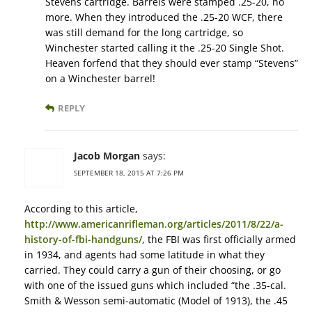
Stevens cartridge. Barrels were stamped .25-20, no
more. When they introduced the .25-20 WCF, there
was still demand for the long cartridge, so
Winchester started calling it the .25-20 Single Shot.
Heaven forfend that they should ever stamp “Stevens”
on a Winchester barrel!
REPLY
Jacob Morgan
says:
SEPTEMBER 18, 2015 AT 7:26 PM
According to this article,
http://www.americanrifleman.org/articles/2011/8/22/a-
history-of-fbi-handguns/
, the FBI was first officially armed
in 1934, and agents had some latitude in what they
carried. They could carry a gun of their choosing, or go
with one of the issued guns which included “the .35-cal.
Smith & Wesson semi-automatic (Model of 1913), the .45