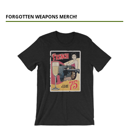
FORGOTTEN WEAPONS MERCH!