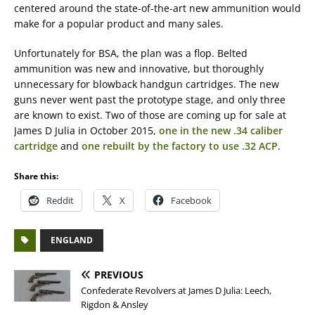
centered around the state-of-the-art new ammunition would
make for a popular product and many sales.
Unfortunately for BSA, the plan was a flop. Belted
ammunition was new and innovative, but thoroughly
unnecessary for blowback handgun cartridges. The new
guns never went past the prototype stage, and only three
are known to exist. Two of those are coming up for sale at
James D Julia in October 2015,
one in the new .34 caliber
cartridge
and
one rebuilt by the factory to use .32 ACP
.
Share this:
Reddit
X
Facebook
ENGLAND
PREVIOUS
Confederate Revolvers at James D Julia: Leech,
Rigdon & Ansley