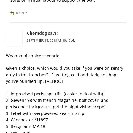
sorts of manual labour to support the war.
REPLY
Cherndog
says:
SEPTEMBER 19, 2015 AT 10:40 AM
Weapon of choice scenario:
Given a choice, which would you take if you were on sentry
duty in the trenches? It’s getting cold and dark, so I hope
you’ve bundled up. [ACHOO]
1. Improvised periscope rifle (easier to deal with)
2. Gewehr 98 with trench magazine, bolt cover, and
periscope stock (or just get the night vision scope)
3. Lebel with overpowered search lamp
4. Winchester M1897
5. Bergmann MP-18
6. Lewis gun