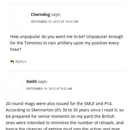
Cherndog
says:
SEPTEMBER 19, 2015 AT 10:41 AM
How unpopular do you want me to be? Unpopular enough
for the Tommies to rain artillery upon my position every
hour?
REPLY
Keith
says:
SEPTEMBER 19, 2015 AT 9:52 AM
20 round mags were also issued for the SMLE and P14.
According to Skennerton (it’s 30 to 35 years since I read it, so
be prepared for senior moments on my part) the British
ones were intended to minimise the number of reloads, and
hence the chances of getting mud into the action and mag