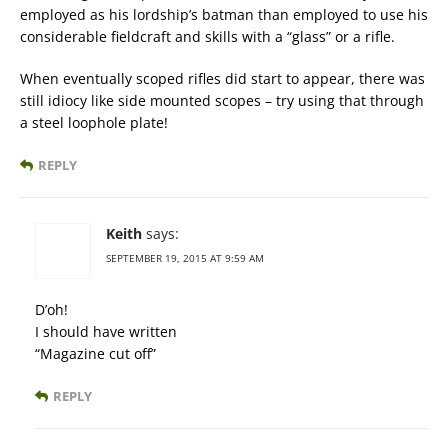
employed as his lordship’s batman than employed to use his
considerable fieldcraft and skills with a “glass” or a rifle.
When eventually scoped rifles did start to appear, there was
still idiocy like side mounted scopes – try using that through
a steel loophole plate!
REPLY
Keith
says:
SEPTEMBER 19, 2015 AT 9:59 AM
D’oh!
I should have written
“Magazine cut off”
REPLY