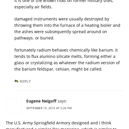
It is one of the known risks on former military sites,
especially air fields.
damaged instruments were usually destroyed by
throwing them into the furnace of a heating boiler and
the ashes were subsequently spread around on
pathways. or buried.
fortunately radium behaves chemically like barium. it
tends to flux alumino silicate melts, forming either a
glass or crystalizing as whatever the radium version of
the barium feldspar, celsian, might be called.
REPLY
Eugene Neigoff
says:
SEPTEMBER 19, 2015 AT 5:26 PM
The U.S. Army Springfield Armory designed and I think