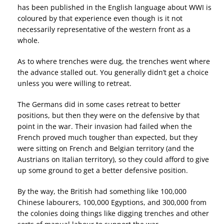
has been published in the English language about WWI is
coloured by that experience even though is it not
necessarily representative of the western front as a
whole.
As to where trenches were dug, the trenches went where
the advance stalled out. You generally didn’t get a choice
unless you were willing to retreat.
The Germans did in some cases retreat to better
positions, but then they were on the defensive by that
point in the war. Their invasion had failed when the
French proved much tougher than expected, but they
were sitting on French and Belgian territory (and the
Austrians on Italian territory), so they could afford to give
up some ground to get a better defensive position.
By the way, the British had something like 100,000
Chinese labourers, 100,000 Egyptions, and 300,000 from
the colonies doing things like digging trenches and other