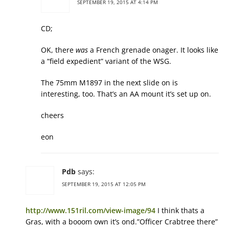
SEPTEMBER 19, 2015 AT 4:14 PM
CD;
OK, there
was
a French grenade onager. It looks like
a “field expedient” variant of the WSG.
The 75mm M1897 in the next slide on is
interesting, too. That’s an AA mount it’s set up on.
cheers
eon
Pdb
says:
SEPTEMBER 19, 2015 AT 12:05 PM
http://www.151ril.com/view-image/94
I think thats a
Gras, with a booom own it’s ond.”Officer Crabtree there”