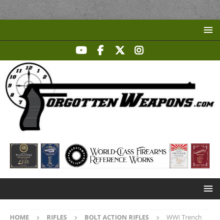
HOME
RIFLES
BOLT ACTION RIFLES
WWI Trench