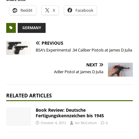
Reddit
X
Facebook
GERMANY
PREVIOUS
BSA’s Experimental .34 Caliber Pistols at James D Julia
NEXT
Adler Pistol at James D Julia
RELATED ARTICLES
Book Review: Deutsche
Fertigungskennzeichen bis 1945
October 4, 2012
Ian McCollum
6