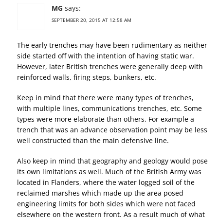
MG
says:
SEPTEMBER 20, 2015 AT 12:58 AM
The early trenches may have been rudimentary as neither
side started off with the intention of having static war.
However, later British trenches were generally deep with
reinforced walls, firing steps, bunkers, etc.
Keep in mind that there were many types of trenches,
with multiple lines, communications trenches, etc. Some
types were more elaborate than others. For example a
trench that was an advance observation point may be less
well constructed than the main defensive line.
Also keep in mind that geography and geology would pose
its own limitations as well. Much of the British Army was
located in Flanders, where the water logged soil of the
reclaimed marshes which made up the area posed
engineering limits for both sides which were not faced
elsewhere on the western front. As a result much of what