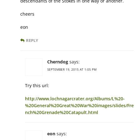
descendants of the Stokes in one way or another.
cheers
eon
REPLY
Cherndog
says:
SEPTEMBER 19, 2015 AT 1:05 PM
Try this url:
http://www.lochnagarcrater.org/Albums/L%20-
%20General%20Great%20War%20images/slides/Fre
nch%20Grenade%20Catapult.html
eon
says: