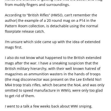
from muddy fingers and surroundings.
According to “British Rifles” (HMSO, can’t remember the
author) the example of a 20 round mag on a P14 in the
Pattern Room collection, is detachable using the normal
floorplate release catch.
I’m unsure which side came up with the idea of extended
mags first.
I also do not know what happened to the British extended
mags after the war. I have a sneaking suspicion that the
British military hierarchy, with their well known hatred of
magazines as ammunition wasters in the hands of troops
(the mag disconnector was present on the Lee Enfield No1
Mk4 troop trials rifles, which became the No4, and was only
omitted to speed manufacture in WWii), were only too glad
to get rid of them.
I went to a talk a few weeks back about WWi sniping.