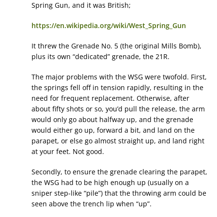
Spring Gun, and it was British;
https://en.wikipedia.org/wiki/West_Spring_Gun
It threw the Grenade No. 5 (the original Mills Bomb),
plus its own “dedicated” grenade, the 21R.
The major problems with the WSG were twofold. First,
the springs fell off in tension rapidly, resulting in the
need for frequent replacement. Otherwise, after
about fifty shots or so, you’d pull the release, the arm
would only go about halfway up, and the grenade
would either go up, forward a bit, and land on the
parapet, or else go almost straight up, and land right
at your feet. Not good.
Secondly, to ensure the grenade clearing the parapet,
the WSG had to be high enough up (usually on a
sniper step-like “pile”) that the throwing arm could be
seen above the trench lip when “up”.