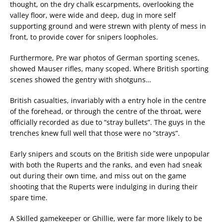
thought, on the dry chalk escarpments, overlooking the
valley floor, were wide and deep, dug in more self
supporting ground and were strewn with plenty of mess in
front, to provide cover for snipers loopholes.
Furthermore, Pre war photos of German sporting scenes,
showed Mauser rifles, many scoped. Where British sporting
scenes showed the gentry with shotguns…
British casualties, invariably with a entry hole in the centre
of the forehead, or through the centre of the throat, were
officially recorded as due to “stray bullets”. The guys in the
trenches knew full well that those were no “strays”.
Early snipers and scouts on the British side were unpopular
with both the Ruperts and the ranks, and even had sneak
out during their own time, and miss out on the game
shooting that the Ruperts were indulging in during their
spare time.
A Skilled gamekeeper or Ghillie, were far more likely to be