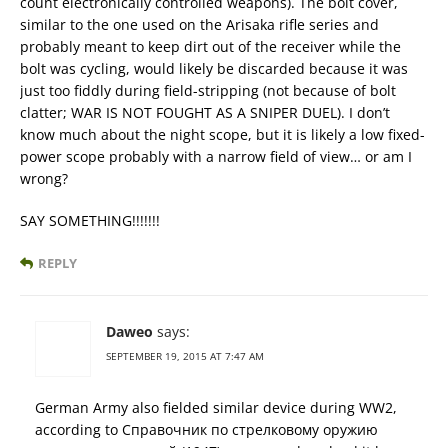
count electronically controlled weapons). The bolt cover,
similar to the one used on the Arisaka rifle series and
probably meant to keep dirt out of the receiver while the
bolt was cycling, would likely be discarded because it was
just too fiddly during field-stripping (not because of bolt
clatter; WAR IS NOT FOUGHT AS A SNIPER DUEL). I don’t
know much about the night scope, but it is likely a low fixed-
power scope probably with a narrow field of view… or am I
wrong?
SAY SOMETHING!!!!!!!
REPLY
Daweo
says:
SEPTEMBER 19, 2015 AT 7:47 AM
German Army also fielded similar device during WW2,
according to Справочник по стрелковому оружию