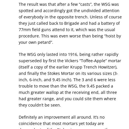
The result was that after a few “casts”, the WSG was
spotted and accordingly got the undivided attention
of everybody in the opposite trench. Unless of course
they just called back to Brigade and had a battery of
77mm field guns attend to it, which was the usual
procedure. This was even worse than being “hoist by
your own petard”.
The WSG only lasted into 1916, being rather rapidly
superseded by first the Vickers “Toffee-Apple” mortar
(itself a copy of the earlier Krupp Trench Howitzer),
and finally the Stokes Mortar on its various sizes (3-
inch, 6-inch, and 9.45 inch). The 3 and 6 were less
trouble to move than the WSG, the 9.45 packed a
much greater wallop at the receiving end, all three
had greater range, and you could site them where
they couldn’t be seen.
Definitely an improvement all around. It’s no
coincidence that most mortars yet today are