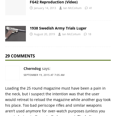
FG42 Reproduction (Video)
January 14, 2013
Ian McCollum
41
1938 Swedish Army Trials Luger
August 20, 2019
Ian McCollum
18
29 COMMENTS
Cherndog
says:
SEPTEMBER 19, 2015 AT 7:05 AM
Loading the 25 round magazine must have been a pain in
the neck, but I suspect the intention was that the user
would retreat to reload the magazine while another guy took
his place. Too bad periscope rifles and similar weapons
aren’t used anymore for over-watch purposes (unless you