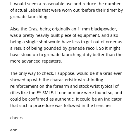
It would seem a reasonable use and reduce the number
of actual Lebels that were worn out “before their time” by
grenade launching.
Also, the Gras, being originally an 11mm blackpowder,
was a pretty heavily-built piece of equipment, and also
being a single shot would have less to get out of order as
a result of being pounded by grenade recoil. So it might
have stood up to grenade-launching duty better than the
more advanced repeaters.
The only way to check, I suppose, would be if a Gras ever
showed up with the characteristic wire-binding
reinforcement on the forearm and stock wrist typical of
rifles like the EY SMLE. If one or more were found so, and
could be confirmed as authentic, it could be an indicator
that such a procedure was followed in the trenches.
cheers
eon