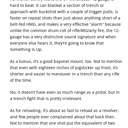
hard to beat. It can blanket a section of trench or
approach with buckshot with a couple of trigger pulls, is
faster on repeat shots than just about anything short of a
belt-fed HMG, and makes a very effective “alarm” because
unlike the common drum-roll of rifle/MG/arty fire, the 12-
gauge has a very distinctive sound signature and when
everyone else hears it, they’re going to know that
Something Is Up.
As a bonus, it’s a good bayonet mount, too. Not to mention
that even with eighteen inches of pigsticker up front, it’s
shorter and easier to maneuver in a trench than any rifle
of the time.
No, it doesn’t have even as much range as a pistol, but in
a trench fight that is pretty irrelevant.
As for reloading, it’s about as fast to reload as a revolver,
and few people ever complained about that back then.
Not to mention that one shot put the equivalent of two