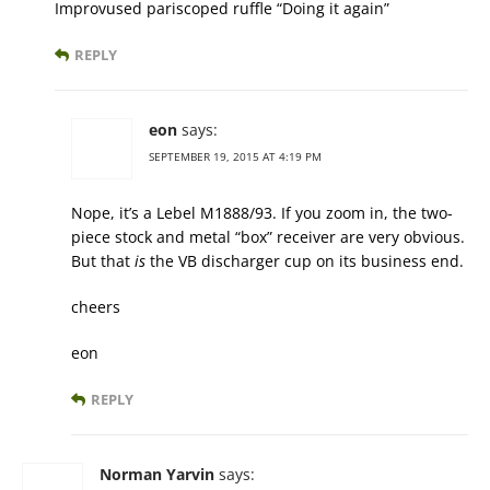
Improvused pariscoped ruffle “Doing it again”
REPLY
eon
says:
SEPTEMBER 19, 2015 AT 4:19 PM
Nope, it’s a Lebel M1888/93. If you zoom in, the two-
piece stock and metal “box” receiver are very obvious.
But that
is
the VB discharger cup on its business end.
cheers
eon
REPLY
Norman Yarvin
says: