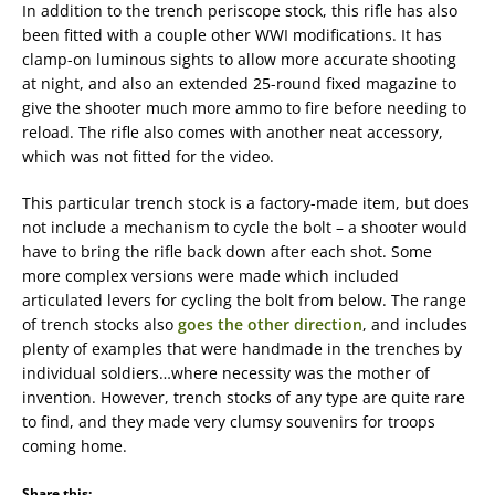
In addition to the trench periscope stock, this rifle has also
been fitted with a couple other WWI modifications. It has
clamp-on luminous sights to allow more accurate shooting
at night, and also an extended 25-round fixed magazine to
give the shooter much more ammo to fire before needing to
reload. The rifle also comes with another neat accessory,
which was not fitted for the video.
This particular trench stock is a factory-made item, but does
not include a mechanism to cycle the bolt – a shooter would
have to bring the rifle back down after each shot. Some
more complex versions were made which included
articulated levers for cycling the bolt from below. The range
of trench stocks also
goes the other direction
, and includes
plenty of examples that were handmade in the trenches by
individual soldiers…where necessity was the mother of
invention. However, trench stocks of any type are quite rare
to find, and they made very clumsy souvenirs for troops
coming home.
Share this: