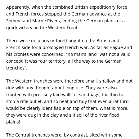
Apparently, when the combined British expeditionry force
and French forces stopped the German advance at the
Somme and Marne Rivers, ending the German plans of a
quick victory on the Western Front.
There were no plans or forethought on the British and
French side for a prolonged trench war. As far as Hague and
his cronies were concerned, “no man’s land” was not a valid
concept, it was “our territory, all the way to the German
trenches”.
The Western trenches were therefore small, shallow and not
dug with any thought about long use. They were also
fronted with precisely laid walls of sandbags, too thin to
stop a rifle bullet, and so neat and tidy that even a rat turd
would be clearly identifiable on top of them. What is more,
they were dug in the clay and silt soil of the river flood
plains!
The Central trenches were, by contrast, sited with some