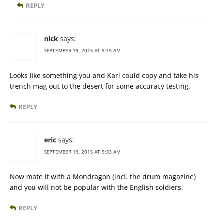
REPLY
nick
says:
SEPTEMBER 19, 2015 AT 9:15 AM
Looks like something you and Karl could copy and take his
trench mag out to the desert for some accuracy testing.
REPLY
eric
says:
SEPTEMBER 19, 2015 AT 9:33 AM
Now mate it with a Mondragon (incl. the drum magazine)
and you will not be popular with the English soldiers.
REPLY