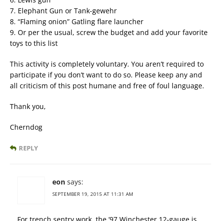
7. Elephant Gun or Tank-gewehr
8. “Flaming onion” Gatling flare launcher
9. Or per the usual, screw the budget and add your favorite
toys to this list
This activity is completely voluntary. You aren’t required to
participate if you don’t want to do so. Please keep any and
all criticism of this post humane and free of foul language.
Thank you,
Cherndog
REPLY
eon
says:
SEPTEMBER 19, 2015 AT 11:31 AM
For trench sentry work, the ’97 Winchester 12-gauge is