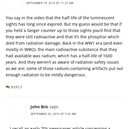
SEPTEMBER 19, 2015 AT 11:27 AM
You say in the video that the half-life of the luminescent
sights has long since expired. But my guess would be that if
you held a Geiger counter up to those sights you’d find that
they were still radioactive and that it’s the phosphor which
died from radiation damage. Back in the WW1 era (and even
mostly in WW2), the main radioactive substance that they
had available was radium, which has a half-life of 1600
years. And they weren’t as aware of radiation safety issues
as we are; some of those radium-containing artifacts put out
enough radiation to be mildly dangerous.
REPLY
John Bric
says:
SEPTEMBER 20, 2015 AT 7:42 AM
I recall an early 70’s newspaper article concerning a