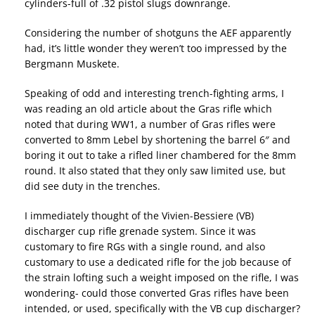
cylinders-full of .32 pistol slugs downrange.
Considering the number of shotguns the AEF apparently
had, it’s little wonder they weren’t too impressed by the
Bergmann Muskete.
Speaking of odd and interesting trench-fighting arms, I
was reading an old article about the Gras rifle which
noted that during WW1, a number of Gras rifles were
converted to 8mm Lebel by shortening the barrel 6″ and
boring it out to take a rifled liner chambered for the 8mm
round. It also stated that they only saw limited use, but
did see duty in the trenches.
I immediately thought of the Vivien-Bessiere (VB)
discharger cup rifle grenade system. Since it was
customary to fire RGs with a single round, and also
customary to use a dedicated rifle for the job because of
the strain lofting such a weight imposed on the rifle, I was
wondering- could those converted Gras rifles have been
intended, or used, specifically with the VB cup discharger?