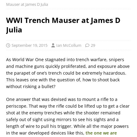
Mauser at James D Julia
WWI Trench Mauser at James D
Julia
September 19, 2015
Ian McCollum
29
As World War One stagnated into trench warfare, snipers
and machine guns quickly proliferated, and exposure above
the parapet of one’s trench could be extremely hazardous.
This leaves one with the question of, how to shoot back
without risking a bullet?
One answer that was devised was to mount a rifle to a
periscope. That way the rifle could be lifted up to get a clear
shot at the enemy trenches while the shooter remained
safely out of sight using mirrors to see his sights and a
length of wire to pull his trigger. While all the major powers
in the war developed devices like this,
the one we are