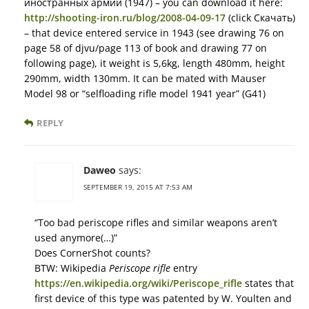
иностранных армий (1947) – you can download it here:
http://shooting-iron.ru/blog/2008-04-09-17
(click Скачать)
– that device entered service in 1943 (see drawing 76 on
page 58 of djvu/page 113 of book and drawing 77 on
following page), it weight is 5,6kg, length 480mm, height
290mm, width 130mm. It can be mated with Mauser
Model 98 or “selfloading rifle model 1941 year” (G41)
REPLY
Daweo
says:
SEPTEMBER 19, 2015 AT 7:53 AM
“Too bad periscope rifles and similar weapons aren’t
used anymore(…)”
Does CornerShot counts?
BTW: Wikipedia
Periscope rifle
entry
https://en.wikipedia.org/wiki/Periscope_rifle
states that
first device of this type was patented by W. Youlten and