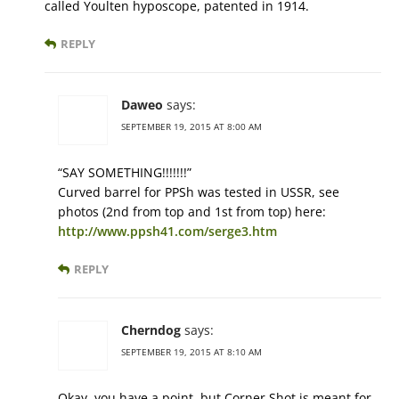
called Youlten hyposcope, patented in 1914.
REPLY
Daweo
says:
SEPTEMBER 19, 2015 AT 8:00 AM
“SAY SOMETHING!!!!!!!”
Curved barrel for PPSh was tested in USSR, see
photos (2nd from top and 1st from top) here:
http://www.ppsh41.com/serge3.htm
REPLY
Cherndog
says:
SEPTEMBER 19, 2015 AT 8:10 AM
Okay, you have a point, but Corner Shot is meant for