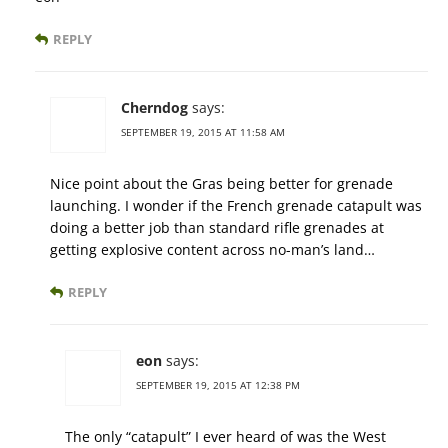
REPLY
Cherndog
says:
SEPTEMBER 19, 2015 AT 11:58 AM
Nice point about the Gras being better for grenade
launching. I wonder if the French grenade catapult was
doing a better job than standard rifle grenades at
getting explosive content across no-man’s land…
REPLY
eon
says:
SEPTEMBER 19, 2015 AT 12:38 PM
The only “catapult” I ever heard of was the West