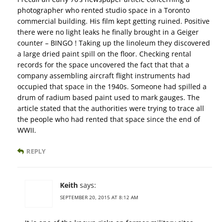
photographer who rented studio space in a Toronto
commercial building. His film kept getting ruined. Positive
there were no light leaks he finally brought in a Geiger
counter – BINGO ! Taking up the linoleum they discovered
a large dried paint spill on the floor. Checking rental
records for the space uncovered the fact that that a
company assembling aircraft flight instruments had
occupied that space in the 1940s. Someone had spilled a
drum of radium based paint used to mark gauges. The
article stated that the authorities were trying to trace all
the people who had rented that space since the end of
WWII.
REPLY
Keith
says:
SEPTEMBER 20, 2015 AT 8:12 AM