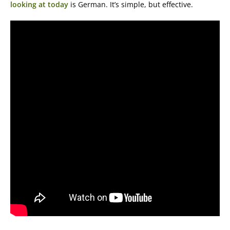
looking at today
is German. It’s simple, but effective.