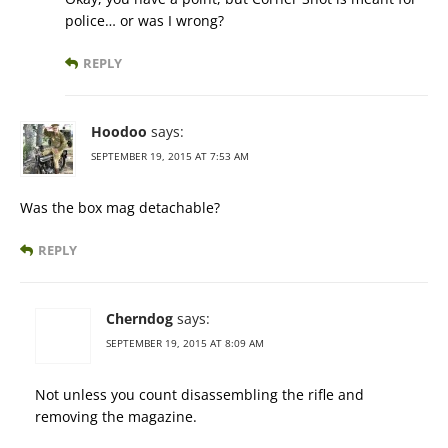
police… or was I wrong?
REPLY
Hoodoo
says:
SEPTEMBER 19, 2015 AT 7:53 AM
Was the box mag detachable?
REPLY
Cherndog
says:
SEPTEMBER 19, 2015 AT 8:09 AM
Not unless you count disassembling the rifle and
removing the magazine.