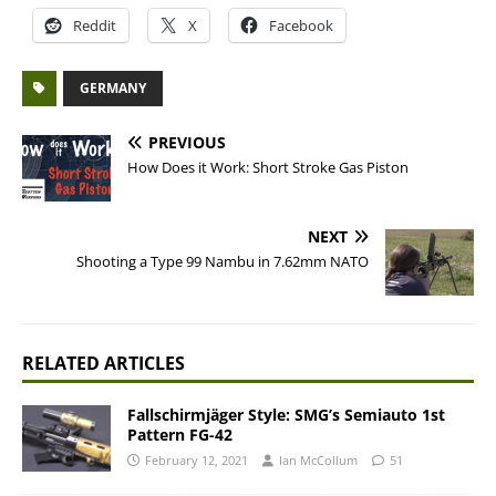
Reddit
X
Facebook
GERMANY
PREVIOUS
How Does it Work: Short Stroke Gas Piston
NEXT
Shooting a Type 99 Nambu in 7.62mm NATO
RELATED ARTICLES
Fallschirmjäger Style: SMG’s Semiauto 1st
Pattern FG-42
February 12, 2021
Ian McCollum
51