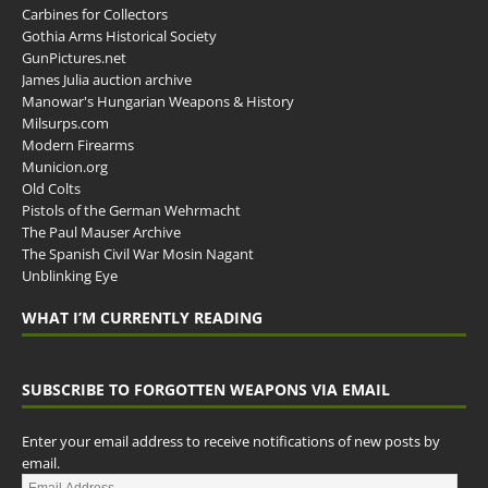
Carbines for Collectors
Gothia Arms Historical Society
GunPictures.net
James Julia auction archive
Manowar's Hungarian Weapons & History
Milsurps.com
Modern Firearms
Municion.org
Old Colts
Pistols of the German Wehrmacht
The Paul Mauser Archive
The Spanish Civil War Mosin Nagant
Unblinking Eye
WHAT I’M CURRENTLY READING
SUBSCRIBE TO FORGOTTEN WEAPONS VIA EMAIL
Enter your email address to receive notifications of new posts by
email.