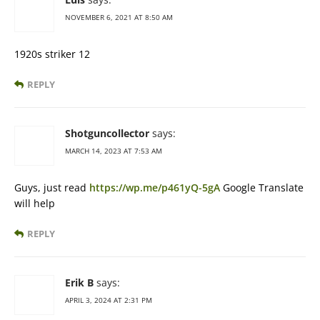
NOVEMBER 6, 2021 AT 8:50 AM
1920s striker 12
REPLY
Shotguncollector
says:
MARCH 14, 2023 AT 7:53 AM
Guys, just read
https://wp.me/p461yQ-5gA
Google Translate
will help
REPLY
Erik B
says:
APRIL 3, 2024 AT 2:31 PM