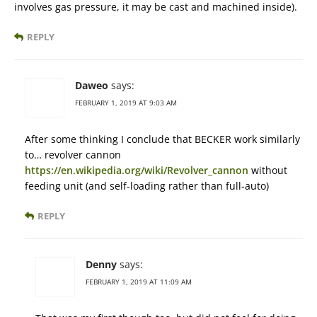
involves gas pressure, it may be cast and machined inside).
REPLY
Daweo
says:
FEBRUARY 1, 2019 AT 9:03 AM
After some thinking I conclude that BECKER work similarly
to… revolver cannon
https://en.wikipedia.org/wiki/Revolver_cannon
without
feeding unit (and self-loading rather than full-auto)
REPLY
Denny
says:
FEBRUARY 1, 2019 AT 11:09 AM