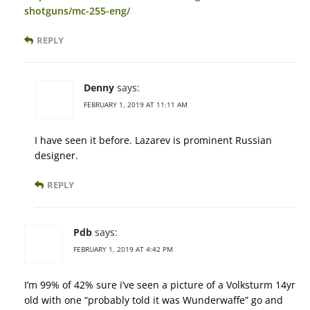
shotguns/mc-255-eng/
REPLY
Denny
says:
FEBRUARY 1, 2019 AT 11:11 AM
I have seen it before. Lazarev is prominent Russian
designer.
REPLY
Pdb
says:
FEBRUARY 1, 2019 AT 4:42 PM
I’m 99% of 42% sure i’ve seen a picture of a Volksturm 14yr
old with one “probably told it was Wunderwaffe” go and