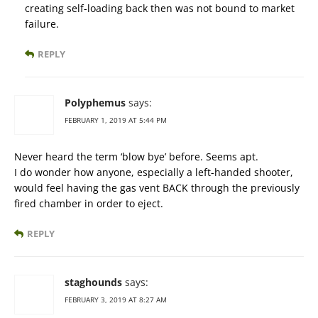
creating self-loading back then was not bound to market
failure.
REPLY
Polyphemus
says:
FEBRUARY 1, 2019 AT 5:44 PM
Never heard the term ‘blow bye’ before. Seems apt.
I do wonder how anyone, especially a left-handed shooter,
would feel having the gas vent BACK through the previously
fired chamber in order to eject.
REPLY
staghounds
says:
FEBRUARY 3, 2019 AT 8:27 AM