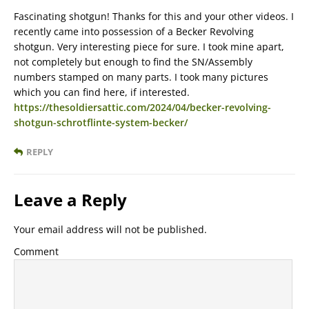
Fascinating shotgun! Thanks for this and your other videos. I
recently came into possession of a Becker Revolving
shotgun. Very interesting piece for sure. I took mine apart,
not completely but enough to find the SN/Assembly
numbers stamped on many parts. I took many pictures
which you can find here, if interested.
https://thesoldiersattic.com/2024/04/becker-revolving-
shotgun-schrotflinte-system-becker/
REPLY
Leave a Reply
Your email address will not be published.
Comment