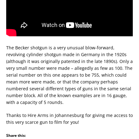
The Becker shotgun is a very unusual blow-forward,
revolving cylinder shotgun made in Germany in the 1920s
(although it was originally patented in the late 1890s). Only a
very small number were made – allegedly as few as 100. The
serial number on this one appears to be 755, which could
mean more were made, or that the company perhaps
numbered several different types of guns in the same serial
number block. All of the known examples are in 16 gauge,
with a capacity of 5 rounds.
Thanks to Hire Arms in Johannesburg for giving me access to
this very scarce gun to film for you!
Share this: