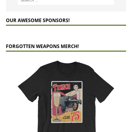
OUR AWESOME SPONSORS!
FORGOTTEN WEAPONS MERCH!