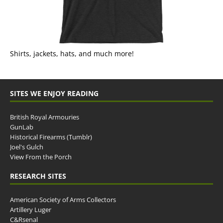
Shirts, jackets, hats, and much more!
SITES WE ENJOY READING
British Royal Armouries
GunLab
Historical Firearms (Tumblr)
Joel's Gulch
View From the Porch
RESEARCH SITES
American Society of Arms Collectors
Artillery Luger
C&Rsenal