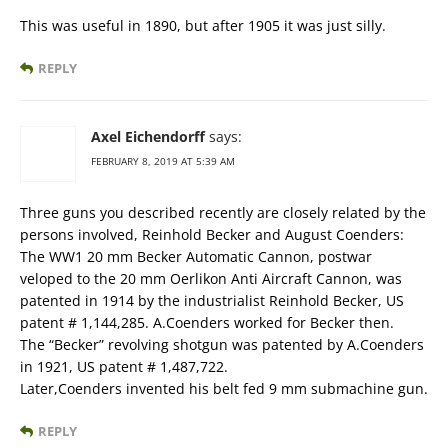
This was useful in 1890, but after 1905 it was just silly.
REPLY
Axel Eichendorff
says:
FEBRUARY 8, 2019 AT 5:39 AM
Three guns you described recently are closely related by the
persons involved, Reinhold Becker and August Coenders:
The WW1 20 mm Becker Automatic Cannon, postwar
veloped to the 20 mm Oerlikon Anti Aircraft Cannon, was
patented in 1914 by the industrialist Reinhold Becker, US
patent # 1,144,285. A.Coenders worked for Becker then.
The “Becker” revolving shotgun was patented by A.Coenders
in 1921, US patent # 1,487,722.
Later,Coenders invented his belt fed 9 mm submachine gun.
REPLY