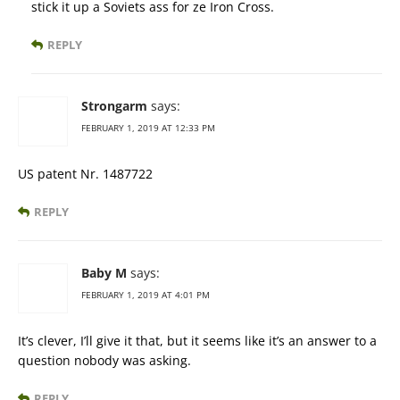
stick it up a Soviets ass for ze Iron Cross.
REPLY
Strongarm
says:
FEBRUARY 1, 2019 AT 12:33 PM
US patent Nr. 1487722
REPLY
Baby M
says:
FEBRUARY 1, 2019 AT 4:01 PM
It’s clever, I’ll give it that, but it seems like it’s an answer to a
question nobody was asking.
REPLY