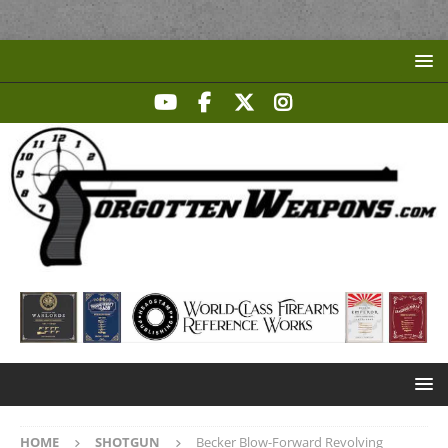
HOME
SHOTGUN
Becker Blow-Forward Revolving