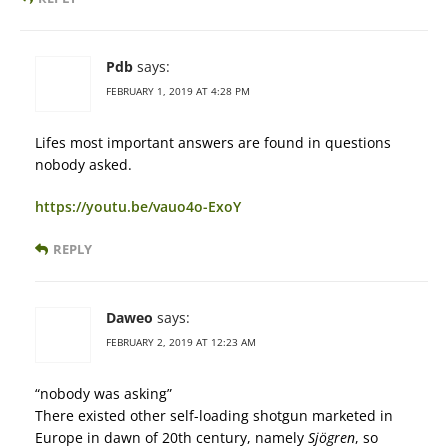
Pdb
says:
FEBRUARY 1, 2019 AT 4:28 PM
Lifes most important answers are found in questions
nobody asked.
https://youtu.be/vauo4o-ExoY
REPLY
Daweo
says:
FEBRUARY 2, 2019 AT 12:23 AM
“nobody was asking”
There existed other self-loading shotgun marketed in
Europe in dawn of 20th century, namely
Sjögren
, so