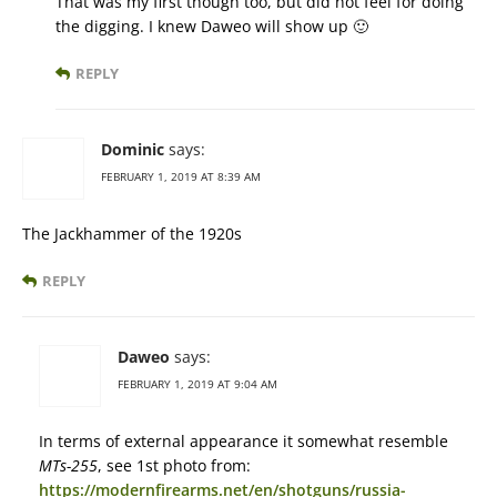
That was my first though too, but did not feel for doing
the digging. I knew Daweo will show up 🙂
REPLY
Dominic
says:
FEBRUARY 1, 2019 AT 8:39 AM
The Jackhammer of the 1920s
REPLY
Daweo
says:
FEBRUARY 1, 2019 AT 9:04 AM
In terms of external appearance it somewhat resemble
MTs-255
, see 1st photo from:
https://modernfirearms.net/en/shotguns/russia-