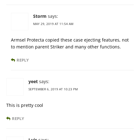
Storm
says:
MAY 29, 2019 AT 11:54 AM
Armsel Protecta copied these case ejecting features, not
to mention parent Striker and many other functions.
REPLY
yeet
says:
SEPTEMBER 6, 2019 AT 10:23 PM
This is pretty cool
REPLY
Luis
says: