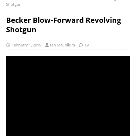
Shotgun
Becker Blow-Forward Revolving
Shotgun
February 1, 2019
Ian McCollum
19