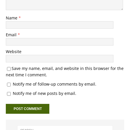
Name
*
Email
*
Website
Save my name, email, and website in this browser for the
next time I comment.
Notify me of follow-up comments by email.
Notify me of new posts by email.