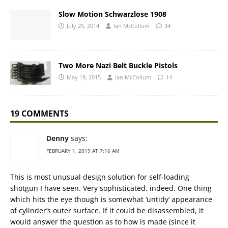
Slow Motion Schwarzlose 1908
July 25, 2014
Ian McCollum
34
Two More Nazi Belt Buckle Pistols
May 19, 2015
Ian McCollum
14
19 COMMENTS
Denny
says:
FEBRUARY 1, 2019 AT 7:16 AM
This is most unusual design solution for self-loading
shotgun I have seen. Very sophisticated, indeed. One thing
which hits the eye though is somewhat ‘untidy’ appearance
of cylinder’s outer surface. If it could be disassembled, it
would answer the question as to how is made (since it