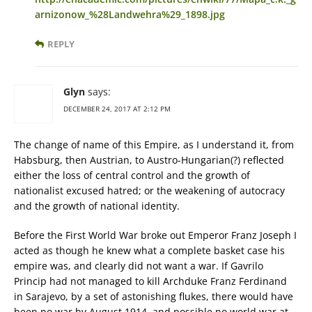
arnizonow_%28Landwehra%29_1898.jpg
REPLY
Glyn
says:
DECEMBER 24, 2017 AT 2:12 PM
The change of name of this Empire, as I understand it, from
Habsburg, then Austrian, to Austro-Hungarian(?) reflected
either the loss of central control and the growth of
nationalist excused hatred; or the weakening of autocracy
and the growth of national identity.
Before the First World War broke out Emperor Franz Joseph I
acted as though he knew what a complete basket case his
empire was, and clearly did not want a war. If Gavrilo
Princip had not managed to kill Archduke Franz Ferdinand
in Sarajevo, by a set of astonishing flukes, there would have
been no war by August 1914, and possible no world war at