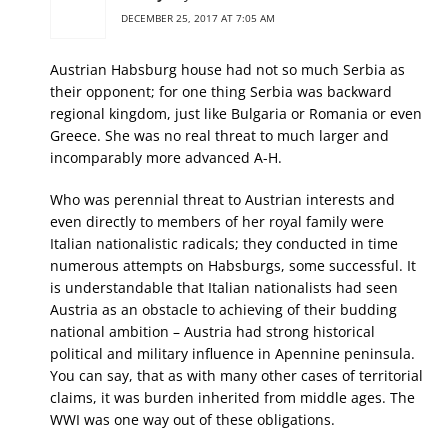
DECEMBER 25, 2017 AT 7:05 AM
Austrian Habsburg house had not so much Serbia as
their opponent; for one thing Serbia was backward
regional kingdom, just like Bulgaria or Romania or even
Greece. She was no real threat to much larger and
incomparably more advanced A-H.
Who was perennial threat to Austrian interests and
even directly to members of her royal family were
Italian nationalistic radicals; they conducted in time
numerous attempts on Habsburgs, some successful. It
is understandable that Italian nationalists had seen
Austria as an obstacle to achieving of their budding
national ambition – Austria had strong historical
political and military influence in Apennine peninsula.
You can say, that as with many other cases of territorial
claims, it was burden inherited from middle ages. The
WWI was one way out of these obligations.