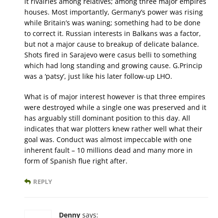
it rivalries among relatives; among three major empires
houses. Most importantly, Germany’s power was rising
while Britain’s was waning; something had to be done
to correct it. Russian interests in Balkans was a factor,
but not a major cause to breakup of delicate balance.
Shots fired in Sarajevo were casus belli to something
which had long standing and growing cause. G.Princip
was a ‘patsy’, just like his later follow-up LHO.
What is of major interest however is that three empires
were destroyed while a single one was preserved and it
has arguably still dominant position to this day. All
indicates that war plotters knew rather well what their
goal was. Conduct was almost impeccable with one
inherent fault – 10 millions dead and many more in
form of Spanish flue right after.
REPLY
Denny
says: