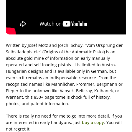
Written by Josef Mötz and‎ Joschi Schuy, “Vom Ursprung der
Selbstladepistole” (Origins of the Automatic Pistol) is an
absolute gold mine of information on early manually
operated and self loading pistols. It is limited to Austro-
Hungarian designs and is available only in German, but
even so it remains an indispensable resource. From the
recognized names like Mannlicher, Frommer, Bergmann or
Pieper to the unknown like Vanyek, Beliczay, Kulhanek, or
Warnant, this 850+ page tome is chock full of history,
photos, and patent information.
There is really no need for me to go into more detail. If you
are interested in early handguns, just
buy a copy
. You will
not regret it.