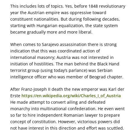
This includes lots of topics. Yes, before 1848 revolutionary
year the Austrian empire was oppressive toward
constituent nationalities. But during following decades,
starting with Hungarian equalization, the state system
became gradually more and more liberal.
When comes to Sarajevo assassination there is strong
indication that this was coordinated action of
international masonry; Austria was not interested in
initiation of hostilities. The man behind the Black Hand
terrorist group (using today’s parlance) was Serbian
intelligence officer who was member of Beograd chapter.
After Franz-Joseph II death the new emperor was Karl der
Erste
https://en.wikipedia.org/wiki/Charles_I_of_Austria
He made attempt to convert ailing and defeated
monarchy into multinational confederation. He even went
so far to hire independent Romanian lawyer to prepare
concept of constitution. However, victorious powers did
not have interest in this direction and effort was scuttled.