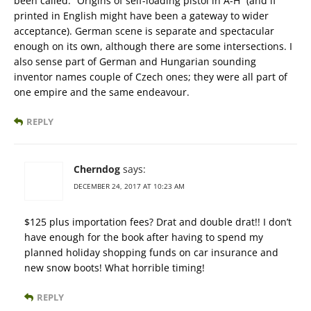
been called: “Origins of self-loading pistol in A-H” (and if
printed in English might have been a gateway to wider
acceptance). German scene is separate and spectacular
enough on its own, although there are some intersections. I
also sense part of German and Hungarian sounding
inventor names couple of Czech ones; they were all part of
one empire and the same endeavour.
REPLY
Cherndog
says:
DECEMBER 24, 2017 AT 10:23 AM
$125 plus importation fees? Drat and double drat!! I don’t
have enough for the book after having to spend my
planned holiday shopping funds on car insurance and
new snow boots! What horrible timing!
REPLY