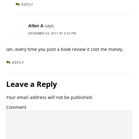
REPLY
Allen A
says:
DECEMBER 24, 2017 AT 5:53 PM
Ian, every time you post a book review it cost me money.
REPLY
Leave a Reply
Your email address will not be published.
Comment