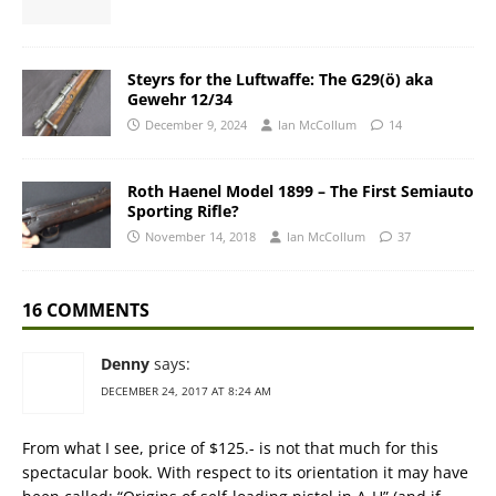
Steyrs for the Luftwaffe: The G29(ö) aka
Gewehr 12/34
December 9, 2024
Ian McCollum
14
Roth Haenel Model 1899 – The First Semiauto
Sporting Rifle?
November 14, 2018
Ian McCollum
37
16 COMMENTS
Denny
says:
DECEMBER 24, 2017 AT 8:24 AM
From what I see, price of $125.- is not that much for this
spectacular book. With respect to its orientation it may have