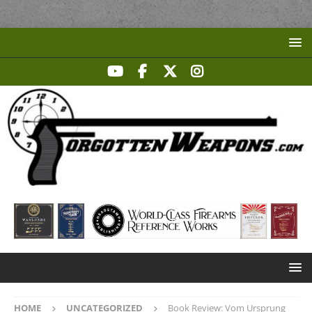
HOME
UNCATEGORIZED
Book Review: Vom Ursprung