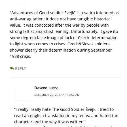
“Advantures of Good soldier Svejk” is a satira intended as
anti-war agitation; it does not have tangible historical
value. It was concocted after the war by people with
strong leftist-anarchist leaning. Unfortunately, it gave (to
some degree) false image of lack of Czech determination
to fight when comes to crises. Czech&Slovak soldiers
shower clearly their determination during September
1938 crisis.
REPLY
Daweo
says:
DECEMBER 25, 2017 AT 12:52 AM
“I really, really hate The Good Soldier Švejk. I tried to
read an english translation in my teens; and hated the
character and the way it was written.”