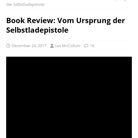
der Selbstladepistole
Book Review: Vom Ursprung der
Selbstladepistole
December 24, 2017
Ian McCollum
16