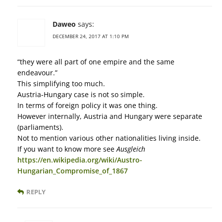
Daweo
says:
DECEMBER 24, 2017 AT 1:10 PM
“they were all part of one empire and the same
endeavour.”
This simplifying too much.
Austria-Hungary case is not so simple.
In terms of foreign policy it was one thing.
However internally, Austria and Hungary were separate
(parliaments).
Not to mention various other nationalities living inside.
If you want to know more see
Ausgleich
https://en.wikipedia.org/wiki/Austro-
Hungarian_Compromise_of_1867
REPLY