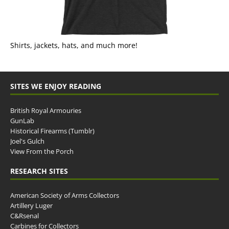
Shirts, jackets, hats, and much more!
SITES WE ENJOY READING
British Royal Armouries
GunLab
Historical Firearms (Tumblr)
Joel's Gulch
View From the Porch
RESEARCH SITES
American Society of Arms Collectors
Artillery Luger
C&Rsenal
Carbines for Collectors