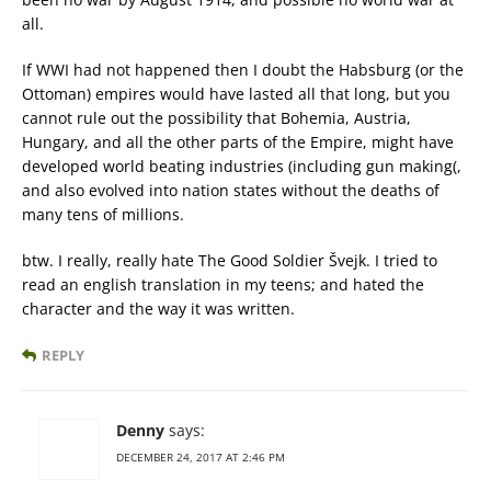
all.
If WWI had not happened then I doubt the Habsburg (or the
Ottoman) empires would have lasted all that long, but you
cannot rule out the possibility that Bohemia, Austria,
Hungary, and all the other parts of the Empire, might have
developed world beating industries (including gun making(,
and also evolved into nation states without the deaths of
many tens of millions.
btw. I really, really hate The Good Soldier Švejk. I tried to
read an english translation in my teens; and hated the
character and the way it was written.
REPLY
Denny
says:
DECEMBER 24, 2017 AT 2:46 PM