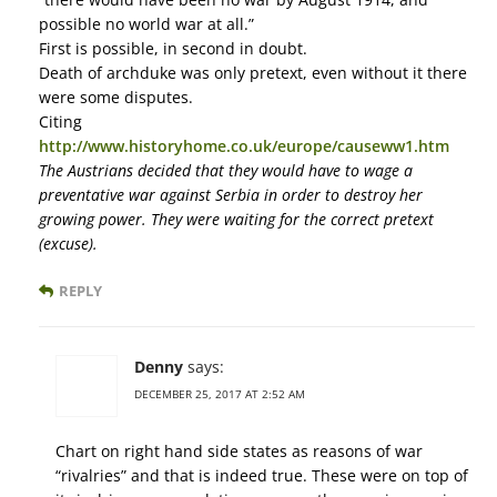
possible no world war at all.”
First is possible, in second in doubt.
Death of archduke was only pretext, even without it there
were some disputes.
Citing
http://www.historyhome.co.uk/europe/causeww1.htm
The Austrians decided that they would have to wage a
preventative war against Serbia in order to destroy her
growing power. They were waiting for the correct pretext
(excuse).
REPLY
Denny
says:
DECEMBER 25, 2017 AT 2:52 AM
Chart on right hand side states as reasons of war
“rivalries” and that is indeed true. These were on top of