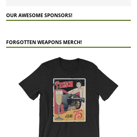
OUR AWESOME SPONSORS!
FORGOTTEN WEAPONS MERCH!