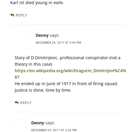
Karl Ist died young in exile.
REPLY
Denny
says:
DECEMBER 24, 2017 AT 5:04 PM
Story of D.Dimitrijevic, professional conspirator (not a
theory in this case)
https://en.wikipedia.org/wiki/Dragutin_Dimitrijevi%C4%
87
He ended up in June of 1917 in front of firing squad.
Justice is done, time by time.
REPLY
Denny
says:
DECEMBER 24, 2017 AT 3:26 PM