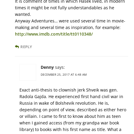
It is comment of times in which Hašek lived, in modern
times it might be not fully understandables as he
wanted.
Anyway Adventures… were used several time in movie-
making and several time as inspiration, for example:
http://www.imdb.com/title/tt0110348/
REPLY
Denny
says:
DECEMBER 25, 2017 AT 6:48 AM
Exact anti-thesis to clownish jerk Shveik was gen.
Radola Gajda. He experienced first hand civil war in
Russia in wake of Bolshevik revolution. He is,
depending on point of view, described as either hero
or villain. I came to first to know about him as teen
when I gained access (from my grandpa war book
library) to books with his first name as title. What a