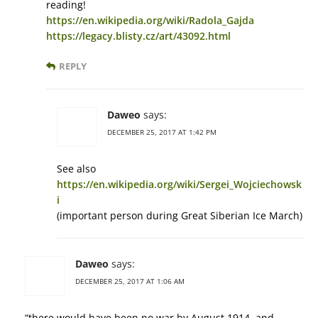
reading!
https://en.wikipedia.org/wiki/Radola_Gajda
https://legacy.blisty.cz/art/43092.html
REPLY
Daweo
says:
DECEMBER 25, 2017 AT 1:42 PM
See also
https://en.wikipedia.org/wiki/Sergei_Wojciechowsk
i
(important person during Great Siberian Ice March)
Daweo
says:
DECEMBER 25, 2017 AT 1:06 AM
“there would have been no war by August 1914, and