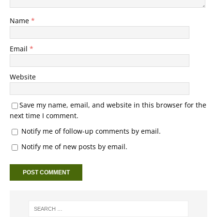
Name
*
Email
*
Website
Save my name, email, and website in this browser for the
next time I comment.
Notify me of follow-up comments by email.
Notify me of new posts by email.