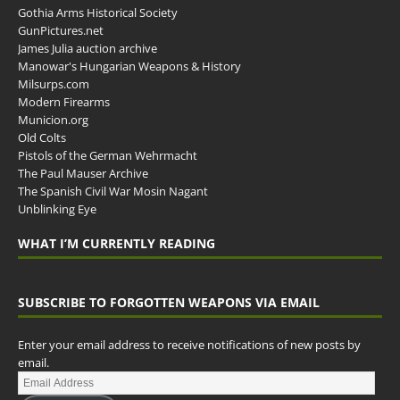
Gothia Arms Historical Society
GunPictures.net
James Julia auction archive
Manowar's Hungarian Weapons & History
Milsurps.com
Modern Firearms
Municion.org
Old Colts
Pistols of the German Wehrmacht
The Paul Mauser Archive
The Spanish Civil War Mosin Nagant
Unblinking Eye
WHAT I’M CURRENTLY READING
SUBSCRIBE TO FORGOTTEN WEAPONS VIA EMAIL
Enter your email address to receive notifications of new posts by
email.