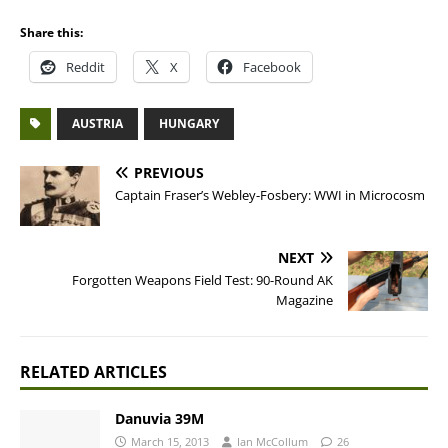
Share this:
Reddit
X
Facebook
AUSTRIA
HUNGARY
PREVIOUS
Captain Fraser’s Webley-Fosbery: WWI in Microcosm
NEXT
Forgotten Weapons Field Test: 90-Round AK
Magazine
RELATED ARTICLES
Danuvia 39M
March 15, 2013
Ian McCollum
26