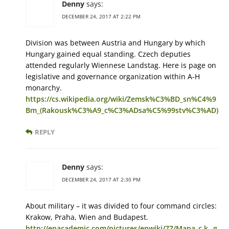
Denny
says:
DECEMBER 24, 2017 AT 2:22 PM
Division was between Austria and Hungary by which
Hungary gained equal standing. Czech deputies
attended regularly Wiennese Landstag. Here is page on
legislative and governance organization within A-H
monarchy.
https://cs.wikipedia.org/wiki/Zemsk%C3%BD_sn%C4%9
Bm_(Rakousk%C3%A9_c%C3%ADsa%C5%99stv%C3%AD)
REPLY
Denny
says:
DECEMBER 24, 2017 AT 2:30 PM
About military – it was divided to four command circles:
Krakow, Praha, Wien and Budapest.
http://enacademic.com/pictures/enwiki/77/Mapa_c.k._g