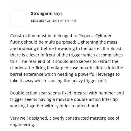
Strongarm
says:
DECEMBER 28, 2018 AT 6:41 AM
Construction must be belonged to Pieper… Cylinder
fluting should be multi purposed; Lightening the mass
and indexing it before forwading to the barrel. If noticed,
there is a lever in front of the trigger which accomplishes
this. The rear end of it should also serves to retract the
clinder after firing if enlarged case mouth stickes into the
barrel enterance which needing a powerfull leverage to
take it away which causing the heavy trigger pull.
Double action sear seems fixed integral with hammer and
trigger seems having a movable double action lifter tip
working together with cylinder rotation hand.
Very well designed, cleverly constructed masterpiece of
engineering.