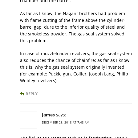
chamber and the barrel.
As far as I know, the Nagant brothers had problem
with flame cutting of the frame above the cylinder-
barrel gap, dure to the inferior quality of steel and
the smokeless powder. The gas seal system solved
this problem.
In case of muzzleloader revolvers, the gas seal system
also reduces the chance of chainfire: as far as I know,
this is, why the gas seal system originally invented
(for example: Puckle gun, Collier, Joseph Lang, Philip
Webley revolvers).
REPLY
James
says:
DECEMBER 28, 2018 AT 7:43 AM