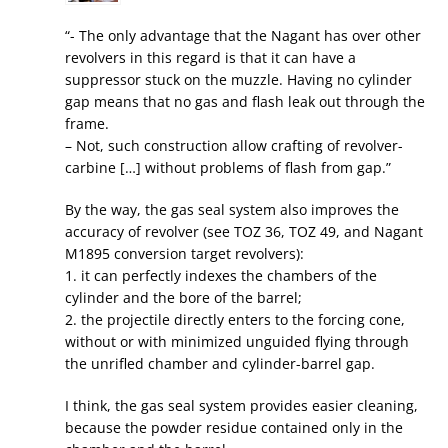
“- The only advantage that the Nagant has over other
revolvers in this regard is that it can have a
suppressor stuck on the muzzle. Having no cylinder
gap means that no gas and flash leak out through the
frame.
– Not, such construction allow crafting of revolver-
carbine […] without problems of flash from gap.”
By the way, the gas seal system also improves the
accuracy of revolver (see TOZ 36, TOZ 49, and Nagant
M1895 conversion target revolvers):
1. it can perfectly indexes the chambers of the
cylinder and the bore of the barrel;
2. the projectile directly enters to the forcing cone,
without or with minimized unguided flying through
the unrifled chamber and cylinder-barrel gap.
I think, the gas seal system provides easier cleaning,
because the powder residue contained only in the