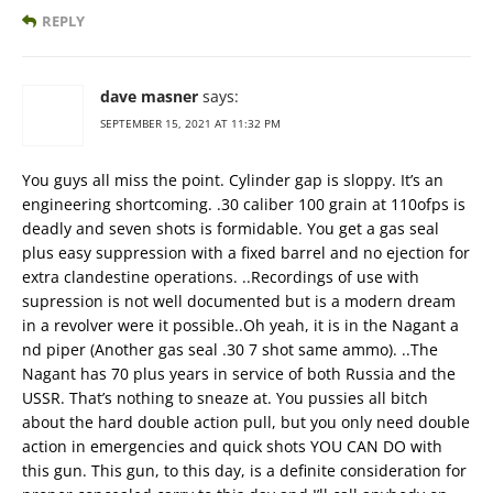
REPLY
dave masner
says:
SEPTEMBER 15, 2021 AT 11:32 PM
You guys all miss the point. Cylinder gap is sloppy. It’s an
engineering shortcoming. .30 caliber 100 grain at 110ofps is
deadly and seven shots is formidable. You get a gas seal
plus easy suppression with a fixed barrel and no ejection for
extra clandestine operations. ..Recordings of use with
supression is not well documented but is a modern dream
in a revolver were it possible..Oh yeah, it is in the Nagant a
nd piper (Another gas seal .30 7 shot same ammo). ..The
Nagant has 70 plus years in service of both Russia and the
USSR. That’s nothing to sneaze at. You pussies all bitch
about the hard double action pull, but you only need double
action in emergencies and quick shots YOU CAN DO with
this gun. This gun, to this day, is a definite consideration for