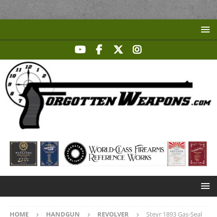
HOME
HANDGUN
REVOLVER
Steyr 1893 Gas-Seal