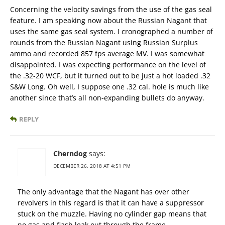
Concerning the velocity savings from the use of the gas seal
feature. I am speaking now about the Russian Nagant that
uses the same gas seal system. I cronographed a number of
rounds from the Russian Nagant using Russian Surplus
ammo and recorded 857 fps average MV. I was somewhat
disappointed. I was expecting performance on the level of
the .32-20 WCF, but it turned out to be just a hot loaded .32
S&W Long. Oh well, I suppose one .32 cal. hole is much like
another since that’s all non-expanding bullets do anyway.
REPLY
Cherndog
says:
DECEMBER 26, 2018 AT 4:51 PM
The only advantage that the Nagant has over other
revolvers in this regard is that it can have a suppressor
stuck on the muzzle. Having no cylinder gap means that
no gas and flash leak out through the frame.