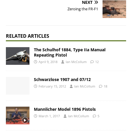
NEXT
Zeroing the FR-F1
RELATED ARTICLES
The Schulhof 1884, Type IIa Manual
Repeating Pistol
April 9, 2018
Ian McCollum
12
Schwarzlose 1907 and 07/12
February 15, 2012
Ian McCollum
18
Mannlicher Model 1896 Pistols
March 1, 2017
Ian McCollum
5