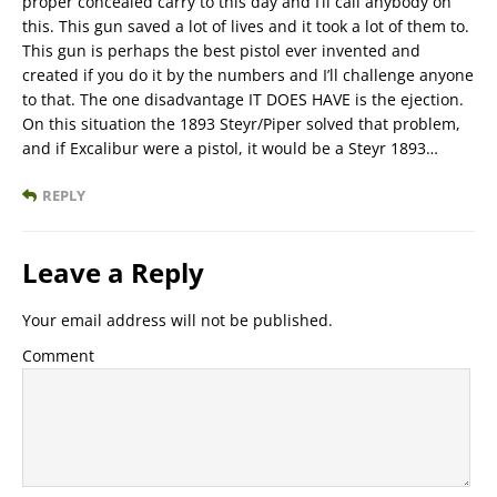
proper concealed carry to this day and I’ll call anybody on
this. This gun saved a lot of lives and it took a lot of them to.
This gun is perhaps the best pistol ever invented and
created if you do it by the numbers and I’ll challenge anyone
to that. The one disadvantage IT DOES HAVE is the ejection.
On this situation the 1893 Steyr/Piper solved that problem,
and if Excalibur were a pistol, it would be a Steyr 1893…
REPLY
Leave a Reply
Your email address will not be published.
Comment