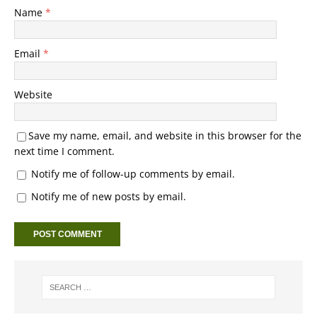
Name
*
Email
*
Website
Save my name, email, and website in this browser for the
next time I comment.
Notify me of follow-up comments by email.
Notify me of new posts by email.