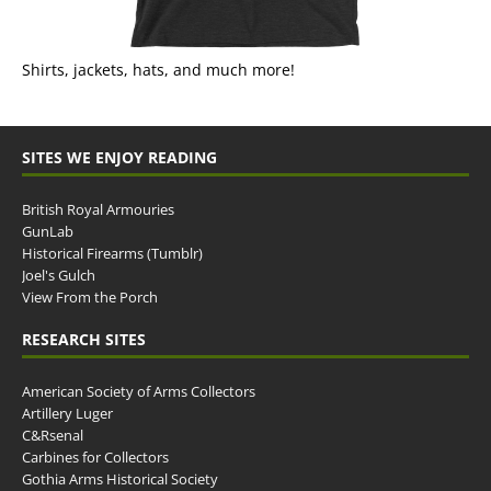
Shirts, jackets, hats, and much more!
SITES WE ENJOY READING
British Royal Armouries
GunLab
Historical Firearms (Tumblr)
Joel's Gulch
View From the Porch
RESEARCH SITES
American Society of Arms Collectors
Artillery Luger
C&Rsenal
Carbines for Collectors
Gothia Arms Historical Society