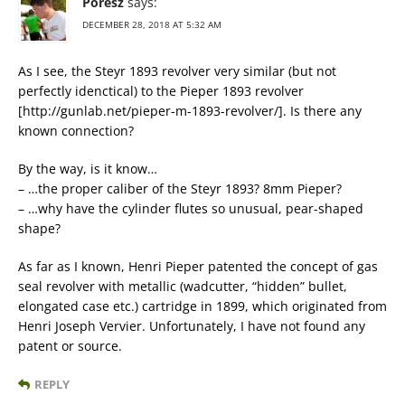
Poresz
says:
DECEMBER 28, 2018 AT 5:32 AM
As I see, the Steyr 1893 revolver very similar (but not
perfectly idenctical) to the Pieper 1893 revolver
[http://gunlab.net/pieper-m-1893-revolver/]. Is there any
known connection?
By the way, is it know…
– …the proper caliber of the Steyr 1893? 8mm Pieper?
– …why have the cylinder flutes so unusual, pear-shaped
shape?
As far as I known, Henri Pieper patented the concept of gas
seal revolver with metallic (wadcutter, “hidden” bullet,
elongated case etc.) cartridge in 1899, which originated from
Henri Joseph Vervier. Unfortunately, I have not found any
patent or source.
REPLY