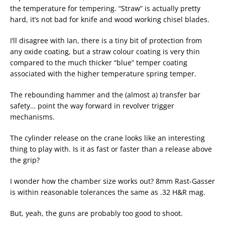
the temperature for tempering. “Straw” is actually pretty
hard, it’s not bad for knife and wood working chisel blades.
I’ll disagree with Ian, there is a tiny bit of protection from
any oxide coating, but a straw colour coating is very thin
compared to the much thicker “blue” temper coating
associated with the higher temperature spring temper.
The rebounding hammer and the (almost a) transfer bar
safety… point the way forward in revolver trigger
mechanisms.
The cylinder release on the crane looks like an interesting
thing to play with. Is it as fast or faster than a release above
the grip?
I wonder how the chamber size works out? 8mm Rast-Gasser
is within reasonable tolerances the same as .32 H&R mag.
But, yeah, the guns are probably too good to shoot.