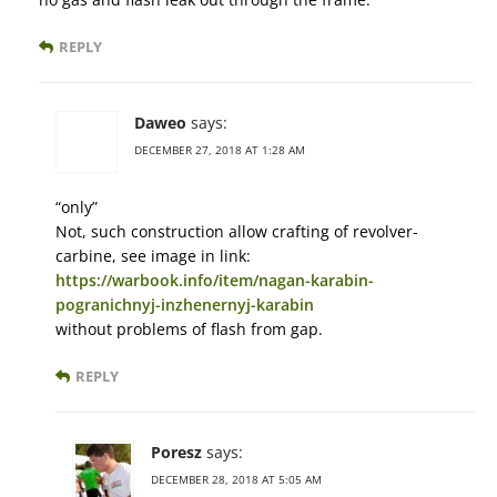
REPLY
Daweo
says:
DECEMBER 27, 2018 AT 1:28 AM
“only”
Not, such construction allow crafting of revolver-
carbine, see image in link:
https://warbook.info/item/nagan-karabin-
pogranichnyj-inzhenernyj-karabin
without problems of flash from gap.
REPLY
Poresz
says:
DECEMBER 28, 2018 AT 5:05 AM