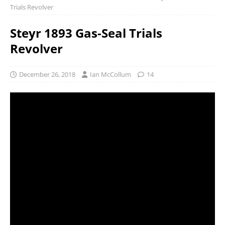
Trials Revolver
Steyr 1893 Gas-Seal Trials
Revolver
December 26, 2018
Ian McCollum
14