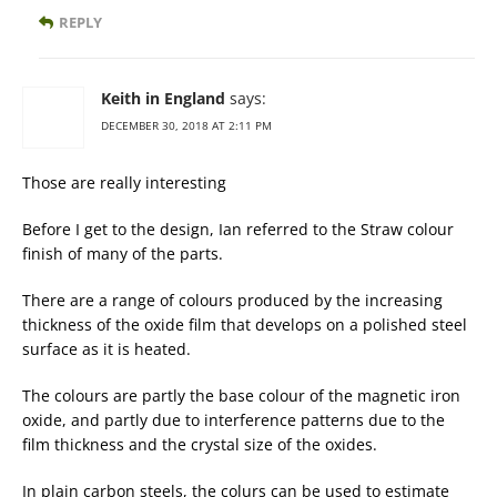
REPLY
Keith in England
says:
DECEMBER 30, 2018 AT 2:11 PM
Those are really interesting
Before I get to the design, Ian referred to the Straw colour
finish of many of the parts.
There are a range of colours produced by the increasing
thickness of the oxide film that develops on a polished steel
surface as it is heated.
The colours are partly the base colour of the magnetic iron
oxide, and partly due to interference patterns due to the
film thickness and the crystal size of the oxides.
In plain carbon steels, the colurs can be used to estimate