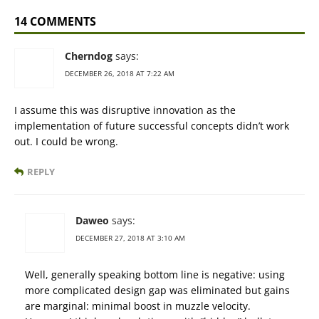
14 COMMENTS
Cherndog
says:
DECEMBER 26, 2018 AT 7:22 AM
I assume this was disruptive innovation as the
implementation of future successful concepts didn’t work
out. I could be wrong.
REPLY
Daweo
says:
DECEMBER 27, 2018 AT 3:10 AM
Well, generally speaking bottom line is negative: using
more complicated design gap was eliminated but gains
are marginal: minimal boost in muzzle velocity.