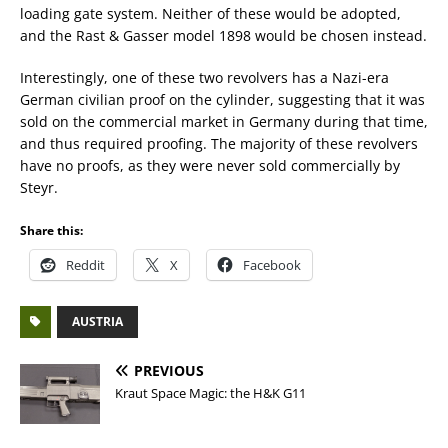
loading gate system. Neither of these would be adopted,
and the Rast & Gasser model 1898 would be chosen instead.
Interestingly, one of these two revolvers has a Nazi-era
German civilian proof on the cylinder, suggesting that it was
sold on the commercial market in Germany during that time,
and thus required proofing. The majority of these revolvers
have no proofs, as they were never sold commercially by
Steyr.
Share this:
Reddit
X
Facebook
AUSTRIA
PREVIOUS
Kraut Space Magic: the H&K G11