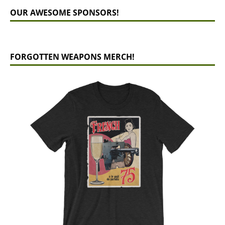
OUR AWESOME SPONSORS!
FORGOTTEN WEAPONS MERCH!