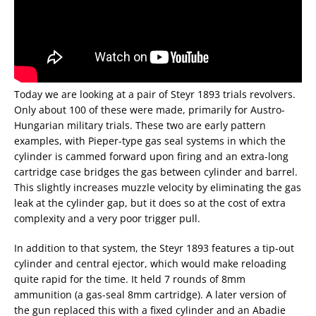
Today we are looking at a pair of Steyr 1893 trials revolvers.
Only about 100 of these were made, primarily for Austro-
Hungarian military trials. These two are early pattern
examples, with Pieper-type gas seal systems in which the
cylinder is cammed forward upon firing and an extra-long
cartridge case bridges the gas between cylinder and barrel.
This slightly increases muzzle velocity by eliminating the gas
leak at the cylinder gap, but it does so at the cost of extra
complexity and a very poor trigger pull.
In addition to that system, the Steyr 1893 features a tip-out
cylinder and central ejector, which would make reloading
quite rapid for the time. It held 7 rounds of 8mm
ammunition (a gas-seal 8mm cartridge). A later version of
the gun replaced this with a fixed cylinder and an Abadie