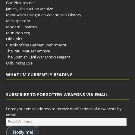
GunPictures.net
James Julia auction archive
Manowar's Hungarian Weapons & History
Milsurps.com
Modern Firearms
Municion.org
Old Colts
Pistols of the German Wehrmacht
The Paul Mauser Archive
The Spanish Civil War Mosin Nagant
Unblinking Eye
WHAT I’M CURRENTLY READING
SUBSCRIBE TO FORGOTTEN WEAPONS VIA EMAIL
Enter your email address to receive notifications of new posts by
email.
Notify me!