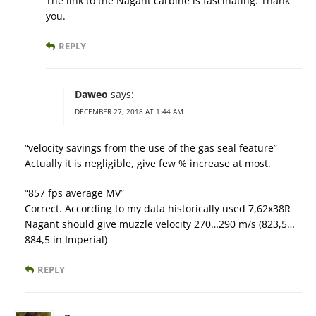
The link to the Nagant carbine is fascinating. Thank
you.
REPLY
Daweo
says:
DECEMBER 27, 2018 AT 1:44 AM
“velocity savings from the use of the gas seal feature”
Actually it is negligible, give few % increase at most.
“857 fps average MV”
Correct. According to my data historically used 7,62x38R
Nagant should give muzzle velocity 270…290 m/s (823,5…
884,5 in Imperial)
REPLY