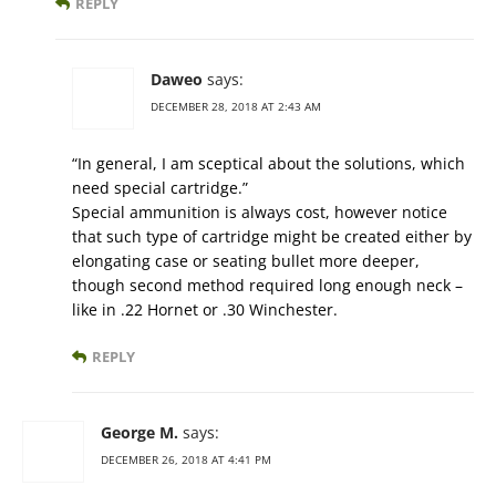
REPLY
Daweo
says:
DECEMBER 28, 2018 AT 2:43 AM
“In general, I am sceptical about the solutions, which
need special cartridge.”
Special ammunition is always cost, however notice
that such type of cartridge might be created either by
elongating case or seating bullet more deeper,
though second method required long enough neck –
like in .22 Hornet or .30 Winchester.
REPLY
George M.
says:
DECEMBER 26, 2018 AT 4:41 PM