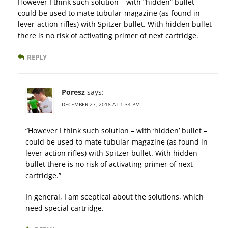
However I think such solution – with “hidden” bullet –
could be used to mate tubular-magazine (as found in
lever-action rifles) with Spitzer bullet. With hidden bullet
there is no risk of activating primer of next cartridge.
REPLY
Poresz
says:
DECEMBER 27, 2018 AT 1:34 PM
“However I think such solution – with ‘hidden’ bullet –
could be used to mate tubular-magazine (as found in
lever-action rifles) with Spitzer bullet. With hidden
bullet there is no risk of activating primer of next
cartridge.”
In general, I am sceptical about the solutions, which
need special cartridge.