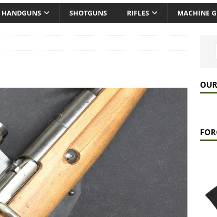
HANDGUNS
SHOTGUNS
RIFLES
MACHINE 
OUR
FOR