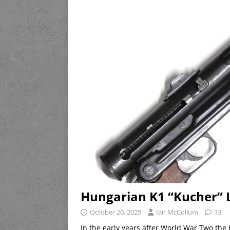
Hungarian K1 “Kucher” 
October 20, 2025
Ian McCollum
13
In the early years after World War Two t