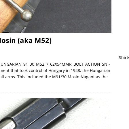
osin (aka M52)
Shirt
C__HUNGARIAN_91_30_M52_7_62X54MMR_BOLT_ACTION_SNI-
ment that took control of Hungary in 1948, the Hungarian
mall arms. This included the M91/30 Mosin Nagant as the