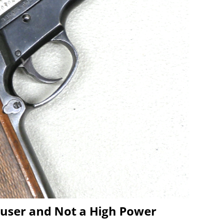
user and Not a High Power