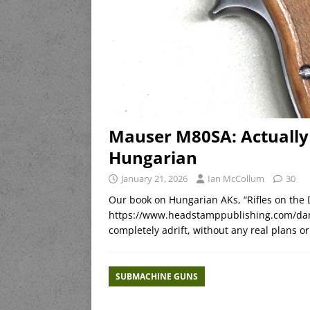
Mauser M80SA: Actually
Hungarian
January 21, 2026
Ian McCollum
30
Our book on Hungarian AKs, “Rifles on the 
https://www.headstamppublishing.com/dan
completely adrift, without any real plans o
SUBMACHINE GUNS