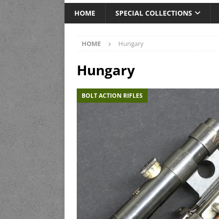
HOME
SPECIAL COLLECTIONS
HOME
Hungary
Hungary
BOLT ACTION RIFLES