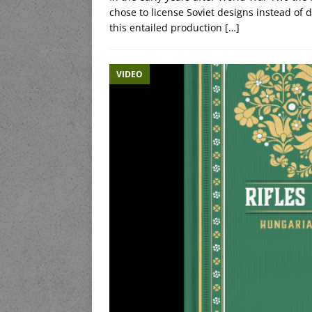
chose to license Soviet designs instead of
this entailed production
[…]
VIDEO