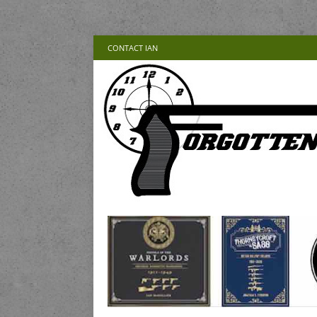
CONTACT IAN