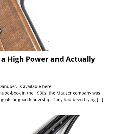
 a High Power and Actually
Danube”, is available here:
ube-book In the 1980s, the Mauser company was
r goals or good leadership. They had been trying
[…]