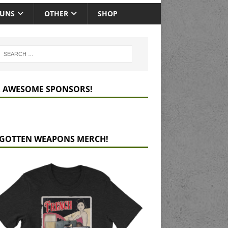
GUNS
OTHER
SHOP
 AWESOME SPONSORS!
GOTTEN WEAPONS MERCH!