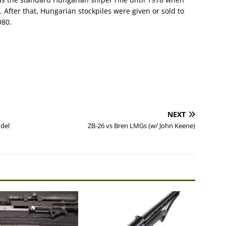
After that, Hungarian stockpiles were given or sold to
980.
NEXT
odel
ZB-26 vs Bren LMGs (w/ John Keene)