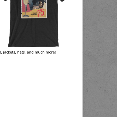
s, jackets, hats, and much more!