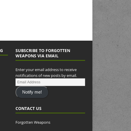
NG
SUBSCRIBE TO FORGOTTEN
WEAPONS VIA EMAIL
Enter your email address to receive
notifications of new posts by email.
Notify me!
CONTACT US
Forgotten Weapons