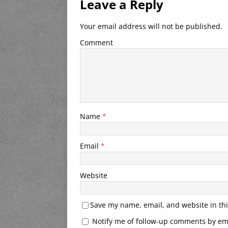
Leave a Reply
Your email address will not be published.
Comment
Name
*
Email
*
Website
Save my name, email, and website in thi
Notify me of follow-up comments by ema