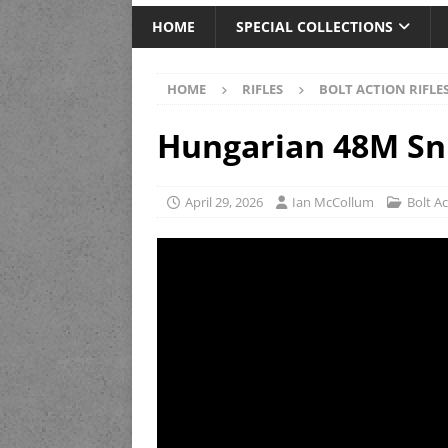
HOME
SPECIAL COLLECTIONS
HOME
RIFLES
BOLT ACTION RIFLE
Hungarian 48M Sn
April 29, 2026
Ian McCollum
Bolt Ac