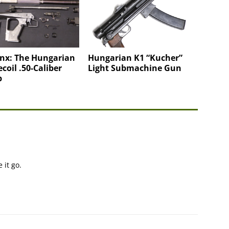
nx: The Hungarian
Hungarian K1 “Kucher”
coil .50-Caliber
Light Submachine Gun
p
 it go.