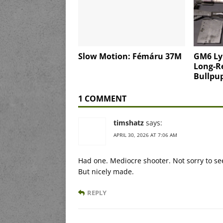
Slow Motion: Fémáru 37M
GM6 Ly
Long-Re
Bullpu
1 COMMENT
timshatz
says:
APRIL 30, 2026 AT 7:06 AM
Had one. Mediocre shooter. Not sorry to see
But nicely made.
REPLY