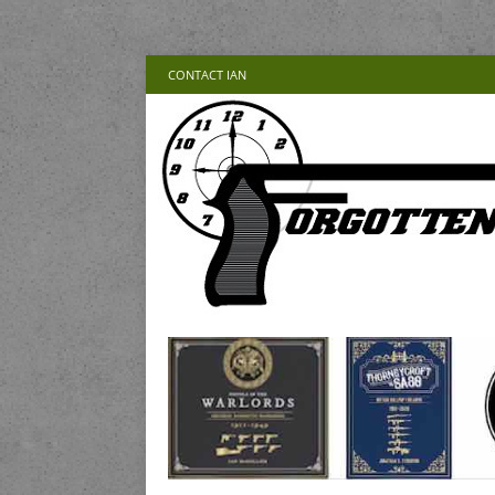
CONTACT IAN