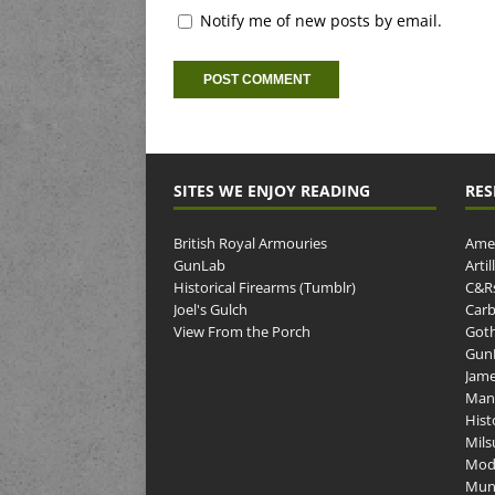
Notify me of new posts by email.
SITES WE ENJOY READING
RES
British Royal Armouries
Amer
GunLab
Arti
Historical Firearms (Tumblr)
C&R
Joel's Gulch
Carb
View From the Porch
Goth
GunP
Jame
Man
Hist
Mils
Mod
Muni