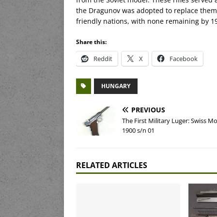
the Dragunov was adopted to replace them. 
friendly nations, with none remaining by 1
Share this:
Reddit
X
Facebook
HUNGARY
PREVIOUS
The First Military Luger: Swiss M
1900 s/n 01
RELATED ARTICLES