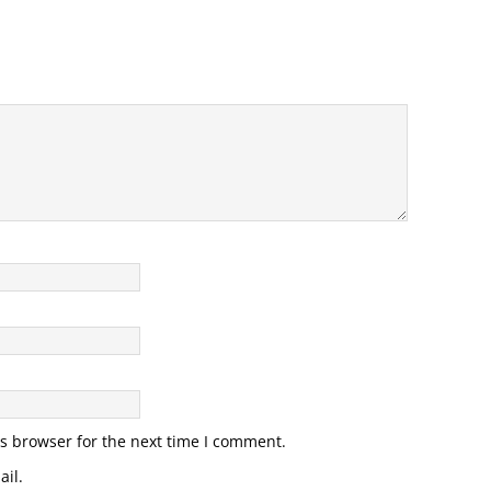
s browser for the next time I comment.
il.