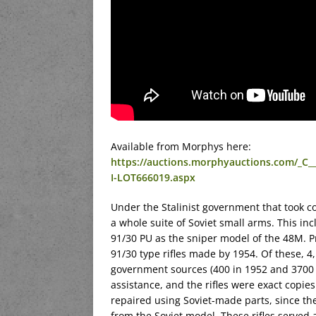
Available from Morphys here:
https://auctions.morphyauctions.com/
I-LOT666019.aspx
Under the Stalinist government that took c
a whole suite of Soviet small arms. This i
91/30 PU as the sniper model of the 48M. Pr
91/30 type rifles made by 1954. Of these, 
government sources (400 in 1952 and 3700 i
assistance, and the rifles were exact copie
repaired using Soviet-made parts, since the
from the Soviet model. These rifles served 