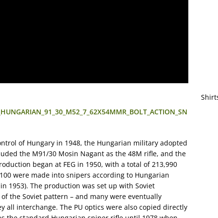
Shirt
_C__HUNGARIAN_91_30_M52_7_62X54MMR_BOLT_ACTION_SN
ontrol of Hungary in 1948, the Hungarian military adopted
ncluded the M91/30 Mosin Nagant as the 48M rifle, and the
oduction began at FEG in 1950, with a total of 213,990
4,100 were made into snipers according to Hungarian
n 1953). The production was set up with Soviet
s of the Soviet pattern – and many were eventually
y all interchange. The PU optics were also copied directly
as the standard Hungarian sniper rifle until 1978 when