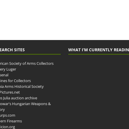
EARCH SITES
WHAT I’M CURRENTLY READI
ican Society of Arms Collectors
llery Luger
senal
ines for Collectors
ia Arms Historical Society
ictures.net
s Julia auction archive
owar's Hungarian Weapons &
ory
urps.com
ern Firearms
cion.org