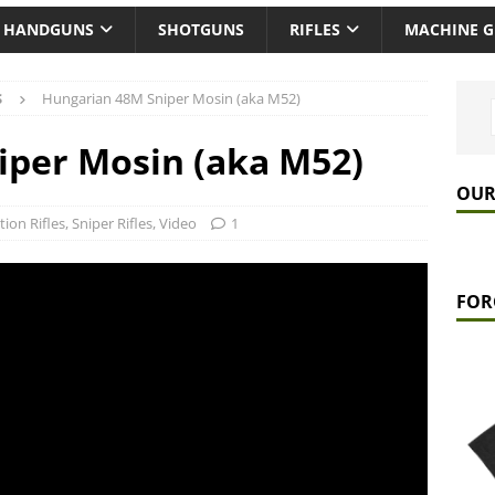
HANDGUNS
SHOTGUNS
RIFLES
MACHINE 
S
Hungarian 48M Sniper Mosin (aka M52)
iper Mosin (aka M52)
OUR
tion Rifles
,
Sniper Rifles
,
Video
1
FOR