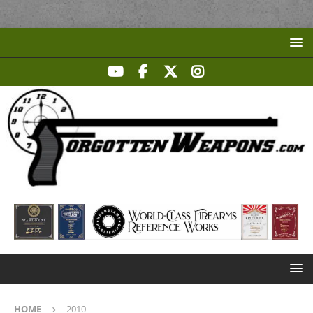
HOME
2010