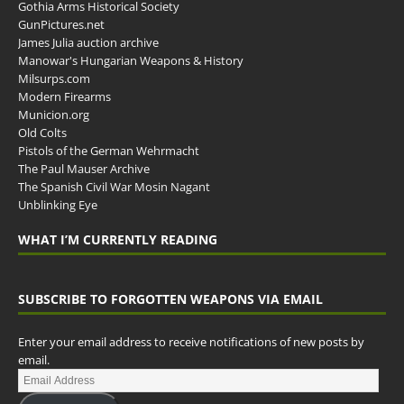
Gothia Arms Historical Society
GunPictures.net
James Julia auction archive
Manowar's Hungarian Weapons & History
Milsurps.com
Modern Firearms
Municion.org
Old Colts
Pistols of the German Wehrmacht
The Paul Mauser Archive
The Spanish Civil War Mosin Nagant
Unblinking Eye
WHAT I’M CURRENTLY READING
SUBSCRIBE TO FORGOTTEN WEAPONS VIA EMAIL
Enter your email address to receive notifications of new posts by
email.