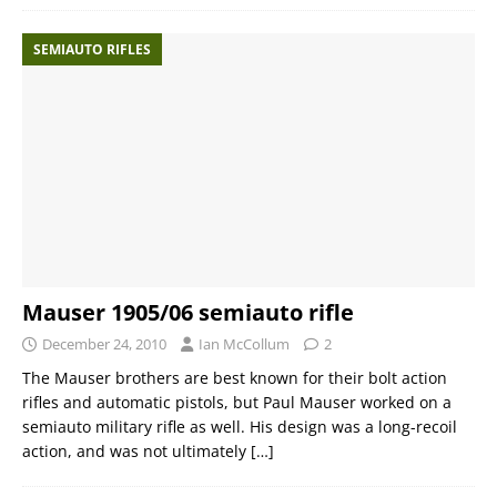
SEMIAUTO RIFLES
Mauser 1905/06 semiauto rifle
December 24, 2010
Ian McCollum
2
The Mauser brothers are best known for their bolt action
rifles and automatic pistols, but Paul Mauser worked on a
semiauto military rifle as well. His design was a long-recoil
action, and was not ultimately
[…]