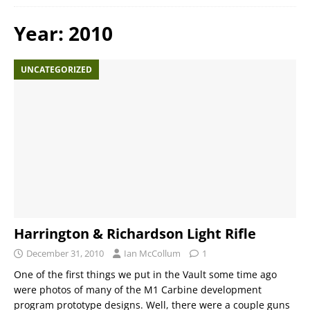
Year:
2010
UNCATEGORIZED
Harrington & Richardson Light Rifle
December 31, 2010
Ian McCollum
1
One of the first things we put in the Vault some time ago
were photos of many of the M1 Carbine development
program prototype designs. Well, there were a couple guns