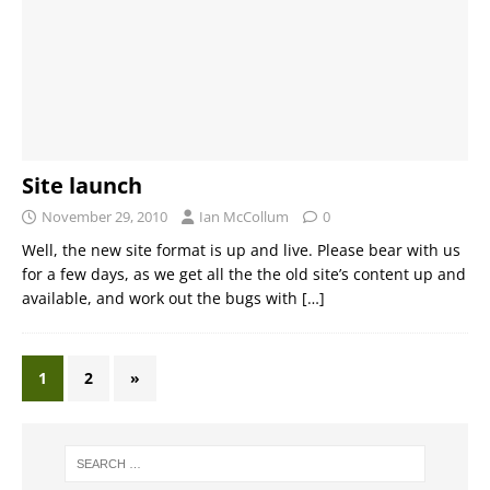
Site launch
November 29, 2010
Ian McCollum
0
Well, the new site format is up and live. Please bear with us
for a few days, as we get all the the old site’s content up and
available, and work out the bugs with
[…]
1
2
»