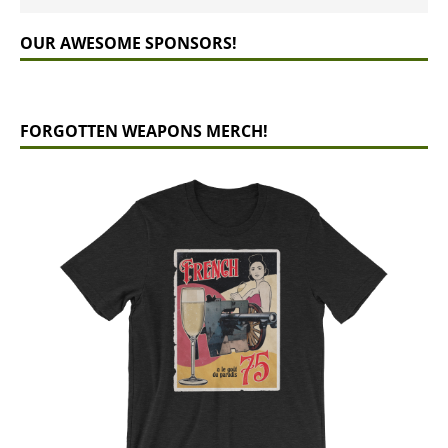
OUR AWESOME SPONSORS!
FORGOTTEN WEAPONS MERCH!