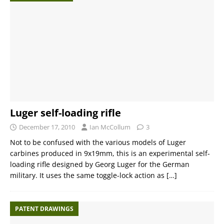
Luger self-loading rifle
December 17, 2010
Ian McCollum
3
Not to be confused with the various models of Luger
carbines produced in 9x19mm, this is an experimental self-
loading rifle designed by Georg Luger for the German
military. It uses the same toggle-lock action as
[…]
PATENT DRAWINGS