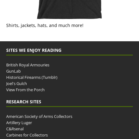
Shirts, jackets, hats, and much more!
SITES WE ENJOY READING
British Royal Armouries
GunLab
Historical Firearms (Tumblr)
Joel's Gulch
View From the Porch
RESEARCH SITES
American Society of Arms Collectors
Artillery Luger
C&Rsenal
Carbines for Collectors