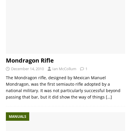
Mondragon Rifle
December 14, 2010
Ian McCollum
1
The Mondragon rifle, designed by Mexican Manuel
Mondragon, was the first semiauto rifle adopted by a
national military. It was not particularly successful beyond
passing that bar, but it did show the way of things
[…]
MANUALS