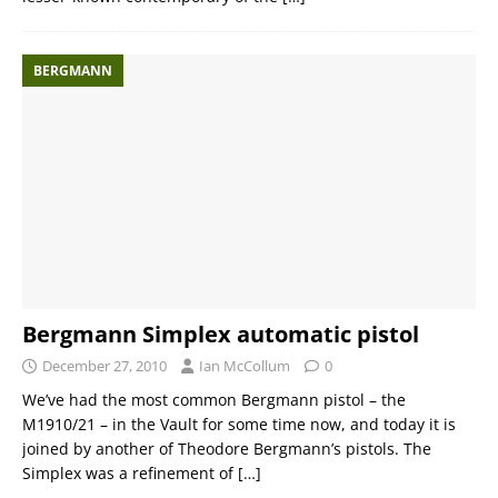
BERGMANN
Bergmann Simplex automatic pistol
December 27, 2010
Ian McCollum
0
We’ve had the most common Bergmann pistol – the
M1910/21 – in the Vault for some time now, and today it is
joined by another of Theodore Bergmann’s pistols. The
Simplex was a refinement of
[…]