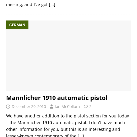
missing, and I’ve got
[…]
GERMAN
Mannlicher 1910 automatic pistol
December 29, 2010
Ian McCollum
2
We have another addition to the pistol section for you today
– the Mannlicher 1910 automatic pistol. I don’t have much
other information for you, but this is an interesting and
lesser-known contemporary of the
[…]