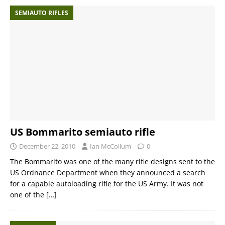
SEMIAUTO RIFLES
US Bommarito semiauto rifle
December 22, 2010
Ian McCollum
0
The Bommarito was one of the many rifle designs sent to the
US Ordnance Department when they announced a search
for a capable autoloading rifle for the US Army. It was not
one of the
[…]