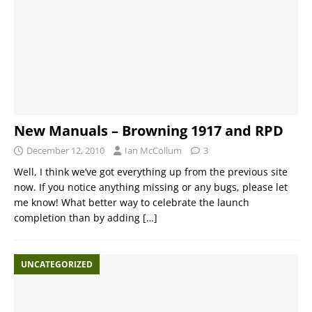
New Manuals – Browning 1917 and RPD
December 12, 2010
Ian McCollum
3
Well, I think we’ve got everything up from the previous site
now. If you notice anything missing or any bugs, please let
me know! What better way to celebrate the launch
completion than by adding
[…]
UNCATEGORIZED