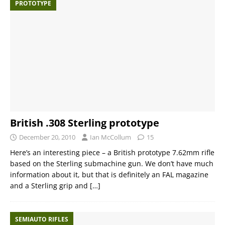
PROTOTYPE
British .308 Sterling prototype
December 20, 2010
Ian McCollum
15
Here’s an interesting piece – a British prototype 7.62mm rifle
based on the Sterling submachine gun. We don’t have much
information about it, but that is definitely an FAL magazine
and a Sterling grip and
[…]
SEMIAUTO RIFLES