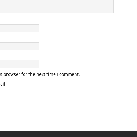
s browser for the next time I comment.
il.