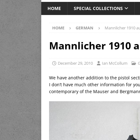
HOME
SPECIAL COLLECTIONS
HOME
GERMAN
Mannlicher 1910 au
Mannlicher 1910 a
December 29, 2010
Ian McCollum
We have another addition to the pistol sect
I don’t have much other information for you
contemporary of the Mauser and Bergmann 