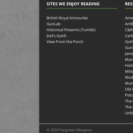
SITES WE ENJOY READING
RES
British Royal Armouries
Amer
GunLab
Arti
Historical Firearms (Tumblr)
C&R
Joel's Gulch
Carb
View From the Porch
Goth
GunP
Jame
Man
Hist
Mils
Mod
Muni
Old 
Pist
The 
The 
Unbl
© 2026 Forgotten Weapons.