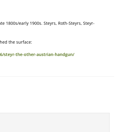
ate 1800s/early 1900s. Steyrs, Roth-Steyrs, Steyr-
ched the surface:
/steyr-the-other-austrian-handgun/