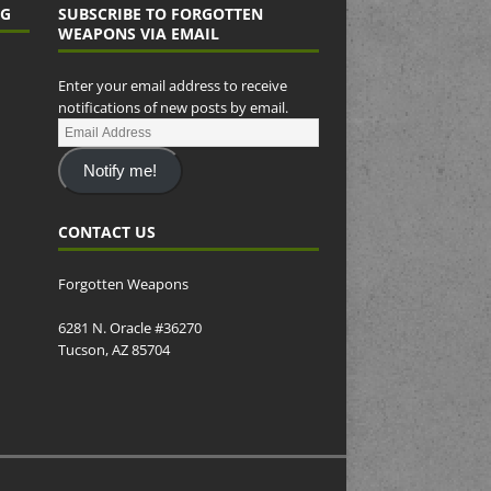
NG
SUBSCRIBE TO FORGOTTEN
WEAPONS VIA EMAIL
Enter your email address to receive
notifications of new posts by email.
Notify me!
CONTACT US
Forgotten Weapons
6281 N. Oracle #36270
Tucson, AZ 85704