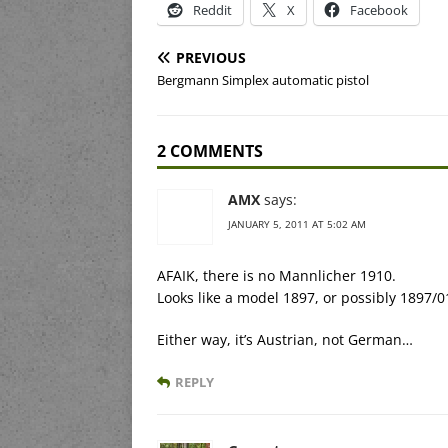
Reddit
X
Facebook
PREVIOUS
Bergmann Simplex automatic pistol
2 COMMENTS
AMX
says:
JANUARY 5, 2011 AT 5:02 AM
AFAIK, there is no Mannlicher 1910.
Looks like a model 1897, or possibly 1897/0
Either way, it’s Austrian, not German…
REPLY