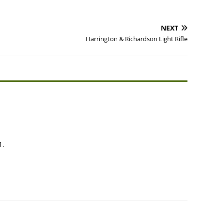
NEXT
Harrington & Richardson Light Rifle
1.