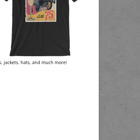
s, jackets, hats, and much more!