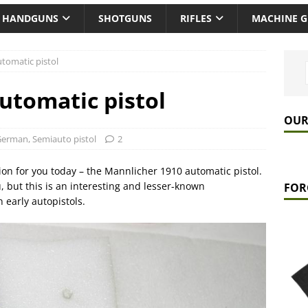
HANDGUNS
SHOTGUNS
RIFLES
MACHINE 
tomatic pistol
utomatic pistol
OUR
German
,
Semiauto pistol
2
ion for you today – the Mannlicher 1910 automatic pistol.
, but this is an interesting and lesser-known
FOR
early autopistols.