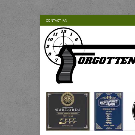
CONTACT IAN