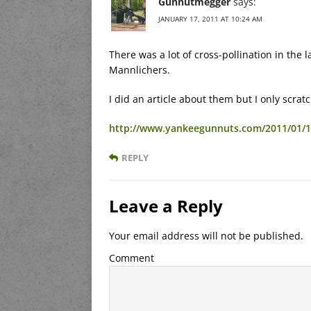
Gunnutmegger
says:
JANUARY 17, 2011 AT 10:24 AM
There was a lot of cross-pollination in the l
Mannlichers.
I did an article about them but I only scrat
http://www.yankeegunnuts.com/2011/01/16
REPLY
Leave a Reply
Your email address will not be published.
Comment