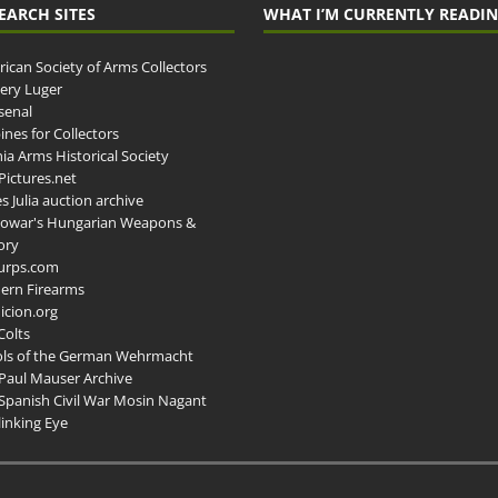
EARCH SITES
WHAT I’M CURRENTLY READI
ican Society of Arms Collectors
llery Luger
senal
ines for Collectors
ia Arms Historical Society
ictures.net
s Julia auction archive
owar's Hungarian Weapons &
ory
urps.com
ern Firearms
cion.org
Colts
ols of the German Wehrmacht
Paul Mauser Archive
Spanish Civil War Mosin Nagant
inking Eye