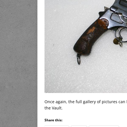
Once again, the full gallery of pictures can
the Vault.
Share this: