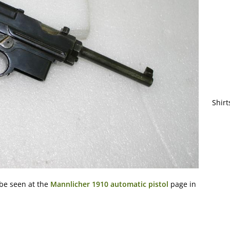
Shirt
 be seen at the
Mannlicher 1910 automatic pistol
page in