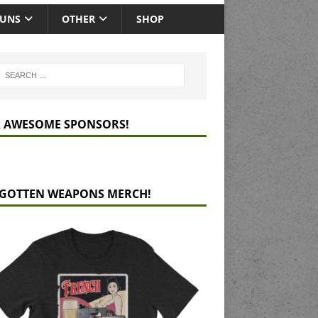
GUNS
OTHER
SHOP
 AWESOME SPONSORS!
GOTTEN WEAPONS MERCH!