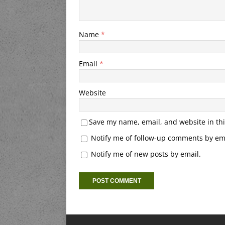
Name
*
Email
*
Website
Save my name, email, and website in thi
Notify me of follow-up comments by ema
Notify me of new posts by email.