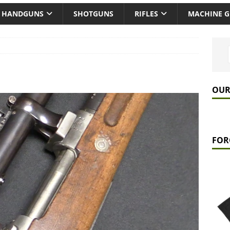
HANDGUNS
SHOTGUNS
RIFLES
MACHINE 
OUR
FOR