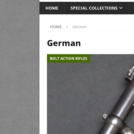
HOME
SPECIAL COLLECTIONS
HOME
German
German
BOLT ACTION RIFLES