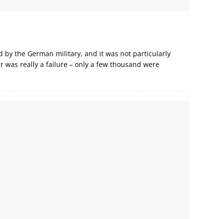
d by the German military, and it was not particularly
r was really a failure – only a few thousand were