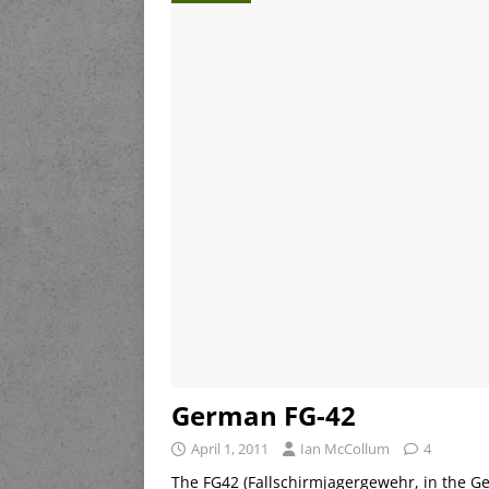
German FG-42
April 1, 2011
Ian McCollum
4
The FG42 (Fallschirmjagergewehr, in the Ger