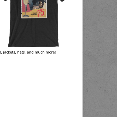
s, jackets, hats, and much more!