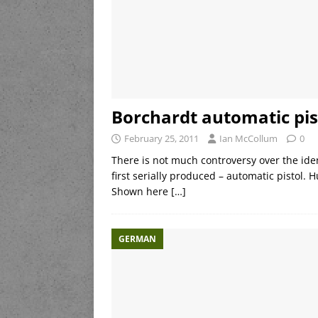
Borchardt automatic pis
February 25, 2011
Ian McCollum
0
There is not much controversy over the ident
first serially produced – automatic pistol. 
Shown here
[…]
GERMAN