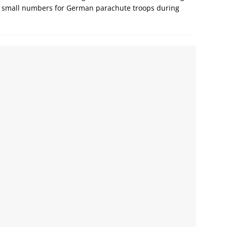
 in small numbers for German parachute troops during