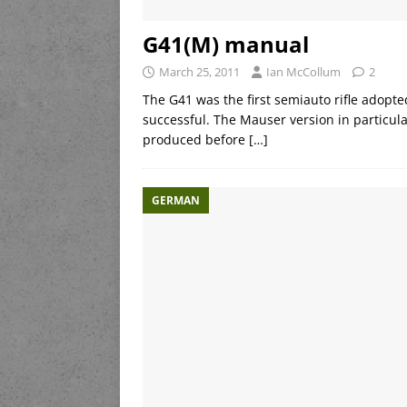
G41(M) manual
March 25, 2011
Ian McCollum
2
The G41 was the first semiauto rifle adopte
successful. The Mauser version in particula
produced before
[…]
GERMAN