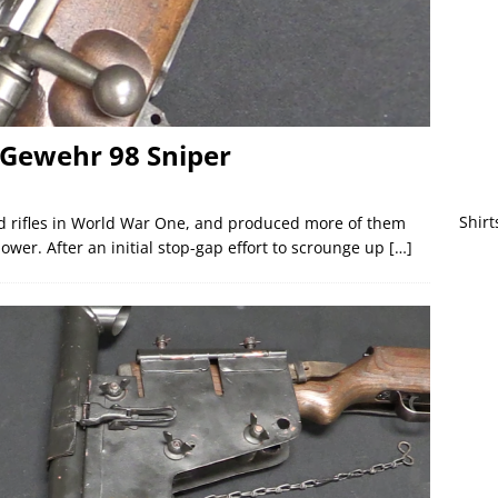
Gewehr 98 Sniper
Shirt
d rifles in World War One, and produced more of them
ower. After an initial stop-gap effort to scrounge up
[…]