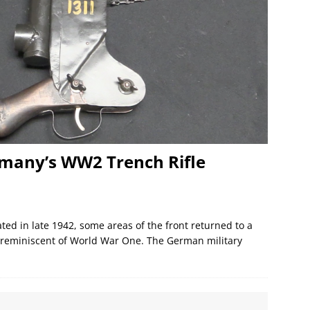
rmany’s WW2 Trench Rifle
ed in late 1942, some areas of the front returned to a
s reminiscent of World War One. The German military