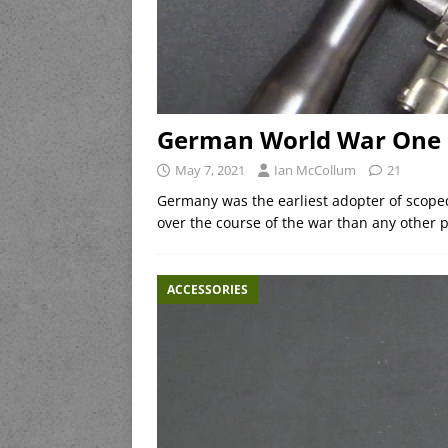
German World War One 
May 7, 2021
Ian McCollum
21
Germany was the earliest adopter of scope
over the course of the war than any other p
ACCESSORIES