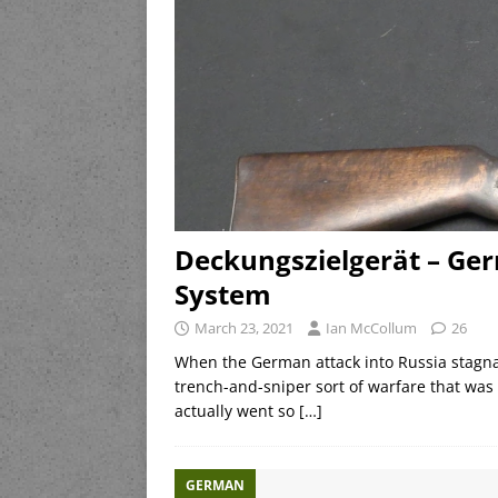
Deckungszielgerät – Ge
System
March 23, 2021
Ian McCollum
26
When the German attack into Russia stagnat
trench-and-sniper sort of warfare that wa
actually went so
[…]
GERMAN