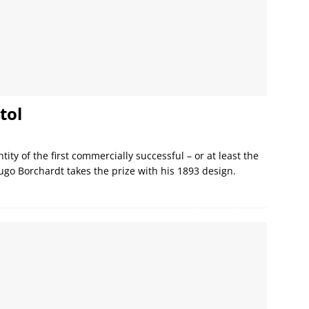
tol
ity of the first commercially successful – or at least the
Hugo Borchardt takes the prize with his 1893 design.