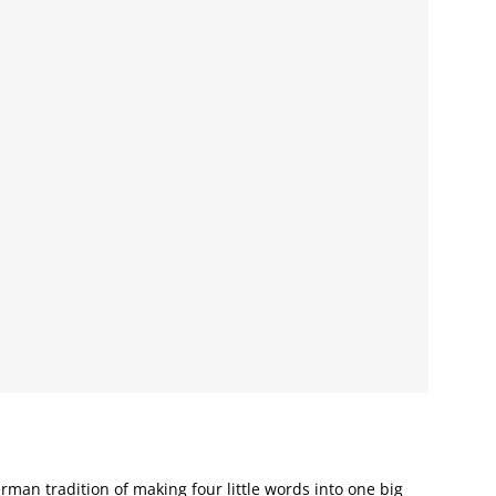
man tradition of making four little words into one big