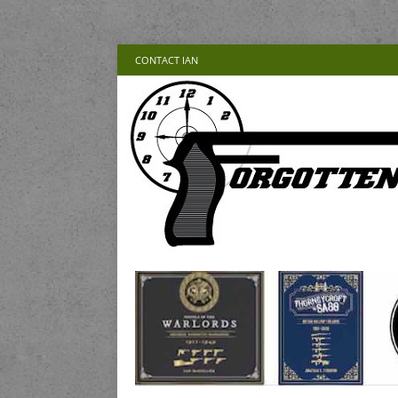
CONTACT IAN