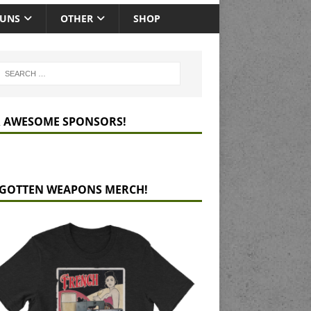
GUNS
OTHER
SHOP
 AWESOME SPONSORS!
GOTTEN WEAPONS MERCH!