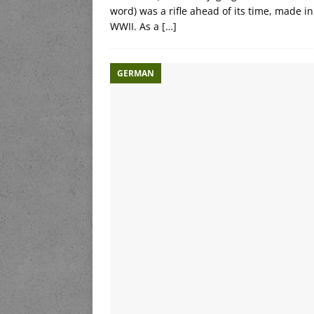
word) was a rifle ahead of its time, made
WWII. As a
[…]
GERMAN