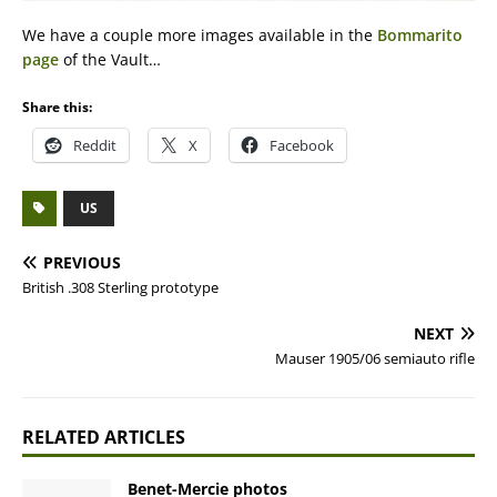
We have a couple more images available in the
Bommarito
page
of the Vault…
Share this:
Reddit
X
Facebook
US
PREVIOUS
British .308 Sterling prototype
NEXT
Mauser 1905/06 semiauto rifle
RELATED ARTICLES
Benet-Mercie photos