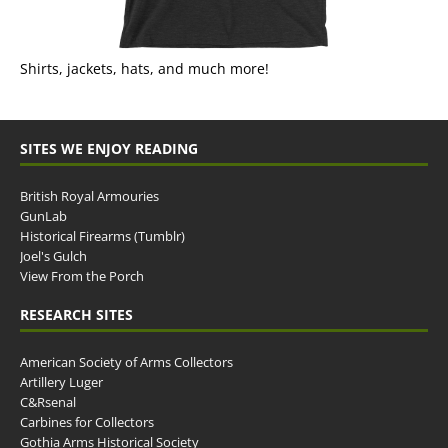
Shirts, jackets, hats, and much more!
SITES WE ENJOY READING
British Royal Armouries
GunLab
Historical Firearms (Tumblr)
Joel's Gulch
View From the Porch
RESEARCH SITES
American Society of Arms Collectors
Artillery Luger
C&Rsenal
Carbines for Collectors
Gothia Arms Historical Society