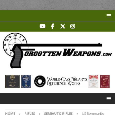
HOME
RIFLES
SEMIAUTO RIFLES
US Bommarito