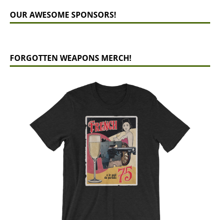
OUR AWESOME SPONSORS!
FORGOTTEN WEAPONS MERCH!