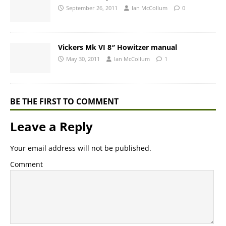
September 26, 2011
Ian McCollum
0
Vickers Mk VI 8″ Howitzer manual
May 30, 2011
Ian McCollum
1
BE THE FIRST TO COMMENT
Leave a Reply
Your email address will not be published.
Comment