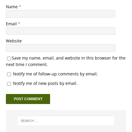
Name
*
Email
*
Website
Save my name, email, and website in this browser for the
next time I comment.
Notify me of follow-up comments by email.
Notify me of new posts by email.