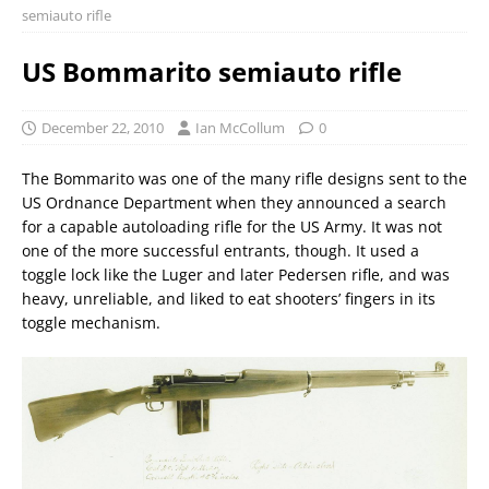
semiauto rifle
US Bommarito semiauto rifle
December 22, 2010
Ian McCollum
0
The Bommarito was one of the many rifle designs sent to the
US Ordnance Department when they announced a search
for a capable autoloading rifle for the US Army. It was not
one of the more successful entrants, though. It used a
toggle lock like the Luger and later Pedersen rifle, and was
heavy, unreliable, and liked to eat shooters’ fingers in its
toggle mechanism.