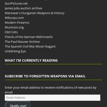
GunPictures.net
James Julia auction archive
Manowar's Hungarian Weapons & History
Milsurps.com
Modern Firearms
Municion.org
Old Colts
Pistols of the German Wehrmacht
The Paul Mauser Archive
The Spanish Civil War Mosin Nagant
Unblinking Eye
WHAT I’M CURRENTLY READING
SUBSCRIBE TO FORGOTTEN WEAPONS VIA EMAIL
Enter your email address to receive notifications of new posts by
email.
Notify me!