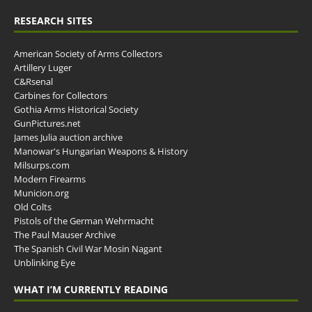
RESEARCH SITES
American Society of Arms Collectors
Artillery Luger
C&Rsenal
Carbines for Collectors
Gothia Arms Historical Society
GunPictures.net
James Julia auction archive
Manowar's Hungarian Weapons & History
Milsurps.com
Modern Firearms
Municion.org
Old Colts
Pistols of the German Wehrmacht
The Paul Mauser Archive
The Spanish Civil War Mosin Nagant
Unblinking Eye
WHAT I’M CURRENTLY READING