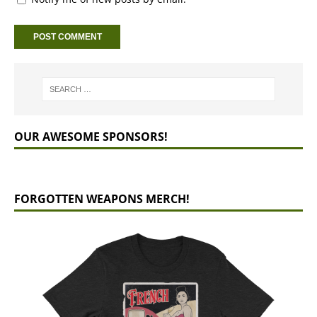
OUR AWESOME SPONSORS!
FORGOTTEN WEAPONS MERCH!