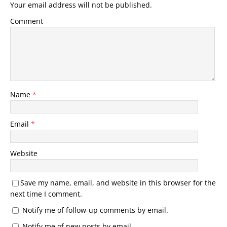
Your email address will not be published.
Comment
Name
*
Email
*
Website
Save my name, email, and website in this browser for the
next time I comment.
Notify me of follow-up comments by email.
Notify me of new posts by email.