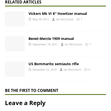
RELATED ARTICLES
Vickers Mk VI 8″ Howitzer manual
May 30, 2011
Ian McCollum
1
Benet-Mercie 1909 manual
September 14, 2011
Ian McCollum
1
US Bommarito semiauto rifle
December 22, 2010
Ian McCollum
0
BE THE FIRST TO COMMENT
Leave a Reply