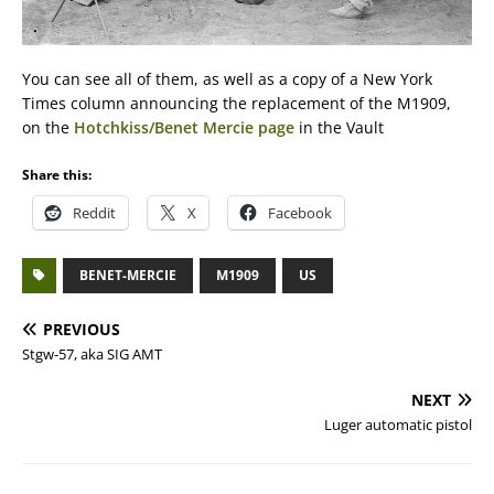
You can see all of them, as well as a copy of a New York
Times column announcing the replacement of the M1909,
on the
Hotchkiss/Benet Mercie page
in the Vault
Share this:
Reddit
X
Facebook
BENET-MERCIE
M1909
US
PREVIOUS
Stgw-57, aka SIG AMT
NEXT
Luger automatic pistol