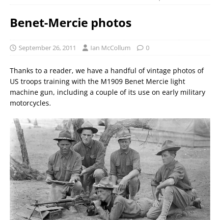
Benet-Mercie photos
September 26, 2011
Ian McCollum
0
Thanks to a reader, we have a handful of vintage photos of
US troops training with the M1909 Benet Mercie light
machine gun, including a couple of its use on early military
motorcycles.