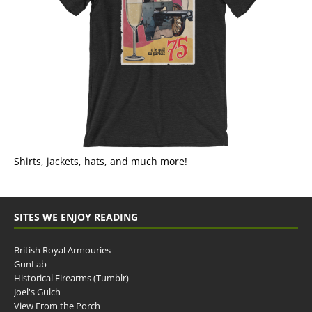
Shirts, jackets, hats, and much more!
SITES WE ENJOY READING
British Royal Armouries
GunLab
Historical Firearms (Tumblr)
Joel's Gulch
View From the Porch