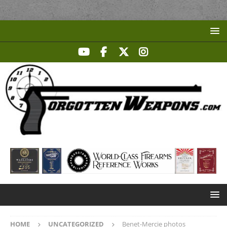
HOME
UNCATEGORIZED
Benet-Mercie photos