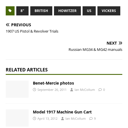
8"
BRITISH
HOWITZER
US
VICKERS
PREVIOUS
1907 US Pistol & Revolver Trials
NEXT
Russian MG34 & MG42 manuals
RELATED ARTICLES
Benet-Mercie photos
September 26, 2011
Ian McCollum
0
Model 1917 Machine Gun Cart
April 13, 2012
Ian McCollum
9