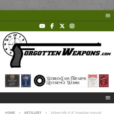
HOME
ARTILLERY
Vickers Mk VI 8″ Howitzer manual