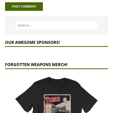
OUR AWESOME SPONSORS!
FORGOTTEN WEAPONS MERCH!