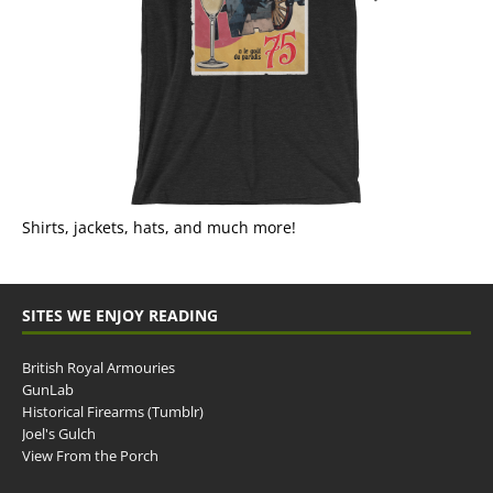
Shirts, jackets, hats, and much more!
SITES WE ENJOY READING
British Royal Armouries
GunLab
Historical Firearms (Tumblr)
Joel's Gulch
View From the Porch