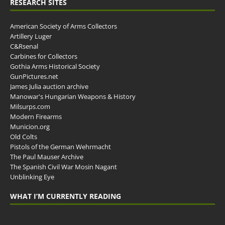
RESEARCH SITES
American Society of Arms Collectors
Artillery Luger
C&Rsenal
Carbines for Collectors
Gothia Arms Historical Society
GunPictures.net
James Julia auction archive
Manowar's Hungarian Weapons & History
Milsurps.com
Modern Firearms
Municion.org
Old Colts
Pistols of the German Wehrmacht
The Paul Mauser Archive
The Spanish Civil War Mosin Nagant
Unblinking Eye
WHAT I’M CURRENTLY READING