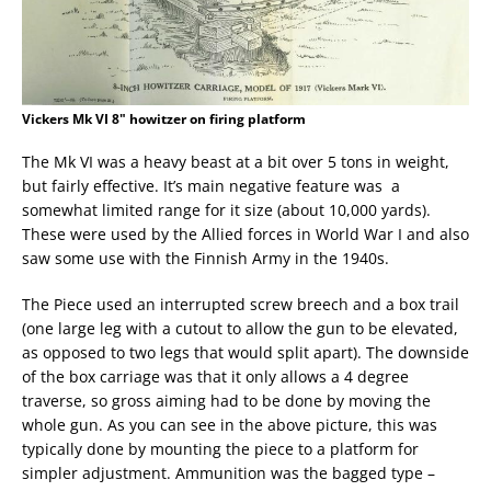
Vickers Mk VI 8" howitzer on firing platform
The Mk VI was a heavy beast at a bit over 5 tons in weight,
but fairly effective. It’s main negative feature was a
somewhat limited range for it size (about 10,000 yards).
These were used by the Allied forces in World War I and also
saw some use with the Finnish Army in the 1940s.
The Piece used an interrupted screw breech and a box trail
(one large leg with a cutout to allow the gun to be elevated,
as opposed to two legs that would split apart). The downside
of the box carriage was that it only allows a 4 degree
traverse, so gross aiming had to be done by moving the
whole gun. As you can see in the above picture, this was
typically done by mounting the piece to a platform for
simpler adjustment. Ammunition was the bagged type –