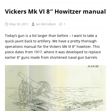
Vickers Mk VI 8″ Howitzer manual
May 30, 2011
Ian McCollum
1
Today’s gun is a bit larger than before – I want to take a
quick jaunt back to artillery. We have a pretty thorough
operations manual for the Vickers Mk VI 8″ howitzer. This
piece dates from 1917, where it was developed to replace
earlier 8″ guns made from shortened naval gun barrels.