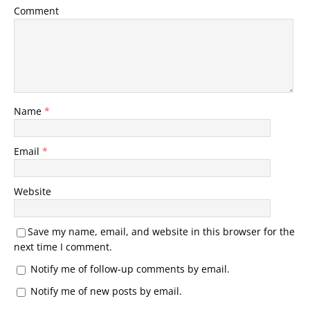
Comment
Name
*
Email
*
Website
Save my name, email, and website in this browser for the
next time I comment.
Notify me of follow-up comments by email.
Notify me of new posts by email.