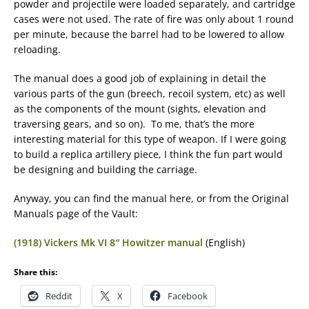
powder and projectile were loaded separately, and cartridge
cases were not used. The rate of fire was only about 1 round
per minute, because the barrel had to be lowered to allow
reloading.
The manual does a good job of explaining in detail the
various parts of the gun (breech, recoil system, etc) as well
as the components of the mount (sights, elevation and
traversing gears, and so on). To me, that’s the more
interesting material for this type of weapon. If I were going
to build a replica artillery piece, I think the fun part would
be designing and building the carriage.
Anyway, you can find the manual here, or from the Original
Manuals page of the Vault:
(1918) Vickers Mk VI 8″ Howitzer manual
(English)
Share this:
Reddit
X
Facebook