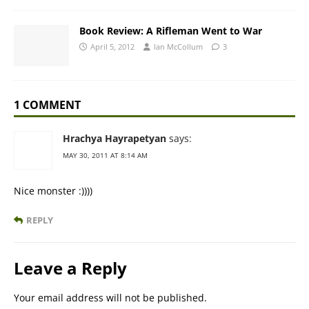
Book Review: A Rifleman Went to War
April 5, 2012
Ian McCollum
3
1 COMMENT
Hrachya Hayrapetyan
says:
MAY 30, 2011 AT 8:14 AM
Nice monster :))))
REPLY
Leave a Reply
Your email address will not be published.