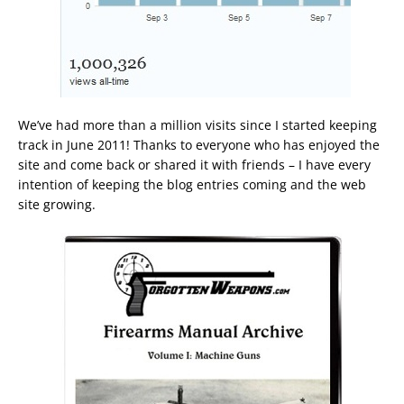
We’ve had more than a million visits since I started keeping
track in June 2011! Thanks to everyone who has enjoyed the
site and come back or shared it with friends – I have every
intention of keeping the blog entries coming and the web
site growing.