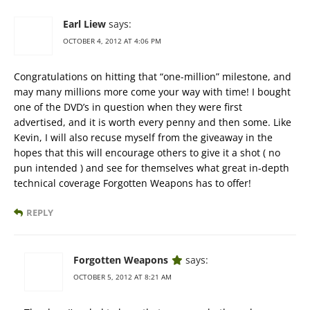
Earl Liew
says:
OCTOBER 4, 2012 AT 4:06 PM
Congratulations on hitting that “one-million” milestone, and
may many millions more come your way with time! I bought
one of the DVD’s in question when they were first
advertised, and it is worth every penny and then some. Like
Kevin, I will also recuse myself from the giveaway in the
hopes that this will encourage others to give it a shot ( no
pun intended ) and see for themselves what great in-depth
technical coverage Forgotten Weapons has to offer!
REPLY
Forgotten Weapons
says:
OCTOBER 5, 2012 AT 8:21 AM