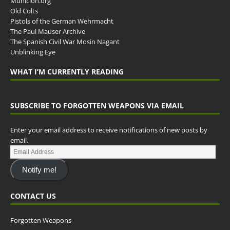
Municion.org
Old Colts
Pistols of the German Wehrmacht
The Paul Mauser Archive
The Spanish Civil War Mosin Nagant
Unblinking Eye
WHAT I’M CURRENTLY READING
SUBSCRIBE TO FORGOTTEN WEAPONS VIA EMAIL
Enter your email address to receive notifications of new posts by
email.
Notify me!
CONTACT US
Forgotten Weapons