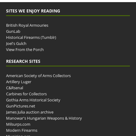
SITES WE ENJOY READING
British Royal Armouries
GunLab
Historical Firearms (Tumblr)
Joel's Gulch
View From the Porch
RESEARCH SITES
American Society of Arms Collectors
Artillery Luger
C&Rsenal
Carbines for Collectors
Gothia Arms Historical Society
GunPictures.net
James Julia auction archive
Manowar's Hungarian Weapons & History
Milsurps.com
Modern Firearms