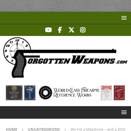
HOME
UNCATEGORIZED
We Hit a Milestone – and a DVD