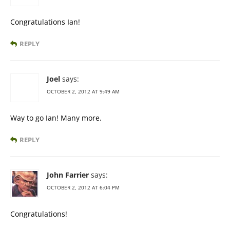
Congratulations Ian!
REPLY
Joel
says:
OCTOBER 2, 2012 AT 9:49 AM
Way to go Ian! Many more.
REPLY
John Farrier
says:
OCTOBER 2, 2012 AT 6:04 PM
Congratulations!