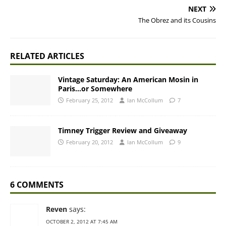
NEXT
The Obrez and its Cousins
RELATED ARTICLES
Vintage Saturday: An American Mosin in
Paris…or Somewhere
February 25, 2012
Ian McCollum
7
Timney Trigger Review and Giveaway
February 20, 2012
Ian McCollum
9
6 COMMENTS
Reven
says:
OCTOBER 2, 2012 AT 7:45 AM