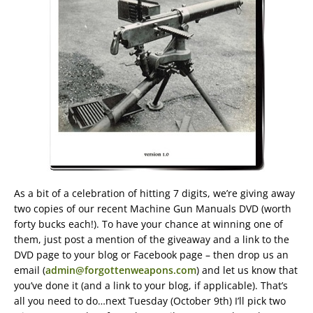
As a bit of a celebration of hitting 7 digits, we’re giving away
two copies of our recent Machine Gun Manuals DVD (worth
forty bucks each!). To have your chance at winning one of
them, just post a mention of the giveaway and a link to the
DVD page to your blog or Facebook page – then drop us an
email (
admin@forgottenweapons.com
) and let us know that
you’ve done it (and a link to your blog, if applicable). That’s
all you need to do…next Tuesday (October 9th) I’ll pick two