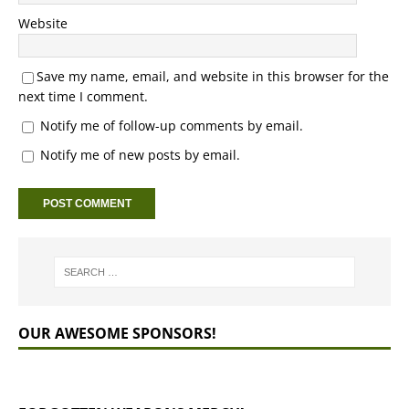
Website
Save my name, email, and website in this browser for the
next time I comment.
Notify me of follow-up comments by email.
Notify me of new posts by email.
OUR AWESOME SPONSORS!