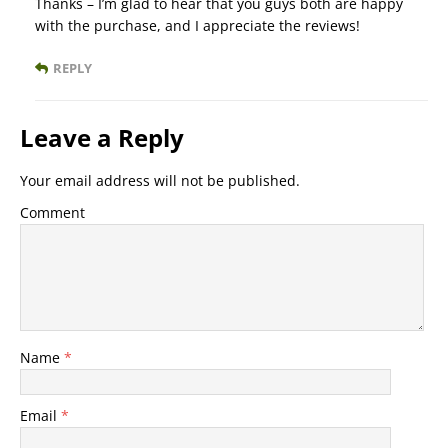
Thanks – I’m glad to hear that you guys both are happy
with the purchase, and I appreciate the reviews!
REPLY
Leave a Reply
Your email address will not be published.
Comment
Name
*
Email
*