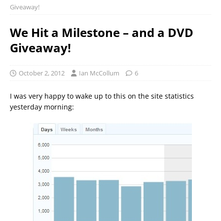
Giveaway!
We Hit a Milestone – and a DVD
Giveaway!
October 2, 2012
Ian McCollum
6
I was very happy to wake up to this on the site statistics
yesterday morning: