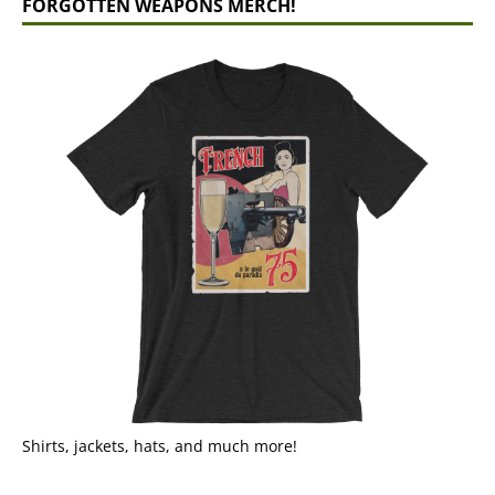
FORGOTTEN WEAPONS MERCH!
Shirts, jackets, hats, and much more!