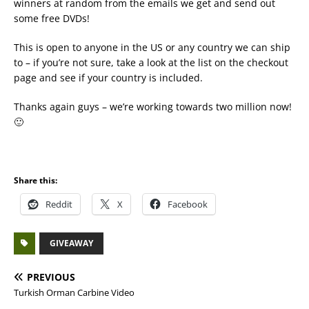
winners at random from the emails we get and send out
some free DVDs!
This is open to anyone in the US or any country we can ship
to – if you’re not sure, take a look at the list on the checkout
page and see if your country is included.
Thanks again guys – we’re working towards two million now!
🙂
Share this:
Reddit
X
Facebook
GIVEAWAY
PREVIOUS
Turkish Orman Carbine Video