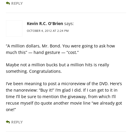
REPLY
Kevin R.C. O'Brien
says:
OCTOBER 4, 2012 AT 2:24 PM
“A million dollars, Mr. Bond. You were going to ask how
much this” — hand gesture — “cost.”
Maybe not a million bucks but a million hits is really
something. Congratulations.
I’ve been meaning to post a microreview of the DVD. Here’s
the nanoreview: “Buy it!” I’m glad I did. If I can get to it in
time I’ll be sure to mention the giveaway, from which I’ll
recuse myself (to quote another movie line “we already got
one!”
REPLY