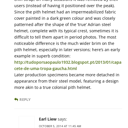
users (instead of having it positioned over the peak).
Since the pith helmet had an impermeabilized fabric
cover painted in a dark green colour and was closely
patterned after the shape of the ‘true’ Adrian steel
helmet, complete with its typical crest, sometimes it is
difficult to tell them apart in period photos. The most
noticeable difference is the much wider brim on the
pith helmet, especially in later versions; here’s an early
example in superb condition:
http://tudoporsaopaulo1932.blogspot.pt/2013/01/capa
cete-de-uma-tropa-gaucha.html
Later production specimens became more detached in
appearance from their steel model, featuring a design
more akin to a true colonial pith helmet.
REPLY
Earl Liew
says:
OCTOBER 5, 2014 AT 11:45 AM