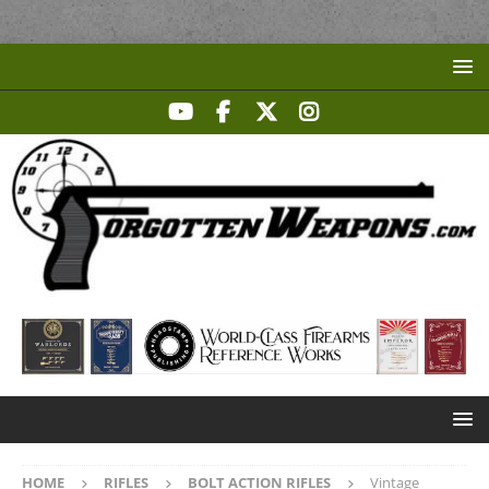
HOME
RIFLES
BOLT ACTION RIFLES
Vintage