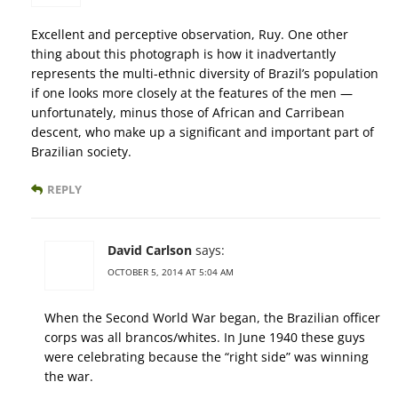
Excellent and perceptive observation, Ruy. One other
thing about this photograph is how it inadvertantly
represents the multi-ethnic diversity of Brazil’s population
if one looks more closely at the features of the men —
unfortunately, minus those of African and Carribean
descent, who make up a significant and important part of
Brazilian society.
REPLY
David Carlson
says:
OCTOBER 5, 2014 AT 5:04 AM
When the Second World War began, the Brazilian officer
corps was all brancos/whites. In June 1940 these guys
were celebrating because the “right side” was winning
the war.