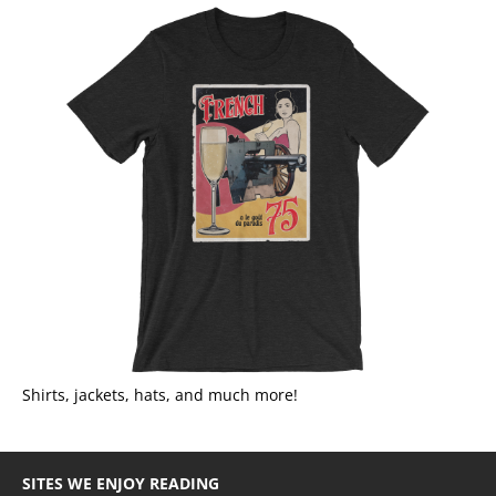
Shirts, jackets, hats, and much more!
SITES WE ENJOY READING