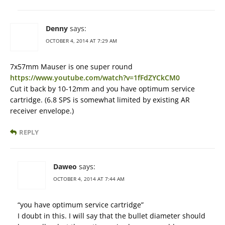
Denny
says:
OCTOBER 4, 2014 AT 7:29 AM
7x57mm Mauser is one super round
https://www.youtube.com/watch?v=1fFdZYCkCM0
Cut it back by 10-12mm and you have optimum service
cartridge. (6.8 SPS is somewhat limited by existing AR
receiver envelope.)
REPLY
Daweo
says:
OCTOBER 4, 2014 AT 7:44 AM
“you have optimum service cartridge”
I doubt in this. I will say that the bullet diameter should