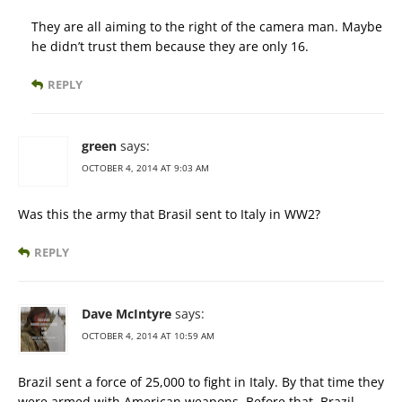
They are all aiming to the right of the camera man. Maybe
he didn’t trust them because they are only 16.
REPLY
green
says:
OCTOBER 4, 2014 AT 9:03 AM
Was this the army that Brasil sent to Italy in WW2?
REPLY
Dave McIntyre
says:
OCTOBER 4, 2014 AT 10:59 AM
Brazil sent a force of 25,000 to fight in Italy. By that time they
were armed with American weapons. Before that, Brazil