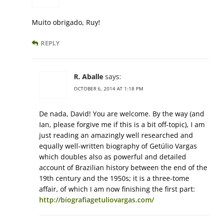
Muito obrigado, Ruy!
REPLY
R. Aballe
says:
OCTOBER 6, 2014 AT 1:18 PM
De nada, David! You are welcome. By the way (and
Ian, please forgive me if this is a bit off-topic), I am
just reading an amazingly well researched and
equally well-written biography of Getúlio Vargas
which doubles also as powerful and detailed
account of Brazilian history between the end of the
19th century and the 1950s; it is a three-tome
affair, of which I am now finishing the first part:
http://biografiagetuliovargas.com/