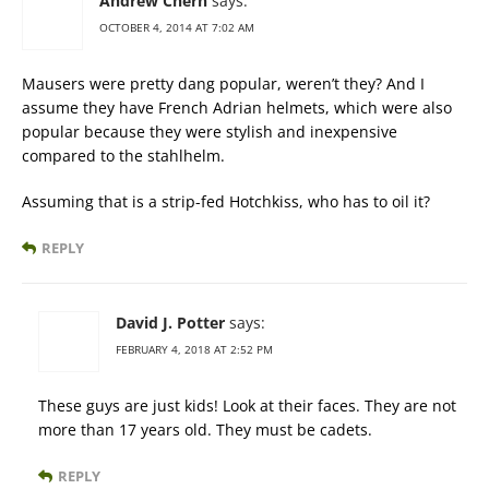
Andrew Chern
says:
OCTOBER 4, 2014 AT 7:02 AM
Mausers were pretty dang popular, weren’t they? And I
assume they have French Adrian helmets, which were also
popular because they were stylish and inexpensive
compared to the stahlhelm.
Assuming that is a strip-fed Hotchkiss, who has to oil it?
REPLY
David J. Potter
says:
FEBRUARY 4, 2018 AT 2:52 PM
These guys are just kids! Look at their faces. They are not
more than 17 years old. They must be cadets.
REPLY