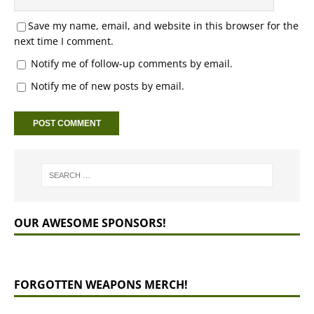
Save my name, email, and website in this browser for the
next time I comment.
Notify me of follow-up comments by email.
Notify me of new posts by email.
OUR AWESOME SPONSORS!
FORGOTTEN WEAPONS MERCH!