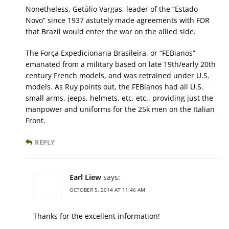
Nonetheless, Getúlio Vargas, leader of the “Estado
Novo” since 1937 astutely made agreements with FDR
that Brazil would enter the war on the allied side.
The Força Expedicionaria Brasileira, or “FEBianos”
emanated from a military based on late 19th/early 20th
century French models, and was retrained under U.S.
models. As Ruy points out, the FEBianos had all U.S.
small arms, jeeps, helmets, etc. etc., providing just the
manpower and uniforms for the 25k men on the Italian
Front.
REPLY
Earl Liew
says:
OCTOBER 5, 2014 AT 11:46 AM
Thanks for the excellent information!