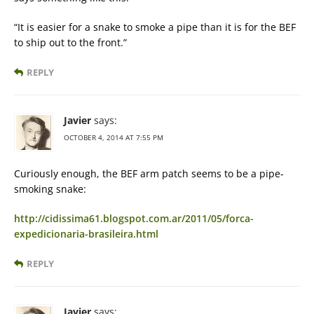
“It is easier for a snake to smoke a pipe than it is for the BEF
to ship out to the front.”
REPLY
Javier
says:
OCTOBER 4, 2014 AT 7:55 PM
Curiously enough, the BEF arm patch seems to be a pipe-
smoking snake:
http://cidissima61.blogspot.com.ar/2011/05/forca-
expedicionaria-brasileira.html
REPLY
Javier
says: