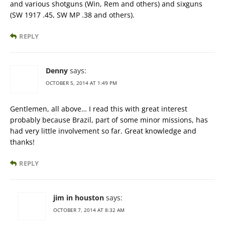
and various shotguns (Win, Rem and others) and sixguns
(SW 1917 .45, SW MP .38 and others).
REPLY
Denny
says:
OCTOBER 5, 2014 AT 1:49 PM
Gentlemen, all above… I read this with great interest
probably because Brazil, part of some minor missions, has
had very little involvement so far. Great knowledge and
thanks!
REPLY
jim in houston
says:
OCTOBER 7, 2014 AT 8:32 AM