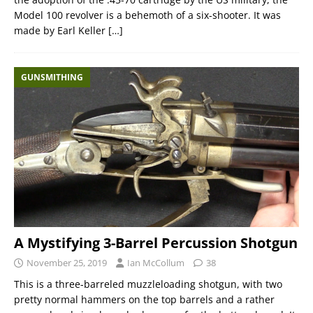
Model 100 revolver is a behemoth of a six-shooter. It was
made by Earl Keller
[…]
GUNSMITHING
A Mystifying 3-Barrel Percussion Shotgun
November 25, 2019
Ian McCollum
38
This is a three-barreled muzzleloading shotgun, with two
pretty normal hammers on the top barrels and a rather