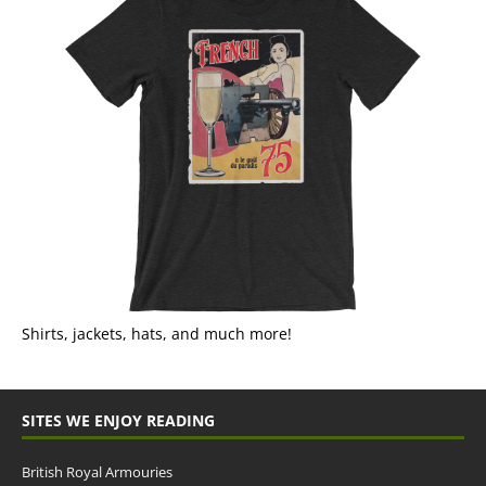
Shirts, jackets, hats, and much more!
SITES WE ENJOY READING
British Royal Armouries