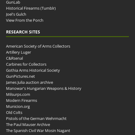
GunLab
Historical Firearms (Tumblr)
Joel's Gulch
View From the Porch
RESEARCH SITES
American Society of Arms Collectors
Artillery Luger
C&Rsenal
Carbines for Collectors
Gothia Arms Historical Society
GunPictures.net
James Julia auction archive
Manowar's Hungarian Weapons & History
Milsurps.com
Modern Firearms
Municion.org
Old Colts
Pistols of the German Wehrmacht
The Paul Mauser Archive
The Spanish Civil War Mosin Nagant