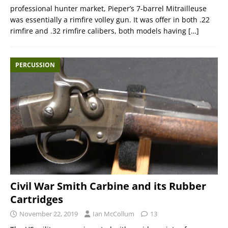
professional hunter market, Pieper’s 7-barrel Mitrailleuse
was essentially a rimfire volley gun. It was offer in both .22
rimfire and .32 rimfire calibers, both models having
[…]
PERCUSSION
Civil War Smith Carbine and its Rubber
Cartridges
November 22, 2019
Ian McCollum
13