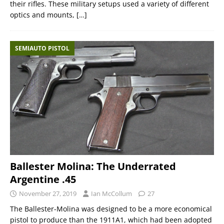
their rifles. These military setups used a variety of different
optics and mounts,
[…]
SEMIAUTO PISTOL
Ballester Molina: The Underrated
Argentine .45
November 27, 2019
Ian McCollum
27
The Ballester-Molina was designed to be a more economical
pistol to produce than the 1911A1, which had been adopted