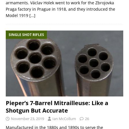
armaments. Václav Holek went to work for the Zbrojovka
Praga factory in Prague in 1918, and they introduced the
Model 1919
[…]
SINGLE SHOT RIFLES
Pieper’s 7-Barrel Mitrailleuse: Like a
Shotgun But Accurate
November 23, 2019
Ian McCollum
26
Manufactured in the 1880s and 1890s to serve the