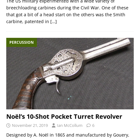
The US military experimented with a wide variety of
breechloading carbines during the Civil War. One of these
that got a bit of a head start on the others was the Smith
carbine, patented in
[…]
PERCUSSION
Noël’s 10-Shot Pocket Turret Revolver
November 21, 2019
Ian McCollum
6
Designed by A. Noël in 1865 and manufactured by Gouery,