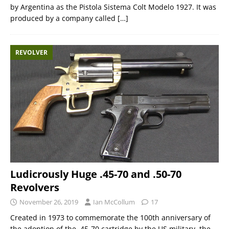
by Argentina as the Pistola Sistema Colt Modelo 1927. It was
produced by a company called
[…]
REVOLVER
Ludicrously Huge .45-70 and .50-70
Revolvers
November 26, 2019
Ian McCollum
17
Created in 1973 to commemorate the 100th anniversary of
the adoption of the .45-70 cartridge by the US military, the