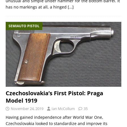
unusual and simple under hammer for the bottom barrel. It
has no markings at all, a hinged
[…]
SEMIAUTO PISTOL
Czechoslovakia’s First Pistol: Praga
Model 1919
November 24, 2019
Ian McCollum
35
Having gained independence after World War One,
Czechoslovakia looked to standardize and improve its