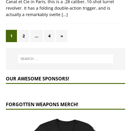
Canat et Cie in Paris, this is a .28 caliber, 10-shot turret
revolver. It has a folding double-action trigger, and is
actually a remarkably svelte
[…]
1
2
…
4
»
OUR AWESOME SPONSORS!
FORGOTTEN WEAPONS MERCH!