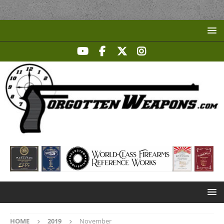
HOME
2019
November