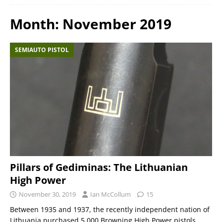
Month:
November 2019
SEMIAUTO PISTOL
Pillars of Gediminas: The Lithuanian
High Power
November 30, 2019
Ian McCollum
15
Between 1935 and 1937, the recently independent nation of
Lithuania purchased 5,000 Browning High Power pistols