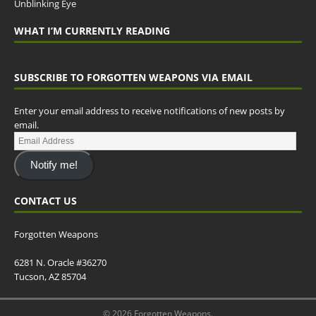
Unblinking Eye
WHAT I’M CURRENTLY READING
SUBSCRIBE TO FORGOTTEN WEAPONS VIA EMAIL
Enter your email address to receive notifications of new posts by
email.
Notify me!
CONTACT US
Forgotten Weapons
6281 N. Oracle #36270
Tucson, AZ 85704
© 2026 Forgotten Weapons.