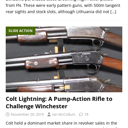
from FN. These were early pattern guns, with 500m tangent
rear sights and stock slots, although Lithuania did not
[…]
SLIDE ACTION
Colt Lightning: A Pump-Action Rifle to
Challenge Winchester
November 29, 2019
Ian McCollum
18
Colt held a dominant market share in revolver sales in the