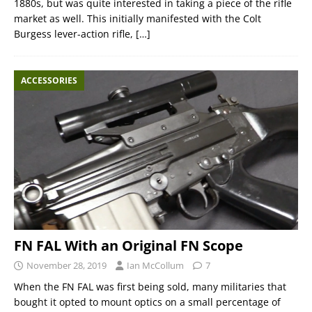
1880s, but was quite interested in taking a piece of the rifle
market as well. This initially manifested with the Colt
Burgess lever-action rifle,
[…]
ACCESSORIES
FN FAL With an Original FN Scope
November 28, 2019
Ian McCollum
7
When the FN FAL was first being sold, many militaries that
bought it opted to mount optics on a small percentage of