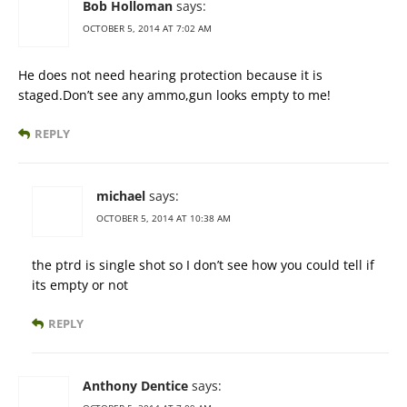
Bob Holloman
says:
OCTOBER 5, 2014 AT 7:02 AM
He does not need hearing protection because it is
staged.Don’t see any ammo,gun looks empty to me!
REPLY
michael
says:
OCTOBER 5, 2014 AT 10:38 AM
the ptrd is single shot so I don’t see how you could tell if
its empty or not
REPLY
Anthony Dentice
says: