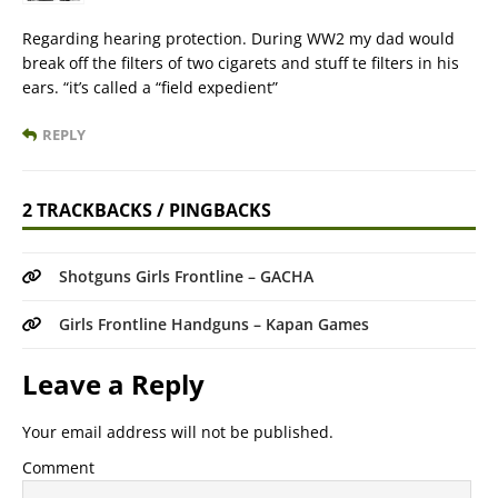
Regarding hearing protection. During WW2 my dad would
break off the filters of two cigarets and stuff te filters in his
ears. “it’s called a “field expedient”
REPLY
2 TRACKBACKS / PINGBACKS
Shotguns Girls Frontline – GACHA
Girls Frontline Handguns – Kapan Games
Leave a Reply
Your email address will not be published.
Comment