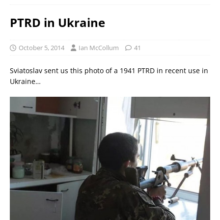
PTRD in Ukraine
October 5, 2014
Ian McCollum
41
Sviatoslav sent us this photo of a 1941 PTRD in recent use in
Ukraine…