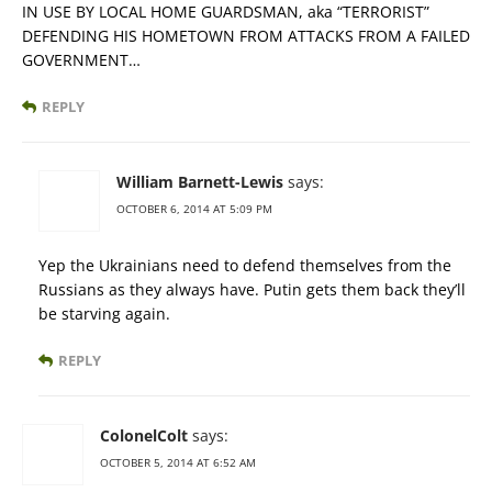
IN USE BY LOCAL HOME GUARDSMAN, aka “TERRORIST”
DEFENDING HIS HOMETOWN FROM ATTACKS FROM A FAILED
GOVERNMENT…
REPLY
William Barnett-Lewis
says:
OCTOBER 6, 2014 AT 5:09 PM
Yep the Ukrainians need to defend themselves from the
Russians as they always have. Putin gets them back they’ll
be starving again.
REPLY
ColonelColt
says:
OCTOBER 5, 2014 AT 6:52 AM