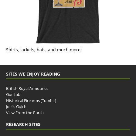
Shirts, jackets, hats, and much more!
SITES WE ENJOY READING
British Royal Armouries
GunLab
Historical Firearms (Tumblr)
Joel's Gulch
View From the Porch
RESEARCH SITES