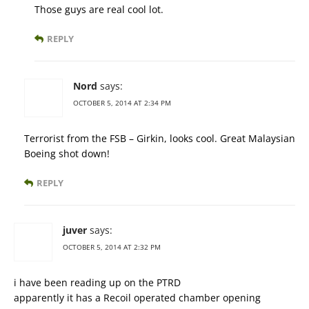
Those guys are real cool lot.
REPLY
Nord
says:
OCTOBER 5, 2014 AT 2:34 PM
Terrorist from the FSB – Girkin, looks cool. Great Malaysian
Boeing shot down!
REPLY
juver
says:
OCTOBER 5, 2014 AT 2:32 PM
i have been reading up on the PTRD
apparently it has a Recoil operated chamber opening