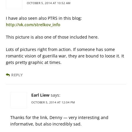
OCTOBER 5, 2014 AT 10:52 AM
I have also seen also PTRS in this blog:
http://vk.com/strelkov_info
This picture is also one of those included here.
Lots of pictures right from action. If someone has some
romantic vision of guerilla war, they are bound to loose it. It
gets pretty graphic at times.
REPLY
Earl Liew
says:
OCTOBER 5, 2014 AT 12:04 PM
Thanks for the link, Denny — very interesting and
informative, but also incredibly sad.