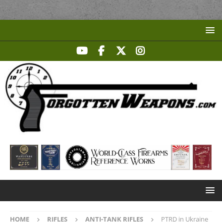
HOME
RIFLES
ANTI-TANK RIFLES
PTRD in Ukraine