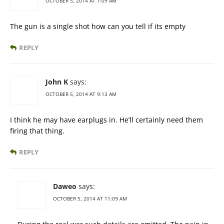
OCTOBER 5, 2014 AT 7:09 AM
The gun is a single shot how can you tell if its empty
REPLY
John K
says:
OCTOBER 5, 2014 AT 9:13 AM
I think he may have earplugs in. He’ll certainly need them
firing that thing.
REPLY
Daweo
says:
OCTOBER 5, 2014 AT 11:09 AM