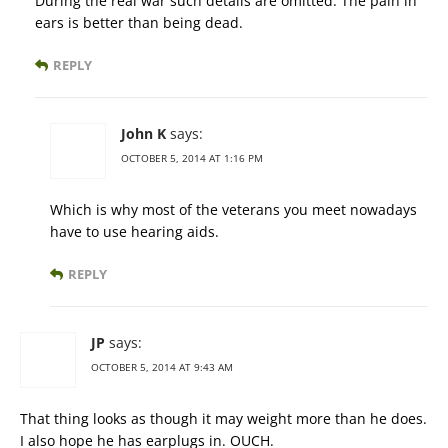
During the real war such details are omitted. The pain in
ears is better than being dead.
REPLY
John K
says:
OCTOBER 5, 2014 AT 1:16 PM
Which is why most of the veterans you meet nowadays
have to use hearing aids.
REPLY
JP
says:
OCTOBER 5, 2014 AT 9:43 AM
That thing looks as though it may weight more than he does.
I also hope he has earplugs in. OUCH.