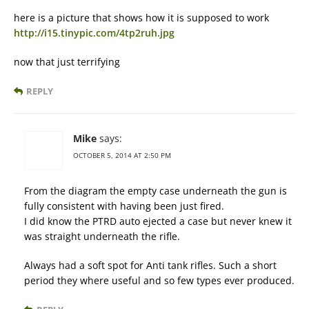
here is a picture that shows how it is supposed to work
http://i15.tinypic.com/4tp2ruh.jpg
now that just terrifying
REPLY
Mike
says:
OCTOBER 5, 2014 AT 2:50 PM
From the diagram the empty case underneath the gun is
fully consistent with having been just fired.
I did know the PTRD auto ejected a case but never knew it
was straight underneath the rifle.
Always had a soft spot for Anti tank rifles. Such a short
period they where useful and so few types ever produced.