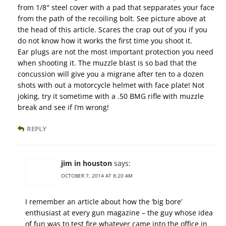
from 1/8″ steel cover with a pad that sepparates your face
from the path of the recoiling bolt. See picture above at
the head of this article. Scares the crap out of you if you
do not know how it works the first time you shoot it.
Ear plugs are not the most important protection you need
when shooting it. The muzzle blast is so bad that the
concussion will give you a migrane after ten to a dozen
shots with out a motorcycle helmet with face plate! Not
joking, try it sometime with a .50 BMG rifle with muzzle
break and see if I’m wrong!
REPLY
jim in houston
says:
OCTOBER 7, 2014 AT 8:20 AM
I remember an article about how the ‘big bore’
enthusiast at every gun magazine – the guy whose idea
of fun was to test fire whatever came into the office in