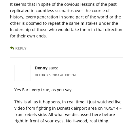
It seems that in spite of the obvious lessons of the past
replicated in countless scenarios over the course of
history, every generation in some part of the world or the
other is doomed to repeat the same mistakes under the
leadership of those who would take them in that direction
for their own ends.
REPLY
Denny
says:
OCTOBER 5, 2014 AT 1:09 PM
Yes Earl, very true, as you say.
This is all as it happens, in real time. I just watched live
video from fighting in Donetsk airport area on 10/5/14 –
from rebels side. All what we discussed here before
right in front of your eyes. No H-wood, real thing.