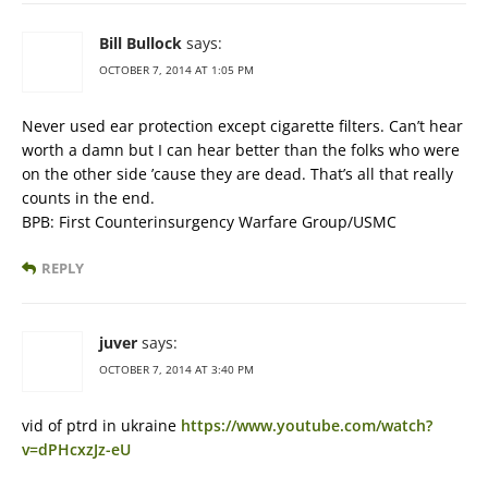
Bill Bullock
says:
OCTOBER 7, 2014 AT 1:05 PM
Never used ear protection except cigarette filters. Can’t hear
worth a damn but I can hear better than the folks who were
on the other side ’cause they are dead. That’s all that really
counts in the end.
BPB: First Counterinsurgency Warfare Group/USMC
REPLY
juver
says:
OCTOBER 7, 2014 AT 3:40 PM
vid of ptrd in ukraine
https://www.youtube.com/watch?
v=dPHcxzJz-eU