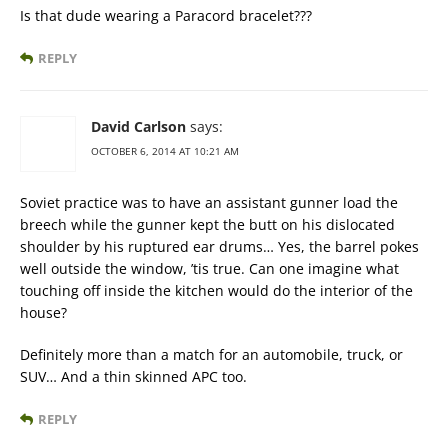
Is that dude wearing a Paracord bracelet???
REPLY
David Carlson
says:
OCTOBER 6, 2014 AT 10:21 AM
Soviet practice was to have an assistant gunner load the
breech while the gunner kept the butt on his dislocated
shoulder by his ruptured ear drums… Yes, the barrel pokes
well outside the window, ’tis true. Can one imagine what
touching off inside the kitchen would do the interior of the
house?
Definitely more than a match for an automobile, truck, or
SUV… And a thin skinned APC too.
REPLY