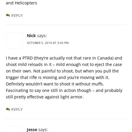
and Helicopters
REPLY
Nick
says:
OCTOBER 5, 2014 AT 3:43 PM
I have a PTRD (they’re actually not that rare in Canada) and
shoot mild reloads in it – mild enough not to eject the case
on their own. Not painful to shoot, but when you pull the
trigger that rifle is moving and you’re moving with it.
Definitely wouldn’t want to shoot it without muffs.
Fascinating to say one still in action though – and probably
still pretty effective against light armor.
REPLY
Jesse
says: