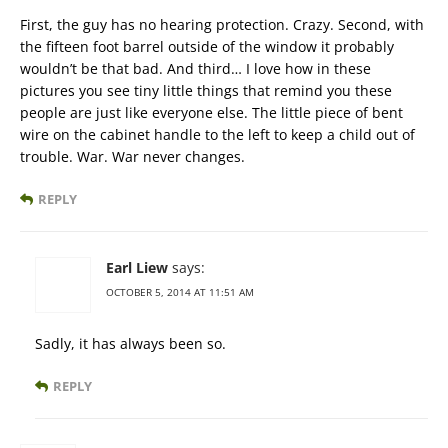
First, the guy has no hearing protection. Crazy. Second, with
the fifteen foot barrel outside of the window it probably
wouldn’t be that bad. And third… I love how in these
pictures you see tiny little things that remind you these
people are just like everyone else. The little piece of bent
wire on the cabinet handle to the left to keep a child out of
trouble. War. War never changes.
REPLY
Earl Liew
says:
OCTOBER 5, 2014 AT 11:51 AM
Sadly, it has always been so.
REPLY