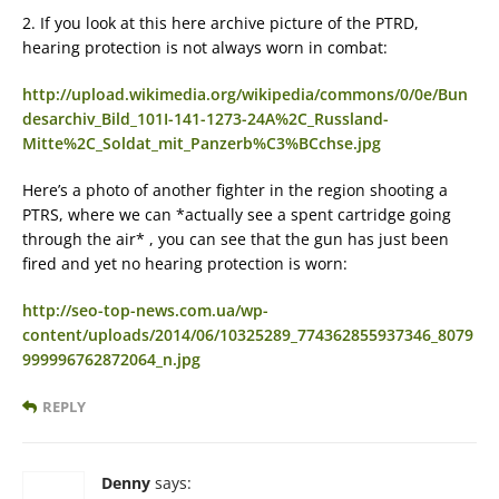
2. If you look at this here archive picture of the PTRD,
hearing protection is not always worn in combat:
http://upload.wikimedia.org/wikipedia/commons/0/0e/Bun
desarchiv_Bild_101I-141-1273-24A%2C_Russland-
Mitte%2C_Soldat_mit_Panzerb%C3%BCchse.jpg
Here’s a photo of another fighter in the region shooting a
PTRS, where we can *actually see a spent cartridge going
through the air* , you can see that the gun has just been
fired and yet no hearing protection is worn:
http://seo-top-news.com.ua/wp-
content/uploads/2014/06/10325289_774362855937346_8079
999996762872064_n.jpg
REPLY
Denny
says: