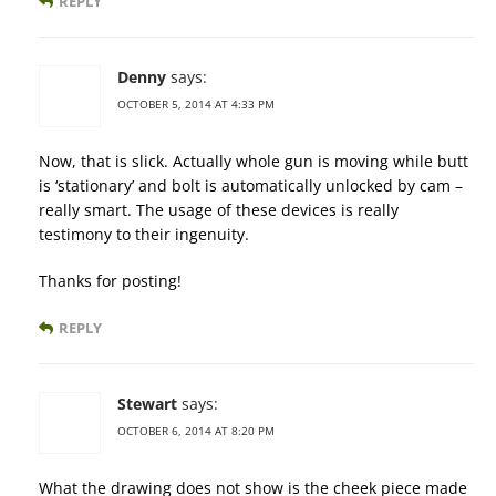
REPLY
Denny
says:
OCTOBER 5, 2014 AT 4:33 PM
Now, that is slick. Actually whole gun is moving while butt
is ‘stationary’ and bolt is automatically unlocked by cam –
really smart. The usage of these devices is really
testimony to their ingenuity.
Thanks for posting!
REPLY
Stewart
says:
OCTOBER 6, 2014 AT 8:20 PM
What the drawing does not show is the cheek piece made