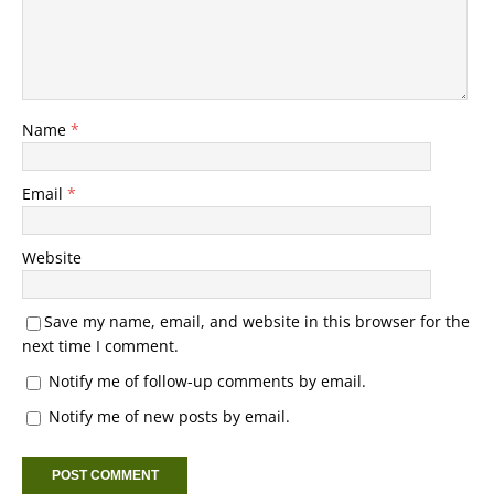
Name
*
Email
*
Website
Save my name, email, and website in this browser for the
next time I comment.
Notify me of follow-up comments by email.
Notify me of new posts by email.