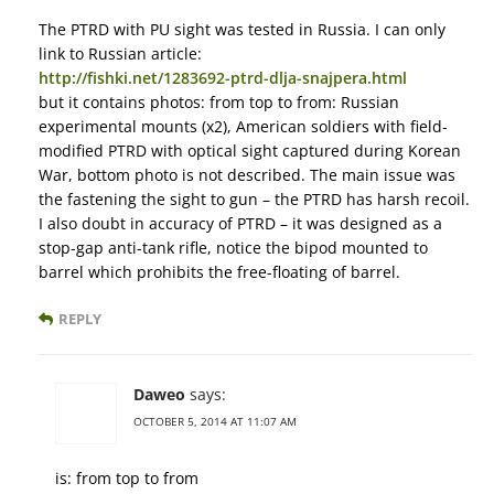
The PTRD with PU sight was tested in Russia. I can only
link to Russian article:
http://fishki.net/1283692-ptrd-dlja-snajpera.html
but it contains photos: from top to from: Russian
experimental mounts (x2), American soldiers with field-
modified PTRD with optical sight captured during Korean
War, bottom photo is not described. The main issue was
the fastening the sight to gun – the PTRD has harsh recoil.
I also doubt in accuracy of PTRD – it was designed as a
stop-gap anti-tank rifle, notice the bipod mounted to
barrel which prohibits the free-floating of barrel.
REPLY
Daweo
says:
OCTOBER 5, 2014 AT 11:07 AM
is: from top to from