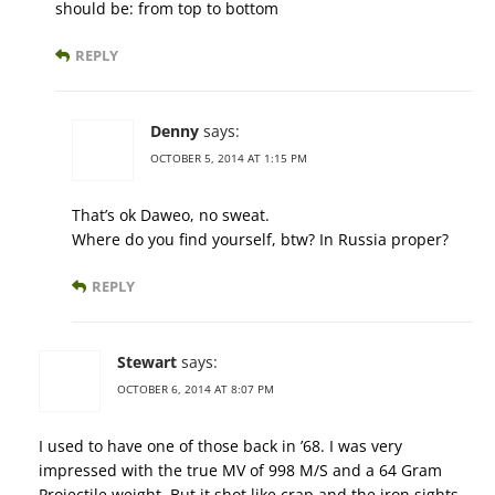
should be: from top to bottom
REPLY
Denny
says:
OCTOBER 5, 2014 AT 1:15 PM
That’s ok Daweo, no sweat.
Where do you find yourself, btw? In Russia proper?
REPLY
Stewart
says:
OCTOBER 6, 2014 AT 8:07 PM
I used to have one of those back in ’68. I was very
impressed with the true MV of 998 M/S and a 64 Gram
Projectile weight. But it shot like crap and the iron sights