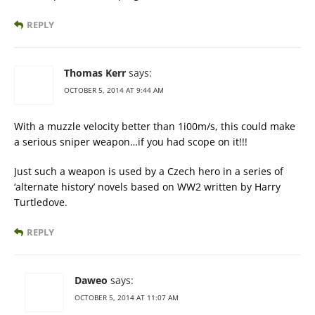
REPLY
Thomas Kerr
says:
OCTOBER 5, 2014 AT 9:44 AM
With a muzzle velocity better than 1i00m/s, this could make
a serious sniper weapon…if you had scope on it!!!
Just such a weapon is used by a Czech hero in a series of
‘alternate history’ novels based on WW2 written by Harry
Turtledove.
REPLY
Daweo
says:
OCTOBER 5, 2014 AT 11:07 AM