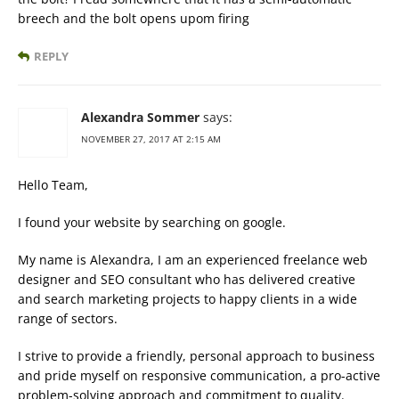
breech and the bolt opens upom firing
REPLY
Alexandra Sommer
says:
NOVEMBER 27, 2017 AT 2:15 AM
Hello Team,
I found your website by searching on google.
My name is Alexandra, I am an experienced freelance web
designer and SEO consultant who has delivered creative
and search marketing projects to happy clients in a wide
range of sectors.
I strive to provide a friendly, personal approach to business
and pride myself on responsive communication, a pro-active
problem-solving approach and commitment to quality.