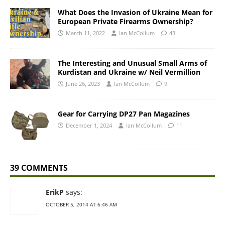
What Does the Invasion of Ukraine Mean for
European Private Firearms Ownership?
March 11, 2022
Ian McCollum
43
The Interesting and Unusual Small Arms of
Kurdistan and Ukraine w/ Neil Vermillion
June 26, 2023
Ian McCollum
9
Gear for Carrying DP27 Pan Magazines
December 1, 2024
Ian McCollum
11
39 COMMENTS
ErikP
says:
OCTOBER 5, 2014 AT 6:46 AM