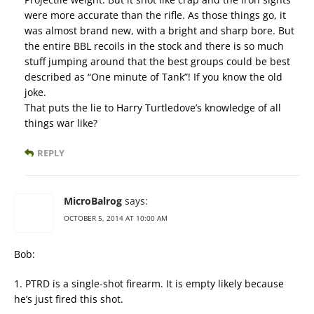
were more accurate than the rifle. As those things go, it
was almost brand new, with a bright and sharp bore. But
the entire BBL recoils in the stock and there is so much
stuff jumping around that the best groups could be best
described as “One minute of Tank”! If you know the old
joke.
That puts the lie to Harry Turtledove’s knowledge of all
things war like?
REPLY
MicroBalrog
says:
OCTOBER 5, 2014 AT 10:00 AM
Bob:
1. PTRD is a single-shot firearm. It is empty likely because
he’s just fired this shot.