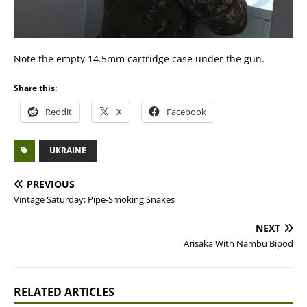
Note the empty 14.5mm cartridge case under the gun.
Share this:
Reddit
X
Facebook
UKRAINE
PREVIOUS
Vintage Saturday: Pipe-Smoking Snakes
NEXT
Arisaka With Nambu Bipod
RELATED ARTICLES