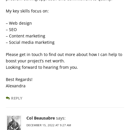
My key skills focus on:
– Web design
– SEO
– Content marketing
– Social media marketing
Please get in touch to find out more about how I can help to
boost your project’s net worth.
Looking forward to hearing from you.
Best Regards!
Alexandra
REPLY
Col Beausabre
says:
DECEMBER 15, 2022 AT 9:27 AM