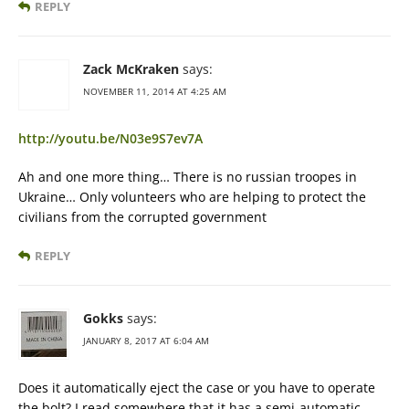
REPLY
Zack McKraken
says:
NOVEMBER 11, 2014 AT 4:25 AM
http://youtu.be/N03e9S7ev7A
Ah and one more thing… There is no russian troopes in
Ukraine… Only volunteers who are helping to protect the
civilians from the corrupted government
REPLY
Gokks
says:
JANUARY 8, 2017 AT 6:04 AM
Does it automatically eject the case or you have to operate
the bolt? I read somewhere that it has a semi-automatic