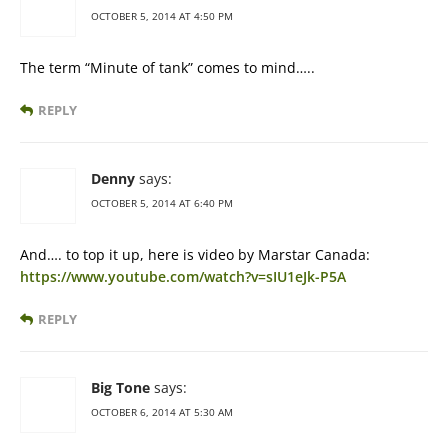
OCTOBER 5, 2014 AT 4:50 PM
The term “Minute of tank” comes to mind…..
REPLY
Denny
says:
OCTOBER 5, 2014 AT 6:40 PM
And…. to top it up, here is video by Marstar Canada:
https://www.youtube.com/watch?v=sIU1eJk-P5A
REPLY
Big Tone
says:
OCTOBER 6, 2014 AT 5:30 AM