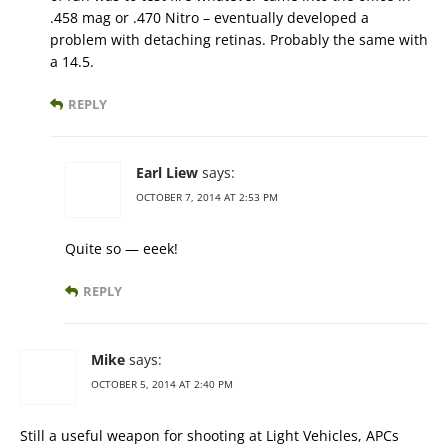
.458 mag or .470 Nitro – eventually developed a
problem with detaching retinas. Probably the same with
a 14.5.
REPLY
Earl Liew
says:
OCTOBER 7, 2014 AT 2:53 PM
Quite so — eeek!
REPLY
Mike
says:
OCTOBER 5, 2014 AT 2:40 PM
Still a useful weapon for shooting at Light Vehicles, APCs