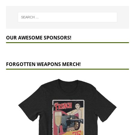
OUR AWESOME SPONSORS!
FORGOTTEN WEAPONS MERCH!