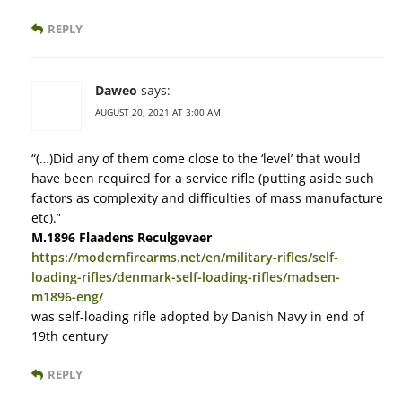
REPLY
Daweo
says:
AUGUST 20, 2021 AT 3:00 AM
“(…)Did any of them come close to the ‘level’ that would
have been required for a service rifle (putting aside such
factors as complexity and difficulties of mass manufacture
etc).”
M.1896 Flaadens Reculgevaer
https://modernfirearms.net/en/military-rifles/self-
loading-rifles/denmark-self-loading-rifles/madsen-
m1896-eng/
was self-loading rifle adopted by Danish Navy in end of
19th century
REPLY