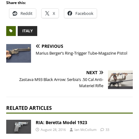
Share this:
Reddit
X
Facebook
ITALY
PREVIOUS
Marius Berger’s Ring-Trigger Tube-Magazine Pistol
NEXT
Zastava M93 Black Arrow: Serbia’s .50 Cal Anti-
Materiel Rifle
RELATED ARTICLES
RIA: Beretta Model 1923
August 28, 2016
Ian McCollum
33