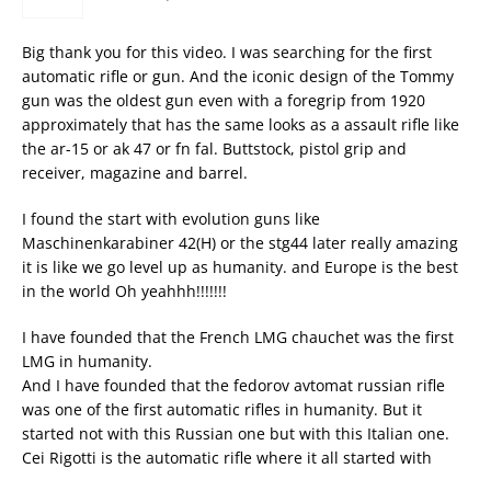
Big thank you for this video. I was searching for the first
automatic rifle or gun. And the iconic design of the Tommy
gun was the oldest gun even with a foregrip from 1920
approximately that has the same looks as a assault rifle like
the ar-15 or ak 47 or fn fal. Buttstock, pistol grip and
receiver, magazine and barrel.
I found the start with evolution guns like
Maschinenkarabiner 42(H) or the stg44 later really amazing
it is like we go level up as humanity. and Europe is the best
in the world Oh yeahhh!!!!!!!
I have founded that the French LMG chauchet was the first
LMG in humanity.
And I have founded that the fedorov avtomat russian rifle
was one of the first automatic rifles in humanity. But it
started not with this Russian one but with this Italian one.
Cei Rigotti is the automatic rifle where it all started with