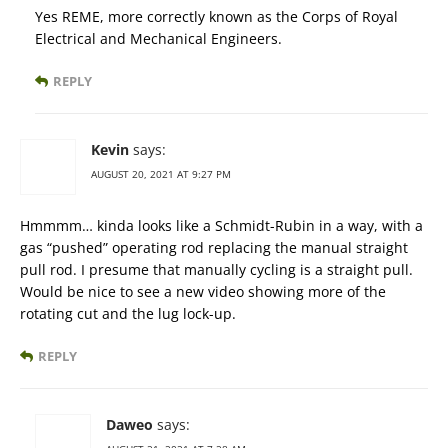
Yes REME, more correctly known as the Corps of Royal
Electrical and Mechanical Engineers.
REPLY
Kevin
says:
AUGUST 20, 2021 AT 9:27 PM
Hmmmm… kinda looks like a Schmidt-Rubin in a way, with a
gas “pushed” operating rod replacing the manual straight
pull rod. I presume that manually cycling is a straight pull.
Would be nice to see a new video showing more of the
rotating cut and the lug lock-up.
REPLY
Daweo
says: