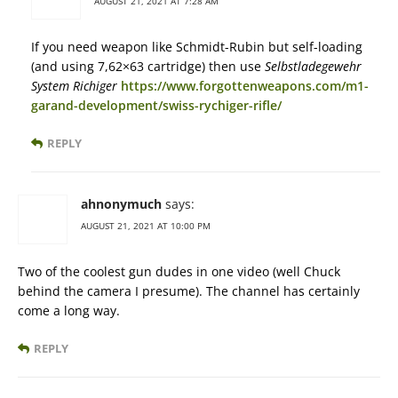
AUGUST 21, 2021 AT 7:28 AM
If you need weapon like Schmidt-Rubin but self-loading
(and using 7,62×63 cartridge) then use
Selbstladegewehr
System Richiger
https://www.forgottenweapons.com/m1-
garand-development/swiss-rychiger-rifle/
REPLY
ahnonymuch
says:
AUGUST 21, 2021 AT 10:00 PM
Two of the coolest gun dudes in one video (well Chuck
behind the camera I presume). The channel has certainly
come a long way.
REPLY