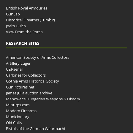
British Royal Armouries
GunLab
Historical Firearms (Tumblr)
Joel's Gulch
View From the Porch
RESEARCH SITES
American Society of Arms Collectors
Artillery Luger
C&Rsenal
Carbines for Collectors
Gothia Arms Historical Society
GunPictures.net
James Julia auction archive
Manowar's Hungarian Weapons & History
Milsurps.com
Modern Firearms
Municion.org
Old Colts
Pistols of the German Wehrmacht