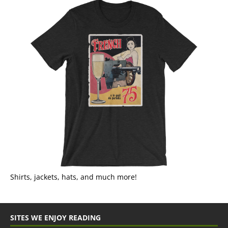
Shirts, jackets, hats, and much more!
SITES WE ENJOY READING