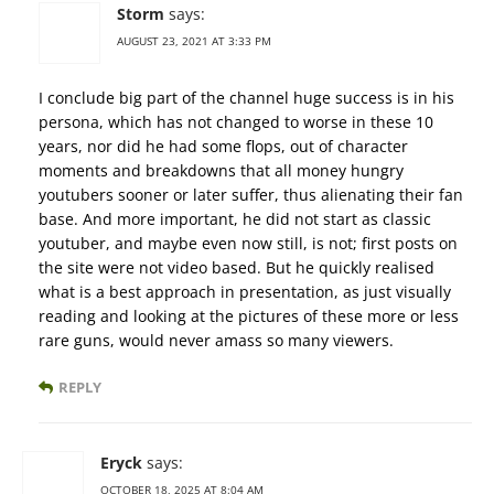
Storm
says:
AUGUST 23, 2021 AT 3:33 PM
I conclude big part of the channel huge success is in his
persona, which has not changed to worse in these 10
years, nor did he had some flops, out of character
moments and breakdowns that all money hungry
youtubers sooner or later suffer, thus alienating their fan
base. And more important, he did not start as classic
youtuber, and maybe even now still, is not; first posts on
the site were not video based. But he quickly realised
what is a best approach in presentation, as just visually
reading and looking at the pictures of these more or less
rare guns, would never amass so many viewers.
REPLY
Eryck
says:
OCTOBER 18, 2025 AT 8:04 AM