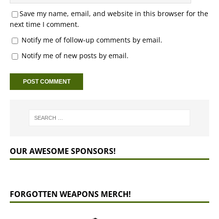
Save my name, email, and website in this browser for the
next time I comment.
Notify me of follow-up comments by email.
Notify me of new posts by email.
OUR AWESOME SPONSORS!
FORGOTTEN WEAPONS MERCH!