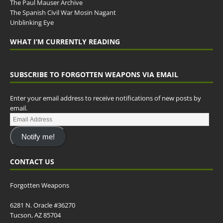
The Paul Mauser Archive
The Spanish Civil War Mosin Nagant
Unblinking Eye
WHAT I’M CURRENTLY READING
SUBSCRIBE TO FORGOTTEN WEAPONS VIA EMAIL
Enter your email address to receive notifications of new posts by
email.
Notify me!
CONTACT US
Forgotten Weapons
6281 N. Oracle #36270
Tucson, AZ 85704