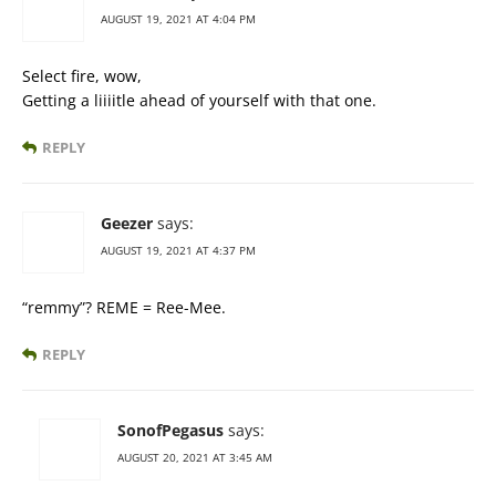
AUGUST 19, 2021 AT 4:04 PM
Select fire, wow,
Getting a liiiitle ahead of yourself with that one.
REPLY
Geezer
says:
AUGUST 19, 2021 AT 4:37 PM
“remmy”? REME = Ree-Mee.
REPLY
SonofPegasus
says:
AUGUST 20, 2021 AT 3:45 AM