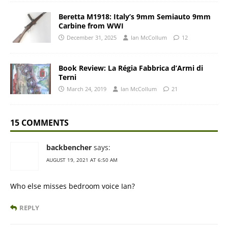
Beretta M1918: Italy’s 9mm Semiauto 9mm
Carbine from WWI
December 31, 2025
Ian McCollum
12
Book Review: La Régia Fabbrica d’Armi di
Terni
March 24, 2019
Ian McCollum
21
15 COMMENTS
backbencher
says:
AUGUST 19, 2021 AT 6:50 AM
Who else misses bedroom voice Ian?
REPLY