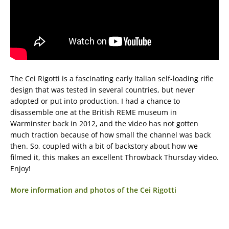
The Cei Rigotti is a fascinating early Italian self-loading rifle
design that was tested in several countries, but never
adopted or put into production. I had a chance to
disassemble one at the British REME museum in
Warminster back in 2012, and the video has not gotten
much traction because of how small the channel was back
then. So, coupled with a bit of backstory about how we
filmed it, this makes an excellent Throwback Thursday video.
Enjoy!
More information and photos of the Cei Rigotti