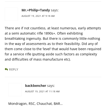
Mr.+Philip+Tandy
says:
AUGUST 19, 2021 AT 9:18 AM
There are if not countless, at least numerous, early attempts
at a semi automatic rifle 1890s+. Often exhibiting
breathtaking ingenuity. But there is commonly little-nothing
in the way of assessments as to their feasibility. Did any of
them come close to the ‘level’ that would have been required
for a service rifle (putting aside such factors as complexity
and difficulties of mass manufacture etc).
REPLY
backbencher
says:
AUGUST 19, 2021 AT 11:18 AM
Mondragon, RSC, Chauchat, BAR…