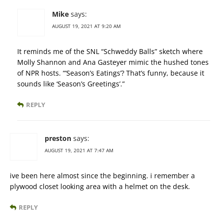
Mike
says:
AUGUST 19, 2021 AT 9:20 AM
It reminds me of the SNL “Schweddy Balls” sketch where
Molly Shannon and Ana Gasteyer mimic the hushed tones
of NPR hosts. “‘Season’s Eatings’? That’s funny, because it
sounds like ‘Season’s Greetings’.”
REPLY
preston
says:
AUGUST 19, 2021 AT 7:47 AM
ive been here almost since the beginning. i remember a
plywood closet looking area with a helmet on the desk.
REPLY