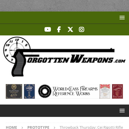
HOME
PROTOTYPE
Throwback Thursday: Cei Rigotti Rifle