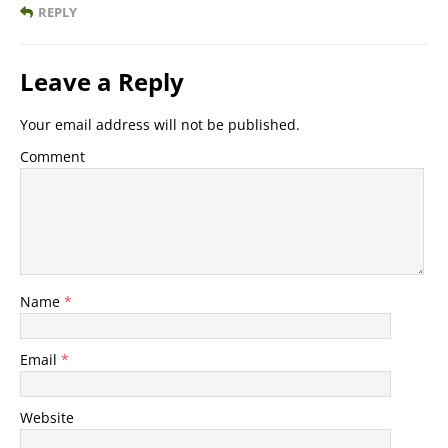
REPLY
Leave a Reply
Your email address will not be published.
Comment
Name
*
Email
*
Website