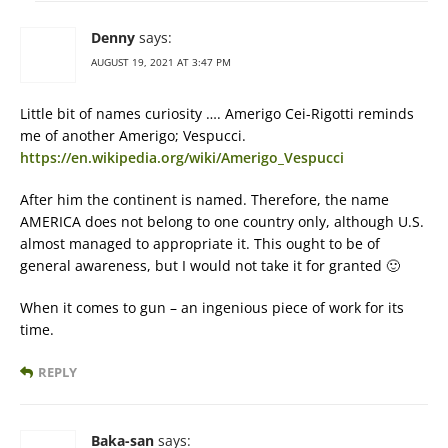
Denny
says:
AUGUST 19, 2021 AT 3:47 PM
Little bit of names curiosity …. Amerigo Cei-Rigotti reminds
me of another Amerigo; Vespucci.
https://en.wikipedia.org/wiki/Amerigo_Vespucci
After him the continent is named. Therefore, the name
AMERICA does not belong to one country only, although U.S.
almost managed to appropriate it. This ought to be of
general awareness, but I would not take it for granted 🙂
When it comes to gun – an ingenious piece of work for its
time.
REPLY
Baka-san
says: