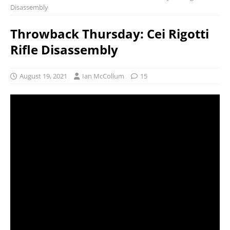
Disassembly
Throwback Thursday: Cei Rigotti
Rifle Disassembly
August 19, 2021
Ian McCollum
15