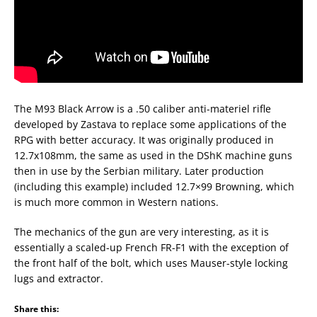
The M93 Black Arrow is a .50 caliber anti-materiel rifle
developed by Zastava to replace some applications of the
RPG with better accuracy. It was originally produced in
12.7x108mm, the same as used in the DShK machine guns
then in use by the Serbian military. Later production
(including this example) included 12.7×99 Browning, which
is much more common in Western nations.
The mechanics of the gun are very interesting, as it is
essentially a scaled-up French FR-F1 with the exception of
the front half of the bolt, which uses Mauser-style locking
lugs and extractor.
Share this: