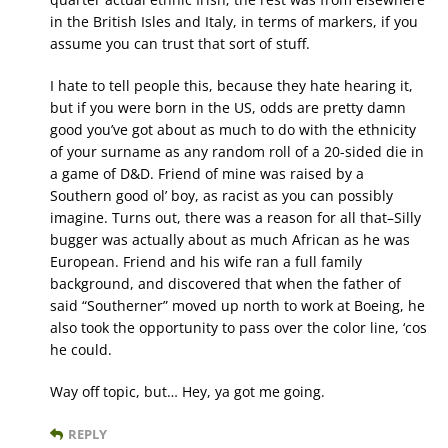
in the British Isles and Italy, in terms of markers, if you
assume you can trust that sort of stuff.
I hate to tell people this, because they hate hearing it,
but if you were born in the US, odds are pretty damn
good you’ve got about as much to do with the ethnicity
of your surname as any random roll of a 20-sided die in
a game of D&D. Friend of mine was raised by a
Southern good ol’ boy, as racist as you can possibly
imagine. Turns out, there was a reason for all that–Silly
bugger was actually about as much African as he was
European. Friend and his wife ran a full family
background, and discovered that when the father of
said “Southerner” moved up north to work at Boeing, he
also took the opportunity to pass over the color line, ‘cos
he could.
Way off topic, but… Hey, ya got me going.
REPLY