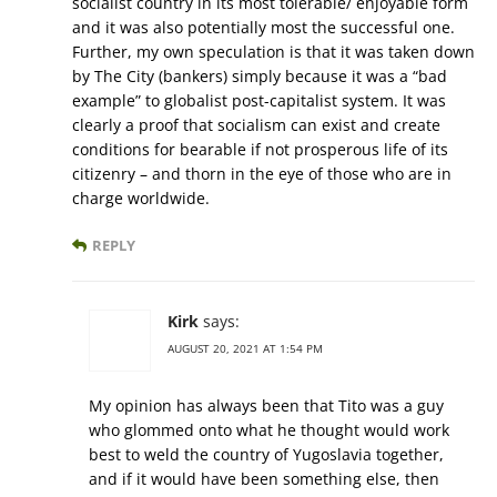
socialist country in its most tolerable/ enjoyable form
and it was also potentially most the successful one.
Further, my own speculation is that it was taken down
by The City (bankers) simply because it was a “bad
example” to globalist post-capitalist system. It was
clearly a proof that socialism can exist and create
conditions for bearable if not prosperous life of its
citizenry – and thorn in the eye of those who are in
charge worldwide.
REPLY
Kirk
says:
AUGUST 20, 2021 AT 1:54 PM
My opinion has always been that Tito was a guy
who glommed onto what he thought would work
best to weld the country of Yugoslavia together,
and if it would have been something else, then