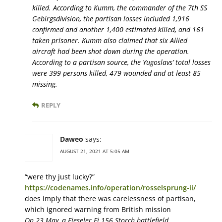
killed. According to Kumm, the commander of the 7th SS
Gebirgsdivision, the partisan losses included 1,916
confirmed and another 1,400 estimated killed, and 161
taken prisoner. Kumm also claimed that six Allied
aircraft had been shot down during the operation.
According to a partisan source, the Yugoslavs’ total losses
were 399 persons killed, 479 wounded and at least 85
missing.
REPLY
Daweo
says:
AUGUST 21, 2021 AT 5:05 AM
“were thy just lucky?”
https://codenames.info/operation/rosselsprung-ii/
does imply that there was carelessness of partisan,
which ignored warning from British mission
On 23 May, a Fieseler Fi 156 Storch battlefield