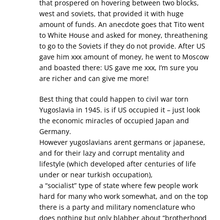
that prospered on hovering between two blocks,
west and soviets, that provided it with huge
amount of funds. An anecdote goes that Tito went
to White House and asked for money, threathening
to go to the Soviets if they do not provide. After US
gave him xxx amount of money, he went to Moscow
and boasted there: US gave me xxx, I’m sure you
are richer and can give me more!
Best thing that could happen to civil war torn
Yugoslavia in 1945. is if US occupied it – just look
the economic miracles of occupied Japan and
Germany.
However yugoslavians arent germans or japanese,
and for their lazy and corrupt mentality and
lifestyle (which developed after centuries of life
under or near turkish occupation),
a “socialist” type of state where few people work
hard for many who work somewhat, and on the top
there is a party and military nomenclature who
does nothing but only blabber about “brotherhood