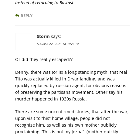
instead of returning to Bastasi.
REPLY
Storm
says:
AUGUST 22, 2021 AT 2:54 PM
Or did they really escaped??
Denny, there was (or is) a long standing myth, that real
Tito was actually killed in Drvar landing, and was
quickly replaced by russian agent, for obvious reasons
of preserving the partisans movement. Other say his
murder happened in 1930s Russia.
There are some unconfirmed stories, that after the war,
upon visit to “his” home village, people did not
recognize him, as well as his own mother publicly
proclaiming “This is not my Jozha”. (mother quickly