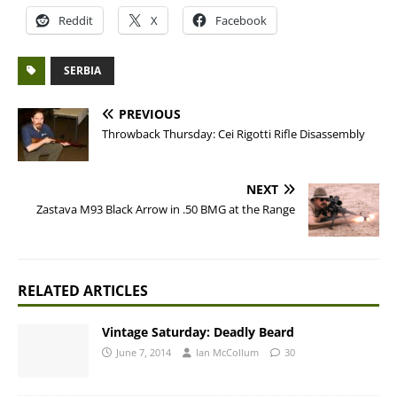
Reddit
X
Facebook
SERBIA
PREVIOUS
Throwback Thursday: Cei Rigotti Rifle Disassembly
NEXT
Zastava M93 Black Arrow in .50 BMG at the Range
RELATED ARTICLES
Vintage Saturday: Deadly Beard
June 7, 2014
Ian McCollum
30