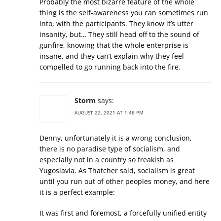
Probably the most bizarre feature of the whole
thing is the self-awareness you can sometimes run
into, with the participants. They know it’s utter
insanity, but… They still head off to the sound of
gunfire, knowing that the whole enterprise is
insane, and they can’t explain why they feel
compelled to go running back into the fire.
Storm
says:
AUGUST 22, 2021 AT 1:46 PM
Denny, unfortunately it is a wrong conclusion,
there is no paradise type of socialism, and
especially not in a country so freakish as
Yugoslavia. As Thatcher said, socialism is great
until you run out of other peoples money, and here
it is a perfect example:
It was first and foremost, a forcefully unified entity