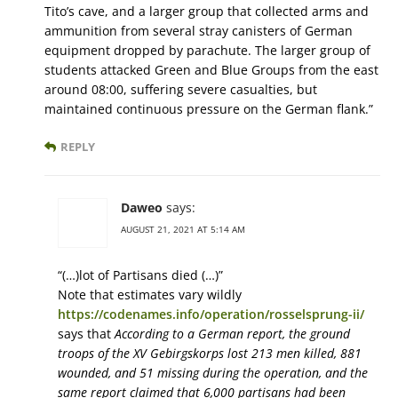
Tito’s cave, and a larger group that collected arms and
ammunition from several stray canisters of German
equipment dropped by parachute. The larger group of
students attacked Green and Blue Groups from the east
around 08:00, suffering severe casualties, but
maintained continuous pressure on the German flank.”
REPLY
Daweo
says:
AUGUST 21, 2021 AT 5:14 AM
“(…)lot of Partisans died (…)”
Note that estimates vary wildly
https://codenames.info/operation/rosselsprung-ii/
says that
According to a German report, the ground
troops of the XV Gebirgskorps lost 213 men killed, 881
wounded, and 51 missing during the operation, and the
same report claimed that 6,000 partisans had been