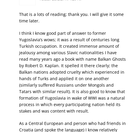
That is a lots of reading; thank you. I will give it some
time later.
I think I know good part of answer to former
Yugoslavia’s wows; it was a result of centuries long
Turkish occupation. It created immense amount of
jealousy among various Slavic nationalities I have
read many years ago a book with name Balkan Ghosts
by Robert D. Kaplan. It spelled it there clearly; the
Balkan nations adopted cruelty which experienced in
hands of Turks and applied it on one another
(similarly suffered Russians under Mongols and
Tatars with similar result). It is also good to know that
formation of Yugoslavia in wake of WWI was a natural
process in which every participating nation held its
stakes and was content with result.
As a Central European and person who had friends in
Croatia (and spoke the language) I know relatively