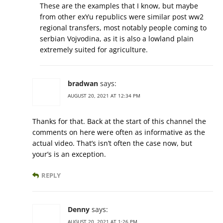
These are the examples that I know, but maybe
from other exYu republics were similar post ww2
regional transfers, most notably people coming to
serbian Vojvodina, as it is also a lowland plain
extremely suited for agriculture.
bradwan
says:
AUGUST 20, 2021 AT 12:34 PM
Thanks for that. Back at the start of this channel the
comments on here were often as informative as the
actual video. That’s isn’t often the case now, but
your’s is an exception.
REPLY
Denny
says:
AUGUST 20, 2021 AT 1:26 PM