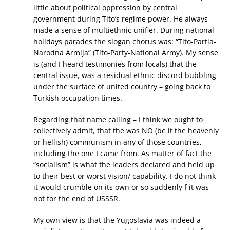
little about political oppression by central
government during Tito’s regime power. He always
made a sense of multiethnic unifier. During national
holidays parades the slogan chorus was: “Tito-Partia-
Narodna Armija” (Tito-Party-National Army). My sense
is (and I heard testimonies from locals) that the
central issue, was a residual ethnic discord bubbling
under the surface of united country – going back to
Turkish occupation times.
Regarding that name calling – I think we ought to
collectively admit, that the was NO (be it the heavenly
or hellish) communism in any of those countries,
including the one I came from. As matter of fact the
“socialism” is what the leaders declared and held up
to their best or worst vision/ capability. I do not think
it would crumble on its own or so suddenly f it was
not for the end of USSSR.
My own view is that the Yugoslavia was indeed a