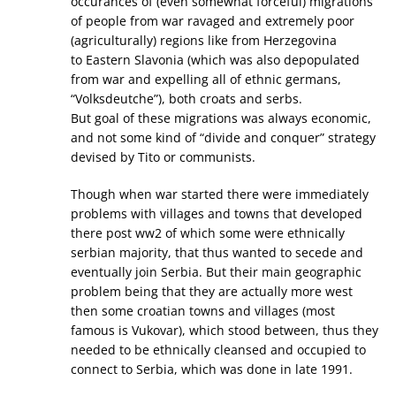
occurances of (even somewhat forceful) migrations
of people from war ravaged and extremely poor
(agriculturally) regions like from Herzegovina
to Eastern Slavonia (which was also depopulated
from war and expelling all of ethnic germans,
“Volksdeutche”), both croats and serbs.
But goal of these migrations was always economic,
and not some kind of “divide and conquer” strategy
devised by Tito or communists.
Though when war started there were immediately
problems with villages and towns that developed
there post ww2 of which some were ethnically
serbian majority, that thus wanted to secede and
eventually join Serbia. But their main geographic
problem being that they are actually more west
then some croatian towns and villages (most
famous is Vukovar), which stood between, thus they
needed to be ethnically cleansed and occupied to
connect to Serbia, which was done in late 1991.