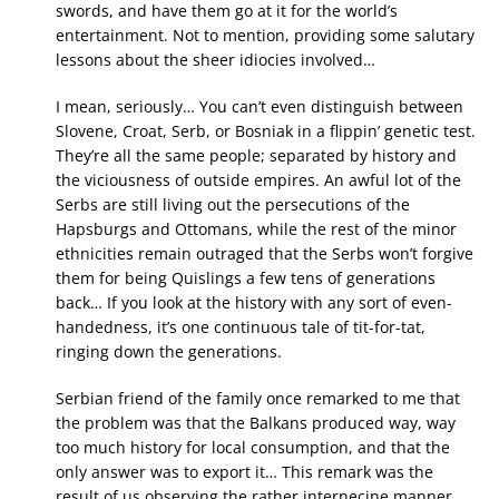
swords, and have them go at it for the world’s
entertainment. Not to mention, providing some salutary
lessons about the sheer idiocies involved…
I mean, seriously… You can’t even distinguish between
Slovene, Croat, Serb, or Bosniak in a flippin’ genetic test.
They’re all the same people; separated by history and
the viciousness of outside empires. An awful lot of the
Serbs are still living out the persecutions of the
Hapsburgs and Ottomans, while the rest of the minor
ethnicities remain outraged that the Serbs won’t forgive
them for being Quislings a few tens of generations
back… If you look at the history with any sort of even-
handedness, it’s one continuous tale of tit-for-tat,
ringing down the generations.
Serbian friend of the family once remarked to me that
the problem was that the Balkans produced way, way
too much history for local consumption, and that the
only answer was to export it… This remark was the
result of us observing the rather internecine manner