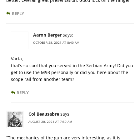
better. Overall great presentation. Good luck on the range!
REPLY
Aaron Berger
says:
OCTOBER 28, 2021 AT 8:40 AM
Varta,
that’s so cool that you served in the Serbian Army! Did you
get to use the M93 personally or did you here about the
scope rail from another team?
REPLY
Col Beausabre
says:
AUGUST 20, 2021 AT 7:50 AM
“The mechanics of the gun are very interesting, as it is