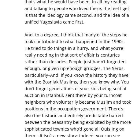
that’s what he would have been. In all my reading
and talking to people who lived there, the feel I get
is that the ideology came second, and the idea of a
unified Yugoslavia came first.
And, to a degree, I think that many of the steps he
took contributed to what happened in the 1990s.
He tried to do things in a hurry, and what you’re
really needing in that sort of affair is centuries
rather than decades. People just hadn’t forgotten
enough, or given up enough grudges. The Serbs,
particularly–And, if you know the history they have
with the Bosniak Muslims, then you know why. You
don’t forget generations of your kids being sold at
auction in Istanbul, sent there by your turncoat
neighbors who voluntarily became Muslim and took
positions in the occupation government. There’s
also the historic and entirely predictable hatred
between the peasantry being exploited by the more
sophisticated townies who’d gone all Quisling on
them… It isn’t a new story; indeed, you can see