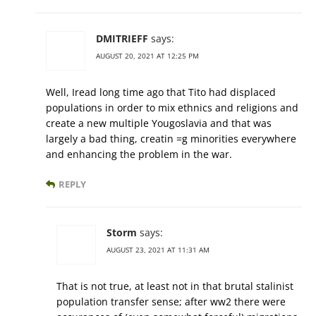
DMITRIEFF
says:
AUGUST 20, 2021 AT 12:25 PM
Well, Iread long time ago that Tito had displaced
populations in order to mix ethnics and religions and
create a new multiple Yougoslavia and that was
largely a bad thing, creatin =g minorities everywhere
and enhancing the problem in the war.
REPLY
Storm
says:
AUGUST 23, 2021 AT 11:31 AM
That is not true, at least not in that brutal stalinist
population transfer sense; after ww2 there were