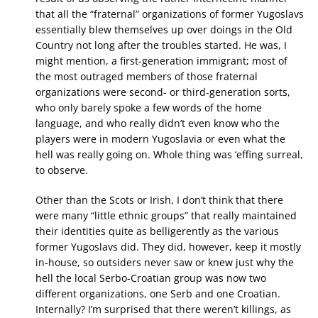
that all the “fraternal” organizations of former Yugoslavs
essentially blew themselves up over doings in the Old
Country not long after the troubles started. He was, I
might mention, a first-generation immigrant; most of
the most outraged members of those fraternal
organizations were second- or third-generation sorts,
who only barely spoke a few words of the home
language, and who really didn’t even know who the
players were in modern Yugoslavia or even what the
hell was really going on. Whole thing was ‘effing surreal,
to observe.
Other than the Scots or Irish, I don’t think that there
were many “little ethnic groups” that really maintained
their identities quite as belligerently as the various
former Yugoslavs did. They did, however, keep it mostly
in-house, so outsiders never saw or knew just why the
hell the local Serbo-Croatian group was now two
different organizations, one Serb and one Croatian.
Internally? I’m surprised that there weren’t killings, as