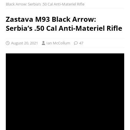
Black Arrow: Serbia’s .50 Cal Anti-Materiel Rifle
Zastava M93 Black Arrow:
Serbia’s .50 Cal Anti-Materiel Rifle
August 20, 2021
Ian McCollum
47