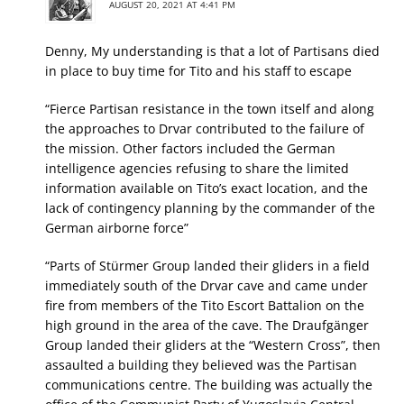
AUGUST 20, 2021 AT 4:41 PM
Denny, My understanding is that a lot of Partisans died
in place to buy time for Tito and his staff to escape
“Fierce Partisan resistance in the town itself and along
the approaches to Drvar contributed to the failure of
the mission. Other factors included the German
intelligence agencies refusing to share the limited
information available on Tito’s exact location, and the
lack of contingency planning by the commander of the
German airborne force”
“Parts of Stürmer Group landed their gliders in a field
immediately south of the Drvar cave and came under
fire from members of the Tito Escort Battalion on the
high ground in the area of the cave. The Draufgänger
Group landed their gliders at the “Western Cross”, then
assaulted a building they believed was the Partisan
communications centre. The building was actually the