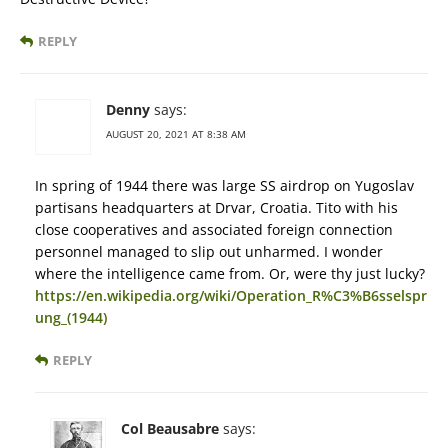
REPLY
Denny
says:
AUGUST 20, 2021 AT 8:38 AM
In spring of 1944 there was large SS airdrop on Yugoslav
partisans headquarters at Drvar, Croatia. Tito with his
close cooperatives and associated foreign connection
personnel managed to slip out unharmed. I wonder
where the intelligence came from. Or, were thy just lucky?
https://en.wikipedia.org/wiki/Operation_R%C3%B6sselspr
ung_(1944)
REPLY
Col Beausabre
says: