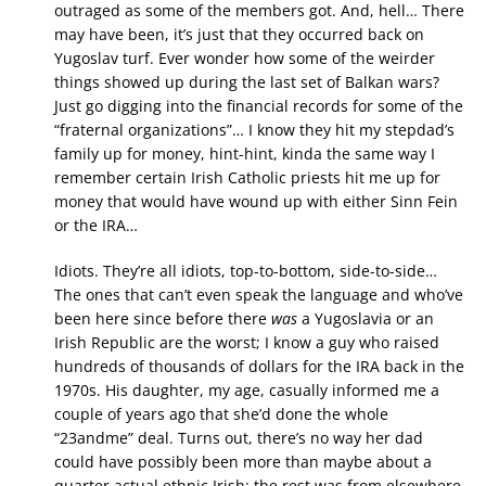
outraged as some of the members got. And, hell… There
may have been, it’s just that they occurred back on
Yugoslav turf. Ever wonder how some of the weirder
things showed up during the last set of Balkan wars?
Just go digging into the financial records for some of the
“fraternal organizations”… I know they hit my stepdad’s
family up for money, hint-hint, kinda the same way I
remember certain Irish Catholic priests hit me up for
money that would have wound up with either Sinn Fein
or the IRA…
Idiots. They’re all idiots, top-to-bottom, side-to-side…
The ones that can’t even speak the language and who’ve
been here since before there
was
a Yugoslavia or an
Irish Republic are the worst; I know a guy who raised
hundreds of thousands of dollars for the IRA back in the
1970s. His daughter, my age, casually informed me a
couple of years ago that she’d done the whole
“23andme” deal. Turns out, there’s no way her dad
could have possibly been more than maybe about a
quarter actual ethnic Irish; the rest was from elsewhere