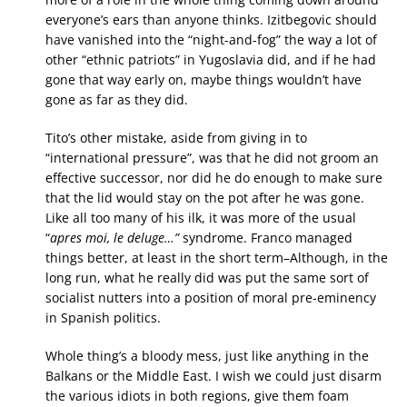
everyone’s ears than anyone thinks. Izitbegovic should
have vanished into the “night-and-fog” the way a lot of
other “ethnic patriots” in Yugoslavia did, and if he had
gone that way early on, maybe things wouldn’t have
gone as far as they did.
Tito’s other mistake, aside from giving in to
“international pressure”, was that he did not groom an
effective successor, nor did he do enough to make sure
that the lid would stay on the pot after he was gone.
Like all too many of his ilk, it was more of the usual
“
apres moi, le deluge…”
syndrome. Franco managed
things better, at least in the short term–Although, in the
long run, what he really did was put the same sort of
socialist nutters into a position of moral pre-eminency
in Spanish politics.
Whole thing’s a bloody mess, just like anything in the
Balkans or the Middle East. I wish we could just disarm
the various idiots in both regions, give them foam