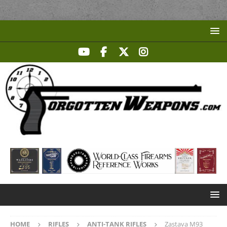
HOME
RIFLES
ANTI-TANK RIFLES
Zastava M93