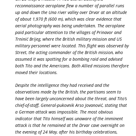
reconnaissance aeroplane flew a number of parallel runs
up and down the Una river valley over Drvar at an altitude
of about 1,970 ft (600 m), which was clear evidence that
aerial photography was being undertaken. The aeroplane
paid particular attention to the villages of Prinavor and
Trninić Brijeg, where the British military mission and US
military personnel were located. This flight was observed by
Street, the acting commander of the British mission, who
assumed it was spotting for a bombing raid and advised
both Tito and the Americans. Both Allied missions therefore
moved their locations.
Despite the intelligence they had received and the
observations made by the British, the partisans seem to
have been largely unconcerned about the threat, and Tito’s
chief-of-staff, General-pukovnik Arso Jovanović, stating that
a German attack was impossible. The most obvious
indicator that Tito himself was unaware of the imminent
attack is that he remained at the Drvar cave overnight on
the evening of 24 May, after his birthday celebrations,