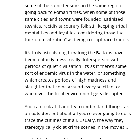
some of the same tensions in the same region,
going back to Roman times, when some of those
same cities and towns were founded. Latinized
townies, recidivist country folk still keeping tribal
mentalities and loyalties, considering those that
took up “civilization” as being corrupt race-traitors…
It’s truly astonishing how long the Balkans have
been a bloody mess, really. Interspersed with
periods of quiet civilization–It’s as if there’s some
sort of endemic virus in the water, or something,
which creates periods of high madness and
slaughter that come around every so often, or
whenever the local environment gets disrupted.
You can look at it and try to understand things, as
an outsider, but about all you’re ever going to do is
trace the outlines of it all. Usually, the way they
stereotypically do at crime scenes in the movies…