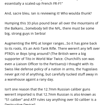
essentially a scaled-up French FR-F1”
And, sacre bleu, Ian is reviewing it! Who woulda thunk?
Humping this 33 plus pound bear all over the mountains of
the Balkans…Somebody tell the NFL, there must be some
big, strong guys in Serbia!
Augmenting the RPG at longer ranges…So it has gone back
to its roots, it’s an Anti-Tank Rifle. There weren’t any left over
PTRD’s or Boys lying around? (The British were a big
supporter of Tito in World War Twice. Churchill’s son was
even a Liaison Officer to the Partisans)) I thought with its
Swiss like defense policy of a nation in arms, the Yugoslavs
never got rid of anything, but carefully tucked stuff away in
a warehouse againt a rany day.
Isn’t one reason that the 12.7mm Russian caliber guns
weren’t imported is that 12.7mm Russian is also known as
“51 caliber” and ATF rules say anything over 50 caliber is a
Destructive Device?