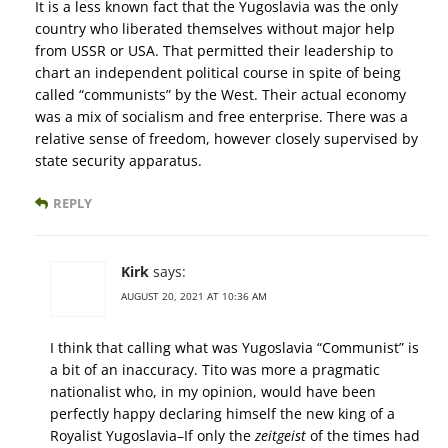
It is a less known fact that the Yugoslavia was the only
country who liberated themselves without major help
from USSR or USA. That permitted their leadership to
chart an independent political course in spite of being
called “communists” by the West. Their actual economy
was a mix of socialism and free enterprise. There was a
relative sense of freedom, however closely supervised by
state security apparatus.
REPLY
Kirk
says:
AUGUST 20, 2021 AT 10:36 AM
I think that calling what was Yugoslavia “Communist” is
a bit of an inaccuracy. Tito was more a pragmatic
nationalist who, in my opinion, would have been
perfectly happy declaring himself the new king of a
Royalist Yugoslavia–If only the
zeitgeist
of the times had