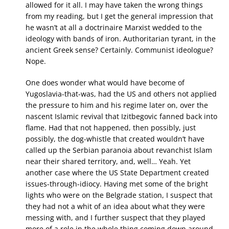
allowed for it all. I may have taken the wrong things
from my reading, but I get the general impression that
he wasn’t at all a doctrinaire Marxist wedded to the
ideology with bands of iron. Authoritarian tyrant, in the
ancient Greek sense? Certainly. Communist ideologue?
Nope.
One does wonder what would have become of
Yugoslavia-that-was, had the US and others not applied
the pressure to him and his regime later on, over the
nascent Islamic revival that Izitbegovic fanned back into
flame. Had that not happened, then possibly, just
possibly, the dog-whistle that created wouldn’t have
called up the Serbian paranoia about revanchist Islam
near their shared territory, and, well… Yeah. Yet
another case where the US State Department created
issues-through-idiocy. Having met some of the bright
lights who were on the Belgrade station, I suspect that
they had not a whit of an idea about what they were
messing with, and I further suspect that they played
more of a role in the whole thing coming down around