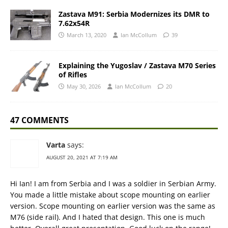
Zastava M91: Serbia Modernizes its DMR to
7.62x54R
March 13, 2020
Ian McCollum
39
Explaining the Yugoslav / Zastava M70 Series
of Rifles
May 30, 2026
Ian McCollum
20
47 COMMENTS
Varta
says:
AUGUST 20, 2021 AT 7:19 AM
Hi Ian! I am from Serbia and I was a soldier in Serbian Army.
You made a little mistake about scope mounting on earlier
version. Scope mounting on earlier version was the same as
M76 (side rail). And I hated that design. This one is much