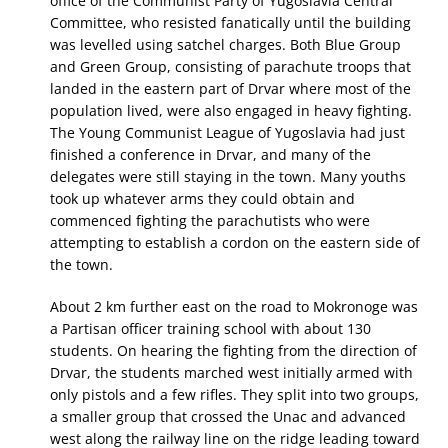
office of the Communist Party of Yugoslavia Central
Committee, who resisted fanatically until the building
was levelled using satchel charges. Both Blue Group
and Green Group, consisting of parachute troops that
landed in the eastern part of Drvar where most of the
population lived, were also engaged in heavy fighting.
The Young Communist League of Yugoslavia had just
finished a conference in Drvar, and many of the
delegates were still staying in the town. Many youths
took up whatever arms they could obtain and
commenced fighting the parachutists who were
attempting to establish a cordon on the eastern side of
the town.
About 2 km further east on the road to Mokronoge was
a Partisan officer training school with about 130
students. On hearing the fighting from the direction of
Drvar, the students marched west initially armed with
only pistols and a few rifles. They split into two groups,
a smaller group that crossed the Unac and advanced
west along the railway line on the ridge leading toward