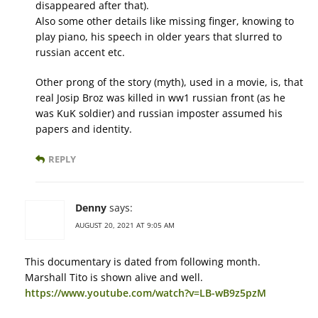
disappeared after that).
Also some other details like missing finger, knowing to
play piano, his speech in older years that slurred to
russian accent etc.
Other prong of the story (myth), used in a movie, is, that
real Josip Broz was killed in ww1 russian front (as he
was KuK soldier) and russian imposter assumed his
papers and identity.
REPLY
Denny
says:
AUGUST 20, 2021 AT 9:05 AM
This documentary is dated from following month.
Marshall Tito is shown alive and well.
https://www.youtube.com/watch?v=LB-wB9z5pzM