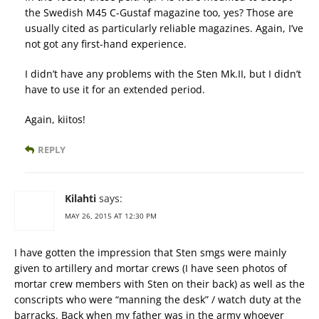
the Swedish M45 C-Gustaf magazine too, yes? Those are
usually cited as particularly reliable magazines. Again, I’ve
not got any first-hand experience.
I didn’t have any problems with the Sten Mk.II, but I didn’t
have to use it for an extended period.
Again, kiitos!
REPLY
Kilahti
says:
MAY 26, 2015 AT 12:30 PM
I have gotten the impression that Sten smgs were mainly
given to artillery and mortar crews (I have seen photos of
mortar crew members with Sten on their back) as well as the
conscripts who were “manning the desk” / watch duty at the
barracks. Back when my father was in the army whoever