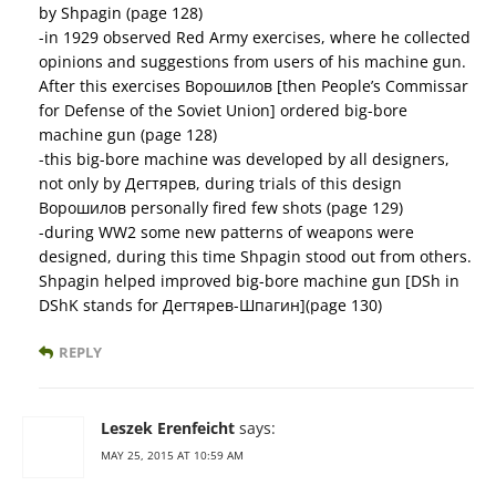
by Shpagin (page 128)
-in 1929 observed Red Army exercises, where he collected
opinions and suggestions from users of his machine gun.
After this exercises Ворошилов [then People’s Commissar
for Defense of the Soviet Union] ordered big-bore
machine gun (page 128)
-this big-bore machine was developed by all designers,
not only by Дегтярев, during trials of this design
Ворошилов personally fired few shots (page 129)
-during WW2 some new patterns of weapons were
designed, during this time Shpagin stood out from others.
Shpagin helped improved big-bore machine gun [DSh in
DShK stands for Дегтярев-Шпагин](page 130)
REPLY
Leszek Erenfeicht
says:
MAY 25, 2015 AT 10:59 AM