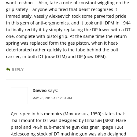
want to shoot… Also, take a note of constant wiggling on the
grip safety – anyone who fired that beast recognizes it
immediately. Vassily Alexeevich took some perverted pride
in this gem of anti-ergonomics, and it took until DPM in 1944
to finally rectify it by simply replacing the DP lower with a DT
one, complete with pistol grip. At the same time the return
spring was replaced form the gas piston, when it heat-
deteriorated rather quickly to the tube behind the bolt
carrier, in both DT (now DTM) and DP (now DPM).
REPLY
Daweo
says:
MAY 26, 2015 AT 12:04 AM
Дегтярев in his memoirs (Моя жизнь, 1950) states that:
-ball mount for DT was designed by Шпагин [SPSh Flare
pistol and PPSh sub-machine gun designer] (page 126)
-telescoping stock of DT machine gun was also designed