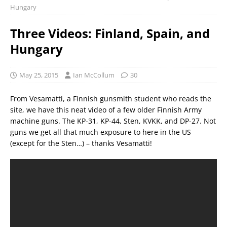
Hungary
Three Videos: Finland, Spain, and
Hungary
May 25, 2015
Ian McCollum
30
From Vesamatti, a Finnish gunsmith student who reads the
site, we have this neat video of a few older Finnish Army
machine guns. The KP-31, KP-44, Sten, KVKK, and DP-27. Not
guns we get all that much exposure to here in the US
(except for the Sten…) – thanks Vesamatti!