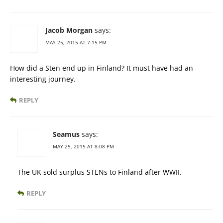
Jacob Morgan
says:
MAY 25, 2015 AT 7:15 PM
How did a Sten end up in Finland? It must have had an
interesting journey.
REPLY
Seamus
says:
MAY 25, 2015 AT 8:08 PM
The UK sold surplus STENs to Finland after WWII.
REPLY