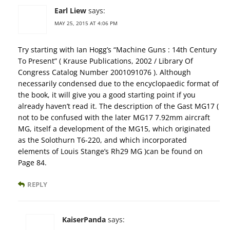
Earl Liew
says:
MAY 25, 2015 AT 4:06 PM
Try starting with Ian Hogg’s “Machine Guns : 14th Century
To Present” ( Krause Publications, 2002 / Library Of
Congress Catalog Number 2001091076 ). Although
necessarily condensed due to the encyclopaedic format of
the book, it will give you a good starting point if you
already haven’t read it. The description of the Gast MG17 (
not to be confused with the later MG17 7.92mm aircraft
MG, itself a development of the MG15, which originated
as the Solothurn T6-220, and which incorporated
elements of Louis Stange’s Rh29 MG )can be found on
Page 84.
REPLY
KaiserPanda
says: