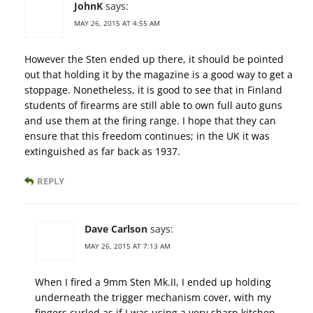
JohnK
says:
MAY 26, 2015 AT 4:55 AM
However the Sten ended up there, it should be pointed
out that holding it by the magazine is a good way to get a
stoppage. Nonetheless, it is good to see that in Finland
students of firearms are still able to own full auto guns
and use them at the firing range. I hope that they can
ensure that this freedom continues; in the UK it was
extinguished as far back as 1937.
REPLY
Dave Carlson
says:
MAY 26, 2015 AT 7:13 AM
When I fired a 9mm Sten Mk.II, I ended up holding
underneath the trigger mechanism cover, with my
fingers curled as if I was using a very sharp kitchen