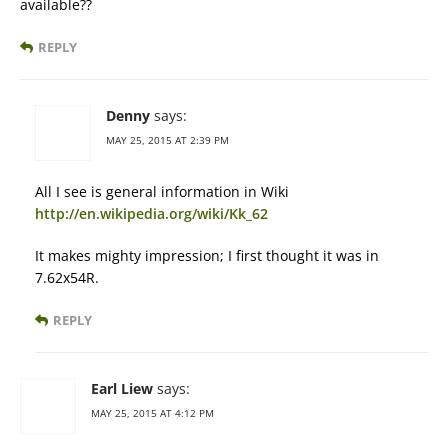
available??
REPLY
Denny
says:
MAY 25, 2015 AT 2:39 PM
All I see is general information in Wiki
http://en.wikipedia.org/wiki/Kk_62
It makes mighty impression; I first thought it was in
7.62x54R.
REPLY
Earl Liew
says:
MAY 25, 2015 AT 4:12 PM