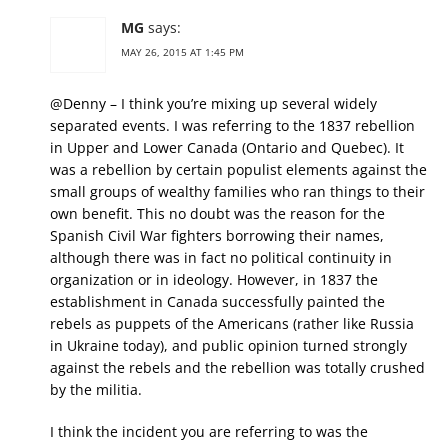
MG
says:
MAY 26, 2015 AT 1:45 PM
@Denny – I think you’re mixing up several widely
separated events. I was referring to the 1837 rebellion
in Upper and Lower Canada (Ontario and Quebec). It
was a rebellion by certain populist elements against the
small groups of wealthy families who ran things to their
own benefit. This no doubt was the reason for the
Spanish Civil War fighters borrowing their names,
although there was in fact no political continuity in
organization or in ideology. However, in 1837 the
establishment in Canada successfully painted the
rebels as puppets of the Americans (rather like Russia
in Ukraine today), and public opinion turned strongly
against the rebels and the rebellion was totally crushed
by the militia.
I think the incident you are referring to was the