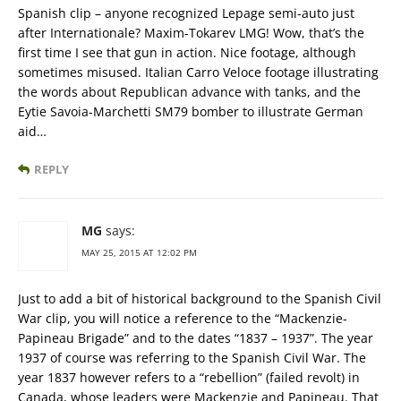
Spanish clip – anyone recognized Lepage semi-auto just
after Internationale? Maxim-Tokarev LMG! Wow, that’s the
first time I see that gun in action. Nice footage, although
sometimes misused. Italian Carro Veloce footage illustrating
the words about Republican advance with tanks, and the
Eytie Savoia-Marchetti SM79 bomber to illustrate German
aid…
REPLY
MG
says:
MAY 25, 2015 AT 12:02 PM
Just to add a bit of historical background to the Spanish Civil
War clip, you will notice a reference to the “Mackenzie-
Papineau Brigade” and to the dates “1837 – 1937”. The year
1937 of course was referring to the Spanish Civil War. The
year 1837 however refers to a “rebellion” (failed revolt) in
Canada, whose leaders were Mackenzie and Papineau. That