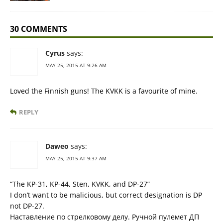
30 COMMENTS
Cyrus
says:
MAY 25, 2015 AT 9:26 AM
Loved the Finnish guns! The KVKK is a favourite of mine.
REPLY
Daweo
says:
MAY 25, 2015 AT 9:37 AM
“The KP-31, KP-44, Sten, KVKK, and DP-27”
I don’t want to be malicious, but correct designation is DP
not DP-27.
Наставление по стрелковому делу. Ручной пулемет ДП