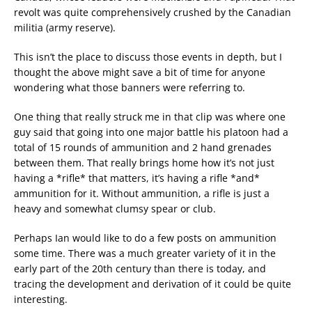
revolt was quite comprehensively crushed by the Canadian
militia (army reserve).
This isn’t the place to discuss those events in depth, but I
thought the above might save a bit of time for anyone
wondering what those banners were referring to.
One thing that really struck me in that clip was where one
guy said that going into one major battle his platoon had a
total of 15 rounds of ammunition and 2 hand grenades
between them. That really brings home how it’s not just
having a *rifle* that matters, it’s having a rifle *and*
ammunition for it. Without ammunition, a rifle is just a
heavy and somewhat clumsy spear or club.
Perhaps Ian would like to do a few posts on ammunition
some time. There was a much greater variety of it in the
early part of the 20th century than there is today, and
tracing the development and derivation of it could be quite
interesting.