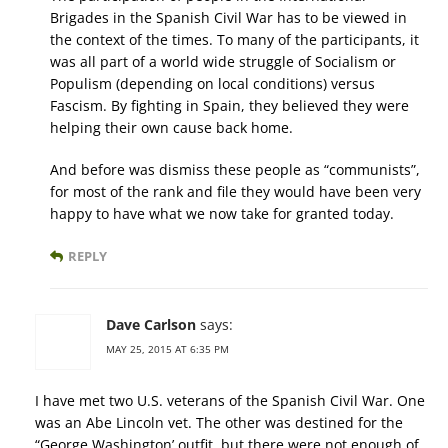
Brigades in the Spanish Civil War has to be viewed in
the context of the times. To many of the participants, it
was all part of a world wide struggle of Socialism or
Populism (depending on local conditions) versus
Fascism. By fighting in Spain, they believed they were
helping their own cause back home.
And before was dismiss these people as “communists”,
for most of the rank and file they would have been very
happy to have what we now take for granted today.
REPLY
Dave Carlson
says:
MAY 25, 2015 AT 6:35 PM
I have met two U.S. veterans of the Spanish Civil War. One
was an Abe Lincoln vet. The other was destined for the
“George Washington’ outfit, but there were not enough of