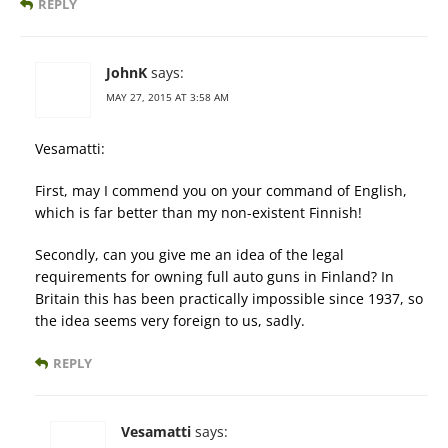
REPLY
JohnK
says:
MAY 27, 2015 AT 3:58 AM
Vesamatti:
First, may I commend you on your command of English,
which is far better than my non-existent Finnish!
Secondly, can you give me an idea of the legal
requirements for owning full auto guns in Finland? In
Britain this has been practically impossible since 1937, so
the idea seems very foreign to us, sadly.
REPLY
Vesamatti
says: