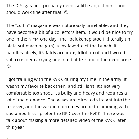
The DP’s gas port probably needs a little adjustment, and
should work fine after that. 🙂
The “coffin” magazine was notoriously unreliable, and they
have become a bit of a collectors item. It would be nice to try
one in the KP44 one day. The “peltikonepistooli” (literally tin
plate submachine gun) is my favorite of the bunch. It
handles nicely, it’s fairly accurate, idiot proof and I would
still consider carrying one into battle, should the need arise.
😉
I got training with the KvKK during my time in the army. It
wasn’t my favorite back then, and still isn’t. It’s not very
comfortable too shoot, it’s bulky and heavy and requires a
lot of maintenance. The gases are directed straight into the
receiver, and the weapon becomes prone to jamming with
sustained fire. I prefer the RPD over the KvKK. There was
talk about making a more detailed video of the KvKK later
this year.