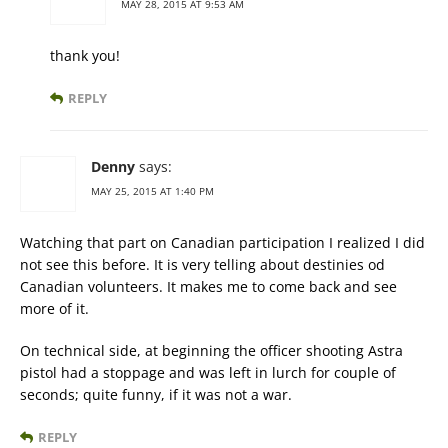
MAY 28, 2015 AT 9:53 AM
thank you!
REPLY
Denny
says:
MAY 25, 2015 AT 1:40 PM
Watching that part on Canadian participation I realized I did
not see this before. It is very telling about destinies od
Canadian volunteers. It makes me to come back and see
more of it.
On technical side, at beginning the officer shooting Astra
pistol had a stoppage and was left in lurch for couple of
seconds; quite funny, if it was not a war.
REPLY