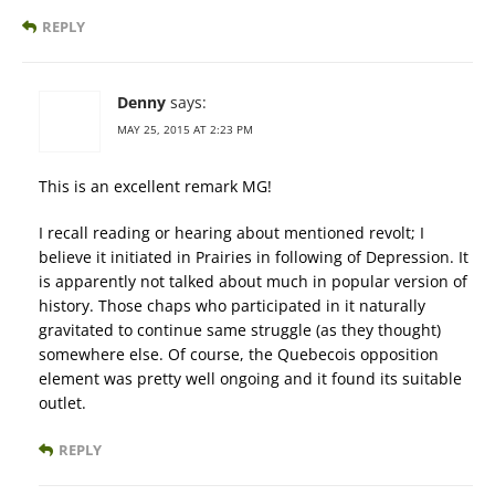
REPLY
Denny
says:
MAY 25, 2015 AT 2:23 PM
This is an excellent remark MG!
I recall reading or hearing about mentioned revolt; I
believe it initiated in Prairies in following of Depression. It
is apparently not talked about much in popular version of
history. Those chaps who participated in it naturally
gravitated to continue same struggle (as they thought)
somewhere else. Of course, the Quebecois opposition
element was pretty well ongoing and it found its suitable
outlet.
REPLY