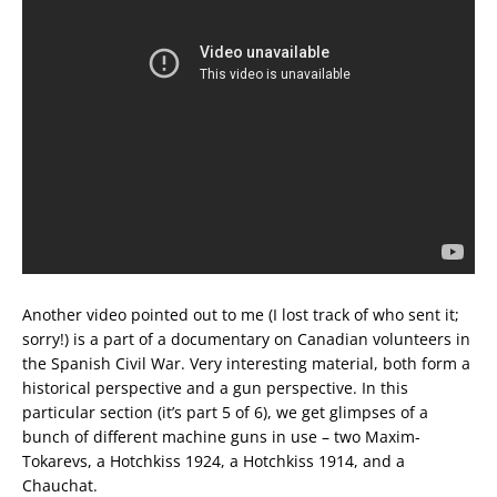
Another video pointed out to me (I lost track of who sent it;
sorry!) is a part of a documentary on Canadian volunteers in
the Spanish Civil War. Very interesting material, both form a
historical perspective and a gun perspective. In this
particular section (it’s part 5 of 6), we get glimpses of a
bunch of different machine guns in use – two Maxim-
Tokarevs, a Hotchkiss 1924, a Hotchkiss 1914, and a
Chauchat.