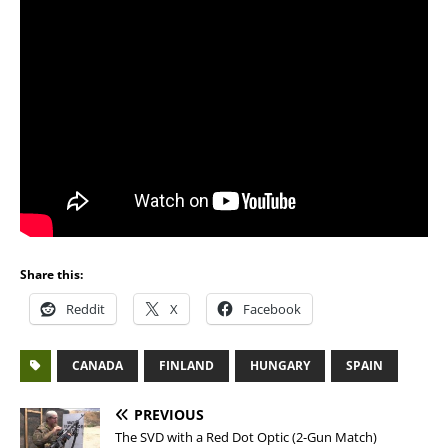
Share this:
Reddit
X
Facebook
CANADA
FINLAND
HUNGARY
SPAIN
PREVIOUS
The SVD with a Red Dot Optic (2-Gun Match)