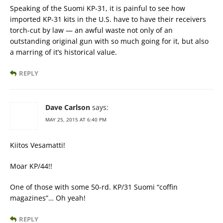
Speaking of the Suomi KP-31, it is painful to see how
imported KP-31 kits in the U.S. have to have their receivers
torch-cut by law — an awful waste not only of an
outstanding original gun with so much going for it, but also
a marring of it’s historical value.
REPLY
Dave Carlson
says:
MAY 25, 2015 AT 6:40 PM
Kiitos Vesamatti!
Moar KP/44!!
One of those with some 50-rd. KP/31 Suomi “coffin
magazines”… Oh yeah!
REPLY