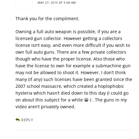
MAY 27, 2015 AT 5:08 AM
Thank you for the compliment.
Owning a full auto weapon is possible, if you are a
licensed gun collector. However getting a collectors
license isn’t easy, and even more difficult if you wish to
own full auto guns. There are a few private collectors
though who have the proper license. Also those who
have the license to own for example a submachine gun
may not be allowed to shoot it. However, I don’t think
many (if any) such licenses have been granted since the
2007 school massacre, which created a hoplophobic
hysteria which hasn’t died down to this day (I could go
on about this subject for a while 😀 ) . The guns in my
video aren’t privately owned.
REPLY