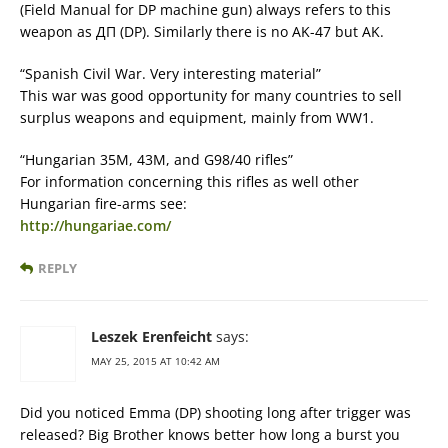
(Field Manual for DP machine gun) always refers to this
weapon as ДП (DP). Similarly there is no AK-47 but AK.
“Spanish Civil War. Very interesting material”
This war was good opportunity for many countries to sell
surplus weapons and equipment, mainly from WW1.
“Hungarian 35M, 43M, and G98/40 rifles”
For information concerning this rifles as well other
Hungarian fire-arms see:
http://hungariae.com/
REPLY
Leszek Erenfeicht
says:
MAY 25, 2015 AT 10:42 AM
Did you noticed Emma (DP) shooting long after trigger was
released? Big Brother knows better how long a burst you