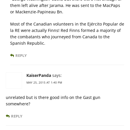
them left alive after Jarama. He was sent to the MacPaps
or Mackenzie-Papineau Bn.
Most of the Canadian volunteers in the Ejército Popular de
la RE were actually Finns! Red Finns formed a majority of
the combatants who journeyed from Canada to the
Spanish Republic.
REPLY
KaiserPanda
says:
MAY 25, 2015 AT 1:40 PM
unrelated but is there good info on the Gast gun
somewhere?
REPLY