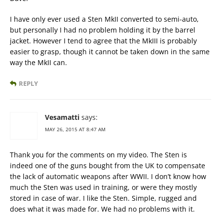
I have only ever used a Sten MkII converted to semi-auto,
but personally I had no problem holding it by the barrel
jacket. However I tend to agree that the MkIII is probably
easier to grasp, though it cannot be taken down in the same
way the MkII can.
REPLY
Vesamatti
says:
MAY 26, 2015 AT 8:47 AM
Thank you for the comments on my video. The Sten is
indeed one of the guns bought from the UK to compensate
the lack of automatic weapons after WWII. I don’t know how
much the Sten was used in training, or were they mostly
stored in case of war. I like the Sten. Simple, rugged and
does what it was made for. We had no problems with it.