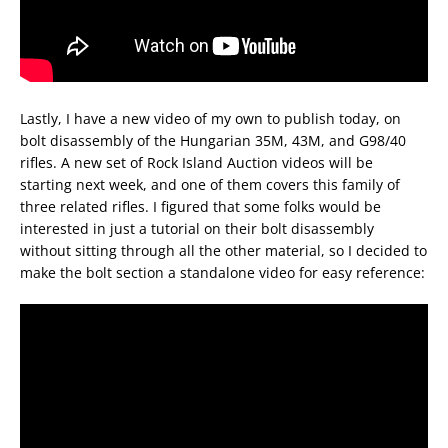
Lastly, I have a new video of my own to publish today, on
bolt disassembly of the Hungarian 35M, 43M, and G98/40
rifles. A new set of Rock Island Auction videos will be
starting next week, and one of them covers this family of
three related rifles. I figured that some folks would be
interested in just a tutorial on their bolt disassembly
without sitting through all the other material, so I decided to
make the bolt section a standalone video for easy reference: