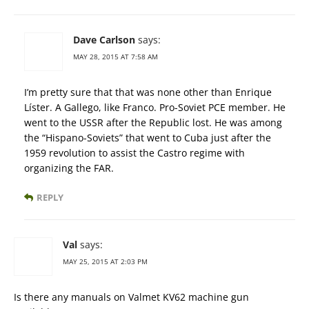
Dave Carlson
says:
MAY 28, 2015 AT 7:58 AM
I’m pretty sure that that was none other than Enrique
Líster. A Gallego, like Franco. Pro-Soviet PCE member. He
went to the USSR after the Republic lost. He was among
the “Hispano-Soviets” that went to Cuba just after the
1959 revolution to assist the Castro regime with
organizing the FAR.
REPLY
Val
says:
MAY 25, 2015 AT 2:03 PM
Is there any manuals on Valmet KV62 machine gun