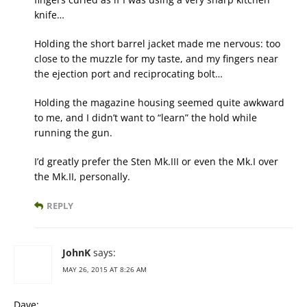
knife…
Holding the short barrel jacket made me nervous: too
close to the muzzle for my taste, and my fingers near
the ejection port and reciprocating bolt…
Holding the magazine housing seemed quite awkward
to me, and I didn’t want to “learn” the hold while
running the gun.
I’d greatly prefer the Sten Mk.III or even the Mk.I over
the Mk.II, personally.
REPLY
JohnK
says:
MAY 26, 2015 AT 8:26 AM
Dave: