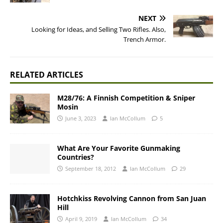
NEXT
Looking for Ideas, and Selling Two Rifles. Also,
Trench Armor.
RELATED ARTICLES
M28/76: A Finnish Competition & Sniper
Mosin
June 3, 2023
Ian McCollum
5
What Are Your Favorite Gunmaking
Countries?
September 18, 2012
Ian McCollum
29
Hotchkiss Revolving Cannon from San Juan
Hill
April 9, 2019
Ian McCollum
34