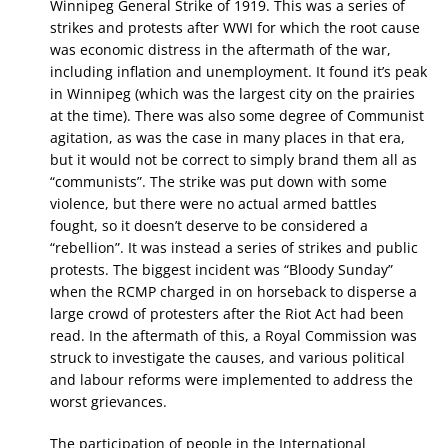
Winnipeg General Strike of 1919. This was a series of
strikes and protests after WWI for which the root cause
was economic distress in the aftermath of the war,
including inflation and unemployment. It found it’s peak
in Winnipeg (which was the largest city on the prairies
at the time). There was also some degree of Communist
agitation, as was the case in many places in that era,
but it would not be correct to simply brand them all as
“communists”. The strike was put down with some
violence, but there were no actual armed battles
fought, so it doesn’t deserve to be considered a
“rebellion”. It was instead a series of strikes and public
protests. The biggest incident was “Bloody Sunday”
when the RCMP charged in on horseback to disperse a
large crowd of protesters after the Riot Act had been
read. In the aftermath of this, a Royal Commission was
struck to investigate the causes, and various political
and labour reforms were implemented to address the
worst grievances.
The participation of people in the International