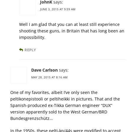
JohnK
says:
JUNE 3, 2015 AT 9:59 AM
Well I am glad that you can at least still experience
shooting these guns, in Britain that has long been an
impossibility.
REPLY
Dave Carlson
says:
MAY 28, 2015 AT 8:16 AM
One of my favorites, albeit I’ve only seen the
peltikonepistooli or peltiheikki in pictures. That and the
Spanish-produced ex-Tikka German engineer “DUX”
version apparently sold to the West German/BRD
Bundesgrenzschütz…
In the 1950s, these pelti-kp/44s were modified to accept