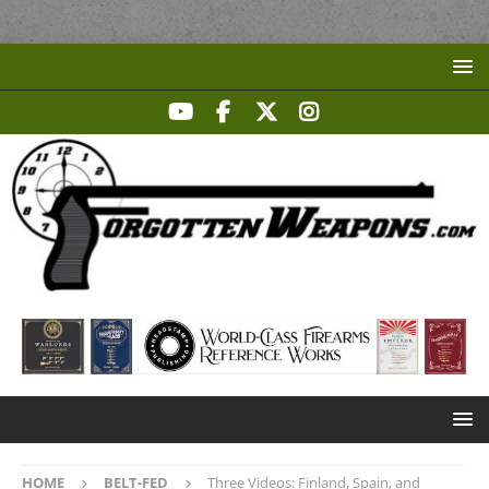
HOME
BELT-FED
Three Videos: Finland, Spain, and