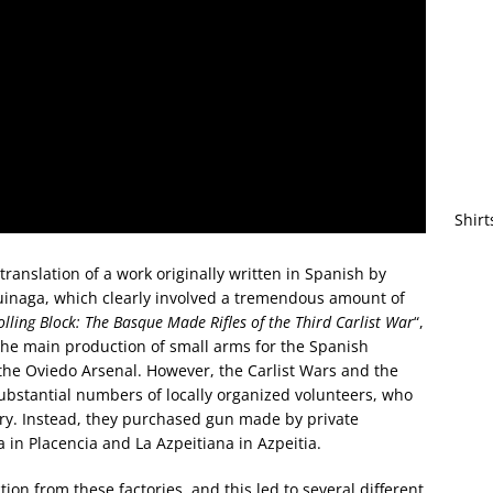
Shirt
anslation of a work originally written in Spanish by
inaga, which clearly involved a tremendous amount of
lling Block: The Basque Made Rifles of the Third Carlist War
“,
. The main production of small arms for the Spanish
 the Oviedo Arsenal. However, the Carlist Wars and the
substantial numbers of locally organized volunteers, who
ary. Instead, they purchased gun made by private
 in Placencia and La Azpeitiana in Azpeitia.
tion from these factories, and this led to several different