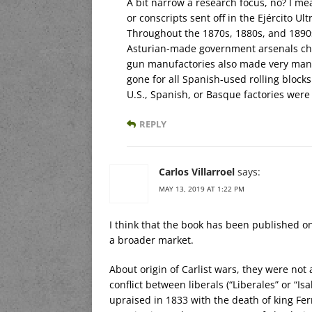
A bit narrow a research focus, no? I m
or conscripts sent off in the Ejército U
Throughout the 1870s, 1880s, and 189
Asturian-made government arsenals chur
gun manufactories also made very many
gone for all Spanish-used rolling block
U.S., Spanish, or Basque factories were
REPLY
Carlos Villarroel
says:
MAY 13, 2019 AT 1:22 PM
I think that the book has been published on
a broader market.
About origin of Carlist wars, they were not 
conflict between liberals (“Liberales” or “Isa
upraised in 1833 with the death of king Fe