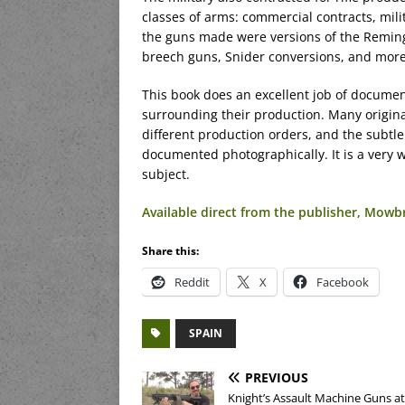
classes of arms: commercial contracts, mili
the guns made were versions of the Remingt
breech guns, Snider conversions, and more
This book does an excellent job of documen
surrounding their production. Many origin
different production orders, and the subtle
documented photographically. It is a very 
subject.
Available direct from the publisher, Mow
Share this:
Reddit
X
Facebook
SPAIN
PREVIOUS
Knight’s Assault Machine Guns at