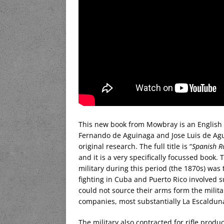
This new book from Mowbray is an English tr
Fernando de Aguinaga and Jose Luis de Agu
original research. The full title is “
Spanish Ro
and it is a very specifically focussed book
military during this period (the 1870s) was
fighting in Cuba and Puerto Rico involved 
could not source their arms form the milit
companies, most substantially La Escalduna
The military also contracted for rifle produc