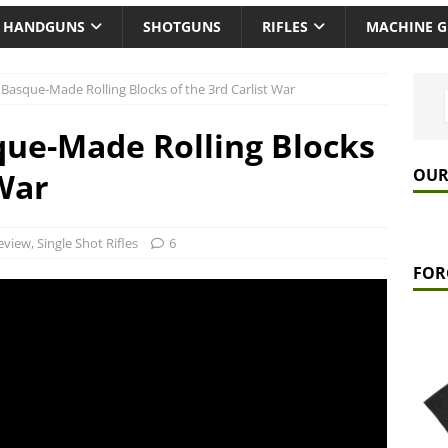
HANDGUNS
SHOTGUNS
RIFLES
MACHINE 
Basque-Made Rolling Blocks of the 3rd Carlist War
ue-Made Rolling Blocks
OUR
 War
eview
,
Single Shot Rifles
6
FOR