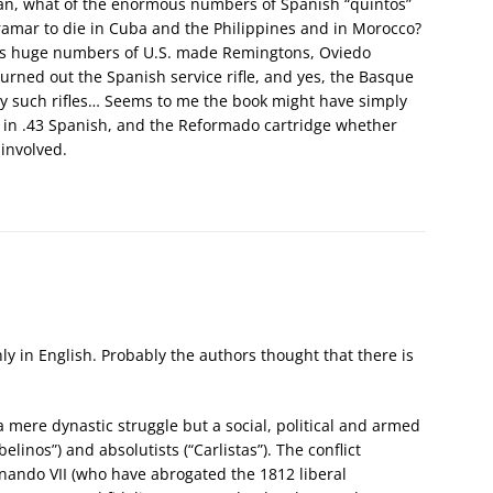
ean, what of the enormous numbers of Spanish “quintos”
ltramar to die in Cuba and the Philippines and in Morocco?
0s huge numbers of U.S. made Remingtons, Oviedo
ned out the Spanish service rifle, and yes, the Basque
 such rifles… Seems to me the book might have simply
s in .43 Spanish, and the Reformado cartridge whether
 involved.
ly in English. Probably the authors thought that there is
a mere dynastic struggle but a social, political and armed
belinos”) and absolutists (“Carlistas”). The conflict
rnando VII (who have abrogated the 1812 liberal