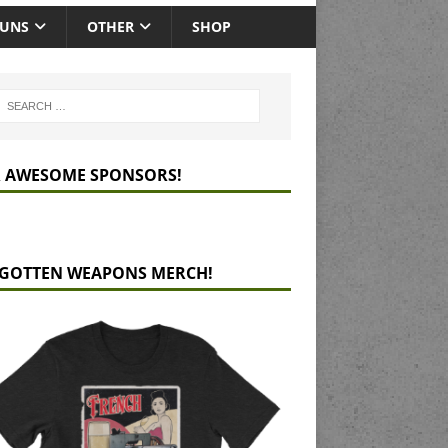
GUNS
OTHER
SHOP
 AWESOME SPONSORS!
GOTTEN WEAPONS MERCH!