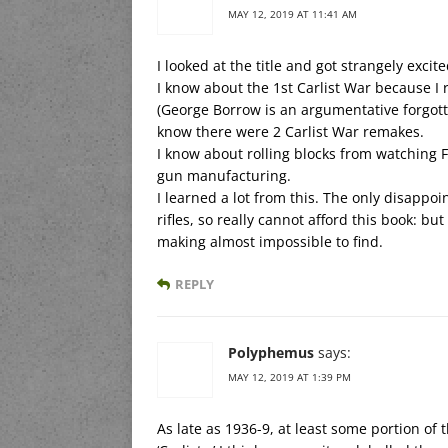
MAY 12, 2019 AT 11:41 AM
I looked at the title and got strangely exci
I know about the 1st Carlist War because I
(George Borrow is an argumentative forgotte
know there were 2 Carlist War remakes.
I know about rolling blocks from watchin
gun manufacturing.
I learned a lot from this. The only disappo
rifles, so really cannot afford this book: bu
making almost impossible to find.
REPLY
Polyphemus
says:
MAY 12, 2019 AT 1:39 PM
As late as 1936-9, at least some portion o