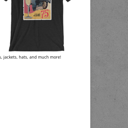
s, jackets, hats, and much more!