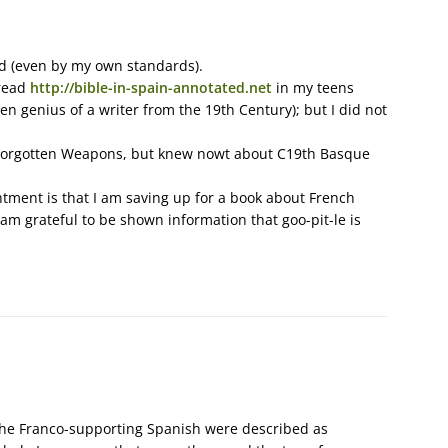
ted (even by my own standards).
 read
http://bible-in-spain-annotated.net
in my teens
n genius of a writer from the 19th Century); but I did not
g Forgotten Weapons, but knew nowt about C19th Basque
intment is that I am saving up for a book about French
t am grateful to be shown information that goo-pit-le is
f the Franco-supporting Spanish were described as