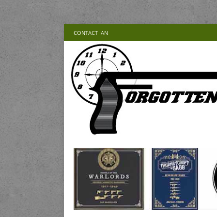
CONTACT IAN