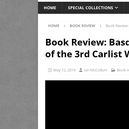
HOME
SPECIAL COLLECTIONS
HOME
BOOK REVIEW
Book Review: 
Book Review: Basq
of the 3rd Carlist
May 12, 2019
Ian McCollum
Book r