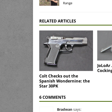
Range
RELATED ARTICLES
JoLoAr
Cocking
Colt Checks out the
Spanish Wondernine: the
Star 30PK
6 COMMENTS
Bradwan
says: