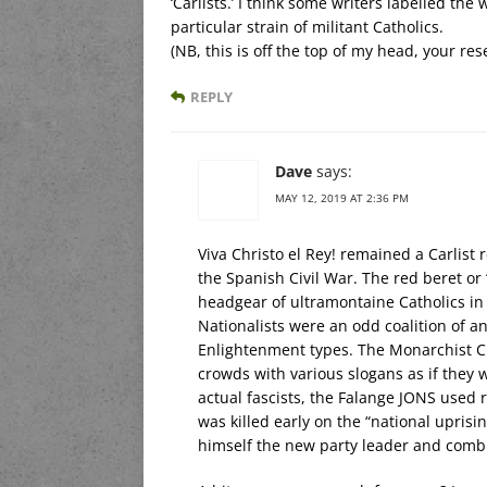
‘Carlists.’ I think some writers labelled th
particular strain of militant Catholics.
(NB, this is off the top of my head, your re
REPLY
Dave
says:
MAY 12, 2019 AT 2:36 PM
Viva Christo el Rey! remained a Carlist 
the Spanish Civil War. The red beret o
headgear of ultramontaine Catholics in
Nationalists were an odd coalition of a
Enlightenment types. The Monarchist C
crowds with various slogans as if they w
actual fascists, the Falange JONS used 
was killed early on the “national uprisi
himself the new party leader and combin