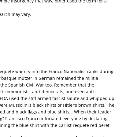
e whole Insurgency that way, other used the term for a
search may vary.
requeté war cry into the Franco Nationalist ranks during
r “basque mütze” in German remained the militia
 the Spanish Civil War too. Remember that the
nti-communists, anti-democrats, and even anti-
EDA used the stiff-armed fascist salute and whipped up
ere Mussolini’s black shirts or Hitler’s brown shirts. The
red and black flags and blue shirts… When their leader
ng” Francisco Franco infuriated everyone by declaring
ing the blue shirt with the Carlist requeté red beret!