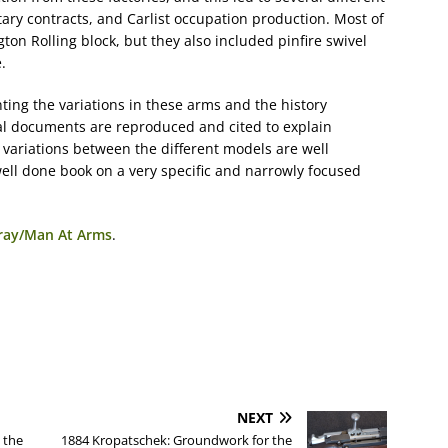
tary contracts, and Carlist occupation production. Most of
on Rolling block, but they also included pinfire swivel
.
ting the variations in these arms and the history
al documents are reproduced and cited to explain
 variations between the different models are well
well done book on a very specific and narrowly focused
bray/Man At Arms
.
NEXT
 the
1884 Kropatschek: Groundwork for the