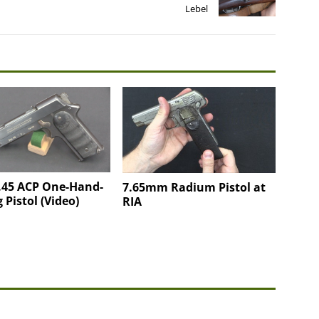
Lebel
 .45 ACP One-Hand-
7.65mm Radium Pistol at
 Pistol (Video)
RIA