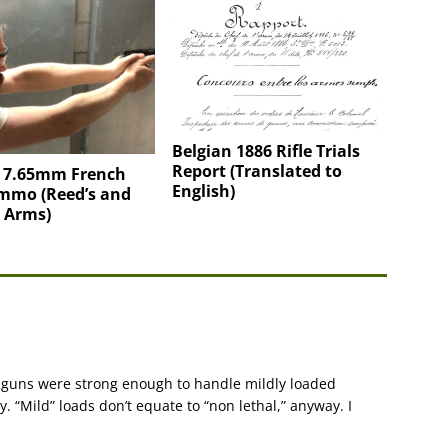
Belgian 1886 Rifle Trials
Report (Translated to
g 7.65mm French
English)
mmo (Reed’s and
 Arms)
er guns were strong enough to handle mildly loaded
y. “Mild” loads don’t equate to “non lethal,” anyway. I