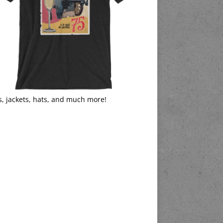
s, jackets, hats, and much more!