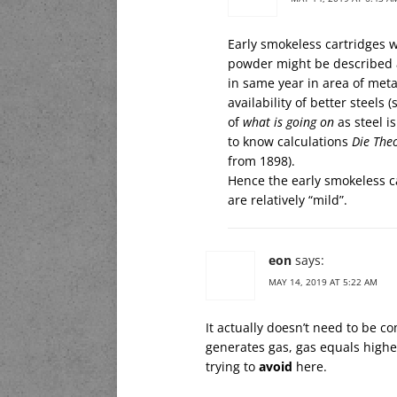
Early smokeless cartridges w
powder might be described 
in same year in area of meta
availability of better steels 
of
what is going on
as steel i
to know calculations
Die Theo
from 1898).
Hence the early smokeless ca
are relatively “mild”.
eon
says:
MAY 14, 2019 AT 5:22 AM
It actually doesn’t need to be c
generates gas, gas equals highe
trying to
avoid
here.