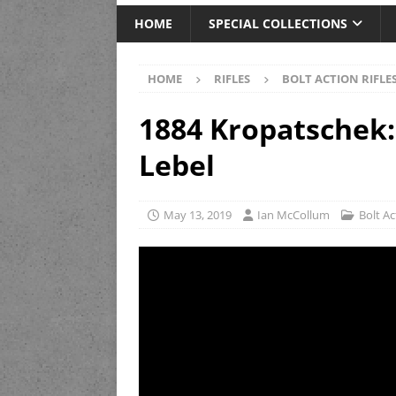
HOME
SPECIAL COLLECTIONS
HOME
RIFLES
BOLT ACTION RIFLE
1884 Kropatschek
Lebel
May 13, 2019
Ian McCollum
Bolt Ac