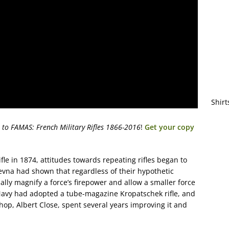
Shirt
 to FAMAS: French Military Rifles 1866-2016
!
Get your copy
ifle in 1874, attitudes towards repeating rifles began to
Plevna had shown that regardless of their hypothetic
ally magnify a force’s firepower and allow a smaller force
 Navy had adopted a tube-magazine Kropatschek rifle, and
shop, Albert Close, spent several years improving it and