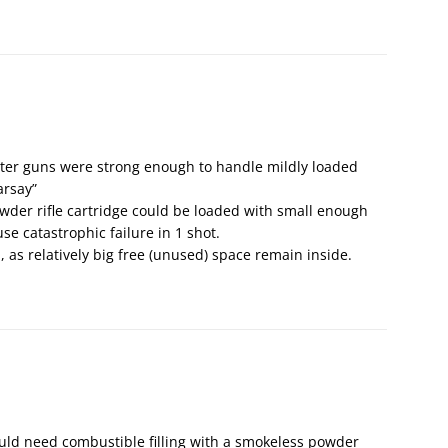
later guns were strong enough to handle mildly loaded
arsay”
owder rifle cartridge could be loaded with small enough
e catastrophic failure in 1 shot.
, as relatively big free (unused) space remain inside.
uld need combustible filling with a smokeless powder