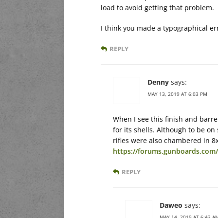
load to avoid getting that problem.
I think you made a typographical err
REPLY
Denny
says:
MAY 13, 2019 AT 6:03 PM
When I see this finish and barrel
for its shells. Although to be on
rifles were also chambered in 8
https://forums.gunboards.co
REPLY
Daweo
says:
MAY 14, 2019 AT 6:43 A