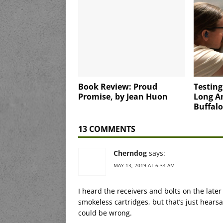
Book Review: Proud
Testin
Promise, by Jean Huon
Long A
Buffalo
13 COMMENTS
Cherndog
says:
MAY 13, 2019 AT 6:34 AM
I heard the receivers and bolts on the lat
smokeless cartridges, but that’s just hearsa
could be wrong.