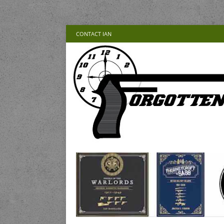
CONTACT IAN