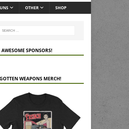
GUNS
OTHER
SHOP
 AWESOME SPONSORS!
GOTTEN WEAPONS MERCH!