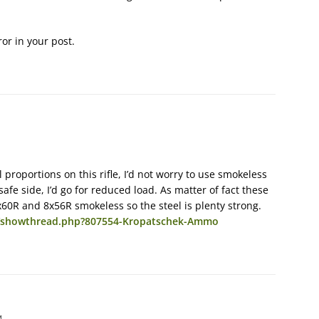
or in your post.
 proportions on this rifle, I’d not worry to use smokeless
 safe side, I’d go for reduced load. As matter of fact these
x60R and 8x56R smokeless so the steel is plenty strong.
m/showthread.php?807554-Kropatschek-Ammo
M