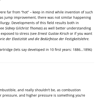
ere far from “hot” – keep in mind while invention of such
as jump improvement, there was not similar happening
llurgy. Developments of this field results both in
(see
Sidney Gilchrist Thomas
) as well better understanding
s exposed to stress (see
Ernest Gustav Kirsch
or if you want
rie der Elastizität und die Bedürfnisse der Festigkeitslehre.
rtridge (lets say developed in 10 first years: 1886…1896)
ombustible, and really shouldn’t be, as combustion
r pressure, and higher pressure is something you’re