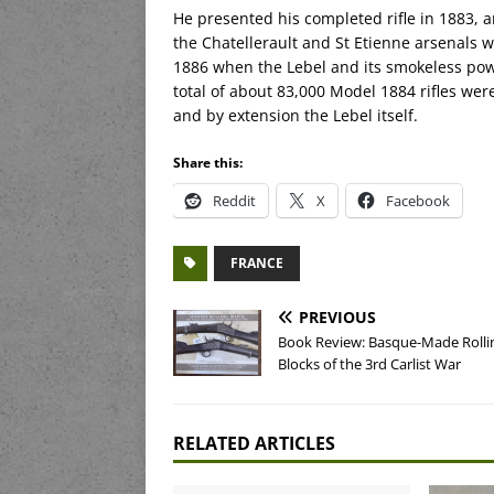
He presented his completed rifle in 1883, 
the Chatellerault and St Etienne arsenals w
1886 when the Lebel and its smokeless pow
total of about 83,000 Model 1884 rifles we
and by extension the Lebel itself.
Share this:
Reddit
X
Facebook
FRANCE
PREVIOUS
Book Review: Basque-Made Rolli
Blocks of the 3rd Carlist War
RELATED ARTICLES