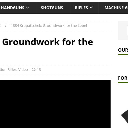
HANDGUNS
SHOTGUNS
RIFLES
MACHINE 
S
1884 Kropatschek: Groundwork for the Lebel
: Groundwork for the
OUR
tion Rifles
,
Video
13
FOR