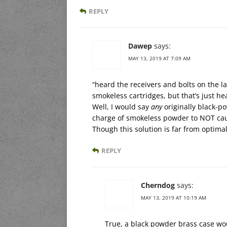
REPLY
Dawep
says:
MAY 13, 2019 AT 7:09 AM
“heard the receivers and bolts on the 
smokeless cartridges, but that’s just he
Well, I would say
any
originally black-p
charge of smokeless powder to NOT caus
Though this solution is far from optimal
REPLY
Cherndog
says:
MAY 13, 2019 AT 10:19 AM
True, a black powder brass case wo