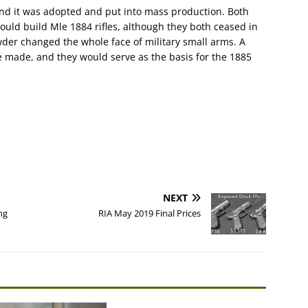
and it was adopted and put into mass production. Both
ould build Mle 1884 rifles, although they both ceased in
der changed the whole face of military small arms. A
re made, and they would serve as the basis for the 1885
NEXT
ng
RIA May 2019 Final Prices