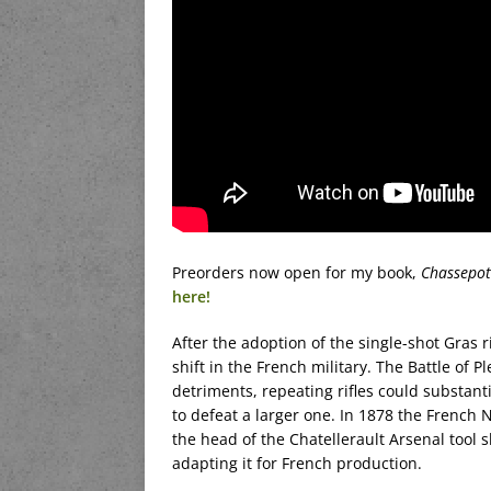
Preorders now open for my book,
Chassepot
here!
After the adoption of the single-shot Gras r
shift in the French military. The Battle of 
detriments, repeating rifles could substanti
to defeat a larger one. In 1878 the French
the head of the Chatellerault Arsenal tool 
adapting it for French production.