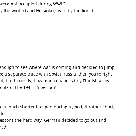
s were not occupied during WWII?
 the winter) and Helsinki (saved by the finns)
 enough to see where war is coming and decided to jump
ke a separate truce with Soviet Russia, then you’re right
ight, but honestly, how much chances tiny Finnish army
ronts of the 1944-45 period?
 a much shorter lifespan during a good, if rather short,
ter.
 lessons the hard way; German decided to go out and
ight.