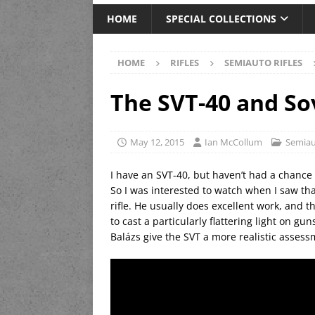
HOME
SPECIAL COLLECTIONS
HOME
RIFLES
SEMIAUTO RIFLES
The SVT-40 and Sov
May 12, 2015
Ian McCollum
Semiau
I have an SVT-40, but haven’t had a chance t
So I was interested to watch when I saw th
rifle. He usually does excellent work, and 
to cast a particularly flattering light on gu
Balázs give the SVT a more realistic assess