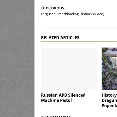
PREVIOUS
Ferguson Breechloading Flintlock (Video)
RELATED ARTICLES
Russian APB Silenced
History
Machine Pistol
Dragun
Popenk