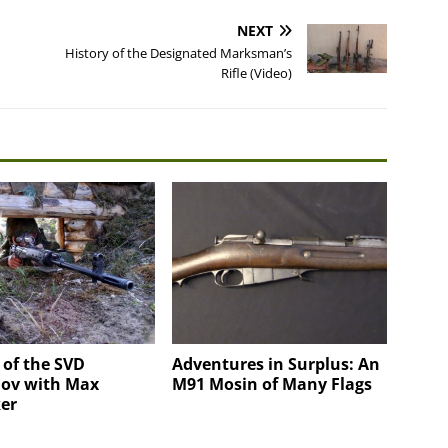
NEXT
History of the Designated Marksman’s
Rifle (Video)
 of the SVD
Adventures in Surplus: An
ov with Max
M91 Mosin of Many Flags
er