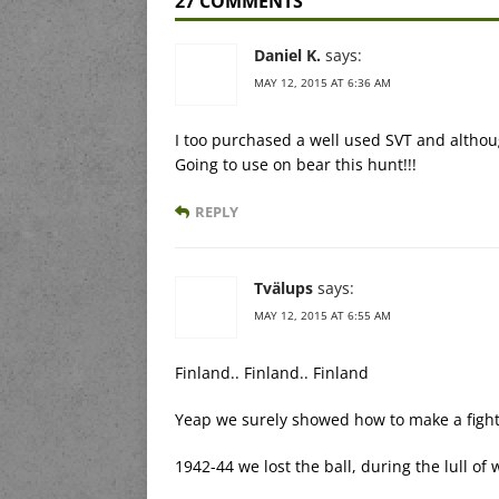
27 COMMENTS
Daniel K.
says:
MAY 12, 2015 AT 6:36 AM
I too purchased a well used SVT and althoug
Going to use on bear this hunt!!!
REPLY
Tvälups
says:
MAY 12, 2015 AT 6:55 AM
Finland.. Finland.. Finland
Yeap we surely showed how to make a fight
1942-44 we lost the ball, during the lull o