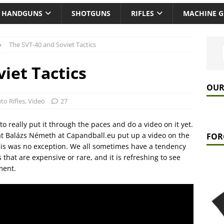
HANDGUNS
SHOTGUNS
RIFLES
MACHINE 
The SVT-40 and Soviet Tactics
iet Tactics
OUR
to Rifles
,
Video
27
o really put it through the paces and do a video on it yet.
at Balázs Németh at Capandball.eu put up a video on the
FOR
this was no exception. We all sometimes have a tendency
ns that are expensive or rare, and it is refreshing to see
ment.