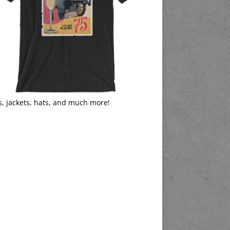
s, jackets, hats, and much more!