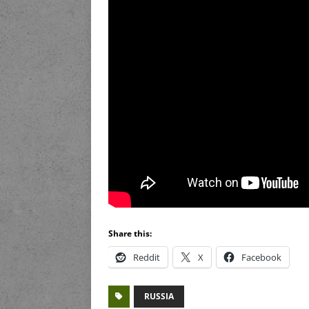
Share this:
Reddit
X
Facebook
RUSSIA