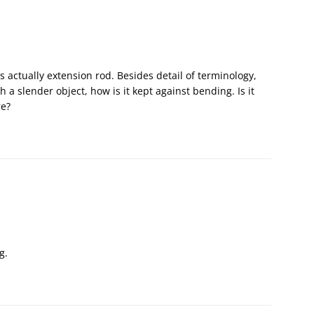
is actually extension rod. Besides detail of terminology,
 a slender object, how is it kept against bending. Is it
re?
g.