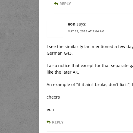
REPLY
eon
says:
MAY 12, 2015 AT 7:04 AM
I see the similarity Ian mentioned a few d
German G43.
I also notice that except for that separate 
like the later AK.
An example of “if it ain’t broke, don’t fix it”,
cheers
eon
REPLY