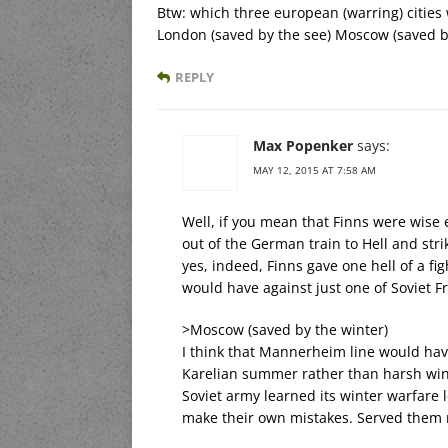
Btw: which three european (warring) citie
London (saved by the see) Moscow (saved by
REPLY
Max Popenker
says:
MAY 12, 2015 AT 7:58 AM
Well, if you mean that Finns were wise
out of the German train to Hell and stri
yes, indeed, Finns gave one hell of a f
would have against just one of Soviet F
>Moscow (saved by the winter)
I think that Mannerheim line would have
Karelian summer rather than harsh win
Soviet army learned its winter warfare
make their own mistakes. Served them r