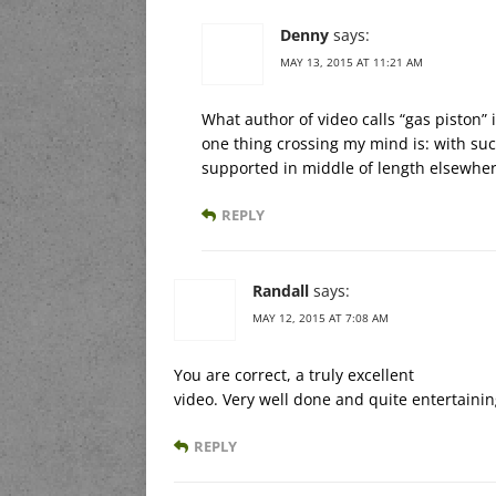
Denny
says:
MAY 13, 2015 AT 11:21 AM
What author of video calls “gas piston” 
one thing crossing my mind is: with such
supported in middle of length elsewhe
REPLY
Randall
says:
MAY 12, 2015 AT 7:08 AM
You are correct, a truly excellent
video. Very well done and quite entertainin
REPLY