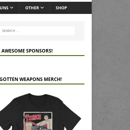
GUNS
OTHER
SHOP
 AWESOME SPONSORS!
GOTTEN WEAPONS MERCH!