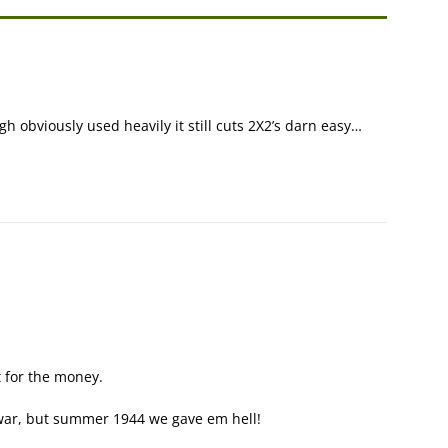
h obviously used heavily it still cuts 2X2’s darn easy…
 for the money.
f war, but summer 1944 we gave em hell!