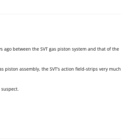
ays ago between the SVT gas piston system and that of the
gas piston assembly, the SVT’s action field-strips very much
 I suspect.