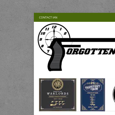
CONTACT IAN