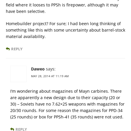
field where it looses to PPSh is firepower, although it may
have been selective.
Homebuilder project? For sure; I had been long thinking of
something like this with some uncertainty about barrel-stock
material availability.
REPLY
Daweo
says:
MAY 28, 2014 AT 11:19 AM
I’m wondering about magazines of Mayn carbines. There
are apparently a new design due to their capacity (20 or
30) – Soviets have no 7.62×25 weapons with magazines for
20/30 rounds. For some reason the magazines for PPD-34
(25 rounds) or box for PPSh-41 (35 rounds) were not used.
REPLY