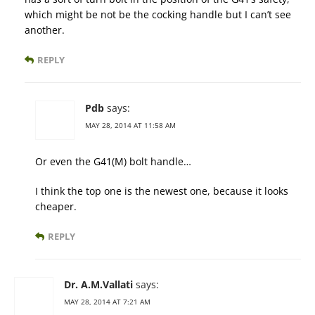
which might be not be the cocking handle but I can’t see
another.
REPLY
Pdb
says:
MAY 28, 2014 AT 11:58 AM
Or even the G41(M) bolt handle…
I think the top one is the newest one, because it looks
cheaper.
REPLY
Dr. A.M.Vallati
says:
MAY 28, 2014 AT 7:21 AM