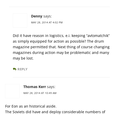
Denny
says:
MAY 28, 2014 AT 4:02 PM
Did it have reason in logistics, e.i. keeping “avtomatchik”
as simply equipped for action as possible? The drum
magazine permitted that. Next thing of course changing
magazines during action may be problematic and many
may be lost.
REPLY
Thomas Kerr
says:
MAY 28, 2014 AT 10:49 AM
For Eon as an historical aside.
The Soviets did have and deploy considerable numbers of