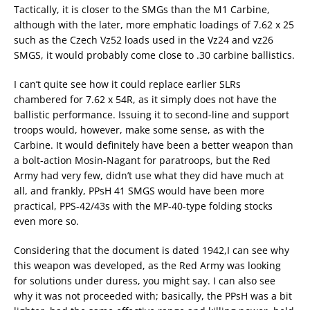
Tactically, it is closer to the SMGs than the M1 Carbine,
although with the later, more emphatic loadings of 7.62 x 25
such as the Czech Vz52 loads used in the Vz24 and vz26
SMGS, it would probably come close to .30 carbine ballistics.
I can’t quite see how it could replace earlier SLRs
chambered for 7.62 x 54R, as it simply does not have the
ballistic performance. Issuing it to second-line and support
troops would, however, make some sense, as with the
Carbine. It would definitely have been a better weapon than
a bolt-action Mosin-Nagant for paratroops, but the Red
Army had very few, didn’t use what they did have much at
all, and frankly, PPsH 41 SMGS would have been more
practical, PPS-42/43s with the MP-40-type folding stocks
even more so.
Considering that the document is dated 1942,I can see why
this weapon was developed, as the Red Army was looking
for solutions under duress, you might say. I can also see
why it was not proceeded with; basically, the PPsH was a bit