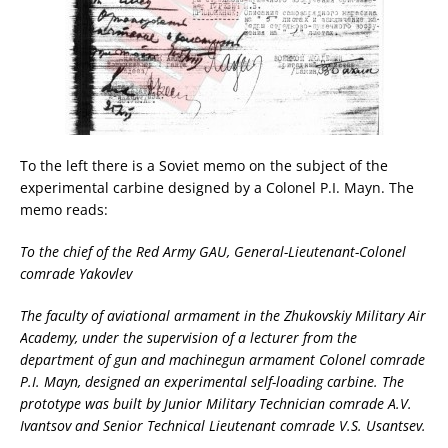
To the left there is a Soviet memo on the subject of the
experimental carbine designed by a Colonel P.I. Mayn. The
memo reads:
To the chief of the Red Army GAU, General-Lieutenant-Colonel
comrade Yakovlev
The faculty of aviational armament in the Zhukovskiy Military Air
Academy, under the supervision of a lecturer from the
department of gun and machinegun armament Colonel comrade
P.I. Mayn, designed an experimental self-loading carbine. The
prototype was built by Junior Military Technician comrade A.V.
Ivantsov and Senior Technical Lieutenant comrade V.S. Usantsev.