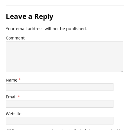
Leave a Reply
Your email address will not be published.
Comment
Name
*
Email
*
Website