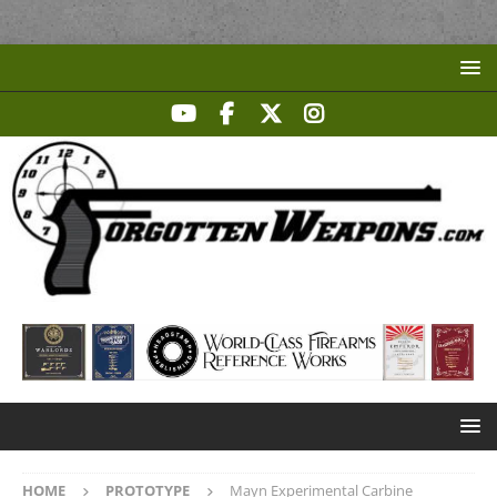
HOME
PROTOTYPE
Mayn Experimental Carbine