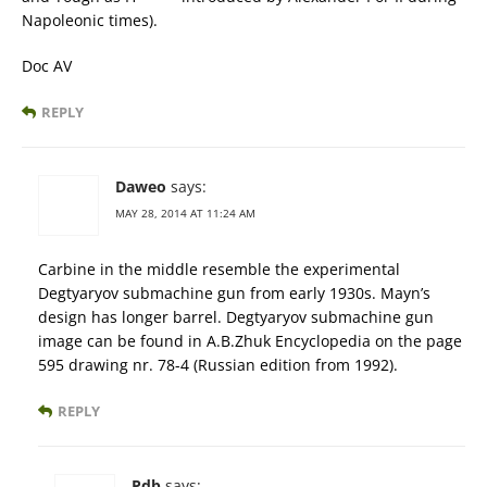
Napoleonic times).
Doc AV
REPLY
Daweo
says:
MAY 28, 2014 AT 11:24 AM
Carbine in the middle resemble the experimental
Degtyaryov submachine gun from early 1930s. Mayn’s
design has longer barrel. Degtyaryov submachine gun
image can be found in A.B.Zhuk Encyclopedia on the page
595 drawing nr. 78-4 (Russian edition from 1992).
REPLY
Pdb
says: