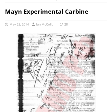
Mayn Experimental Carbine
May 28, 2014
Ian McCollum
28