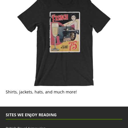
Shirts, jackets, hats, and much more!
SITES WE ENJOY READING