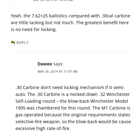
Yeah, the 7.62×25 ballistics compared with .30cal carbine
are little lacking but not much. The greatest benefit here
is no need for locking.
REPLY
Daweo
says:
MAY 28, 2014 AT 11:07 AM
.30 Carbine don’t need locking mechanism if it semi-
auto. The .30 Carbine is a necked-down .32 Winchester
Self-Loading round – the blow-back Winchester Model
1905 was chambered for this round. The M1 Carbine is
gas-operated because the original requirements states
selective-fire weapon, so the blow-back would be cause
excessive high rate-of-fire.