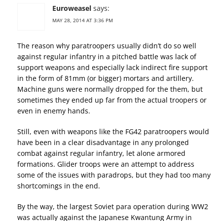
Euroweasel
says:
MAY 28, 2014 AT 3:36 PM
The reason why paratroopers usually didn’t do so well
against regular infantry in a pitched battle was lack of
support weapons and especially lack indirect fire support
in the form of 81mm (or bigger) mortars and artillery.
Machine guns were normally dropped for the them, but
sometimes they ended up far from the actual troopers or
even in enemy hands.
Still, even with weapons like the FG42 paratroopers would
have been in a clear disadvantage in any prolonged
combat against regular infantry, let alone armored
formations. Glider troops were an attempt to address
some of the issues with paradrops, but they had too many
shortcomings in the end.
By the way, the largest Soviet para operation during WW2
was actually against the Japanese Kwantung Army in