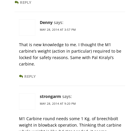
REPLY
Denny
says:
MAY 28, 2014 AT 3:57 PM
That is new knowledge to me. I thought the M1
carbine’s weight (action in particular) required to be
locked for safety reasons. Same with Pal Kiralyi’s
carbine.
REPLY
strongarm
says:
MAY 28, 2014 AT 9:20 PM
M1 Carbine round needs some 1 Kg. of breechbolt
weight in blowback operation. Thinking that carbine