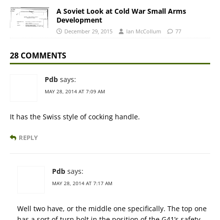
A Soviet Look at Cold War Small Arms
Development
December 29, 2015
Ian McCollum
77
28 COMMENTS
Pdb
says:
MAY 28, 2014 AT 7:09 AM
It has the Swiss style of cocking handle.
REPLY
Pdb
says:
MAY 28, 2014 AT 7:17 AM
Well two have, or the middle one specifically. The top one
has a sort of turn bolt in the position of the G41’s safety,