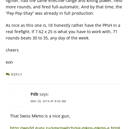
lighter, had the same effective range and killing power, held
more rounds, and fired full-automatic. And by that time, the
“Pay-Pay-Shay” was already in full production.
As nice as this one is, I’d honestly rather have the PPsH in a
real firefight. If 7.62 x 25 is what you have to work with, 71
rounds beats 30 to 35, any day of the week.
cheers
eon
REPLY
Pdb
says:
MAY 28, 2014 AT 8:56 AM
That Swiss Mkmo is a nice gun,
http://world.guns.ru/smg/switch/sig-mkps-mkms-e.html