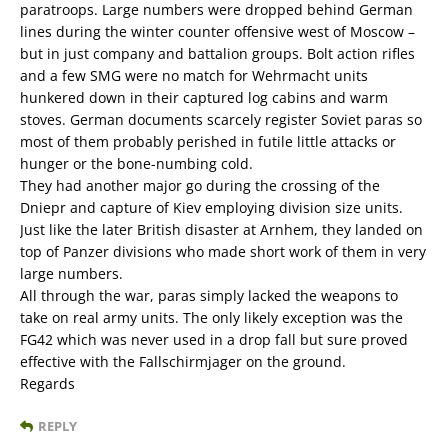
paratroops. Large numbers were dropped behind German
lines during the winter counter offensive west of Moscow –
but in just company and battalion groups. Bolt action rifles
and a few SMG were no match for Wehrmacht units
hunkered down in their captured log cabins and warm
stoves. German documents scarcely register Soviet paras so
most of them probably perished in futile little attacks or
hunger or the bone-numbing cold.
They had another major go during the crossing of the
Dniepr and capture of Kiev employing division size units.
Just like the later British disaster at Arnhem, they landed on
top of Panzer divisions who made short work of them in very
large numbers.
All through the war, paras simply lacked the weapons to
take on real army units. The only likely exception was the
FG42 which was never used in a drop fall but sure proved
effective with the Fallschirmjager on the ground.
Regards
REPLY