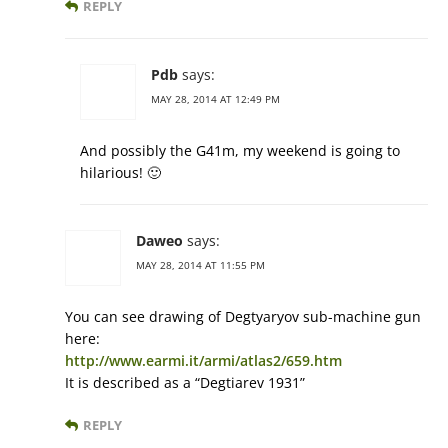
REPLY
Pdb
says:
MAY 28, 2014 AT 12:49 PM
And possibly the G41m, my weekend is going to
hilarious! 🙂
Daweo
says:
MAY 28, 2014 AT 11:55 PM
You can see drawing of Degtyaryov sub-machine gun
here:
http://www.earmi.it/armi/atlas2/659.htm
It is described as a “Degtiarev 1931”
REPLY