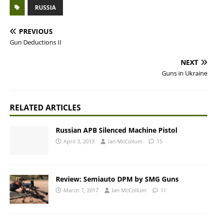
RUSSIA
PREVIOUS
Gun Deductions II
NEXT
Guns in Ukraine
RELATED ARTICLES
Russian APB Silenced Machine Pistol
April 3, 2013
Ian McCollum
15
Review: Semiauto DPM by SMG Guns
March 7, 2017
Ian McCollum
11