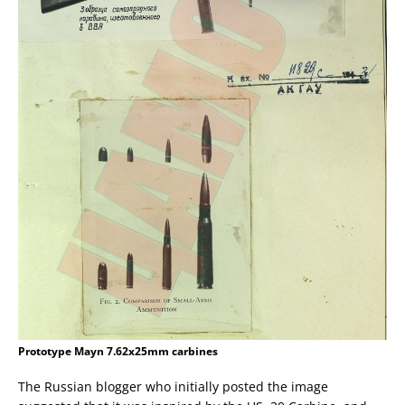
Prototype Mayn 7.62x25mm carbines
The Russian blogger who initially posted the image