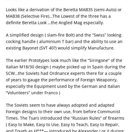
Looks like a derivation of the Beretta MAB35 (semi-Auto) or
MAB38 (Selective Fire)…The Lowest of the three has a
definite Beretta Look …the Angled Mag especially.
A simplified design ( slam-fire Bolt) and the “Swiss” looking
cocking handle ( aluminium T bar) and the ability to use an
existing Bayonet (SVT 40?) would simplify Manufacture.
The earlier Prototypes look much like the “Siringone” of the
Italian M18/30 design ( maybe picked up in Spain during the
SCW…the Soviets had Ordnance experts there for a couple
of years to gauge the performance of Foreign Weaponry,
especially the Equipment used by the German and Italian
“Volunteers” under Franco )
The Soviets seem to have always adopted and adapted
Foreign designs to their own use, from before Communist
Times. The Tsars introduced the “Russian Rules” of firearms
( Easy to Make, Easy to Use, Easy to Teach, Easy to Repair,
and Tough as H***— introduced by Alexander I or II during