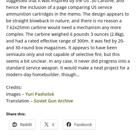
suggested that it was inspired by the US .30 Carbine, and
hence the inclusion of a page comparing US service
ammunition cartridges in the memo. The design appears to
be straight blowback in nature, and there is no reason a
7.62x25mm carbine would need a mechanism any more
complex. The carbine weighed 6 pounds 3 ounces (2.8kg),
and had a rated effective range of 300m. It was fed by 20-
and 30-round box magazines. It appears to have been
semiauto only and not capable of selective fire, but this
seems a bit unclear. In any case, it never did progress into a
standard service weapon. It would make a neat project for a
modern-day homebuilder, though…
Credits:
Images –
Yuri Pasholok
Translation –
Soviet Gun Archive
Share this:
Reddit
X
Facebook