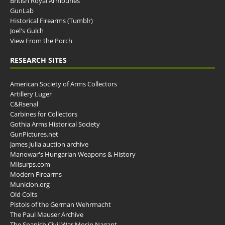
British Royal Armouries
GunLab
Historical Firearms (Tumblr)
Joel's Gulch
View From the Porch
RESEARCH SITES
American Society of Arms Collectors
Artillery Luger
C&Rsenal
Carbines for Collectors
Gothia Arms Historical Society
GunPictures.net
James Julia auction archive
Manowar's Hungarian Weapons & History
Milsurps.com
Modern Firearms
Municion.org
Old Colts
Pistols of the German Wehrmacht
The Paul Mauser Archive
The Spanish Civil War Mosin Nagant