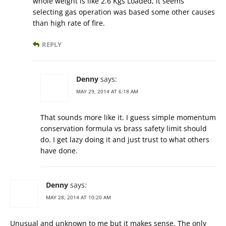
whole weight is like 2.6 Kgs Loaded, it seems
selecting gas operation was based some other causes
than high rate of fire.
REPLY
Denny
says:
MAY 29, 2014 AT 6:18 AM
That sounds more like it. I guess simple momentum
conservation formula vs brass safety limit should
do. I get lazy doing it and just trust to what others
have done.
Denny
says:
MAY 28, 2014 AT 10:20 AM
Unusual and unknown to me but it makes sense. The only