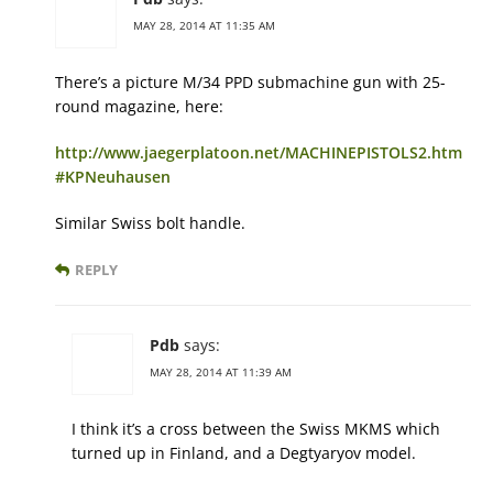
MAY 28, 2014 AT 11:35 AM
There’s a picture M/34 PPD submachine gun with 25-
round magazine, here:
http://www.jaegerplatoon.net/MACHINEPISTOLS2.htm
#KPNeuhausen
Similar Swiss bolt handle.
REPLY
Pdb
says:
MAY 28, 2014 AT 11:39 AM
I think it’s a cross between the Swiss MKMS which
turned up in Finland, and a Degtyaryov model.