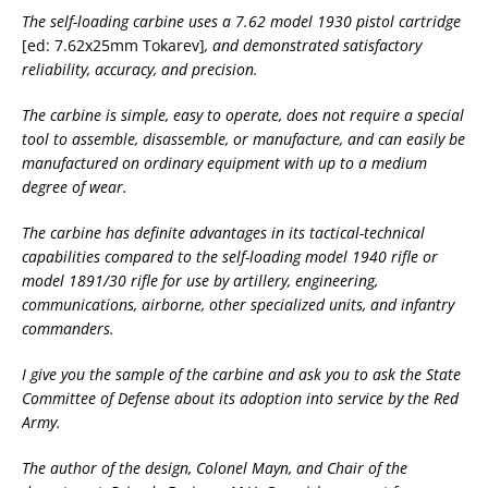
The self-loading carbine uses a 7.62 model 1930 pistol cartridge
[ed: 7.62x25mm Tokarev]
, and demonstrated satisfactory
reliability, accuracy, and precision.
The carbine is simple, easy to operate, does not require a special
tool to assemble, disassemble, or manufacture, and can easily be
manufactured on ordinary equipment with up to a medium
degree of wear.
The carbine has definite advantages in its tactical-technical
capabilities compared to the self-loading model 1940 rifle or
model 1891/30 rifle for use by artillery, engineering,
communications, airborne, other specialized units, and infantry
commanders.
I give you the sample of the carbine and ask you to ask the State
Committee of Defense about its adoption into service by the Red
Army.
The author of the design, Colonel Mayn, and Chair of the