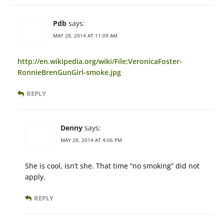
Pdb
says:
MAY 28, 2014 AT 11:09 AM
http://en.wikipedia.org/wiki/File:VeronicaFoster-
RonnieBrenGunGirl-smoke.jpg
REPLY
Denny
says:
MAY 28, 2014 AT 4:06 PM
She is cool, isn’t she. That time “no smoking” did not
apply.
REPLY