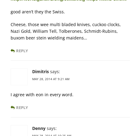
good aren’t they the Swiss.
Cheese, those wee multi bladed knives, cuckoo clocks,
Nazi Gold, William Tell, Tolberones, Schmidt-Rubins,
buxom beer stein wielding maidens…
REPLY
Dimitris
says:
MAY 28, 2014 AT 9:21 AM
I agree with eon in every word.
REPLY
Denny
says:
MAY 28, 2014 AT 10:25 AM