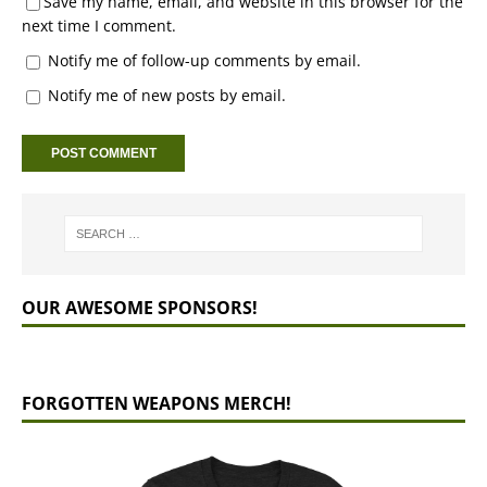
Save my name, email, and website in this browser for the
next time I comment.
Notify me of follow-up comments by email.
Notify me of new posts by email.
OUR AWESOME SPONSORS!
FORGOTTEN WEAPONS MERCH!