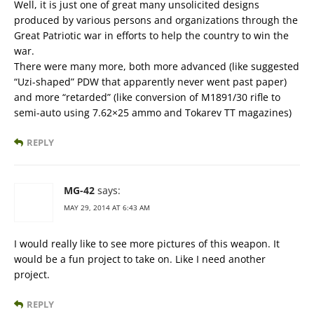
Well, it is just one of great many unsolicited designs
produced by various persons and organizations through the
Great Patriotic war in efforts to help the country to win the
war.
There were many more, both more advanced (like suggested
“Uzi-shaped” PDW that apparently never went past paper)
and more “retarded” (like conversion of M1891/30 rifle to
semi-auto using 7.62×25 ammo and Tokarev TT magazines)
REPLY
MG-42
says:
MAY 29, 2014 AT 6:43 AM
I would really like to see more pictures of this weapon. It
would be a fun project to take on. Like I need another
project.
REPLY