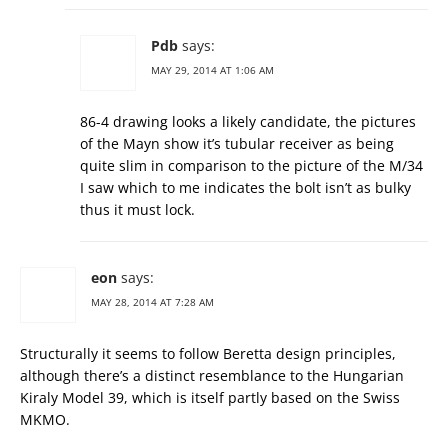
Pdb
says:
MAY 29, 2014 AT 1:06 AM
86-4 drawing looks a likely candidate, the pictures
of the Mayn show it’s tubular receiver as being
quite slim in comparison to the picture of the M/34
I saw which to me indicates the bolt isn’t as bulky
thus it must lock.
eon
says:
MAY 28, 2014 AT 7:28 AM
Structurally it seems to follow Beretta design principles,
although there’s a distinct resemblance to the Hungarian
Kiraly Model 39, which is itself partly based on the Swiss
MKMO.