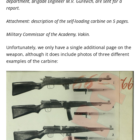
department, Brigade Engineer M.V. Gurevich, are sent for a
report.
Attachment: description of the self-loading carbine on 5 pages.
Military Commissar of the Academy, Vakin.
Unfortunately, we only have a single additional page on the
weapon, although it does include photos of three different
examples of the carbine: