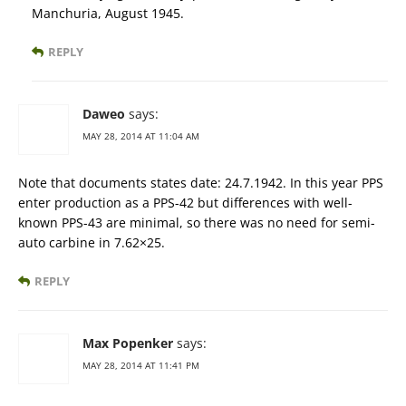
Manchuria, August 1945.
REPLY
Daweo
says:
MAY 28, 2014 AT 11:04 AM
Note that documents states date: 24.7.1942. In this year PPS
enter production as a PPS-42 but differences with well-
known PPS-43 are minimal, so there was no need for semi-
auto carbine in 7.62×25.
REPLY
Max Popenker
says:
MAY 28, 2014 AT 11:41 PM